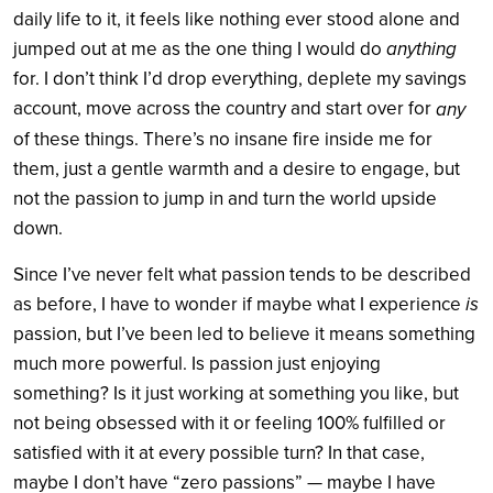
daily life to it, it feels like nothing ever stood alone and
jumped out at me as the one thing I would do
anything
for. I don’t think I’d drop everything, deplete my savings
account, move across the country and start over for
any
of these things. There’s no insane fire inside me for
them, just a gentle warmth and a desire to engage, but
not the passion to jump in and turn the world upside
down.
Since I’ve never felt what passion tends to be described
as before, I have to wonder if maybe what I experience
is
passion, but I’ve been led to believe it means something
much more powerful. Is passion just enjoying
something? Is it just working at something you like, but
not being obsessed with it or feeling 100% fulfilled or
satisfied with it at every possible turn? In that case,
maybe I don’t have “zero passions” — maybe I have