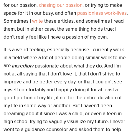
for our passion,
chasing our passion
, or trying to make
space for it in our busy, and often
passionless work-lives
.
Sometimes I
write
these articles, and sometimes I read
them, but in either case, the same thing holds true: I
don’t really feel like I have a passion of my own.
It is a weird feeling, especially because I currently work
in a field where a lot of people doing similar work to me
are
incredibly
passionate about what they do. And I’m
not at all saying that I don’t love it, that I don’t strive to
improve and be better every day, or that I couldn’t see
myself comfortably and happily doing it for at least a
good portion of my life, if not for the entire duration of
my life in some way or another. But I haven’t been
dreaming about it since I was a child, or even a teen in
high school trying to vaguely visualize my future. I never
went to a guidance counselor and asked them to help