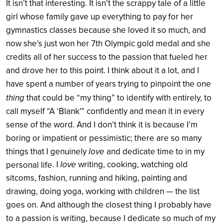
It isn’t that interesting. It isn’t the scrappy tale of a little
girl whose family gave up everything to pay for her
gymnastics classes because she loved it so much, and
now she’s just won her 7th Olympic gold medal and she
credits all of her success to the passion that fueled her
and drove her to this point. I think about it a lot, and I
have spent a number of years trying to pinpoint the one
thing
that could be “my thing” to identify with entirely, to
call myself “A ‘Blank'” confidently and mean it in every
sense of the word. And I don’t think it is because I’m
boring or impatient or pessimistic; there are so many
love
things that I genuinely
and dedicate time to in my
. I
love
writing, cooking, watching old
personal life
sitcoms, fashion, running and hiking, painting and
drawing, doing yoga, working with children — the list
goes on. And although the closest thing I probably have
to a passion is writing, because I dedicate so much of my