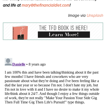
and life at
mary@thefinancialdiet.com
!
Image via
Unsplash