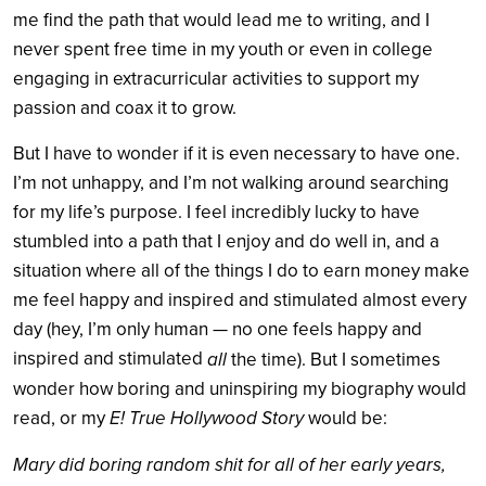
me find the path that would lead me to writing, and I
never spent free time in my youth or even in college
engaging in extracurricular activities to support my
passion and coax it to grow.
But I have to wonder if it is even necessary to have one.
I’m not unhappy, and I’m not walking around searching
for my life’s purpose. I feel incredibly lucky to have
stumbled into a path that I enjoy and do well in, and a
situation where all of the things I do to earn money make
me feel happy and inspired and stimulated almost every
day (hey, I’m only human — no one feels happy and
inspired and stimulated
all
the time). But I sometimes
wonder how boring and uninspiring my biography would
read, or my
E! True Hollywood Story
would be:
Mary did boring random shit for all of her early years,