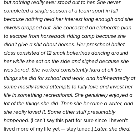
but nothing really ever stood out to her. She never
completed a single season of a team sport in full
because nothing held her interest long enough and she
always dropped out. She concocted an elaborate plan
to escape from horseback riding camp because she
didn’t give a shit about horses. Her preschool ballet
class consisted of 12 small ballerinas dancing around
her while she sat on the side and sighed because she
was bored. She worked consistently hard at all the
things she did for school and work, and half-heartedly at
some mostly-failed attempts to fully love and invest her
life in something recreational. She genuinely enjoyed a
lot of the things she did. Then she became a writer, and
she really loved it. Some other stuff presumably
happened.
(I can’t say this part for sure since I haven’t
Later, she died.
lived more of my life yet — stay tuned.)