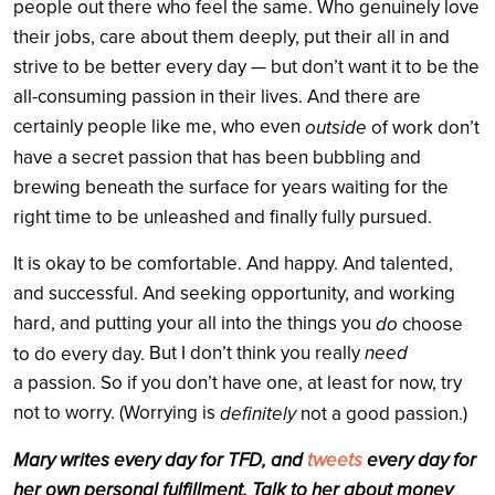
people out there who feel the same. Who genuinely love
their jobs, care about them deeply, put their all in and
strive to be better every day — but don’t want it to be the
all-consuming passion in their lives. And there are
certainly people like me, who even
outside
of work don’t
have a secret passion that has been bubbling and
brewing beneath the surface for years waiting for the
right time to be unleashed and finally fully pursued.
It is okay to be comfortable. And happy. And talented,
and successful. And seeking opportunity, and working
hard, and putting your all into the things you
do
choose
But I don’t think you really
need
to do every day.
a passion. So if you don’t have one, at least for now, try
not to worry. (Worrying is
definitely
not a good passion.)
Mary writes every day for TFD, and
tweets
every day for
her own personal fulfillment. Talk to her about money