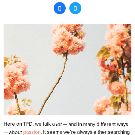
Search
Here on TFD, we talk a
lot
— and in many different ways
passion
. It seems we’re always either searching
— about