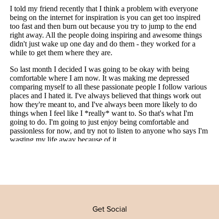
Get Social