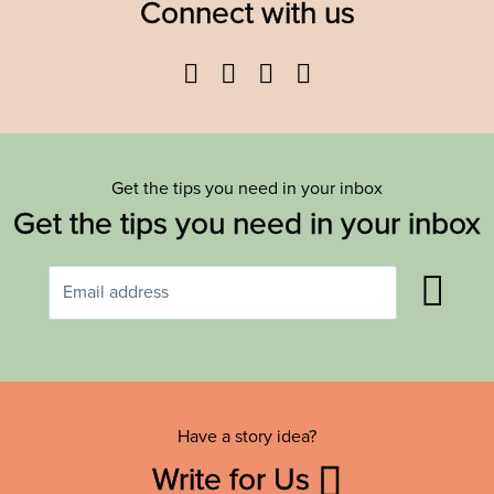
Connect with us
Facebook
Twitter
YouTube
Instagram
Get the tips you need in your inbox
Get the tips you need in your inbox
Have a story idea?
Write for Us