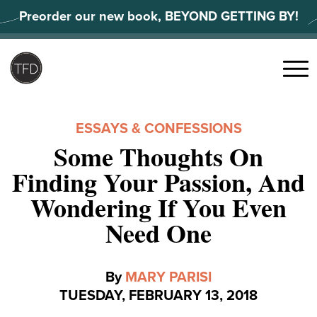
Skip
Preorder our new book, BEYOND GETTING BY!
to
content
Search
for:
Menu
ESSAYS & CONFESSIONS
Some Thoughts On
Finding Your Passion, And
Wondering If You Even
Need One
By
MARY PARISI
TUESDAY, FEBRUARY 13, 2018