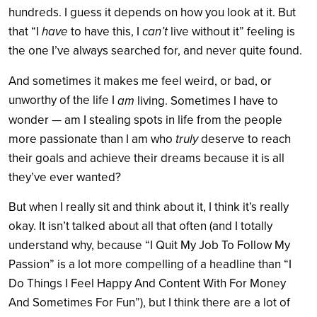
hundreds. I guess it depends on how you look at it. But
that “I
have
to have this, I
can’t
live without it” feeling is
the one I’ve always searched for, and never quite found.
And sometimes it makes me feel weird, or bad, or
unworthy of the life I
am
living. Sometimes I have to
wonder — am I stealing spots in life from the people
more passionate than I am who
truly
deserve to reach
their goals and achieve their dreams because it is all
they’ve ever wanted?
But when I really sit and think about it, I think it’s really
okay. It isn’t talked about all that often (and I totally
understand why, because “I Quit My Job To Follow My
Passion” is a lot more compelling of a headline than “I
Do Things I Feel Happy And Content With For Money
And Sometimes For Fun”), but I think there are a lot of