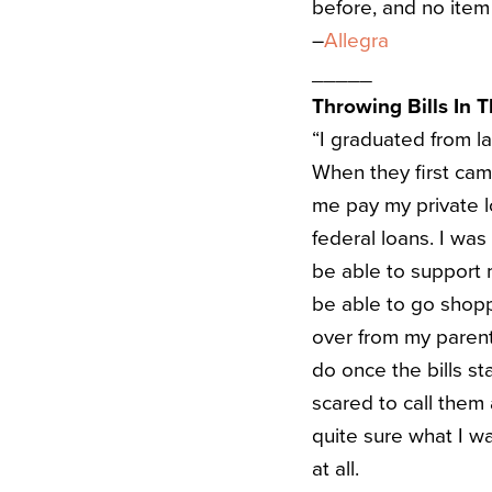
before, and no item 
–
Allegra
_____
Throwing Bills In 
“I graduated from l
When they first cam
me pay my private l
federal loans. I wa
be able to support
be able to go shopp
over from my parent
do once the bills s
scared to call them
quite sure what I w
at all.