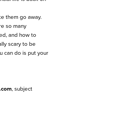
ake them go away.
are so many
ked, and how to
lly scary to be
u can do is put your
t.com
, subject