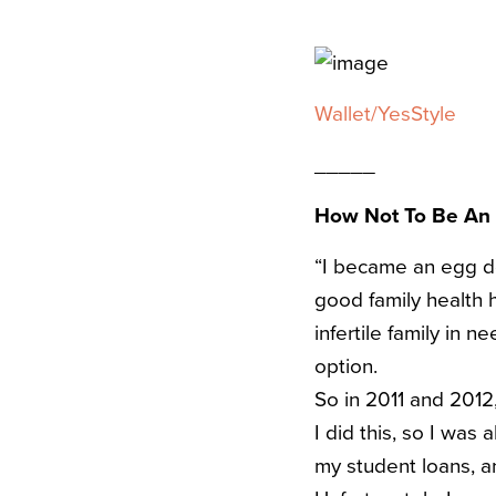
Wallet/YesStyle
_____
How Not To Be An
“I became an egg don
good family health 
infertile family in 
option.
So in 2011 and 2012
I did this, so I was
my student loans, a