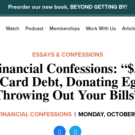
Preorder our new book, BEYOND GETTING BY!
Search
Watch
Podcast
Memberships
Work With Us
Articl
for:
ESSAYS & CONFESSIONS
inancial Confessions: “$
 Card Debt, Donating Eg
Throwing Out Your Bills
FINANCIAL CONFESSIONS
|
MONDAY, OCTOBER 