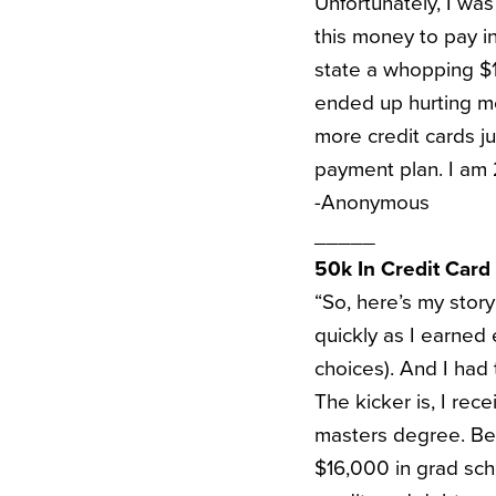
Unfortunately, I was
this money to pay in
state a whopping $15
ended up hurting me
more credit cards j
payment plan. I am 2
-Anonymous
_____
50k In Credit Card
“So, here’s my stor
quickly as I earned
choices). And I had 
The kicker is, I rec
masters degree. Bec
$16,000 in grad sch