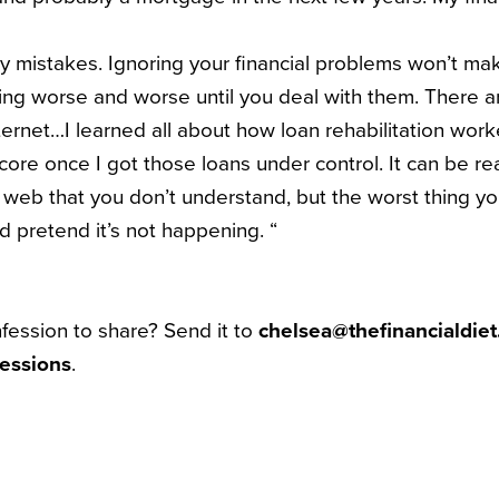
y mistakes. Ignoring your financial problems won’t m
ing worse and worse until you deal with them. There 
ternet…I learned all about how loan rehabilitation wor
ore once I got those loans under control. It can be rea
l web that you don’t understand, but the worst thing yo
d pretend it’s not happening. “
nfession to share? Send it to
chelsea@thefinancialdie
essions
.