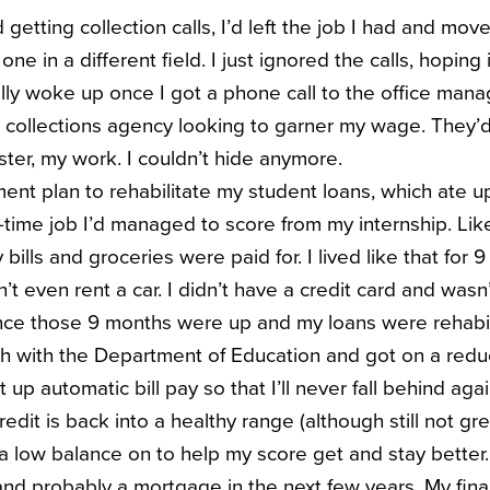
d getting collection calls, I’d left the job I had and mo
one in a different field. I just ignored the calls, hopin
lly woke up once I got a phone call to the office manag
a collections agency looking to garner my wage. They’d
ter, my work. I couldn’t hide anymore.
ent plan to rehabilitate my student loans, which ate up
-time job I’d managed to score from my internship. Like
lls and groceries were paid for. I lived like that for 
dn’t even rent a car. I didn’t have a credit card and wasn
nce those 9 months were up and my loans were rehabil
uch with the Department of Education and got on a re
 up automatic bill pay so that I’ll never fall behind agai
edit is back into a healthy range (although still not grea
 a low balance on to help my score get and stay better.
nd probably a mortgage in the next few years. My financ