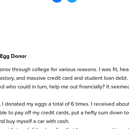
 Egg Donor
or through college for various reasons. I was fit, hea
history, and massive credit card and student loan debt
need who could in turn, help me out financially? It seeme
, I donated my eggs a total of 6 times. I received abo
 able to pay off my credit cards, put a hefty sum down 
nd buy myself a car with cash.