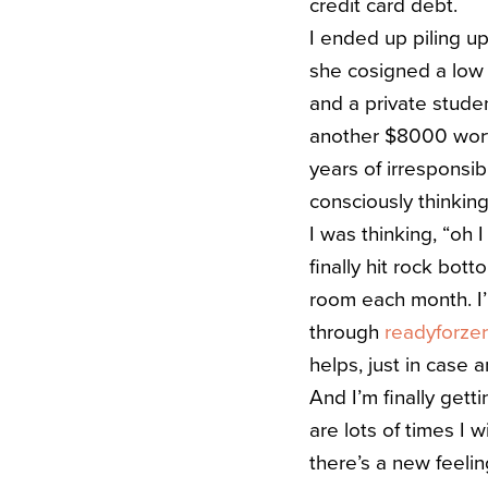
credit card debt.
I ended up piling 
she cosigned a low i
and a private studen
another $8000 worth
years of irresponsib
consciously thinking
I was thinking, “oh I
finally hit rock bot
room each month. I’
through
readyforze
helps, just in case 
And I’m finally getti
are lots of times I 
there’s a new feeling