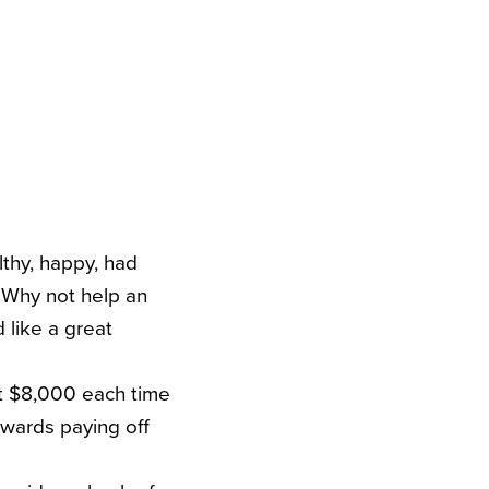
lthy, happy, had
. Why not help an
d like a great
ut $8,000 each time
towards paying off