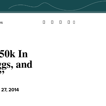
Facebook
Twitter
YouTube
Instagram
es
Search
50k In
gs, and
”
27, 2014