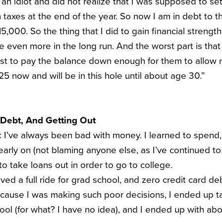
 an idiot and did not realize that I was supposed to se
 taxes at the end of the year. So now I am in debt to t
,000. So the thing that I did to gain financial strength 
 even more in the long run. And the worst part is that
ust to pay the balance down enough for them to allow 
5 now and will be in this hole until about age 30.”
 Debt, And Getting Out
y: I’ve always been bad with money. I learned to spend
 early on (not blaming anyone else, as I’ve continued 
to take loans out in order to go to college.
eived a full ride for grad school, and zero credit card d
ause I was making such poor decisions, I ended up ta
ool (for what? I have no idea), and I ended up with a