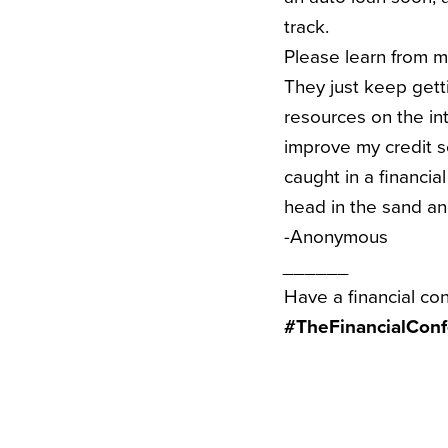
track.
Please learn from m
They just keep gett
resources on the in
improve my credit sc
caught in a financia
head in the sand an
-Anonymous
______
Have a financial co
#TheFinancialConf