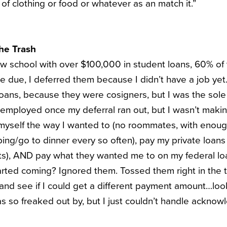
of clothing or food or whatever as an match it.”
The Trash
aw school with over $100,000 in student loans, 60% of 
e due, I deferred them because I didn’t have a job ye
oans, because they were cosigners, but I was the sole
s employed once my deferral ran out, but I wasn’t ma
 myself the way I wanted to (no roommates, with enou
ing/go to dinner every so often), pay my private loans 
s), AND pay what they wanted me to on my federal loa
tarted coming? Ignored them. Tossed them right in the t
 and see if I could get a different payment amount…loo
as so freaked out by, but I just couldn’t handle acknow