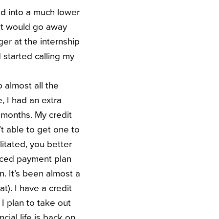
ved into a much lower
g it would go away
er at the internship
 started calling my
 almost all the
, I had an extra
9 months. My credit
’t able to get one to
itated, you better
duced payment plan
n. It’s been almost a
t). I have a credit
 I plan to take out
ial life is back on