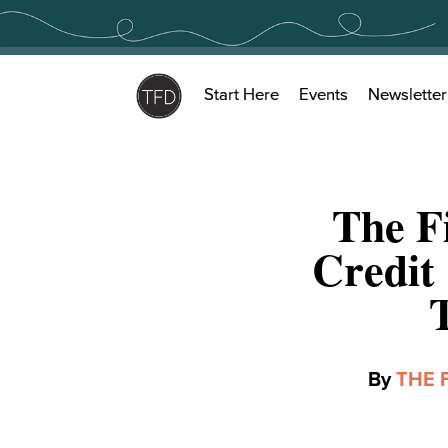
Skip
to
content
Start Here
Events
Newsletter
The F
Credit
By
THE 