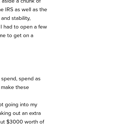
t aside a chunk of
he IRS as well as the
and stability,
 I had to open a few
me to get on a
, spend, spend as
to make these
ebt going into my
king out an extra
bout $3000 worth of