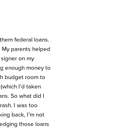
them federal loans.
t. My parents helped
 signer on my
king enough money to
gh budget room to
(which I’d taken
ns. So what did I
rash. I was too
king back, I’m not
ledging those loans