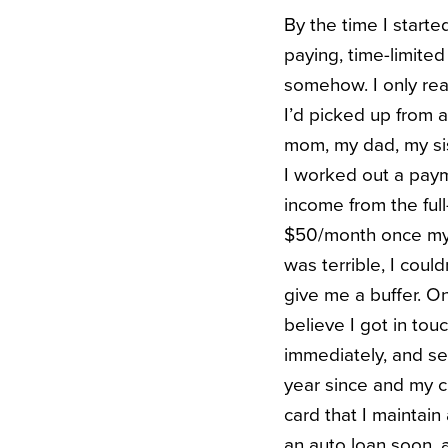
By the time I starte
paying, time-limited 
somehow. I only rea
I’d picked up from 
mom, my dad, my sis
I worked out a paym
income from the full
$50/month once my bi
was terrible, I coul
give me a buffer. O
believe I got in to
immediately, and set
year since and my cr
card that I maintain
an auto loan soon, a