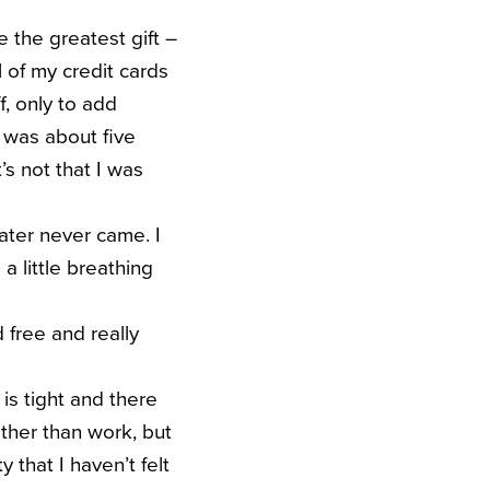
the greatest gift –
l of my credit cards
f, only to add
 was about five
’s not that I was
later never came. I
a little breathing
d free and really
y is tight and there
 other than work, but
y that I haven’t felt