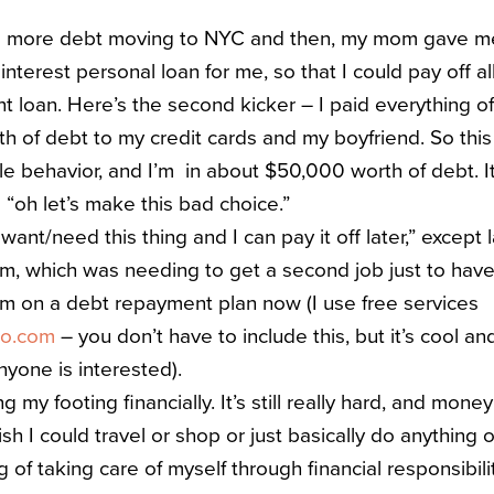
up more debt moving to NYC and then, my mom gave me 
nterest personal loan for me, so that I could pay off al
t loan. Here’s the second kicker – I paid everything of
 of debt to my credit cards and my boyfriend. So this
le behavior, and I’m in about $50,000 worth of debt. It
 “oh let’s make this bad choice.”
 want/need this thing and I can pay it off later,” except 
tom, which was needing to get a second job just to have 
m on a debt repayment plan now (I use free services
ro.com
– you don’t have to include this, but it’s cool an
anyone is interested).
ng my footing financially. It’s still really hard, and mone
wish I could travel or shop or just basically do anything
 of taking care of myself through financial responsibilit