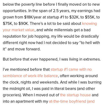
below the poverty line before I finally moved on to new
opportunities. In the span of 2.5 years, my earnings had
grown from $18K/year at startup #1 to $32K, to $55K, to
$75K, to $90K. There’s a lot to be said about
knowing
your market value
, and while millennials get a bad
reputation for job hopping, my life would be drastically
different right now had I not decided to say “to hell with
it” and move forward.
But before that ever happened, I was living in extremes.
I’ve mentioned before that
startup #1 came with no
semblance of work-life balance
, often working around
the clock, nights and weekends. And while I was burning
the midnight oil, I was paid in literal beans (and other
groceries). When I moved out of
the startup house
and
into an apartment with my
at-the-time boyfriend (and