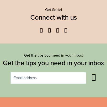
Get Social
Connect with us
Facebook
Twitter
YouTube
Instagram
Get the tips you need in your inbox
Get the tips you need in your inbox