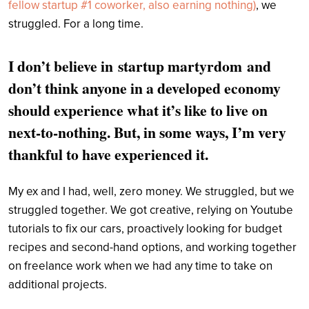
fellow startup #1 coworker, also earning nothing)
, we
struggled. For a long time.
I don’t believe in
startup martyrdom
and
don’t think anyone in a developed economy
should experience what it’s like to live on
next-to-nothing. But, in some ways, I’m very
thankful to have experienced it.
My ex and I had, well, zero money. We struggled, but we
struggled together. We got creative, relying on Youtube
tutorials to fix our cars, proactively looking for budget
recipes and second-hand options, and working together
on freelance work when we had any time to take on
additional projects.