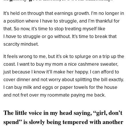
It’s held on through that earnings growth. I’m no longer in
a position where I have to struggle, and I’m thankful for
that. So now, it’s time to stop treating myself like
I
have
to struggle or go without. It’s time to break that
scarcity mindset.
It feels wrong to me, but it’s ok to splurge on a trip up the
coast. I want to buy my mom a nice cashmere sweater,
just because I know it’ll make her happy. I can afford to
cover dinner and not worry about splitting the bill exactly.
I can buy milk and eggs or paper towels for the house
and not fret over my roommate paying me back.
The little voice in my head saying, “girl, don’t
spend” is slowly being tempered with another