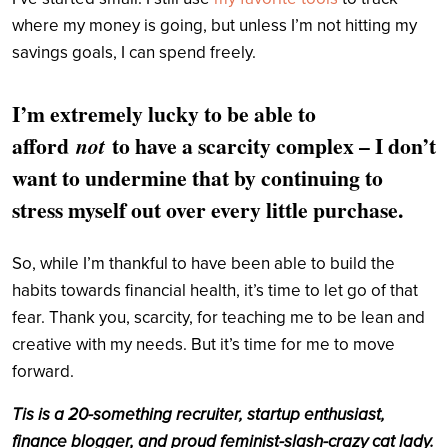
where my money is going, but unless I’m not hitting my
savings goals, I can spend freely.
I’m extremely lucky to be able to
afford
to have a scarcity complex – I don’t
not
want to undermine that by continuing to
stress myself out over every little purchase.
So, while I’m thankful to have been able to build the
habits towards financial health, it’s time to let go of that
fear. Thank you, scarcity, for teaching me to be lean and
creative with my needs. But it’s time for me to move
forward.
Tis is a 20-something recruiter, startup enthusiast,
finance blogger, and proud feminist-slash-crazy cat lady.