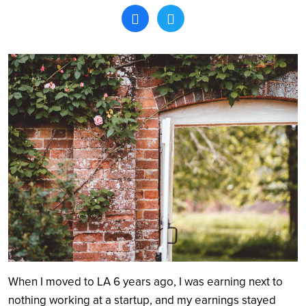
Search
When I moved to LA 6 years ago, I was earning next to
nothing working at a startup, and my earnings stayed