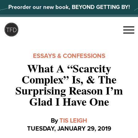
Skip
Preorder our new book, BEYOND GETTING BY!
to
content
Search
for:
Menu
ESSAYS & CONFESSIONS
What A “Scarcity
Complex” Is, & The
Surprising Reason I’m
Glad I Have One
By
TIS LEIGH
TUESDAY, JANUARY 29, 2019