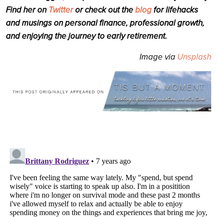
Find her on
Twitter
or check out the
blog
for lifehacks
and musings on personal finance, professional growth,
and enjoying the journey to early retirement.
Image via
Unsplash