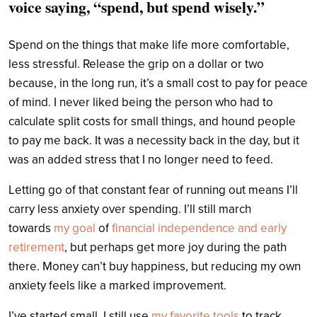
voice saying, “spend, but spend wisely.”
Spend on the things that make life more comfortable,
less stressful. Release the grip on a dollar or two
because, in the long run, it’s a small cost to pay for peace
of mind. I never liked being the person who had to
calculate split costs for small things, and hound people
to pay me back. It was a necessity back in the day, but it
was an added stress that I no longer need to feed.
Letting go of that constant fear of running out means I’ll
carry less anxiety over spending. I’ll still march
towards
my goal
of
financial independence and early
retirement
, but perhaps get more joy during the path
there. Money can’t buy happiness, but reducing my own
anxiety feels like a marked improvement.
I’ve started small. I still use
my favorite tools
to track