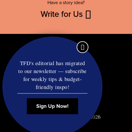
Have a story idea?
Write for Us
TFD's editorial has migrated
to our newsletter — subscribe
Contact
for weekly tips & budget-
RSS
friendly inspo!
Privacy & Terms
Affiliate Disclosure
Sign Up Now!
© Copyright TF Diet LLC 2026