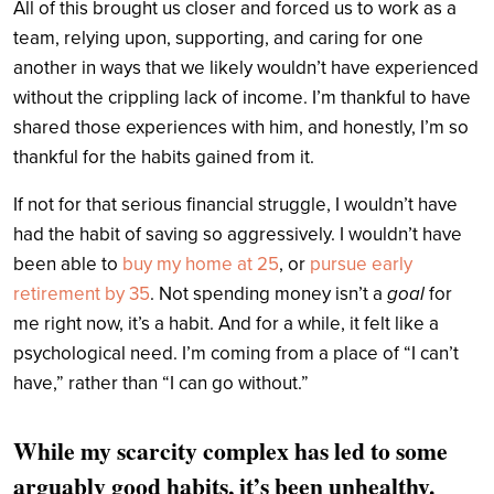
All of this brought us closer and forced us to work as a
team, relying upon, supporting, and caring for one
another in ways that we likely wouldn’t have experienced
without the crippling lack of income. I’m thankful to have
shared those experiences with him, and honestly, I’m so
thankful for the habits gained from it.
If not for that serious financial struggle, I wouldn’t have
had the habit of saving so aggressively. I wouldn’t have
been able to
buy my home at 25
, or
pursue early
retirement by 35
. Not spending money isn’t a
goal
for
me right now, it’s a habit. And for a while, it felt like a
psychological need. I’m coming from a place of “I can’t
have,” rather than “I can go without.”
While my scarcity complex has led to some
arguably good habits, it’s been unhealthy.