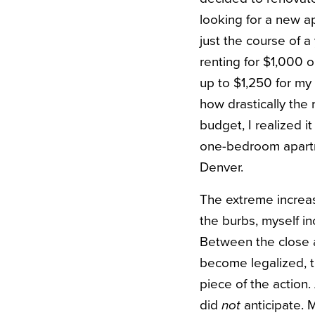
looking for a new a
just the course of 
renting for $1,000 
up to $1,250 for my
how drastically the
budget, I realized 
one-bedroom apartme
Denver.
The extreme increas
the burbs, myself in
Between the close a
become legalized, t
piece of the action.
did
not
anticipate. 