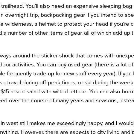
e trailhead. You’ll also need an expensive sleeping ba
 an overnight trip, backpacking gear if you intend to s
he wilderness, a helmet to protect your head if you’re 
nd a number of other items of gear, all of which add up t
 ways around the sticker shock that comes with unexp
oor activities. You can buy used gear (there is a lot o
 frequently trade up for new stuff every year). If you 
so travel during off-peak times, or ski during the week
$15 resort salad with wilted lettuce. You can also borr
ed over the course of many years and seasons, instead 
ain west still makes me exceedingly happy, and I woul
anything. However, there are aspects to city living and