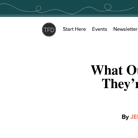
Skip
to
content
Start Here
Events
Newsletter
What Ou
They’
By
JE