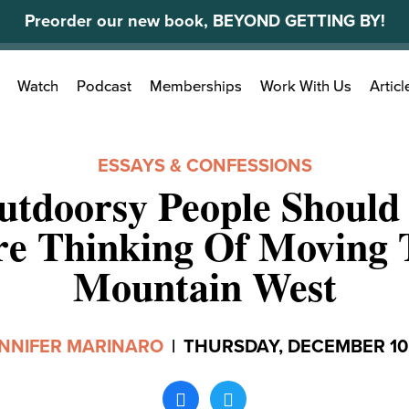
Preorder our new book, BEYOND GETTING BY!
Search
Watch
Podcast
Memberships
Work With Us
Articl
for:
ESSAYS & CONFESSIONS
tdoorsy People Should
re Thinking Of Moving 
Mountain West
NNIFER MARINARO
|
THURSDAY, DECEMBER 10,