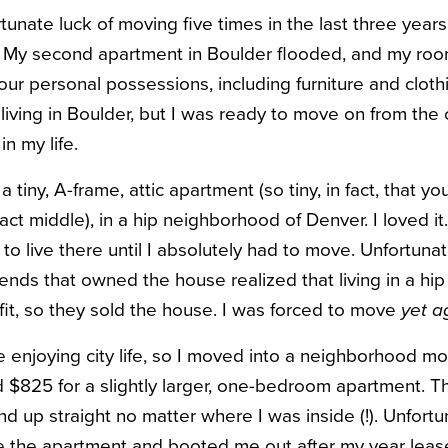
tunate luck of moving five times in the last three years
. My second apartment in Boulder flooded, and my ro
f our personal possessions, including furniture and clo
iving in Boulder, but I was ready to move on from the c
n my life.
tiny, A-frame, attic apartment (so tiny, in fact, that yo
xact middle), in a hip neighborhood of Denver. I loved it
o live there until I absolutely had to move. Unfortunat
riends that owned the house realized that living in a h
it, so they sold the house. I was forced to move
yet a
 enjoying city life, so I moved into a neighborhood mor
d $825 for a slightly larger, one-bedroom apartment. Thi
d up straight no matter where I was inside (!). Unfortun
e the apartment and booted me out after my year leas