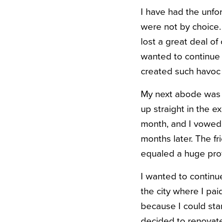
I have had the unfor
were not by choice
lost a great deal o
wanted to continue l
created such havoc i
My next abode was a 
up straight in the e
month, and I vowed t
months later. The f
equaled a huge prof
I wanted to continue
the city where I pai
because I could stan
decided to renovat