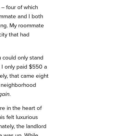
 – four of which
ommate and I both
thing. My roommate
ity that had
u could only stand
. I only paid $550 a
ely, that came eight
ip neighborhood
gain
.
e in the heart of
s felt luxurious
ately, the landlord
e was up. While