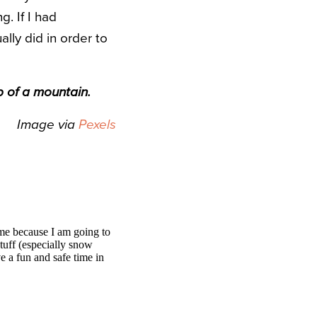
. If I had
lly did in order to
p of a mountain.
Image via
Pexels