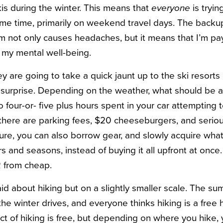
is during the winter. This means that
everyone
is tryin
me time, primarily on weekend travel days. The backup
em not only causes headaches, but it means that I’m p
d my mental well-being.
y are going to take a quick jaunt up to the ski resorts
a surprise. Depending on the weather, what should be a
to four-or- five plus hours spent in your car attempting 
 there are parking fees, $20 cheeseburgers, and seriou
Sure, you can also borrow gear, and slowly acquire wha
 and seasons, instead of buying it all upfront at once.
R from cheap.
d about hiking but on a slightly smaller scale. The s
he winter drives, and everyone thinks hiking is a free
act of hiking is free, but depending on where you hike,