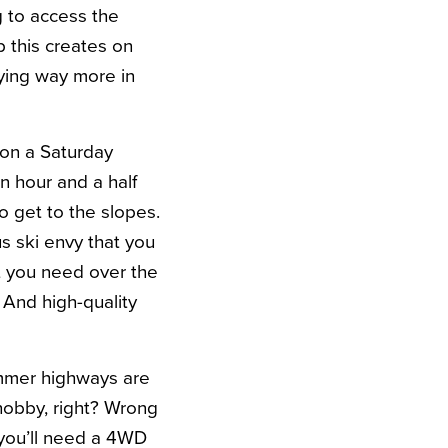
g to access the
 this creates on
aying way more in
 on a Saturday
n hour and a half
to get to the slopes.
s ski envy that you
t you need over the
 And high-quality
ummer highways are
 hobby, right? Wrong
 you’ll need a 4WD