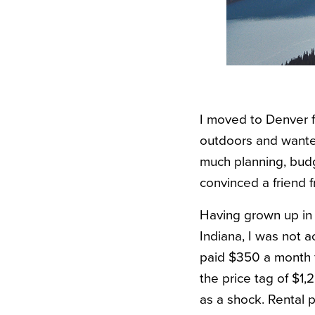
I moved to Denver f
outdoors and wanted
much planning, bud
convinced a friend 
Having grown up in 
Indiana, I was not a
paid $350 a month fo
the price tag of $1
as a shock. Rental p