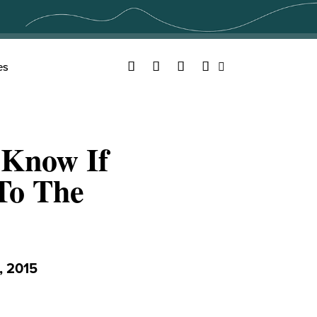
Facebook
Twitter
YouTube
Instagram
es
Search
 Know If
To The
 2015