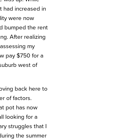
t had increased in
ality were now
ord bumped the rent
g. After realizing
r assessing my
ow pay $750 for a
suburb west of
oving back here to
r of factors.
hat pot has now
l looking for a
ry struggles that I
 during the summer