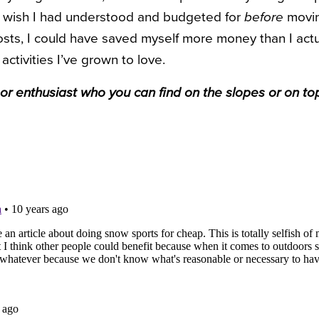
ly wish I had understood and budgeted for
before
moving
osts, I could have saved myself more money than I actua
e activities I’ve grown to love.
oor enthusiast who you can find on the slopes or on to