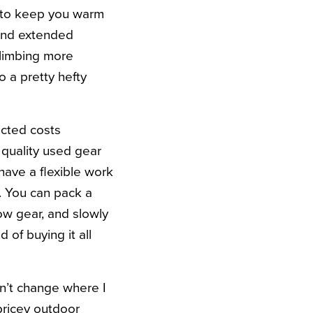
g to keep you warm
pend extended
climbing more
o a pretty hefty
ected costs
f quality used gear
have a flexible work
. You can pack a
ow gear, and slowly
of buying it all
dn’t change where I
 pricey outdoor