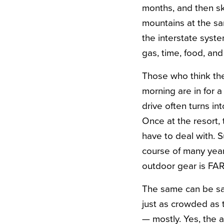
months, and then sk
mountains at the sa
the interstate syst
gas, time, food, an
Those who think the
morning are in for 
drive often turns in
Once at the resort,
have to deal with. 
course of many years
outdoor gear is FA
The same can be sai
just as crowded as t
— mostly. Yes, the 