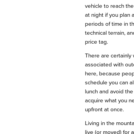
vehicle to reach th
at night if you plan
periods of time in t
technical terrain, a
price tag.
There are certainly
associated with outd
here, because people
schedule you can al
lunch and avoid the 
acquire what you ne
upfront at once.
Living in the mount
live (or moved) for 