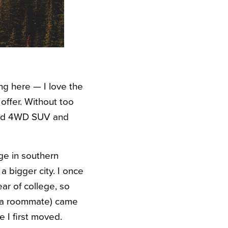
ng here — I love the
offer. Without too
ased 4WD SUV and
ge in southern
a bigger city. I once
ar of college, so
h a roommate) came
e I first moved.