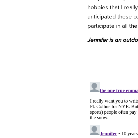
hobbies that I real
anticipated these c
participate in all th
Jennifer is an outd