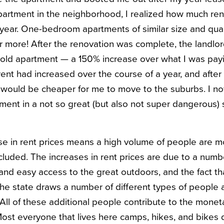
partment in the neighborhood, I realized how much ren
a year. One-bedroom apartments of similar size and qu
or more! After the renovation was complete, the landl
 old apartment — a 150% increase over what I was payin
 rent had increased over the course of a year, and afte
it would be cheaper for me to move to the suburbs. I n
nt in a not so great (but also not super dangerous) 
e in rent prices means a high volume of people are m
cluded. The increases in rent prices are due to a numbe
nd easy access to the great outdoors, and the fact t
he state draws a number of different types of people al
 All of these additional people contribute to the moneta
Most everyone that lives here camps, hikes, and bikes