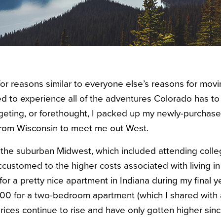
or reasons similar to everyone else’s reasons for movi
 to experience all of the adventures Colorado has to 
geting, or forethought, I packed up my newly-purch
from Wisconsin to meet me out West.
the suburban Midwest, which included attending colle
ccustomed to the higher costs associated with living in 
r a pretty nice apartment in Indiana during my final ye
,200 for a two-bedroom apartment (which I shared wit
rices continue to rise and have only gotten higher sinc