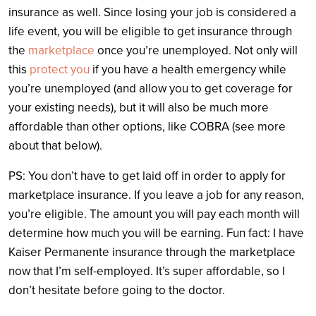
insurance as well. Since losing your job is considered a
life event, you will be eligible to get insurance through
the
marketplace
once you’re unemployed. Not only will
this
protect you
if you have a health emergency while
you’re unemployed (and allow you to get coverage for
your existing needs), but it will also be much more
affordable than other options, like COBRA (see more
about that below).
PS: You don’t have to get laid off in order to apply for
marketplace insurance. If you leave a job for any reason,
you’re eligible. The amount you will pay each month will
determine how much you will be earning. Fun fact: I have
Kaiser Permanente insurance through the marketplace
now that I’m self-employed. It’s super affordable, so I
don’t hesitate before going to the doctor.