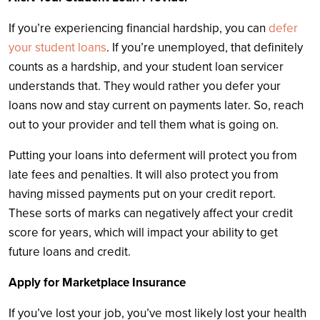
If you’re experiencing financial hardship, you can
defer
your student loans
. If you’re unemployed, that definitely
counts as a hardship, and your student loan servicer
understands that. They would rather you defer your
loans now and stay current on payments later. So, reach
out to your provider and tell them what is going on.
Putting your loans into deferment will protect you from
late fees and penalties. It will also protect you from
having missed payments put on your credit report.
These sorts of marks can negatively affect your credit
score for years, which will impact your ability to get
future loans and credit.
Apply for Marketplace Insurance
If you’ve lost your job, you’ve most likely lost your health