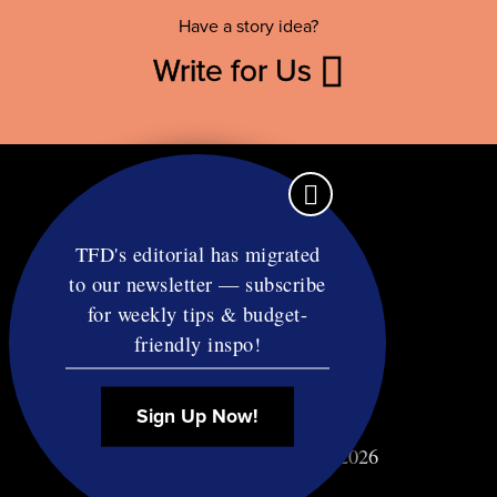
Have a story idea?
Write for Us
TFD's editorial has migrated
to our newsletter — subscribe
Contact
for weekly tips & budget-
RSS
friendly inspo!
Privacy & Terms
Affiliate Disclosure
Sign Up Now!
© Copyright TF Diet LLC 2026