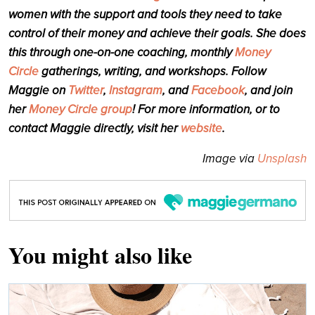
women with the support and tools they need to take
control of their money and achieve their goals. She does
this through one-on-one coaching, monthly
Money
Circle
gatherings
, writing, and workshops. Follow
Maggie on
Twitter
,
Instagram
, and
Facebook
, and join
her
Money Circle group
! For more information, or to
contact Maggie directly, visit her
website
.
Image via
Unsplash
You might also like