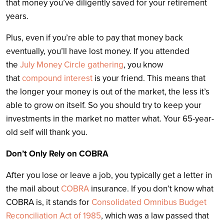
that money you’ve diligently saved for your retirement
years.
Plus, even if you’re able to pay that money back
eventually, you’ll have lost money. If you attended
the
July Money Circle gathering
, you know
that
compound interest
is your friend. This means that
the longer your money is out of the market, the less it’s
able to grow on itself. So you should try to keep your
investments in the market no matter what. Your 65-year-
old self will thank you.
Don’t Only Rely on COBRA
After you lose or leave a job, you typically get a letter in
the mail about
COBRA
insurance. If you don’t know what
COBRA is, it stands for
Consolidated Omnibus Budget
Reconciliation Act of 1985
, which was a law passed that