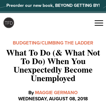
Skip
Preorder our new book, BEYOND GETTING BY!
to
content
Search
for:
Menu
BUDGETING
/
CLIMBING THE LADDER
What To Do (& What Not
To Do) When You
Unexpectedly Become
Unemployed
By
MAGGIE GERMANO
WEDNESDAY, AUGUST 08, 2018