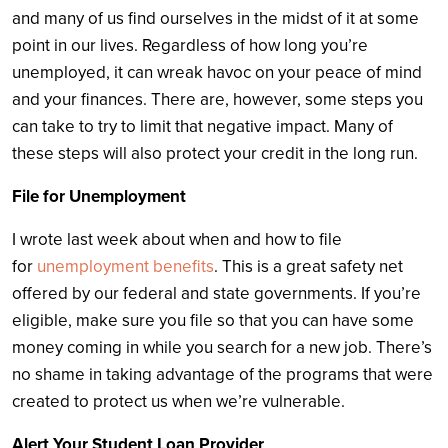
and many of us find ourselves in the midst of it at some
point in our lives. Regardless of how long you’re
unemployed, it can wreak havoc on your peace of mind
and your finances. There are, however, some steps you
can take to try to limit that negative impact. Many of
these steps will also protect your credit in the long run.
File for Unemployment
I wrote last week about when and how to file
for
unemployment benefits
. This is a great safety net
offered by our federal and state governments. If you’re
eligible, make sure you file so that you can have some
money coming in while you search for a new job. There’s
no shame in taking advantage of the programs that were
created to protect us when we’re vulnerable.
Alert Your Student Loan Provider