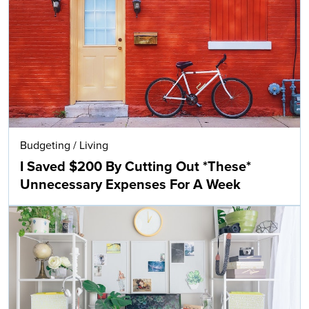
Budgeting
/
Living
I Saved $200 By Cutting Out *These*
Unnecessary Expenses For A Week