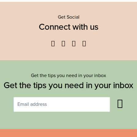
Get Social
Connect with us
Facebook
Twitter
YouTube
Instagram
Get the tips you need in your inbox
Get the tips you need in your inbox