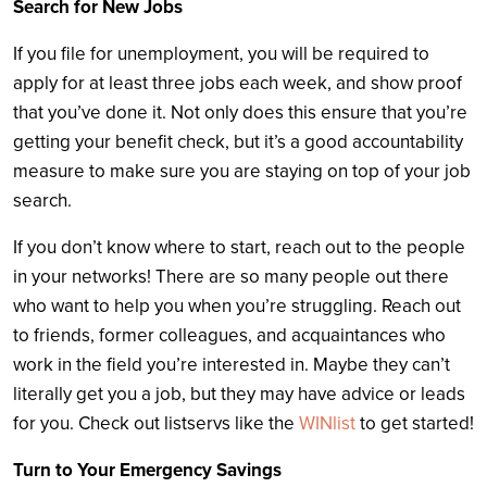
Search for New Jobs
If you file for unemployment, you will be required to
apply for at least three jobs each week, and show proof
that you’ve done it. Not only does this ensure that you’re
getting your benefit check, but it’s a good accountability
measure to make sure you are staying on top of your job
search.
If you don’t know where to start, reach out to the people
in your networks! There are so many people out there
who want to help you when you’re struggling. Reach out
to friends, former colleagues, and acquaintances who
work in the field you’re interested in. Maybe they can’t
literally get you a job, but they may have advice or leads
for you. Check out listservs like the
WINlist
to get started!
Turn to Your Emergency Savings