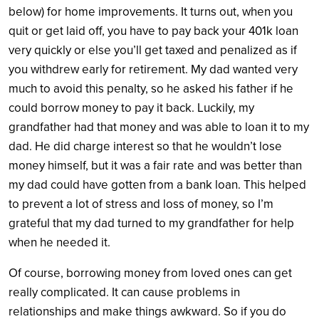
below) for home improvements. It turns out, when you
quit or get laid off, you have to pay back your 401k loan
very quickly or else you’ll get taxed and penalized as if
you withdrew early for retirement. My dad wanted very
much to avoid this penalty, so he asked his father if he
could borrow money to pay it back. Luckily, my
grandfather had that money and was able to loan it to my
dad. He did charge interest so that he wouldn’t lose
money himself, but it was a fair rate and was better than
my dad could have gotten from a bank loan. This helped
to prevent a lot of stress and loss of money, so I’m
grateful that my dad turned to my grandfather for help
when he needed it.
Of course, borrowing money from loved ones can get
really complicated. It can cause problems in
relationships and make things awkward. So if you do