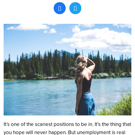
Search
It’s one of the scariest positions to be in. It’s the thing that
you hope will never happen. But unemployment is real