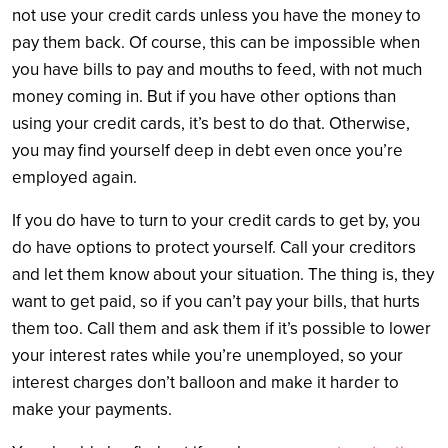
not use your credit cards unless you have the money to
pay them back. Of course, this can be impossible when
you have bills to pay and mouths to feed, with not much
money coming in. But if you have other options than
using your credit cards, it’s best to do that. Otherwise,
you may find yourself deep in debt even once you’re
employed again.
If you do have to turn to your credit cards to get by, you
do have options to protect yourself. Call your creditors
and let them know about your situation. The thing is, they
want to get paid, so if you can’t pay your bills, that hurts
them too. Call them and ask them if it’s possible to lower
your interest rates while you’re unemployed, so your
interest charges don’t balloon and make it harder to
make your payments.