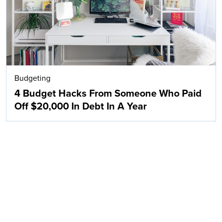
Budgeting
4 Budget Hacks From Someone Who Paid
Off $20,000 In Debt In A Year