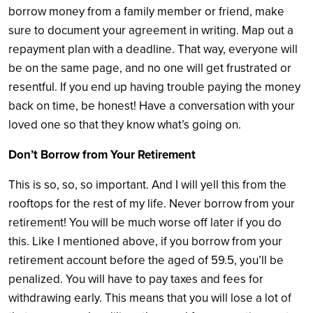
borrow money from a family member or friend, make
sure to document your agreement in writing. Map out a
repayment plan with a deadline. That way, everyone will
be on the same page, and no one will get frustrated or
resentful. If you end up having trouble paying the money
back on time, be honest! Have a conversation with your
loved one so that they know what’s going on.
Don’t Borrow from Your Retirement
This is so, so, so important. And I will yell this from the
rooftops for the rest of my life. Never borrow from your
retirement! You will be much worse off later if you do
this. Like I mentioned above, if you borrow from your
retirement account before the aged of 59.5, you’ll be
penalized. You will have to pay taxes and fees for
withdrawing early. This means that you will lose a lot of