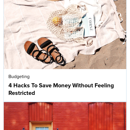
Budgeting
4 Hacks To Save Money Without Feeling
Restricted