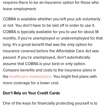
requires there to be an insurance option for those who
leave employment.
COBRA is available whether you left your job voluntarily
or not. You don’t have to be laid off in order to use it.
COBRA is typically available for you to use for about 18
months, if you’re unemployed or underemployed for that
long. It’s a great benefit that was the only option for
insurance covered before the Affordable Care Act was
passed. If you’re unemployed, don’t automatically
assume that COBRA is your best or only option.
Compare benefits and costs to the insurance plans in
the
healthcare marketplace
. You might find plans with
more coverage for a lower cost.
Don’t Rely on Your Credit Cards
One of the keys for financially protecting yourself is to