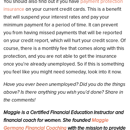
You should also find out if you have
payment protection
insurance
on your current credit cards. This is a benefit
that will suspend your interest rates and pay your
minimum payment for a period of time. It can prevent
you from having missed payments that will be reported
on your credit report, which will hurt your credit score. Of
course, there is a monthly fee that comes along with this
protection, and you are not able to get the insurance
once you’re already unemployed. So if this is something
you feel like you might need someday, look into it now.
Have you ever been unemployed? Did you do the things
above? Is there anything you wish you’d done? Share in
the comments!
Maggie is a Certified Financial Education Instructor and
financial coach for women. She founded
Maggie
Germano Financial Coaching
with the mission to provide