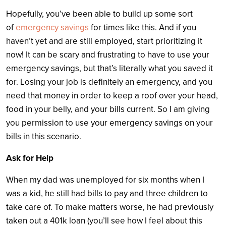
Hopefully, you’ve been able to build up some sort
of
emergency savings
for times like this. And if you
haven’t yet and are still employed, start prioritizing it
now! It can be scary and frustrating to have to use your
emergency savings, but that’s literally what you saved it
for. Losing your job is definitely an emergency, and you
need that money in order to keep a roof over your head,
food in your belly, and your bills current. So I am giving
you permission to use your emergency savings on your
bills in this scenario.
Ask for Help
When my dad was unemployed for six months when I
was a kid, he still had bills to pay and three children to
take care of. To make matters worse, he had previously
taken out a 401k loan (you’ll see how I feel about this