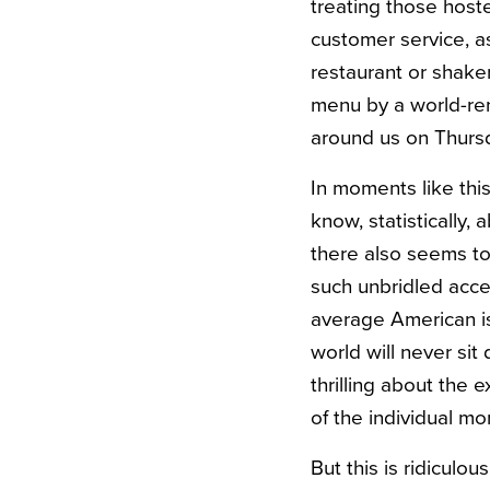
treating those host
customer service, as
restaurant or shaken
menu by a world-re
around us on Thursd
In moments like thi
know, statistically,
there also seems to
such unbridled acce
average American is 
world will never sit 
thrilling about the 
of the individual m
But this is ridiculo