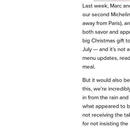
Last week, Marc and
our second Michelin
away from Paris), an
both savor and appr
big Christmas gift t
July — and it’s not
menu updates, readin
meal.
But it would also b
this, we’re incredi
in from the rain an
what appeared to be
not receiving the ta
for not insisting th