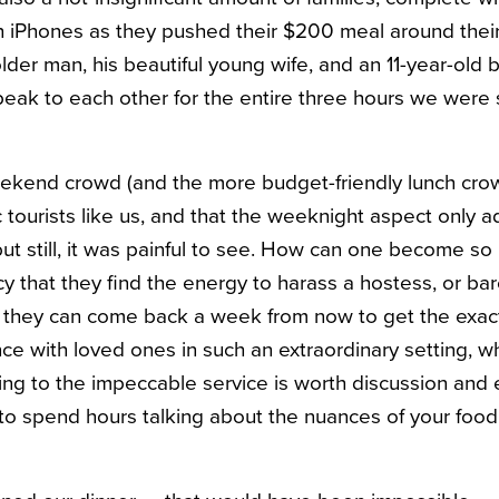
th iPhones as they pushed their $200 meal around their
der man, his beautiful young wife, and an 11-year-old bo
ak to each other for the entire three hours we were
eekend crowd (and the more budget-friendly lunch crowd)
 tourists like us, and that the weeknight aspect only 
ut still, it was painful to see. How can one become so 
cy that they find the energy to harass a hostess, or bar
they can come back a week from now to get the exa
ence with loved ones in such an extraordinary setting, 
ting to the impeccable service is worth discussion an
to spend hours talking about the nuances of your food