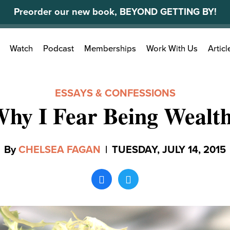
Preorder our new book, BEYOND GETTING BY!
Search
Watch
Podcast
Memberships
Work With Us
Articl
for:
ESSAYS & CONFESSIONS
hy I Fear Being Wealt
By
CHELSEA FAGAN
|
TUESDAY, JULY 14, 2015