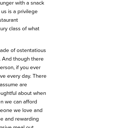
 hunger with a snack
s is a privilege
staurant
ury class of what
rade of ostentatious
n. And though there
erson, if you ever
ave every day. There
 assume are
houghtful about when
en we can afford
meone we love and
le and rewarding
ensive meal out