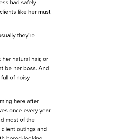
tess had safely
lients like her must
usually they’re
her natural hair, or
ust be her boss. And
ull of noisy
oming here after
lves once every year
nd most of the
 client outings and
ith bored-looking