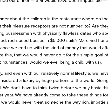
ruined our dinner — that would have been impossible — b
er about the children in the restaurant: where do th
hat their pleasure receptors are not numbed to? Are t
ng businessmen with physically flawless dates who sp
oated, red-nosed bosses in $5,000 suits? Marc and I bri
chance we end up with the kind of money that would aff
ike this, that we would never do it for the simple goal o
circumstances, would we ever bring a child with us).
, and even with our relatively normal lifestyle, we ha
onsidered a luxury by huge portions of the world. Going
ill. We don’t have to think twice before we buy basic th
er year. We have already come to take these things for
we would never treat someone the way rich, impatient