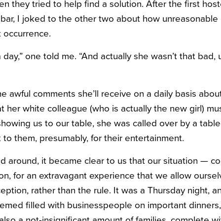
n they tried to help find a solution. After the first hos
 bar, I joked to the other two about how unreasonable c
t occurrence.
a day,” one told me. “And actually she wasn’t that bad, 
e awful comments she’ll receive on a daily basis about 
t her white colleague (who is actually the new girl) m
howing us to our table, she was called over by a table f
 to them, presumably, for their entertainment.
d around, it became clear to us that our situation — c
ion, for an extravagant experience that we allow ourse
ption, rather than the rule. It was a Thursday night, a
emed filled with businesspeople on important dinners,
also a not-insignificant amount of families, complete w