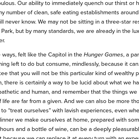
bulous. Our ability to immediately quench our thirst or
ny number of clean, safe eating establishments around u
ll never know. We may not be sitting in a three-star re
 Park, but by many standards, we are already in the lux
er.
 ways, felt like the Capitol in the
Hunger Games
, a pa
hing left to do but consume, mindlessly, because it ca
ee that you will not be this particular kind of wealthy p
, there is certainly a way to be lucid about what we h
mpathetic and human, and remember that the things we
 life are far from a given. And we can also be more t
o “treat ourselves” with lavish experiences, even wh
 dinner we make ourselves at home, prepared with so
hours and a bottle of wine, can be a deeply pleasurab
t because we can replace it at every turn with an exp