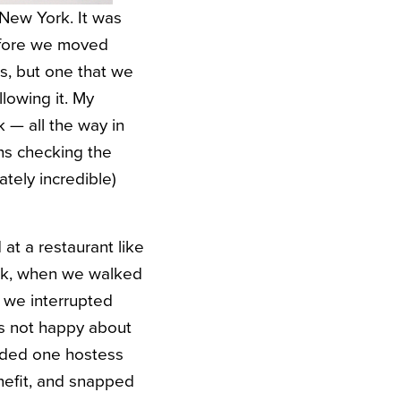
 New York. It was
before we moved
es, but one that we
lowing it. My
k — all the way in
hs checking the
ately incredible)
at a restaurant like
eek, when we walked
, we interrupted
as not happy about
hided one hostess
enefit, and snapped