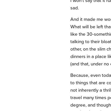
I won’t say that it 
sad.
And it made me wond
What will be left t
like the 30-somethi
talking to their bl
other, on the slim 
dinners in a place l
(and that, under no 
Because, even today
to things that are c
not inherently a thr
travel many times p
degree, and though 