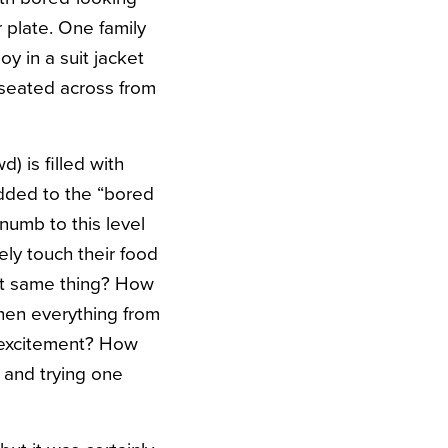
 plate. One family
y in a suit jacket
 seated across from
 is filled with
added to the “bored
numb to this level
ely touch their food
ct same thing? How
when everything from
d excitement? How
 and trying one