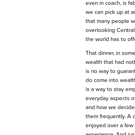
even in coach, is fa
we can pick up at a
that many people wi
overlooking Central
the world has to off
That dinner, in some
wealth that had not
is no way to guarant
do come into wealth
is a way to stay e
everyday aspects of
and how we decide t
them frequently. A
enjoyed over a few 
experience. And jus