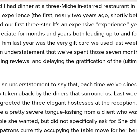
 I had dinner at a three-Michelin-starred restaurant in
 experience (the first, nearly two years ago, shortly 
d our first three-star. It’s an expensive “experience,” y
eciate for months and years both leading up to and fol
o him last year was the very gift card we used last wee
 an understatement that we’ve spent those seven mont
g reviews, and delaying the gratification of the (ultim
e an understatement to say that, each time we’ve dined 
bly taken aback by the diners that surround us. Last w
d greeted the three elegant hostesses at the reception
 a pretty severe tongue-lashing from a client who w
ble she wanted, but did not specifically ask for. She c
e patrons currently occupying the table move for her b