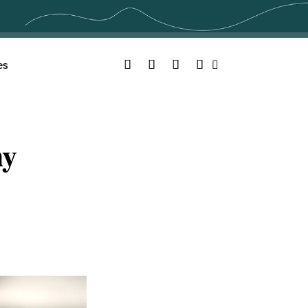
Facebook
Twitter
YouTube
Instagram
es
Search
hy