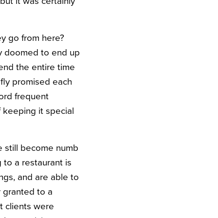
ut it was certainly
ey go from here?
hey doomed to end up
end the entire time
efly promised each
ord frequent
f keeping it special
ve still become numb
 to a restaurant is
ings, and are able to
 granted to a
 clients were