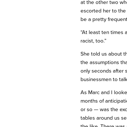
at the other two whe
escorted her to the
be a pretty frequen
“At least ten times 
racist, too.”
She told us about th
the assumptions tha
only seconds after s
businessmen to talk
As Marc and I looke
months of anticipat
or so — was the exce
tables around us se
the like. There was 