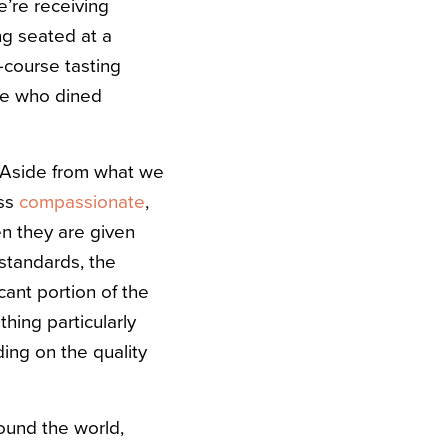
’re receiving
ng seated at a
e-course tasting
le who dined
. Aside from what we
ss
compassionate
,
n they are given
 standards, the
cant portion of the
thing particularly
ding on the quality
ound the world,