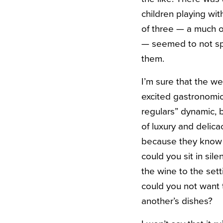
children playing wi
of three — a much ol
— seemed to not spe
them.
I’m sure that the w
excited gastronomic
regulars” dynamic, b
of luxury and delica
because they know 
could you sit in sil
the wine to the set
could you not want 
another’s dishes?