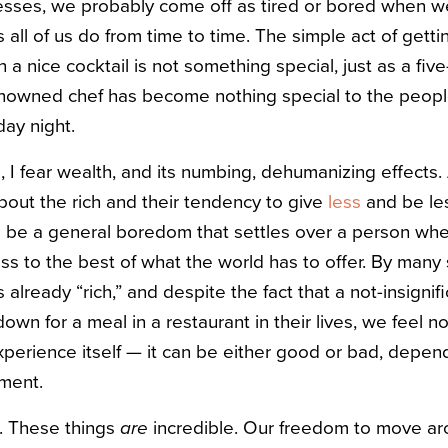
esses, we probably come off as tired or bored when we
 all of us do from time to time. The simple act of getti
 a nice cocktail is not something special, just as a fiv
nowned chef has become nothing special to the peop
ay night.
s, I fear wealth, and its numbing, dehumanizing effects
 about the rich and their tendency to give
less
and be le
 be a general boredom that settles over a person whe
ss to the best of what the world has to offer. By many
already “rich,” and despite the fact that a not-insignifi
down for a meal in a restaurant in their lives, we feel no
experience itself — it can be either good or bad, depen
oment.
us. These things
are
incredible. Our freedom to move ar