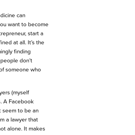
edicine can
f you want to become
trepreneur, start a
ed at all. It’s the
ingly finding
 people don’t
e of someone who
yers (myself
bs. A Facebook
t seem to be an
’m a lawyer that
not alone. It makes