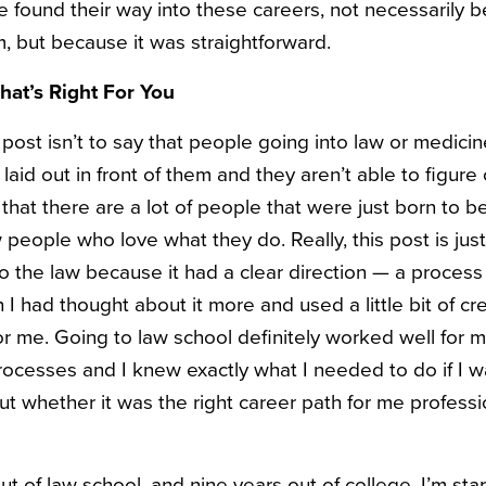
e found their way into these careers, not necessarily 
, but because it was straightforward.
at’s Right For You
post isn’t to say that people going into law or medicine
laid out in front of them and they aren’t able to figure
 that there are a lot of people that were just born to
people who love what they do. Really, this post is just
o the law because it had a clear direction — a process t
 I had thought about it more and used a little bit of cre
me. Going to law school definitely worked well for my s
rocesses and I knew exactly what I needed to do if I
ut whether it was the right career path for me professi
ut of law school, and nine years out of college. I’m start