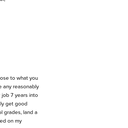
close to what you
ke any reasonably
 job 7 years into
lly get good
 grades, land a
ased on my