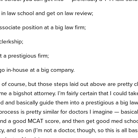
in law school and get on law review;
ociate position at a big law firm;
clerkship;
t a prestigious firm;
go in-house at a big company.
n, of course, but those steps laid out above are pretty 
 a bigshot attorney. I’m fairly certain that I could ta
old and basically guide them into a prestigious a big law
process is pretty similar for doctors I imagine — basica
nd a good MCAT score, and then get good med school
y, and so on (I’m not a doctor, though, so this is all b