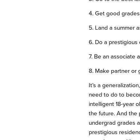
4. Get good grades 
5. Land a summer ass
6. Do a prestigious 
7. Be an associate a
8. Make partner or 
It’s a generalizatio
need to do to become
intelligent 18-year 
the future. And the 
undergrad grades a
prestigious residenc