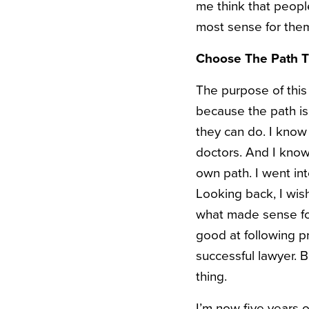
me think that peopl
most sense for them
Choose The Path Th
The purpose of this 
because the path is 
they can do. I know
doctors. And I know 
own path. I went int
Looking back, I wish
what made sense for 
good at following p
successful lawyer. B
thing.
I’m now five years o