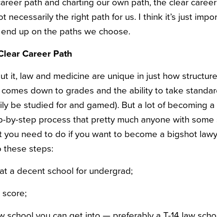
areer path and charting our own path, the clear caree
t necessarily the right path for us. I think it’s just impor
 end up on the paths we choose.
Clear Career Path
t it, law and medicine are unique in just how structure
it comes down to grades and the ability to take standa
ly be studied for and gamed). But a lot of becoming a 
ep-by-step process that pretty much anyone with some
 you need to do if you want to become a bigshot lawye
o these steps:
at a decent school for undergrad;
 score;
w school you can get into — preferably a T-14 law scho