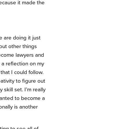
because it made the
 are doing it just
 out other things
 become lawyers and
 a reflection on my
hat I could follow.
ativity to figure out
kill set. I’m really
 wanted to become a
onally is another
ing to see all of