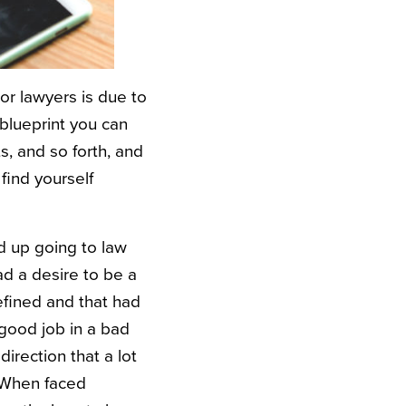
or lawyers is due to
a blueprint you can
s, and so forth, and
 find yourself
d up going to law
ad a desire to be a
efined and that had
good job in a bad
irection that a lot
. When faced