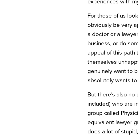
experiences with my
For those of us look
obviously be very a
a doctor or a lawyer
business, or do some
appeal of this path
themselves unhappy 
genuinely want to 
absolutely wants to 
But there’s also no
included) who are i
group called Physi
equivalent lawyer gr
does a lot of stupid