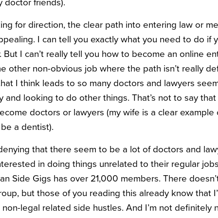
 doctor friends).
ing for direction, the clear path into entering law or m
ppealing. I can tell you exactly what you need to do i
. But I can’t really tell you how to become an online en
 other non-obvious job where the path isn’t really defin
 that I think leads to so many doctors and lawyers seem
and looking to do other things. That’s not to say that
become doctors or lawyers (my wife is a clear exampl
be a dentist).
 denying that there seem to be a lot of doctors and law
nterested in doing things unrelated to their regular jo
cian Side Gigs has over 21,000 members. There doesn’
oup, but those of you reading this already know that I
, non-legal related side hustles. And I’m not definitely 