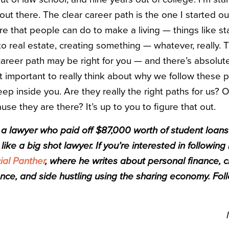
 out there. The clear career path is the one I started ou
e that people can do to make a living — things like st
to real estate, creating something — whatever, really. T
career path may be right for you — and there’s absolut
 just important to really think about why we follow these
ep inside you. Are they really the right paths for us? O
se they are there? It’s up to you to figure that out.
s a lawyer who paid off $87,000 worth of student loans 
like a big shot lawyer. If you’re interested in following
ial Panther
, where he writes about personal finance, c
nce, and side hustling using the sharing economy. Fol