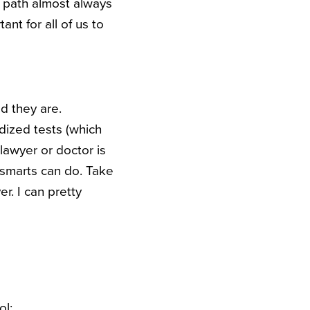
r path almost always
tant for all of us to
d they are.
rdized tests (which
lawyer or doctor is
 smarts can do. Take
r. I can pretty
ol;