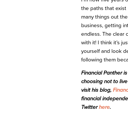
the paths that exist
many things out ther
business, getting in
endless. The clear 
with it! I think it’s
yourself and look de
following them becau
Financial Panther i
choosing not to live 
visit his blog,
Financ
financial independe
Twitter
here
.