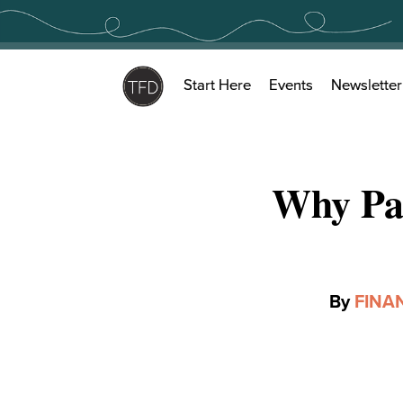
Skip
to
content
Start Here
Events
Newsletter
Why Pa
By
FINA