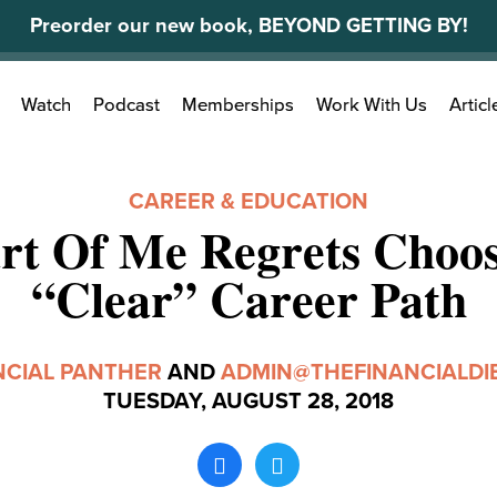
Preorder our new book, BEYOND GETTING BY!
Search
Watch
Podcast
Memberships
Work With Us
Articl
for:
CAREER & EDUCATION
rt Of Me Regrets Choos
“Clear” Career Path
NCIAL PANTHER
AND
ADMIN@THEFINANCIALDI
TUESDAY, AUGUST 28, 2018