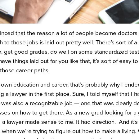
nced that the reason a lot of people become doctors 
h to those jobs is laid out pretty well. There’s sort of 
ge, get good grades, do well on some standardized test
ve things laid out for you like that, it’s sort of easy to
 those career paths.
own education and career, that’s probably why I ende
a lawyer in the first place. Sure, I told myself that I h
r was also a recognizable job — one that was clearly d
ses on how to get there. As a new grad looking for a 
 lawyer made sense to me. It had direction. And it’s d
or when we’re trying to figure out how to make a living