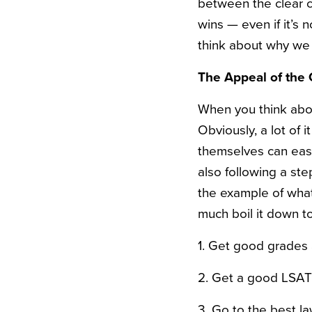
between the clear c
wins — even if it’s no
think about why we
The Appeal of the 
When you think abou
Obviously, a lot of 
themselves can easi
also following a st
the example of what
much boil it down t
1. Get good grades 
2. Get a good LSAT
3. Go to the best la