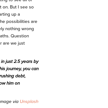
t on. But I see so
arting up a
he possibilities are
ely nothing wrong
 paths. Question
r are we just
in just 2.5 years by
 his journey, you can
rushing debt,
low him on
Image via
Unsplash