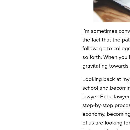
I’m sometimes convi
the fact that the pat
follow: go to colle
so forth. When you ha
gravitating towards
Looking back at my 
school and becoming 
lawyer. But a lawye
step-by-step proces
economy, becoming a
of us are looking f