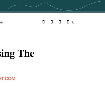
Facebook
Twitter
YouTube
Instagram
es
Search
ing The
ET.COM
|