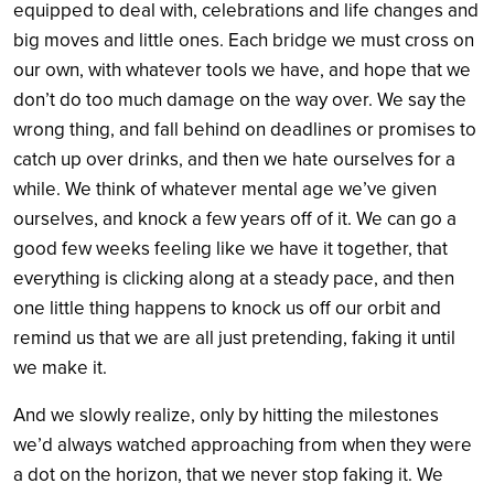
equipped to deal with, celebrations and life changes and
big moves and little ones. Each bridge we must cross on
our own, with whatever tools we have, and hope that we
don’t do too much damage on the way over. We say the
wrong thing, and fall behind on deadlines or promises to
catch up over drinks, and then we hate ourselves for a
while. We think of whatever mental age we’ve given
ourselves, and knock a few years off of it. We can go a
good few weeks feeling like we have it together, that
everything is clicking along at a steady pace, and then
one little thing happens to knock us off our orbit and
remind us that we are all just pretending, faking it until
we make it.
And we slowly realize, only by hitting the milestones
we’d always watched approaching from when they were
a dot on the horizon, that we never stop faking it. We