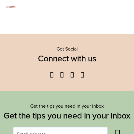
Get Social
Connect with us
Facebook
Twitter
YouTube
Instagram
Get the tips you need in your inbox
Get the tips you need in your inbox