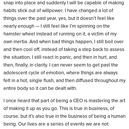
snap into place and suddenly I will be capable of making
habits stick out of willpower. I have changed a lot of
things over the past year, yes, but it doesn’t feel like
nearly enough — I still feel like I’m spinning on the
hamster wheel instead of running on it, a victim of my
own inertia. And when bad things happen, I still boil over
and then cool off, instead of taking a step back to assess
the situation. I still react in panic, and then in hurt, and
then, finally, in clarity. I can never seem to get past the
adolescent cycle of emotion, where things are always
felt in a hot, single flush, and then diffused throughout my
entire body so it can be dealt with.
I once heard that part of being a CEO is mastering the art
of making it up as you go. This is true in business, of
course, but it’s also true in the business of being a human
being. Our lives are a series of events we are not