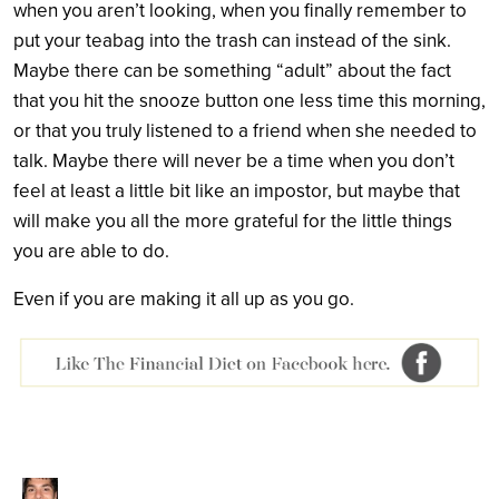
when you aren’t looking, when you finally remember to
put your teabag into the trash can instead of the sink.
Maybe there can be something “adult” about the fact
that you hit the snooze button one less time this morning,
or that you truly listened to a friend when she needed to
talk. Maybe there will never be a time when you don’t
feel at least a little bit like an impostor, but maybe that
will make you all the more grateful for the little things
you are able to do.
Even if you are making it all up as you go.