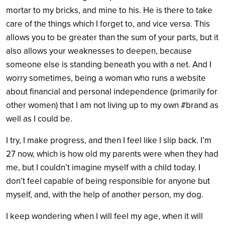
mortar to my bricks, and mine to his. He is there to take
care of the things which I forget to, and vice versa. This
allows you to be greater than the sum of your parts, but it
also allows your weaknesses to deepen, because
someone else is standing beneath you with a net. And I
worry sometimes, being a woman who runs a website
about financial and personal independence (primarily for
other women) that I am not living up to my own #brand as
well as I could be.
I try, I make progress, and then I feel like I slip back. I’m
27 now, which is how old my parents were when they had
me, but I couldn’t imagine myself with a child today. I
don’t feel capable of being responsible for anyone but
myself, and, with the help of another person, my dog.
I keep wondering when I will feel my age, when it will