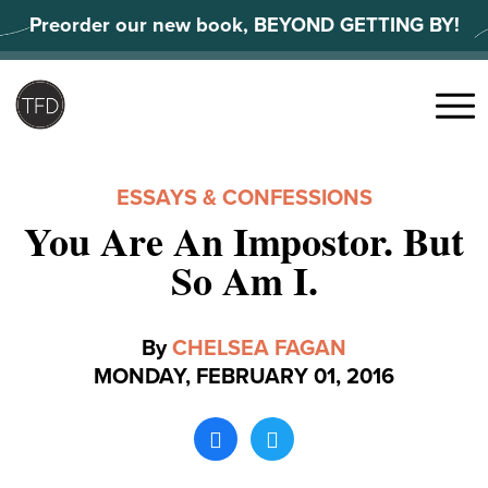
Skip
Preorder our new book, BEYOND GETTING BY!
to
content
Search
for:
Menu
ESSAYS & CONFESSIONS
You Are An Impostor. But
So Am I.
By
CHELSEA FAGAN
MONDAY, FEBRUARY 01, 2016