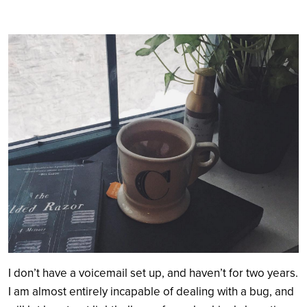
Search
I don’t have a voicemail set up, and haven’t for two years.
I am almost entirely incapable of dealing with a bug, and