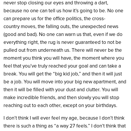
never stop closing our eyes and throwing a dart,
because no one can tell us how it’s going to be. No one
can prepare us for the office politics, the cross-
country moves, the falling outs, the unexpected news
(good and bad). No one can warn us that, even if we do
everything right, the rug is never guaranteed to not be
pulled out from underneath us. There will never be the
moment you think you will have, the moment where you
feel that you’ve truly reached your goal and can take a
break. You will get the “big kid job,” and then it will just
be a job. You will move into your big new apartment, and
then it will be filled with your dust and clutter. You will
make incredible friends, and then slowly you will stop
reaching out to each other, except on your birthdays.
I don’t think I will ever feel my age, because I don’t think
there is such a thing as “a way 27 feels.” I don’t think that