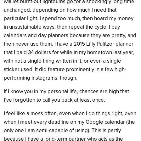
will let burnt-out lightbulbs go for a shockingly long time
unchanged, depending on how much I need that
particular light. I spend too much, then hoard my money
in unsustainable ways, then repeat the cycle. I buy
calendars and day planners because they are pretty, and
then never use them. I have a 2015 Lilly Pulitzer planner
that I paid 34 dollars for while in my hometown last year,
with not a single thing written in it, or even a single
sticker used. It did feature prominently in a few high-
performing Instagrams, though.
If I know you in my personal life, chances are high that
I’ve forgotten to call you back at least once.
I feel like a mess often, even when I do things right, even
when I meet every deadline on my Google calendar (the
only one I am semi-capable of using). This is partly
because I have a long-term partner who acts as the