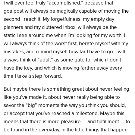
I will ever feel truly “accomplished,” because that
goalpost will always be magically capable of moving the
second I reach it. My forgetfulness, my empty day
planners and my cluttered inbox, will always be the
static I see around me when I’m looking for my worth. I
will always think of the worst first, berate myself with my
mistakes, and remind myself how far I have to go. I will
always think of “adult” as some gate for which I don’t
have the key, and which is moving farther away every
time I take a step forward.
But maybe there is something great about never feeling
like you’ve made it, about never really being able to
savor the “big” moments the way you think you should,
or accept that you’ve reached a milestone. Maybe this
means that there is more pleasure — and fulfillment — to
be found in the everyday, in the little things that happen