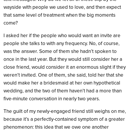
wayside with people we used to love, and then expect
that same level of treatment when the big moments
come?
I asked her if the people who would want an invite are
people she talks to with any frequency. No, of course,
was the answer. Some of them she hadn’t spoken to
once in the last year. But they would still consider her a
close friend, would consider it an enormous slight if they
weren’t invited. One of them, she said, told her that she
would make her a bridesmaid at her own hypothetical
wedding, and the two of them haven’t had a more than
five-minute conversation in nearly two years.
The guilt of my newly-engaged friend still weighs on me,
because it’s a perfectly-contained symptom of a greater
phenomenon: this idea that we owe one another