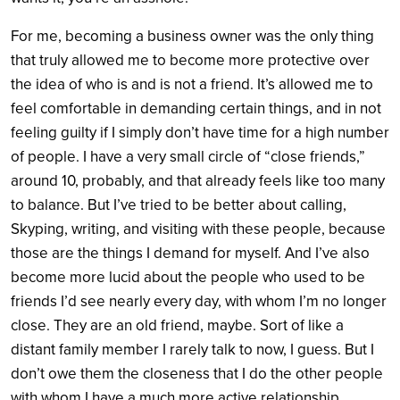
For me, becoming a business owner was the only thing
that truly allowed me to become more protective over
the idea of who is and is not a friend. It’s allowed me to
feel comfortable in demanding certain things, and in not
feeling guilty if I simply don’t have time for a high number
of people. I have a very small circle of “close friends,”
around 10, probably, and that already feels like too many
to balance. But I’ve tried to be better about calling,
Skyping, writing, and visiting with these people, because
those are the things I demand for myself. And I’ve also
become more lucid about the people who used to be
friends I’d see nearly every day, with whom I’m no longer
close. They are an old friend, maybe. Sort of like a
distant family member I rarely talk to now, I guess. But I
don’t owe them the closeness that I do the other people
with whom I have a much more active relationship.