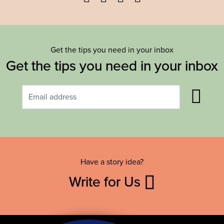
Get the tips you need in your inbox
Get the tips you need in your inbox
Have a story idea?
Write for Us