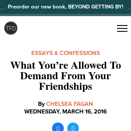
Skip
Preorder our new book, BEYOND GETTING BY!
to
content
Search
for:
Menu
ESSAYS & CONFESSIONS
What You’re Allowed To
Demand From Your
Friendships
By
CHELSEA FAGAN
WEDNESDAY, MARCH 16, 2016