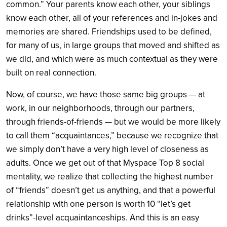
common.” Your parents know each other, your siblings
know each other, all of your references and in-jokes and
memories are shared. Friendships used to be defined,
for many of us, in large groups that moved and shifted as
we did, and which were as much contextual as they were
built on real connection.
Now, of course, we have those same big groups — at
work, in our neighborhoods, through our partners,
through friends-of-friends — but we would be more likely
to call them “acquaintances,” because we recognize that
we simply don’t have a very high level of closeness as
adults. Once we get out of that Myspace Top 8 social
mentality, we realize that collecting the highest number
of “friends” doesn’t get us anything, and that a powerful
relationship with one person is worth 10 “let’s get
drinks”-level acquaintanceships. And this is an easy