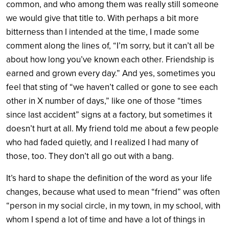
common, and who among them was really still someone
we would give that title to. With perhaps a bit more
bitterness than I intended at the time, I made some
comment along the lines of, “I’m sorry, but it can’t all be
about how long you’ve known each other. Friendship is
earned and grown every day.” And yes, sometimes you
feel that sting of “we haven’t called or gone to see each
other in X number of days,” like one of those “times
since last accident” signs at a factory, but sometimes it
doesn’t hurt at all. My friend told me about a few people
who had faded quietly, and I realized I had many of
those, too. They don’t all go out with a bang.
It’s hard to shape the definition of the word as your life
changes, because what used to mean “friend” was often
“person in my social circle, in my town, in my school, with
whom I spend a lot of time and have a lot of things in