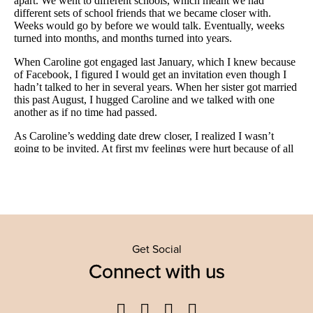
Get Social
Connect with us
Facebook
Twitter
YouTube
Instagram