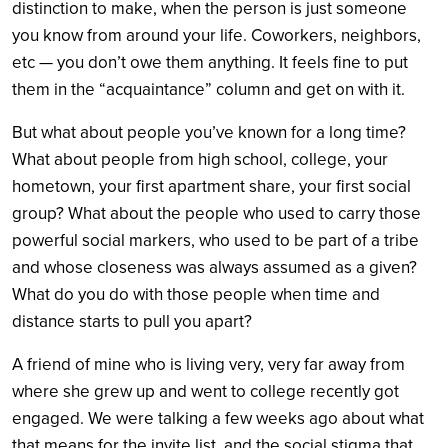
distinction to make, when the person is just someone
you know from around your life. Coworkers, neighbors,
etc — you don’t owe them anything. It feels fine to put
them in the “acquaintance” column and get on with it.
But what about people you’ve known for a long time?
What about people from high school, college, your
hometown, your first apartment share, your first social
group? What about the people who used to carry those
powerful social markers, who used to be part of a tribe
and whose closeness was always assumed as a given?
What do you do with those people when time and
distance starts to pull you apart?
A friend of mine who is living very, very far away from
where she grew up and went to college recently got
engaged. We were talking a few weeks ago about what
that means for the invite list, and the social stigma that