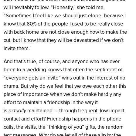
will inevitably follow. “Honestly,” she told me,
“Sometimes I feel like we should just elope, because I
know that 80% of the people I used to be really close
with back home are not close enough now to make the
cut, but I know that they will be devastated if we don’t
invite them.”
And that’s true, of course, and anyone who has ever
been to a wedding knows that often the sentiment of
“everyone gets an invite” wins out in the interest of no
drama. But why do we feel that we owe each other this
place of importance when we don’t make hardly any
effort to maintain a friendship in the way it
is
actually
maintained — through frequent, low-impact
contact and effort? Friendship happens in the phone
calls, the visits, the “thinking of you” gifts, the random
text messages. Why do we let all of these slip by the