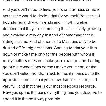
And you don’t need to have your own business or move
across the world to decide that for yourself. You can set
boundaries with your friends and, if nothing else,
demand that they are something that is actively growing
and evolving every day, instead of something that is
sitting in some kind of Friendship Museum, only to be
dusted off for big occasions. Wanting to trim your lists
down or make time only for the people with whom it
really matters does not make you a bad person. Letting
go of old connections doesn’t make you mean, or that
you don’t value friends. In fact, to me, it means quite the
opposite. It means that you know that life is short, and
very full, and that time is our most precious resource.
How you spend it means everything, and you deserve to
spend it in the best way possible.