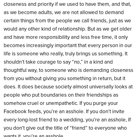
closeness and priority if we used to have them, and that,
as we become adults, we are not allowed to demand
certain things from the people we call friends, just as we
would any other kind of relationship. But as we get older
and have more responsibility and less free time, it only
becomes increasingly important that every person in our
life is someone who really, truly brings us something. It
shouldn’t take courage to say “no,” in a kind and
thoughtful way, to someone who is demanding closeness
from you without giving you something in return, but it
does. It does because society almost universally looks at
people who put boundaries on their friendships as
somehow cruel or unempathetic. If you purge your
Facebook feeds, you’re an asshole. If you don’t invite
every long-lost friend to a wedding, you’re an asshole, If
you don’t give out the title of “friend” to everyone who
wants it, you’re an asshole.