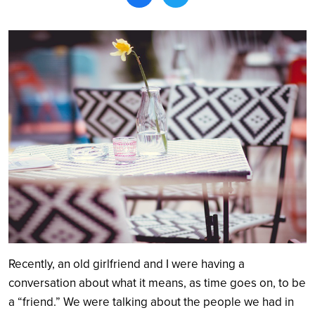
Search
Recently, an old girlfriend and I were having a
conversation about what it means, as time goes on, to be
a “friend.” We were talking about the people we had in