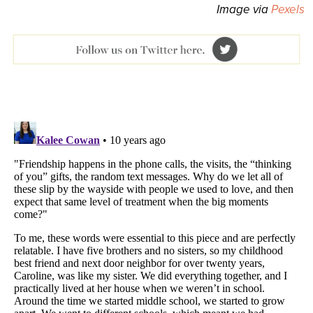
Image via
Pexels