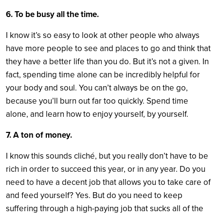
6. To be busy all the time.
I know it’s so easy to look at other people who always
have more people to see and places to go and think that
they have a better life than you do. But it’s not a given. In
fact, spending time alone can be incredibly helpful for
your body and soul. You can’t always be on the go,
because you’ll burn out far too quickly. Spend time
alone, and learn how to enjoy yourself, by yourself.
7. A ton of money.
I know this sounds cliché, but you really don’t have to be
rich in order to succeed this year, or in any year. Do you
need to have a decent job that allows you to take care of
and feed yourself? Yes. But do you need to keep
suffering through a high-paying job that sucks all of the