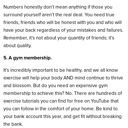
Numbers honestly don’t mean anything if those you
surround yourself aren’t the real deal. You need true
friends, friends who will be honest with you and who will
have your back regardless of your mistakes and failures.
Remember, it’s not about your quantity of friends; it’s
about quality.
5. A gym membership.
It’s incredibly important to be healthy, and we all know
exercise will help your body AND mind continue to thrive
and blossom. But do you need an expensive gym
membership to achieve this? No. There are hundreds of
exercise tutorials you can find for free on YouTube that
you can follow in the comfort of your home. Be kind to
your bank account this year, and get fit without breaking
the bank.