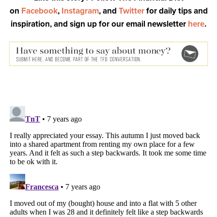
on
Facebook
,
Instagram
, and
Twitter
for daily tips and
inspiration, and sign up for our email newsletter
here
.