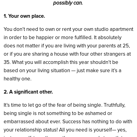
possibly can.
1. Your own place.
You don’t need to own or rent your own studio apartment
in order to be happier or more fulfilled. It absolutely
does not matter if you are living with your parents at 25,
or if you are sharing a house with four other strangers at
35. What you will accomplish this year shouldn’t be
based on your living situation — just make sure it’s a
healthy one.
2. A significant other.
It’s time to let go of the fear of being single. Truthfully,
being single is not something to be ashamed or
embarrassed about ever. Success has nothing to do with
your relationship status! All you need is yourself— yes,