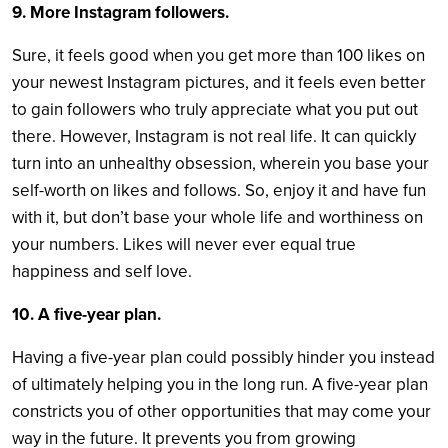
9. More Instagram followers.
Sure, it feels good when you get more than 100 likes on
your newest Instagram pictures, and it feels even better
to gain followers who truly appreciate what you put out
there. However, Instagram is not real life. It can quickly
turn into an unhealthy obsession, wherein you base your
self-worth on likes and follows. So, enjoy it and have fun
with it, but don’t base your whole life and worthiness on
your numbers. Likes will never ever equal true
happiness and self love.
10. A five-year plan.
Having a five-year plan could possibly hinder you instead
of ultimately helping you in the long run. A five-year plan
constricts you of other opportunities that may come your
way in the future. It prevents you from growing