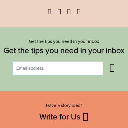
Facebook
Twitter
YouTube
Instagram
Get the tips you need in your inbox
Get the tips you need in your inbox
Have a story idea?
Write for Us