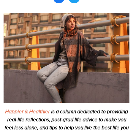
Search
Happier & Healthier
is a column dedicated to providing
real-life reflections, post-grad life advice to make you
feel less alone, and tips to help you live the best life you