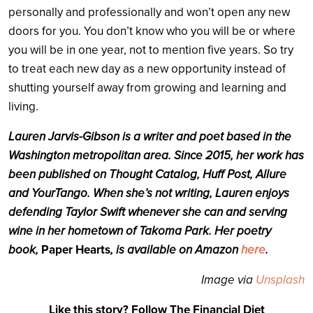
personally and professionally and won’t open any new
doors for you. You don’t know who you will be or where
you will be in one year, not to mention five years. So try
to treat each new day as a new opportunity instead of
shutting yourself away from growing and learning and
living.
Lauren Jarvis-Gibson is a writer and poet based in the
Washington metropolitan area. Since 2015, her work has
been published on Thought Catalog, Huff Post, Allure
and YourTango. When she’s not writing, Lauren enjoys
defending Taylor Swift whenever she can and serving
wine in her hometown of Takoma Park. Her poetry
book,
Paper Hearts
, is available on Amazon
here
.
Image via
Unsplash
Like this story? Follow The Financial Diet