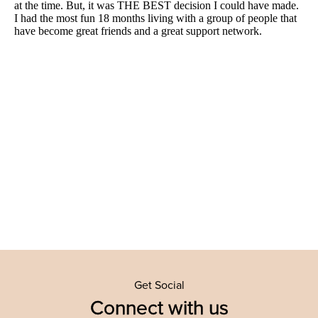
Get Social
Connect with us