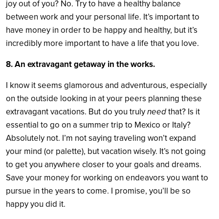
joy out of you? No. Try to have a healthy balance
between work and your personal life. It’s important to
have money in order to be happy and healthy, but it’s
incredibly more important to have a life that you love.
8. An extravagant getaway in the works.
I know it seems glamorous and adventurous, especially
on the outside looking in at your peers planning these
extravagant vacations. But do you truly
need
that? Is it
essential to go on a summer trip to Mexico or Italy?
Absolutely not. I’m not saying traveling won’t expand
your mind (or palette), but vacation wisely. It’s not going
to get you anywhere closer to your goals and dreams.
Save your money for working on endeavors you want to
pursue in the years to come. I promise, you’ll be so
happy you did it.