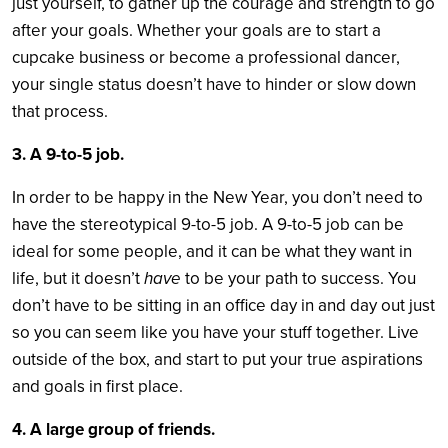
just yourself, to gather up the courage and strength to go
after your goals. Whether your goals are to start a
cupcake business or become a professional dancer,
your single status doesn’t have to hinder or slow down
that process.
3. A 9-to-5 job.
In order to be happy in the New Year, you don’t need to
have the stereotypical 9-to-5 job. A 9-to-5 job can be
ideal for some people, and it can be what they want in
life, but it doesn’t
have
to be your path to success. You
don’t have to be sitting in an office day in and day out just
so you can seem like you have your stuff together. Live
outside of the box, and start to put your true aspirations
and goals in first place.
4. A large group of friends.