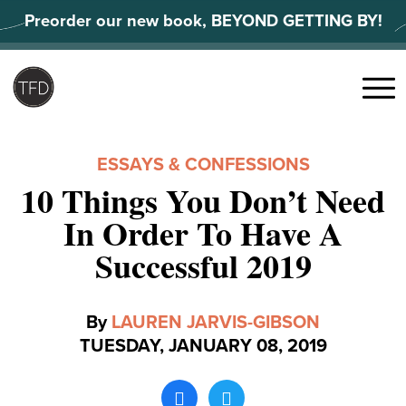
Skip
Preorder our new book, BEYOND GETTING BY!
to
content
Search
for:
Menu
ESSAYS & CONFESSIONS
10 Things You Don’t Need
In Order To Have A
Successful 2019
By
LAUREN JARVIS-GIBSON
TUESDAY, JANUARY 08, 2019