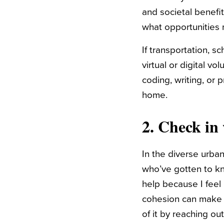
and societal benefi
what opportunities mi
If transportation, s
virtual or digital v
coding, writing, or
home.
2. Check in
In the diverse urban
who’ve gotten to kn
help because I feel
cohesion can make
of it by reaching ou