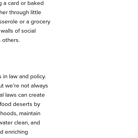
g a card or baked
r through little
sserole or a grocery
lls of social
 others.
in law and policy.
but we’re not always
al laws can create
 food deserts by
rhoods, maintain
water clean, and
d enriching