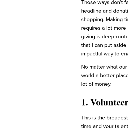
Those ways don’t fe
headline and donatin
shopping. Making ti
requires a lot more 
giving is deep-root
that I can put aside
impactful way to en
No matter what our f
world a better place
lot of money.
1. Voluntee
This is the broades
time and your talent