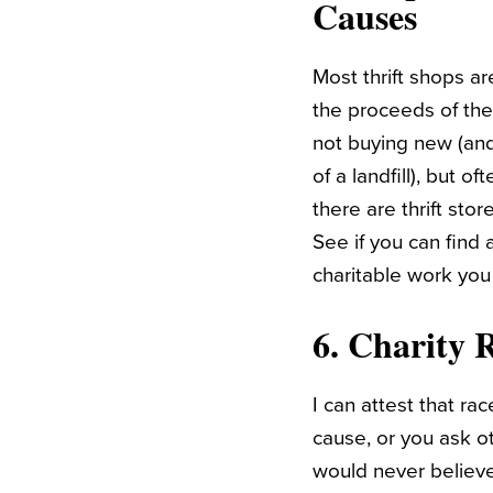
Causes
Most thrift shops ar
the proceeds of the
not buying new (and
of a landfill), but 
there are thrift sto
See if you can find 
charitable work you
6. Charity 
I can attest that ra
cause, or you ask ot
would never believe