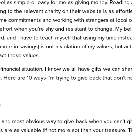
el as simple or easy for me as giving money. Reading 
g to the relevant charity on their website is as effortl
me commitments and working with strangers at local o
effort when you’re shy and resistant to change. My beli
ed, and I have to teach myself that using my time inst
 more in savings) is not a violation of my values, but ac
act those values.
inancial situation, I know we all have gifts we can sh
. Here are 10 ways I’m trying to give back that don’t n
r
t and most obvious way to give back when you can’t give
s are as valuable (if not more so) than your treasure. T