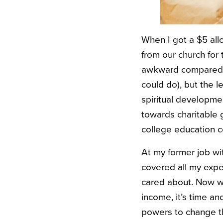
When I got a $5 allo
from our church for 
awkward compared t
could do), but the 
spiritual developmen
towards charitable 
college education co
At my former job wi
covered all my exp
cared about. Now wit
income, it’s time a
powers to change th