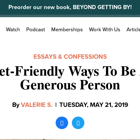
Preorder our new book, BEYOND GETTING BY!
Search
Watch
Podcast
Memberships
Work With Us
Articl
for:
ESSAYS & CONFESSIONS
et-Friendly Ways To B
Generous Person
By
VALERIE S.
|
TUESDAY, MAY 21, 2019