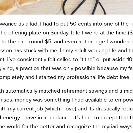
wance as a kid, I had to put 50 cents into one of the l
the offering plate on Sunday. It felt weird at the time
o the nice round $5, and even at that age I wondere
lesson has stuck with me. In my adult working life and 
t, I’ve consistently felt called to “tithe” or put aside 
giving, a practice that was only possible because my fa
mpletely and I started my professional life debt free.
th automatically matched retirement savings and a midd
enses, money was something I had available to empow
h my current job (which I love) and its drastically re
nd energy I have in abundance. It’s hard to accept that
e world for the better and recognize the myriad ways