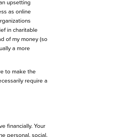
an upsetting
ess as online
rganizations
ef in charitable
ead of my money (so
tually a more
are to make the
ecessarily require a
 financially. Your
he personal, social,