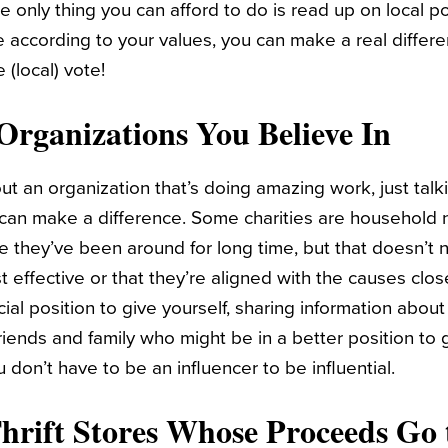
e only thing you can afford to do is read up on local po
 according to your values, you can make a real differe
(local) vote!
Organizations You Believe In
t an organization that’s doing amazing work, just talki
 can make a difference. Some charities are household
se they’ve been around for long time, but that doesn’t
t effective or that they’re aligned with the causes close
ncial position to give yourself, sharing information abou
riends and family who might be in a better position to 
u don’t have to be an influencer to be influential.
Thrift Stores Whose Proceeds Go 