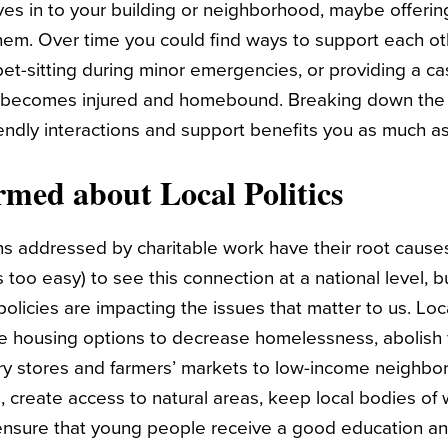
 in to your building or neighborhood, maybe offerin
m. Over time you could find ways to support each othe
pet-sitting during minor emergencies, or providing a ca
ecomes injured and homebound. Breaking down the wa
iendly interactions and support benefits you as much as
ormed about Local Politics
s addressed by charitable work have their root causes 
 too easy) to see this connection at a national level, 
olicies are impacting the issues that matter to us. Loc
le housing options to decrease homelessness, abolish
ry stores and farmers’ markets to low-income neighbo
 create access to natural areas, keep local bodies of 
ensure that young people receive a good education an