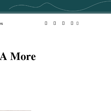
Facebook
Twitter
YouTube
Instagram
es
Search
e A More