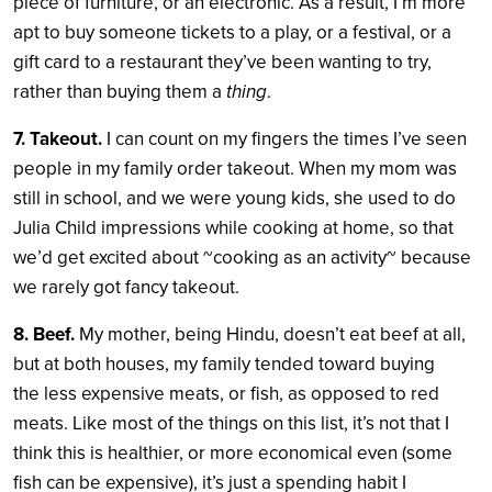
piece of furniture, or an electronic. As a result, I’m more
apt to buy someone tickets to a play, or a festival, or a
gift card to a restaurant they’ve been wanting to try,
rather than buying them a
thing
.
7. Takeout.
I can count on my fingers the times I’ve seen
people in my family order takeout. When my mom was
still in school, and we were young kids, she used to do
Julia Child impressions while cooking at home, so that
we’d get excited about ~cooking as an activity~ because
we rarely got fancy takeout.
8. Beef.
My mother, being Hindu, doesn’t eat beef at all,
but at both houses, my family tended toward buying
the less expensive meats, or fish, as opposed to red
meats. Like most of the things on this list, it’s not that I
think this is healthier, or more economical even (some
fish can be expensive), it’s just a spending habit I