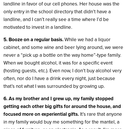
landline in favor of our cell phones. Her house was the
only entry in the school directory that didn’t have a
landline, and I can’t really see a time where I’d be
motivated to invest in a landline.
5. Booze on a regular basis.
While we had a liquor
cabinet, and some wine and beer lying around, we were
never a “pick up a bottle on the way home”-type family.
When we bought alcohol, it was for a specific event
(hosting guests, etc.). Even now, I don’t buy alcohol very
often, nor do I have a drink every night, just because
that’s not what I was surrounded by growing up.
6. As my brother and I grew up, my family stopped
getting each other big gifts for around the house, and
focused more on experiential gifts.
It’s rare that anyone
in my family would buy me something for the mantel, a