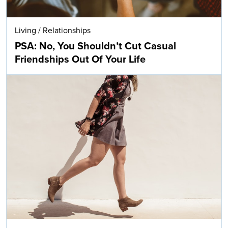
Living
/
Relationships
PSA: No, You Shouldn’t Cut Casual
Friendships Out Of Your Life