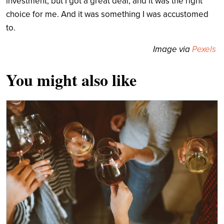
investment, but I got a great deal, and it was the right
choice for me. And it was something I was accustomed
to.
Image via
Pexels
You might also like