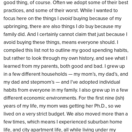
good thing, of course. Often we adopt some of their best
practices, and some of their worst. While I wanted to
focus here on the things I
avoid
buying because of my
upbringing, there are also things I
do
buy because my
family did.
And I certainly cannot claim that just because I
avoid buying these things, means everyone should. I
compiled this list not to outline my good spending habits,
but rather to look through my own history, and see what I
learned from my parents, both good and bad. I grew up
in a few different households — my mom’s, my dad’s, and
my dad and stepmom’s — and I’ve adopted individual
habits from everyone in my family. I also grew up in a few
different economic environments. For the first nine (ish)
years of my life, my mom was getting her Ph.D., so we
lived on a very strict budget. We also moved more than a
few times, which means I experienced suburban home
life, and city apartment life, all while living under my