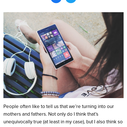
Search
People often like to tell us that we’re turning into our
mothers and fathers. Not only do I think that’s
unequivocally true (at least in my case), but I also think so