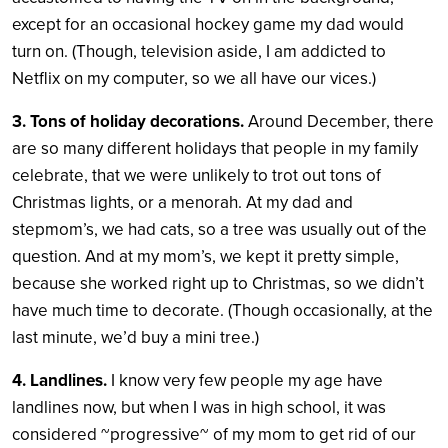
except for an occasional hockey game my dad would
turn on. (Though, television aside, I am addicted to
Netflix on my computer, so we all have our vices.)
3. Tons of holiday decorations.
Around December, there
are so many different holidays that people in my family
celebrate, that we were unlikely to trot out tons of
Christmas lights, or a menorah. At my dad and
stepmom’s, we had cats, so a tree was usually out of the
question. And at my mom’s, we kept it pretty simple,
because she worked right up to Christmas, so we didn’t
have much time to decorate. (Though occasionally, at the
last minute, we’d buy a mini tree.)
4. Landlines.
I know very few people my age have
landlines now, but when I was in high school, it was
considered ~progressive~ of my mom to get rid of our