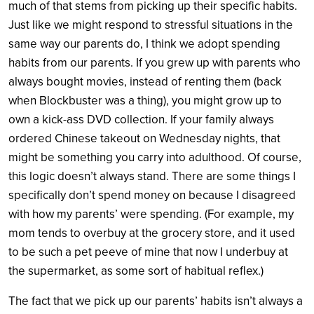
much of that stems from picking up their specific habits.
Just like we might respond to stressful situations in the
same way our parents do, I think we adopt spending
habits from our parents. If you grew up with parents who
always bought movies, instead of renting them (back
when Blockbuster was a thing), you might grow up to
own a kick-ass DVD collection. If your family always
ordered Chinese takeout on Wednesday nights, that
might be something you carry into adulthood. Of course,
this logic doesn’t always stand. There are some things I
specifically don’t spend money on because I disagreed
with how my parents’ were spending. (For example, my
mom tends to overbuy at the grocery store, and it used
to be such a pet peeve of mine that now I underbuy at
the supermarket, as some sort of habitual reflex.)
The fact that we pick up our parents’ habits isn’t always a