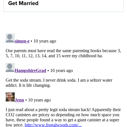
Get Married