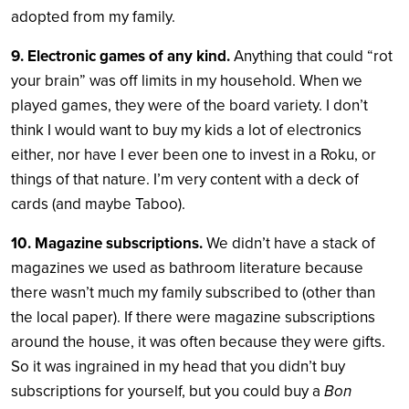
adopted from my family.
9. Electronic games of any kind.
Anything that could “rot
your brain” was off limits in my household. When we
played games, they were of the board variety. I don’t
think I would want to buy my kids a lot of electronics
either, nor have I ever been one to invest in a Roku, or
things of that nature. I’m very content with a deck of
cards (and maybe Taboo).
10. Magazine subscriptions.
We didn’t have a stack of
magazines we used as bathroom literature because
there wasn’t much my family subscribed to (other than
the local paper). If there were magazine subscriptions
around the house, it was often because they were gifts.
So it was ingrained in my head that you didn’t buy
subscriptions for yourself, but you could buy a
Bon