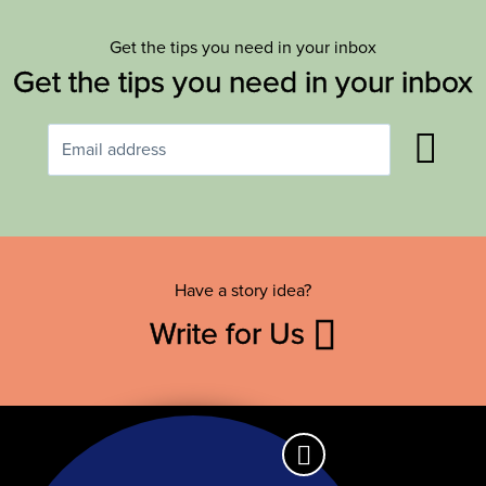
Get the tips you need in your inbox
Get the tips you need in your inbox
Have a story idea?
Write for Us