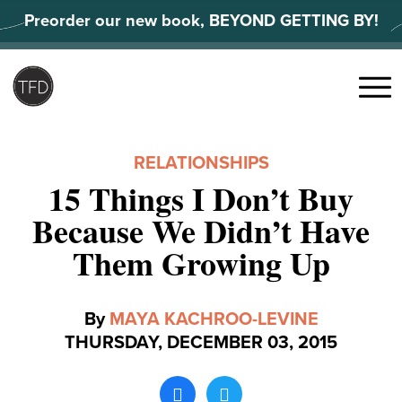
Skip
Preorder our new book, BEYOND GETTING BY!
to
content
Search
for:
Menu
RELATIONSHIPS
15 Things I Don’t Buy
Because We Didn’t Have
Them Growing Up
By
MAYA KACHROO-LEVINE
THURSDAY, DECEMBER 03, 2015