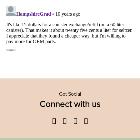
Get Social
Connect with us
Facebook
Twitter
YouTube
Instagram