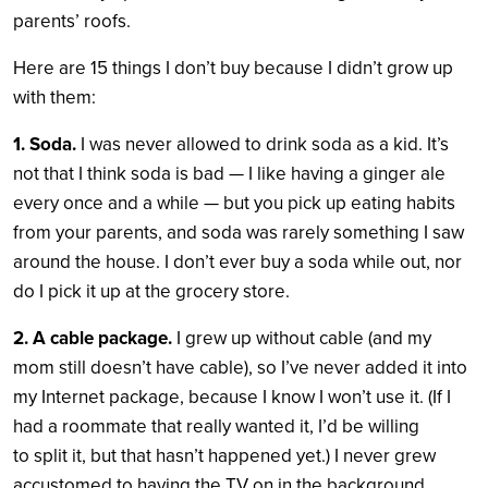
parents’ roofs.
Here are 15 things I don’t buy because I didn’t grow up
with them:
1. Soda.
I was never allowed to drink soda as a kid. It’s
not that I think soda is bad — I like having a ginger ale
every once and a while — but you pick up eating habits
from your parents, and soda was rarely something I saw
around the house. I don’t ever buy a soda while out, nor
do I pick it up at the grocery store.
2. A cable package.
I grew up without cable (and my
mom still doesn’t have cable), so I’ve never added it into
my Internet package, because I know I won’t use it. (If I
had a roommate that really wanted it, I’d be willing
to split it, but that hasn’t happened yet.) I never grew
accustomed to having the TV on in the background,