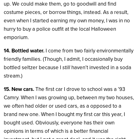
up. We could make them, go to goodwill and find
costume pieces, or borrow things, instead. As a result,
even when I started earning my own money, I was in no
hurry to buy a police outfit at the local Halloween
emporium.
14. Bottled water.
I come from two fairly environmentally
friendly families. (Though, I admit, I occasionally buy
bottled seltzer because I
still
haven’t invested in a soda
stream.)
15. New cars.
The first car I drove to school was a ’93
Camry. When I was growing up, between my two houses,
we often had older or used cars, as a opposed to a
brand new one. When I bought my first car this year, I
bought used. Obviously, everyone has their own
opinions in terms of which is a better financial