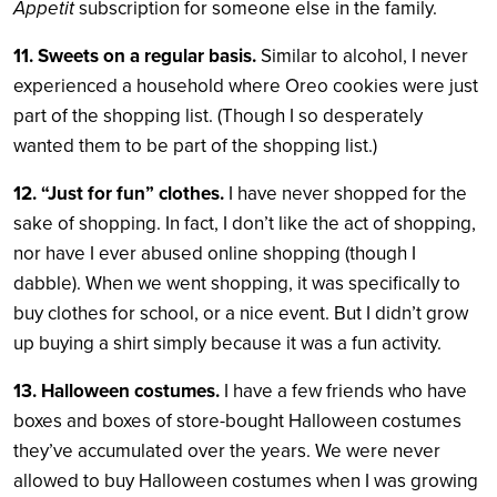
Appetit
subscription for someone else in the family.
11. Sweets on a regular basis.
Similar to alcohol, I never
experienced a household where Oreo cookies were just
part of the shopping list. (Though I so desperately
wanted them to be part of the shopping list.)
12. “Just for fun” clothes.
I have never shopped for the
sake of shopping. In fact, I don’t like the act of shopping,
nor have I ever abused online shopping (though I
dabble). When we went shopping, it was specifically to
buy clothes for school, or a nice event. But I didn’t grow
up buying a shirt simply because it was a fun activity.
13. Halloween costumes.
I have a few friends who have
boxes and boxes of store-bought Halloween costumes
they’ve accumulated over the years. We were never
allowed to buy Halloween costumes when I was growing