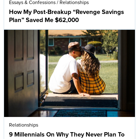
Essays & Confessions
/
Relationships
How My Post-Breakup “Revenge Savings
Plan” Saved Me $62,000
Relationships
9 Millennials On Why They Never Plan To