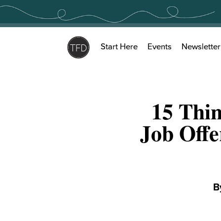
Skip
to
content
Start Here
Events
Newsletter
15 Thin
Job Offe
B