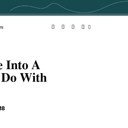
Facebook
Twitter
YouTube
Instagram
es
Search
e Into A
o Do With
18