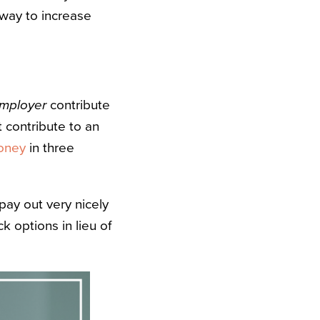
 way to increase
employer
contribute
t contribute to an
money
in three
ay out very nicely
k options in lieu of