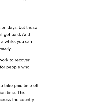
ion days, but these
ill get paid. And
 a while, you can
isely.
f work to recover
t for people who
to take paid time off
ion time. This
 across the country