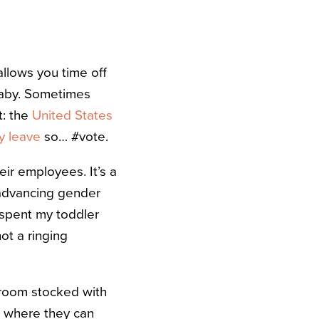
 allows you time off
 baby. Sometimes
t: the
United States
ly leave
so… #vote.
eir employees. It’s a
 advancing gender
I spent my toddler
ot a ringing
room stocked with
e where they can