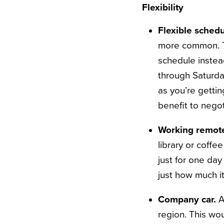
Flexibility
Flexible schedu
more common. To 
schedule inste
through Saturda
as you’re gettin
benefit to negot
Working remote
library or coffe
just for one day
just how much it
Company car.
A
region. This wou