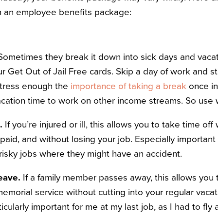
in an employee benefits package:
Sometimes they break it down into sick days and vacat
ur Get Out of Jail Free cards. Skip a day of work and st
stress enough the
importance of taking a break
once in
acation time to work on other income streams. So use w
e.
If you’re injured or ill, this allows you to take time of
g paid, and without losing your job. Especially importan
 risky jobs where they might have an accident.
eave.
If a family member passes away, this allows you 
memorial service without cutting into your regular vacat
icularly important for me at my last job, as I had to fly