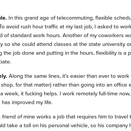
le.
In this grand age of telecommuting, flexible sched
avoid rush hour traffic at my last job, I asked to work
ad of standard work hours. Another of my coworkers 
y so she could attend classes at the state university 
g the job done and putting in the hours, flexibility is a
iate.
ly.
Along the same lines, it’s easier than ever to work
e shop, for that matter) rather than going into an office 
 a week, it fucking helps. I work remotely full-time now,
 has improved my life.
 friend of mine works a job that requires him to travel
ld take a toll on his personal vehicle, so his company