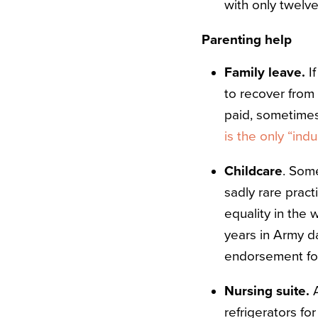
with only twelve
Parenting help
Family leave.
I
to recover from
paid, sometimes 
is the only “ind
Childcare
. Some
sadly rare prac
equality in the 
years in Army d
endorsement for 
Nursing suite.
A
refrigerators f