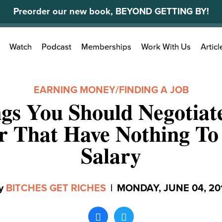
Preorder our new book, BEYOND GETTING BY!
Search
Watch
Podcast
Memberships
Work With Us
Articl
for:
EARNING MONEY
/
FINDING A JOB
gs You Should Negotiat
r That Have Nothing T
Salary
y
BITCHES GET RICHES
|
MONDAY, JUNE 04, 20