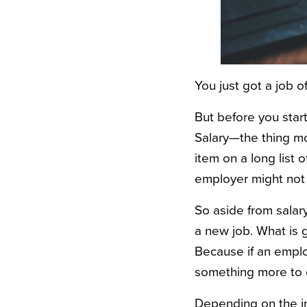
You just got a job o
But before you star
Salary—the thing mo
item on a long list 
employer might not 
So aside from salar
a new job. What is g
Because if an emplo
something more to of
Depending on the in