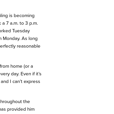
uling is becoming
 a 7 a.m. to 3 p.m.
worked Tuesday
on Monday. As long
 perfectly reasonable
 from home (or a
every day.
Even if it’s
 and I can’t express
 throughout the
 has provided him