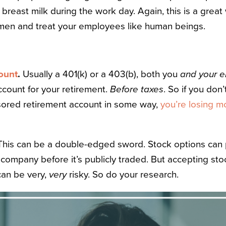
reast milk during the work day. Again, this is a great
men and treat your employees like human beings.
ount
.
Usually a 401(k) or a 403(b), both you
and your 
ccount for your retirement.
Before taxes
. So if you don’
ored retirement account in some way,
you’re losing 
This can be a double-edged sword. Stock options can p
a company before it’s publicly traded. But accepting stoc
can be very,
very
risky. So do your research.