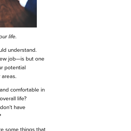
ur life.
uld understand.
new job—is but one
ur potential
 areas.
and comfortable in
verall life?
 don’t have
?
re some things that