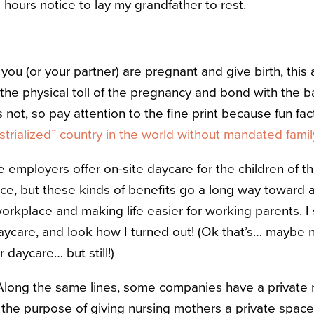
 hours notice to lay my grandfather to rest.
f you (or your partner) are pregnant and give birth, this
 the physical toll of the pregnancy and bond with the
not, so pay attention to the fine print because fun fac
ustrialized” country in the world without mandated fami
 employers offer on-site daycare for the children of th
tice, but these kinds of benefits go a long way toward
workplace and making life easier for working parents. 
aycare, and look how I turned out! (Ok that’s… maybe n
daycare… but still!)
long the same lines, some companies have a private 
or the purpose of giving nursing mothers a private spac