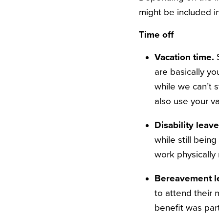
might be included 
Time off
Vacation time.
are basically yo
while we can’t 
also use your v
Disability leav
while still bein
work physically
Bereavement l
to attend their 
benefit was part