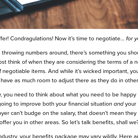
ffer! Condragulations! Now it’s time to negotiate…
for yo
t throwing numbers around, there’s something you sho
st think of when they are considering the terms of a 
of negotiable items. And while it’s wicked important, yo
have as much room to adjust there as they do in other
y, you need to think about what you need to be happy 
oing to improve both your financial situation
and
your o
yer can’t budge on the salary, that doesn’t mean they
fer you in other areas. So let’s talk benefits, shall we
dustry, your benefits package may vary wildly. Here a