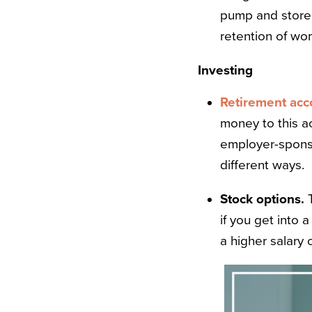
pump and store b
retention of wo
Investing
Retirement acc
money to this a
employer-spons
different ways.
Stock options.
if you get into 
a higher salary 