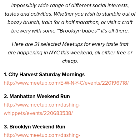
impossibly wide range of different social interests,
tastes and activities. Whether you wish to stumble out of
boozy brunch, train for a half marathon, or visit a craft
brewery with some ~Brooklyn babes~ it’s all there.
Here are 21 selected Meetups for every taste that
are happening in NYC this weekend, all either free or
cheap.
1. City Harvest Saturday Mornings
http://www.meetup.com/E-W-N-Y-C/events/220196718/
2. Manhattan Weekend Run
http://www.meetup.com/dashing-
whippets/events/220683538/
3. Brooklyn Weekend Run
http://www.meetup.com/dashing-