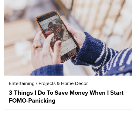
Entertaining
/
Projects & Home Decor
3 Things I Do To Save Money When I Start
FOMO-Panicking