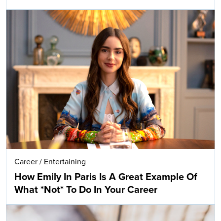
Career
/
Entertaining
How Emily In Paris Is A Great Example Of
What *Not* To Do In Your Career