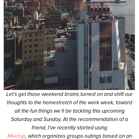
Let’s get those weekend brains turned on and shift our
thoughts to the homestretch of the work week, toward
all the fun things we’ll be tackling this upcoming
Saturday and Sunday. At the recommendation of a
friend, I’ve recently started using
Meetup
, which organizes groups outings based on an