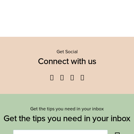
Get Social
Connect with us
Facebook
Twitter
YouTube
Instagram
Get the tips you need in your inbox
Get the tips you need in your inbox