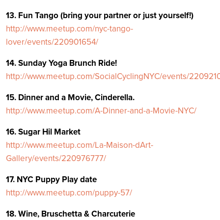
13. Fun Tango (bring your partner or just yourself!)
http://www.meetup.com/nyc-tango-
lover/events/220901654/
14. Sunday Yoga Brunch Ride!
http://www.meetup.com/SocialCyclingNYC/events/220921
15. Dinner and a Movie, Cinderella.
http://www.meetup.com/A-Dinner-and-a-Movie-NYC/
16. Sugar Hil Market
http://www.meetup.com/La-Maison-dArt-
Gallery/events/220976777/
17. NYC Puppy Play date
http://www.meetup.com/puppy-57/
18. Wine, Bruschetta & Charcuterie