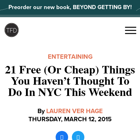
Skip
Preorder our new book, BEYOND GETTING BY!
to
content
Search
for:
Menu
ENTERTAINING
21 Free (Or Cheap) Things
You Haven’t Thought To
Do In NYC This Weekend
By
LAUREN VER HAGE
THURSDAY, MARCH 12, 2015