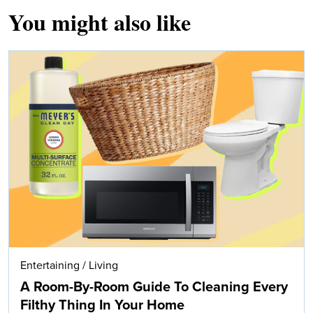
You might also like
Entertaining
/
Living
A Room-By-Room Guide To Cleaning Every
Filthy Thing In Your Home