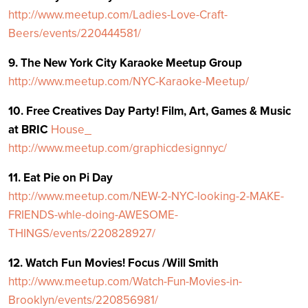
http://www.meetup.com/Ladies-Love-Craft-
Beers/events/220444581/
9. The New York City Karaoke Meetup Group
http://www.meetup.com/NYC-Karaoke-Meetup/
10. Free Creatives Day Party! Film, Art, Games & Music
at BRIC
House
http://www.meetup.com/graphicdesignnyc/
11. Eat Pie on Pi Day
http://www.meetup.com/NEW-2-NYC-looking-2-MAKE-
FRIENDS-whle-doing-AWESOME-
THINGS/events/220828927/
12. Watch Fun Movies! Focus /Will Smith
http://www.meetup.com/Watch-Fun-Movies-in-
Brooklyn/events/220856981/