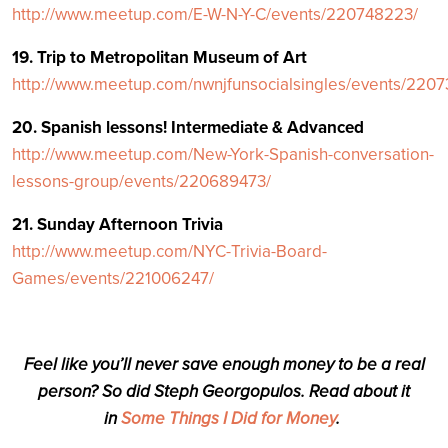
http://www.meetup.com/E-W-N-Y-C/events/220748223/
19. Trip to Metropolitan Museum of Art
http://www.meetup.com/nwnjfunsocialsingles/events/220
20. Spanish lessons! Intermediate & Advanced
http://www.meetup.com/New-York-Spanish-conversation-
lessons-group/events/220689473/
21. Sunday Afternoon Trivia
http://www.meetup.com/NYC-Trivia-Board-
Games/events/221006247/
Feel like you’ll never save enough money to be a real
person? So did Steph Georgopulos. Read about it
in
Some Things I Did for Money
.