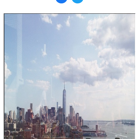
Search