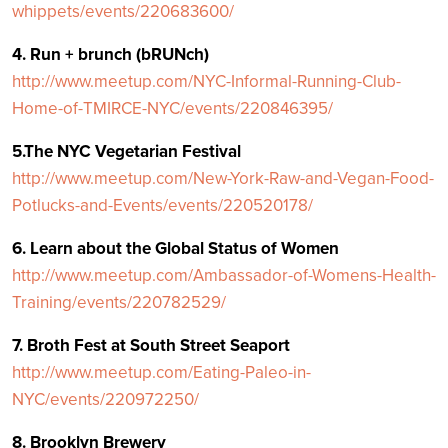
whippets/events/220683600/
4. Run + brunch (bRUNch)
http://www.meetup.com/NYC-Informal-Running-Club-
Home-of-TMIRCE-NYC/events/220846395/
5.The NYC Vegetarian Festival
http://www.meetup.com/New-York-Raw-and-Vegan-Food-
Potlucks-and-Events/events/220520178/
6. Learn about the Global Status of Women
http://www.meetup.com/Ambassador-of-Womens-Health-
Training/events/220782529/
7. Broth Fest at South Street Seaport
http://www.meetup.com/Eating-Paleo-in-
NYC/events/220972250/
8. Brooklyn Brewery