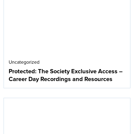
Search
Uncategorized
Protected: The Society Exclusive Access –
Career Day Recordings and Resources