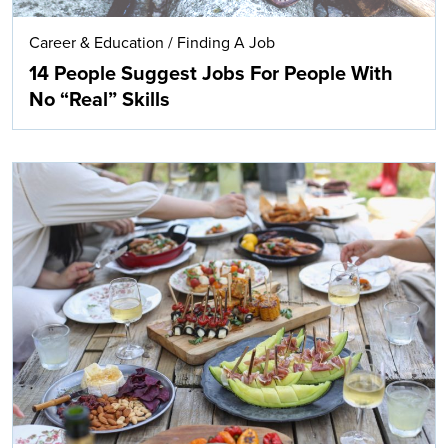
Career & Education
/
Finding A Job
14 People Suggest Jobs For People With
No “Real” Skills