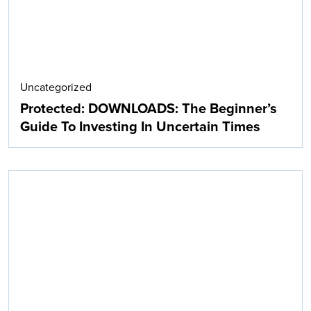
Uncategorized
Protected: DOWNLOADS: The Beginner’s
Guide To Investing In Uncertain Times