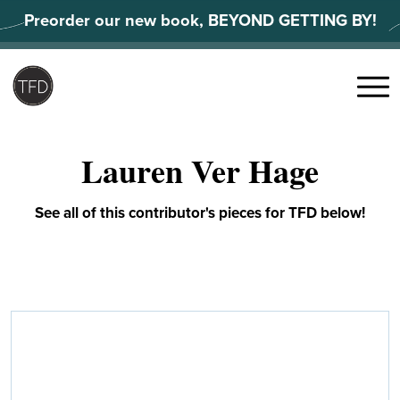
Skip
Preorder our new book, BEYOND GETTING BY!
to
content
Search
for:
Menu
Lauren Ver Hage
See all of this contributor's pieces for TFD below!