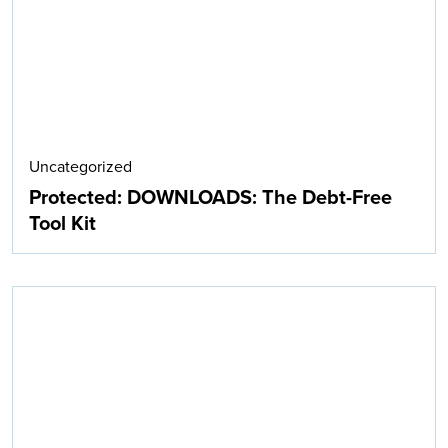
Uncategorized
Protected: DOWNLOADS: The Debt-Free
Tool Kit