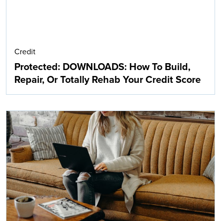
Credit
Protected: DOWNLOADS: How To Build,
Repair, Or Totally Rehab Your Credit Score