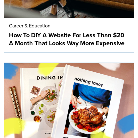
Career & Education
How To DIY A Website For Less Than $20
A Month That Looks Way More Expensive