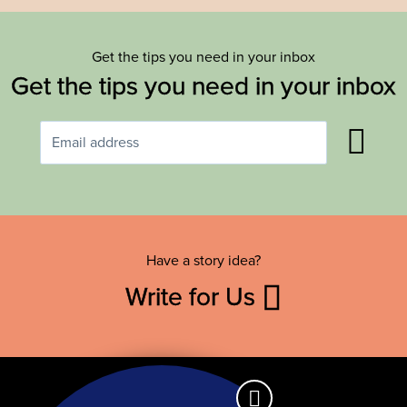
Get the tips you need in your inbox
Get the tips you need in your inbox
Have a story idea?
Write for Us