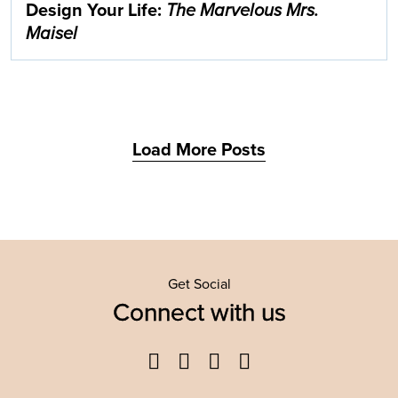
Design Your Life:
The Marvelous Mrs.
Maisel
Load More Posts
Get Social
Connect with us
Facebook
Twitter
YouTube
Instagram