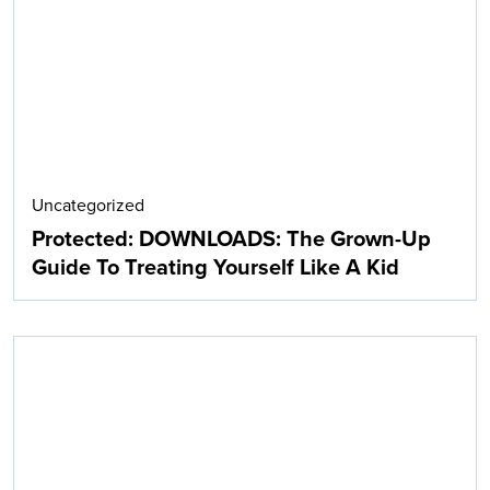
Uncategorized
Protected: DOWNLOADS: The Grown-Up
Guide To Treating Yourself Like A Kid