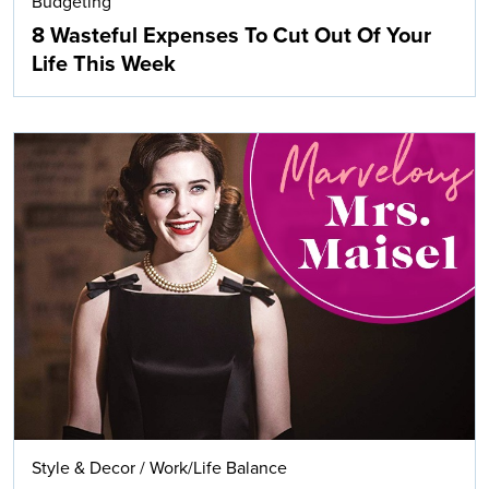
Budgeting
8 Wasteful Expenses To Cut Out Of Your
Life This Week
Style & Decor
/
Work/Life Balance