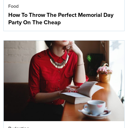
Food
How To Throw The Perfect Memorial Day
Party On The Cheap