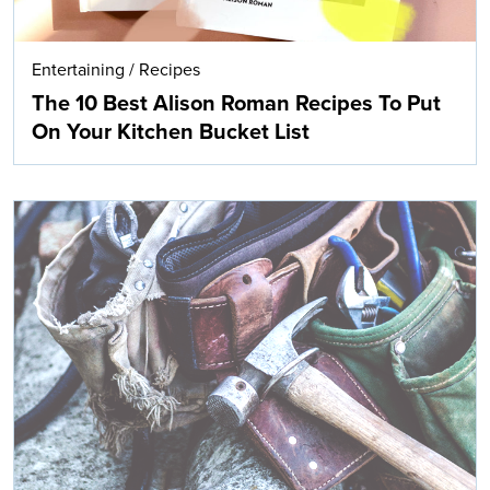
Entertaining
/
Recipes
The 10 Best Alison Roman Recipes To Put
On Your Kitchen Bucket List