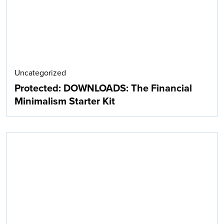
Uncategorized
Protected: DOWNLOADS: The Financial
Minimalism Starter Kit