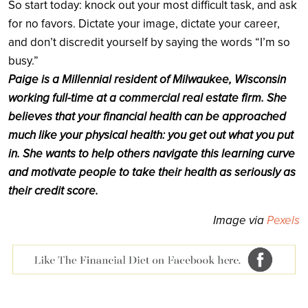
So start today: knock out your most difficult task, and ask
for no favors. Dictate your image, dictate your career,
and don’t discredit yourself by saying the words “I’m so
busy.”
Paige is a Millennial resident of Milwaukee, Wisconsin
working full-time at a commercial real estate firm. She
believes that your financial health can be approached
much like your physical health: you get out what you put
in. She wants to help others navigate this learning curve
and motivate people to take their health as seriously as
their credit score.
Image via
Pexels