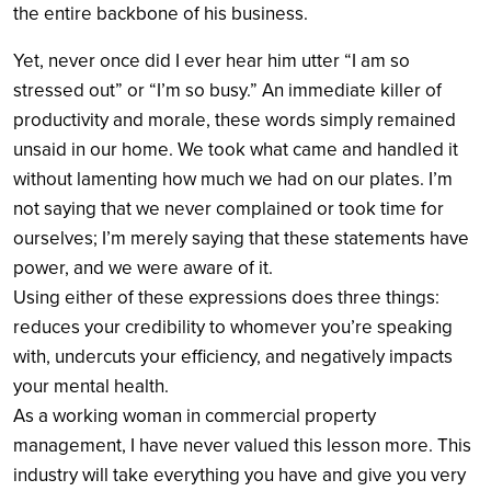
the entire backbone of his business.
Yet, never once did I ever hear him utter “I am so
stressed out” or “I’m so busy.” An immediate killer of
productivity and morale, these words simply remained
unsaid in our home. We took what came and handled it
without lamenting how much we had on our plates. I’m
not saying that we never complained or took time for
ourselves; I’m merely saying that these statements have
power, and we were aware of it.
Using either of these expressions does three things:
reduces your credibility to whomever you’re speaking
with, undercuts your efficiency, and negatively impacts
your mental health.
As a working woman in commercial property
management, I have never valued this lesson more. This
industry will take everything you have and give you very