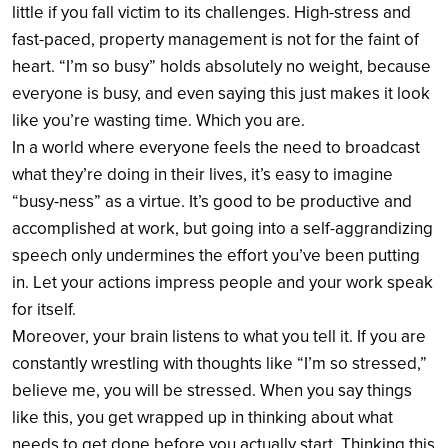
little if you fall victim to its challenges. High-stress and
fast-paced, property management is not for the faint of
heart. “I’m so busy” holds absolutely no weight, because
everyone is busy, and even saying this just makes it look
like you’re wasting time. Which you are.
In a world where everyone feels the need to broadcast
what they’re doing in their lives, it’s easy to imagine
“busy-ness” as a virtue. It’s good to be productive and
accomplished at work, but going into a self-aggrandizing
speech only undermines the effort you’ve been putting
in. Let your actions impress people and your work speak
for itself.
Moreover, your brain listens to what you tell it. If you are
constantly wrestling with thoughts like “I’m so stressed,”
believe me, you will be stressed. When you say things
like this, you get wrapped up in thinking about what
needs to get done before you actually start. Thinking this