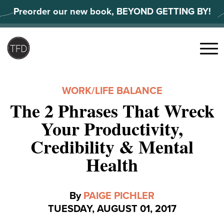
Skip
Preorder our new book, BEYOND GETTING BY!
to
content
Search
for:
Menu
WORK/LIFE BALANCE
The 2 Phrases That Wreck
Your Productivity,
Credibility & Mental
Health
By
PAIGE PICHLER
TUESDAY, AUGUST 01, 2017