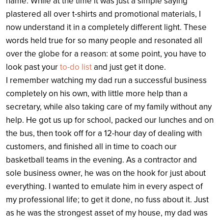
name. While at the time it was just a simple saying
plastered all over t-shirts and promotional materials, I
now understand it in a completely different light. These
words held true for so many people and resonated all
over the globe for a reason: at some point, you have to
look past your
to-do list
and just get it done.
I remember watching my dad run a successful business
completely on his own, with little more help than a
secretary, while also taking care of my family without any
help. He got us up for school, packed our lunches and on
the bus, then took off for a 12-hour day of dealing with
customers, and finished all in time to coach our
basketball teams in the evening. As a contractor and
sole business owner, he was on the hook for just about
everything. I wanted to emulate him in every aspect of
my professional life; to get it done, no fuss about it. Just
as he was the strongest asset of my house, my dad was