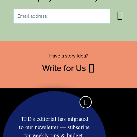
Have a story idea?
Write for Us
TFD's editorial has migrated
to our newsletter — subscribe
Contact
for weekly tips & budget-