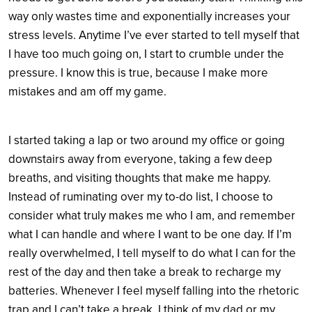
way only wastes time and exponentially increases your
stress levels. Anytime I’ve ever started to tell myself that
I have too much going on, I start to crumble under the
pressure. I know this is true, because I make more
mistakes and am off my game.
I started taking a lap or two around my office or going
downstairs away from everyone, taking a few deep
breaths, and visiting thoughts that make me happy.
Instead of ruminating over my to-do list, I choose to
consider what truly makes me who I am, and remember
what I can handle and where I want to be one day. If I’m
really overwhelmed, I tell myself to do what I can for the
rest of the day and then take a break to recharge my
batteries. Whenever I feel myself falling into the rhetoric
trap and I can’t take a break, I think of my dad or my