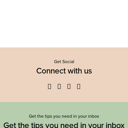
Get Social
Connect with us
Facebook
Twitter
YouTube
Instagram
Get the tips you need in your inbox
Get the tips you need in your inbox