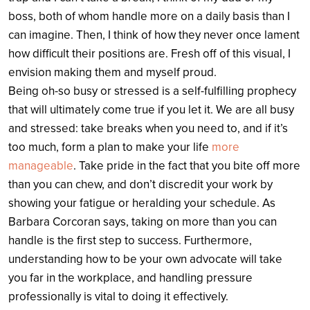
boss, both of whom handle more on a daily basis than I
can imagine. Then, I think of how they never once lament
how difficult their positions are. Fresh off of this visual, I
envision making them and myself proud.
Being oh-so busy or stressed is a self-fulfilling prophecy
that will ultimately come true if you let it. We are all busy
and stressed: take breaks when you need to, and if it’s
too much, form a plan to make your life
more
manageable
. Take pride in the fact that you bite off more
than you can chew, and don’t discredit your work by
showing your fatigue or heralding your schedule. As
Barbara Corcoran says, taking on more than you can
handle is the first step to success. Furthermore,
understanding how to be your own advocate will take
you far in the workplace, and handling pressure
professionally is vital to doing it effectively.