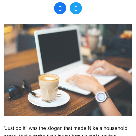
Search
“Just do it” was the slogan that made Nike a household