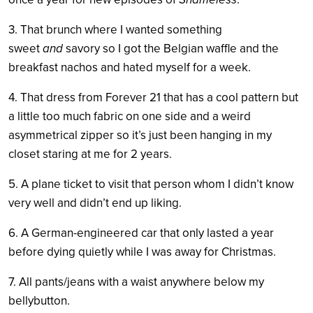
3. That brunch where I wanted something
sweet
and
savory so I got the Belgian waffle and the
breakfast nachos and hated myself for a week.
4. That dress from Forever 21 that has a cool pattern but
a little too much fabric on one side and a weird
asymmetrical zipper so it’s just been hanging in my
closet staring at me for 2 years.
5. A plane ticket to visit that person whom I didn’t know
very well and didn’t end up liking.
6. A German-engineered car that only lasted a year
before dying quietly while I was away for Christmas.
7. All pants/jeans with a waist anywhere below my
bellybutton.