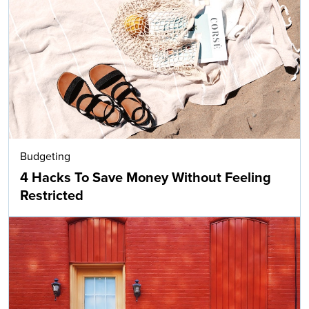
Budgeting
4 Hacks To Save Money Without Feeling
Restricted