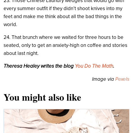
23. Those Chinese Laundry wedges that would go with
every summer outfit if they didn’t shoot knives into my
feet and make me think about all the bad things in the
world.
24. That brunch where we waited for three hours to be
seated, only to get an anxiety-high on coffee and stories
about last night.
Theresa Healey writes the blog
You Do The Math
.
Image via
Pexels
You might also like