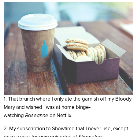
Search
1. That brunch where I only ate the garnish off my Bloody
Mary and wished I was at home binge-
watching
Roseanne
on Netflix.
2. My subscription to Showtime that I never use, except
once a year for new episodes of
Shameless
.