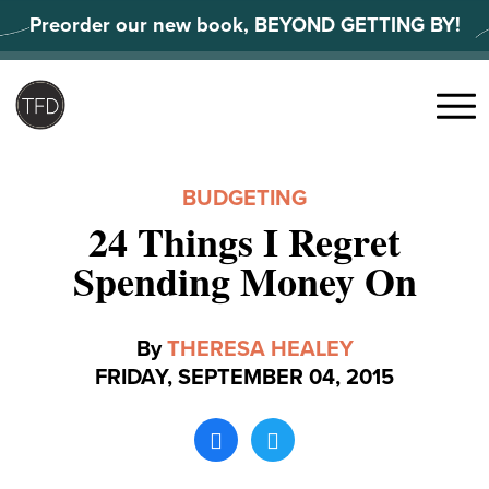
Skip
Preorder our new book, BEYOND GETTING BY!
to
content
Search
for:
Menu
BUDGETING
24 Things I Regret
Spending Money On
By
THERESA HEALEY
FRIDAY, SEPTEMBER 04, 2015