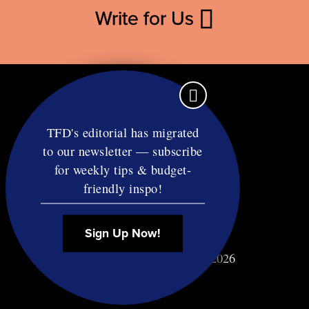
Write for Us
TFD's editorial has migrated
to our newsletter — subscribe
Contact
for weekly tips & budget-
RSS
friendly inspo!
Privacy & Terms
Affiliate Disclosure
Sign Up Now!
© Copyright TF Diet LLC 2026