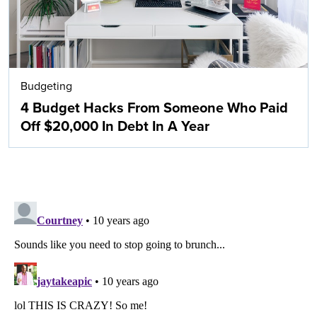
Budgeting
4 Budget Hacks From Someone Who Paid
Off $20,000 In Debt In A Year