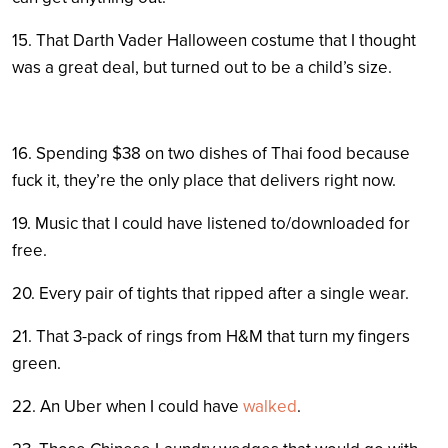
15. That Darth Vader Halloween costume that I thought
was a great deal, but turned out to be a child’s size.
16. Spending $38 on two dishes of Thai food because
fuck it, they’re the only place that delivers right now.
19. Music that I could have listened to/downloaded for
free.
20. Every pair of tights that ripped after a single wear.
21. That 3-pack of rings from H&M that turn my fingers
green.
22. An Uber when I could have
walked
.