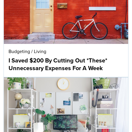
Budgeting
/
Living
I Saved $200 By Cutting Out *These*
Unnecessary Expenses For A Week