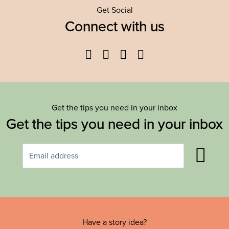
Get Social
Connect with us
Facebook
Twitter
YouTube
Instagram
Get the tips you need in your inbox
Get the tips you need in your inbox
Have a story idea?