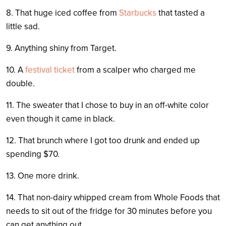
8. That huge iced coffee from
Starbucks
that tasted a
little sad.
9. Anything shiny from Target.
10. A
festival ticket
from a scalper who charged me
double.
11. The sweater that I chose to buy in an off-white color
even though it came in black.
12. That brunch where I got too drunk and ended up
spending $70.
13. One more drink.
14. That non-dairy whipped cream from Whole Foods that
needs to sit out of the fridge for 30 minutes before you
can get anything out.