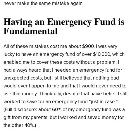
never make the same mistake again.
Having an Emergency Fund is
Fundamental
All of these mistakes cost me about $900. I was very
lucky to have an emergency fund of over $10,000, which
enabled me to cover these costs without a problem. I
had always heard that I needed an emergency fund for
unexpected costs, but I still believed that nothing bad
would ever happen to me and that I would never need to
use that money. Thankfully, despite that naïve belief, I still
worked to save for an emergency fund “just in case.”
(Full disclosure: about 60% of my emergency fund was a
gift from my parents, but I worked and saved money for
the other 40%.)