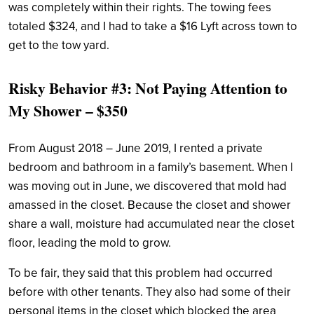
was completely within their rights. The towing fees
totaled $324, and I had to take a $16 Lyft across town to
get to the tow yard.
Risky Behavior #3: Not Paying Attention to
My Shower – $350
From August 2018 – June 2019, I rented a private
bedroom and bathroom in a family’s basement. When I
was moving out in June, we discovered that mold had
amassed in the closet. Because the closet and shower
share a wall, moisture had accumulated near the closet
floor, leading the mold to grow.
To be fair, they said that this problem had occurred
before with other tenants. They also had some of their
personal items in the closet which blocked the area