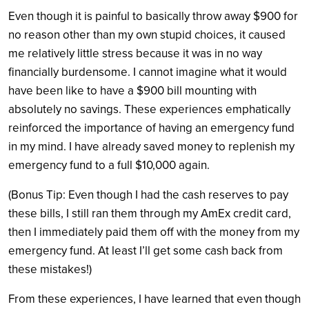
Even though it is painful to basically throw away $900 for
no reason other than my own stupid choices, it caused
me relatively little stress because it was in no way
financially burdensome. I cannot imagine what it would
have been like to have a $900 bill mounting with
absolutely no savings. These experiences emphatically
reinforced the importance of having an emergency fund
in my mind. I have already saved money to replenish my
emergency fund to a full $10,000 again.
(Bonus Tip: Even though I had the cash reserves to pay
these bills, I still ran them through my AmEx credit card,
then I immediately paid them off with the money from my
emergency fund. At least I’ll get some cash back from
these mistakes!)
From these experiences, I have learned that even though