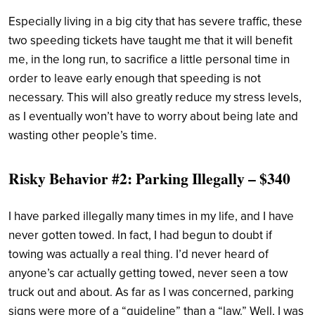
Especially living in a big city that has severe traffic, these
two speeding tickets have taught me that it will benefit
me, in the long run, to sacrifice a little personal time in
order to leave early enough that speeding is not
necessary. This will also greatly reduce my stress levels,
as I eventually won’t have to worry about being late and
wasting other people’s time.
Risky Behavior #2: Parking Illegally – $340
I have parked illegally many times in my life, and I have
never gotten towed. In fact, I had begun to doubt if
towing was actually a real thing. I’d never heard of
anyone’s car actually getting towed, never seen a tow
truck out and about. As far as I was concerned, parking
signs were more of a “guideline” than a “law.” Well, I was