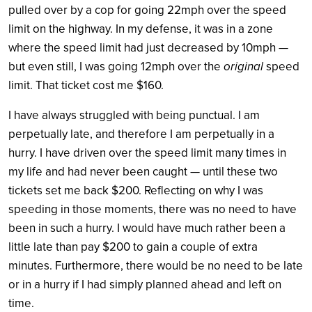
pulled over by a cop for going 22mph over the speed
limit on the highway. In my defense, it was in a zone
where the speed limit had just decreased by 10mph —
but even still, I was going 12mph over the
original
speed
limit. That ticket cost me $160.
I have always struggled with being punctual. I am
perpetually late, and therefore I am perpetually in a
hurry. I have driven over the speed limit many times in
my life and had never been caught — until these two
tickets set me back $200. Reflecting on why I was
speeding in those moments, there was no need to have
been in such a hurry. I would have much rather been a
little late than pay $200 to gain a couple of extra
minutes. Furthermore, there would be no need to be late
or in a hurry if I had simply planned ahead and left on
time.