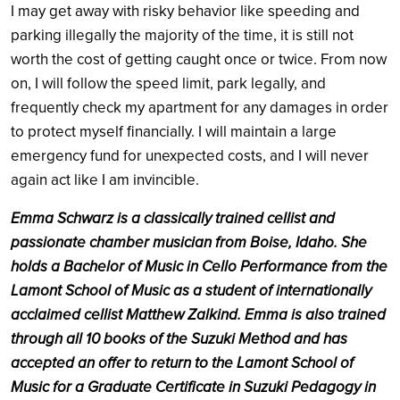
I may get away with risky behavior like speeding and
parking illegally the majority of the time, it is still not
worth the cost of getting caught once or twice. From now
on, I will follow the speed limit, park legally, and
frequently check my apartment for any damages in order
to protect myself financially. I will maintain a large
emergency fund for unexpected costs, and I will never
again act like I am invincible.
Emma Schwarz is a classically trained cellist and
passionate chamber musician from Boise, Idaho. She
holds a Bachelor of Music in Cello Performance from the
Lamont School of Music as a student of internationally
acclaimed cellist Matthew Zalkind. Emma is also trained
through all 10 books of the Suzuki Method and has
accepted an offer to return to the Lamont School of
Music for a Graduate Certificate in Suzuki Pedagogy in