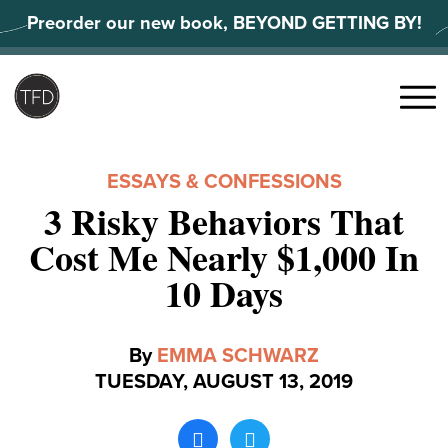
Skip
Preorder our new book, BEYOND GETTING BY!
to
content
Search
for:
Menu
ESSAYS & CONFESSIONS
3 Risky Behaviors That
Cost Me Nearly $1,000 In
10 Days
By
EMMA SCHWARZ
TUESDAY, AUGUST 13, 2019