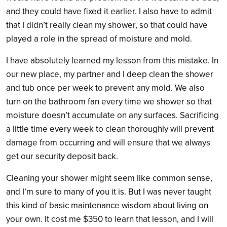
and they could have fixed it earlier. I also have to admit
that I didn’t really clean my shower, so that could have
played a role in the spread of moisture and mold.
I have absolutely learned my lesson from this mistake. In
our new place, my partner and I deep clean the shower
and tub once per week to prevent any mold. We also
turn on the bathroom fan every time we shower so that
moisture doesn’t accumulate on any surfaces. Sacrificing
a little time every week to clean thoroughly will prevent
damage from occurring and will ensure that we always
get our security deposit back.
Cleaning your shower might seem like common sense,
and I’m sure to many of you it is. But I was never taught
this kind of basic maintenance wisdom about living on
your own. It cost me $350 to learn that lesson, and I will