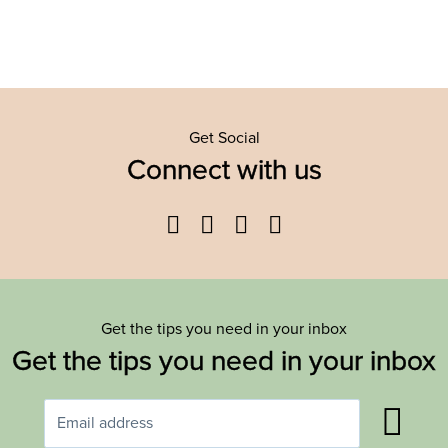
Get Social
Connect with us
Facebook
Twitter
YouTube
Instagram
Get the tips you need in your inbox
Get the tips you need in your inbox