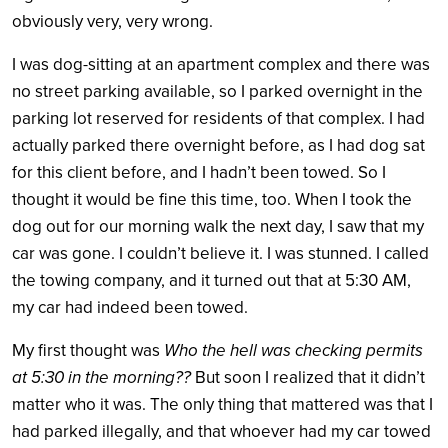
obviously very, very wrong.
I was dog-sitting at an apartment complex and there was
no street parking available, so I parked overnight in the
parking lot reserved for residents of that complex. I had
actually parked there overnight before, as I had dog sat
for this client before, and I hadn’t been towed. So I
thought it would be fine this time, too. When I took the
dog out for our morning walk the next day, I saw that my
car was gone. I couldn’t believe it. I was stunned. I called
the towing company, and it turned out that at 5:30 AM,
my car had indeed been towed.
My first thought was
Who the hell was checking permits
at 5:30 in the morning??
But soon I realized that it didn’t
matter who it was. The only thing that mattered was that I
had parked illegally, and that whoever had my car towed