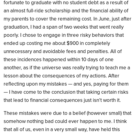
fortunate to graduate with no student debt as a result of
an almost full-ride scholarship and the financial ability of
my parents to cover the remaining cost. In June, just after
graduation, I had a span of two weeks that went really
poorly. I chose to engage in three risky behaviors that
ended up costing me about $900 in completely
unnecessary and avoidable fees and penalties. All of
these incidences happened within 10 days of one
another, as if the universe was really trying to teach me a
lesson about the consequences of my actions. After
reflecting upon my mistakes — and yes, paying for them
— I have come to the conclusion that taking certain risks
that lead to financial consequences just isn’t worth it.
These mistakes were due to a belief (however small) that
somehow nothing bad could ever happen to me. I think
that all of us, even in a very small way, have held this