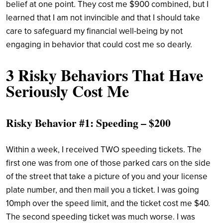
belief at one point. They cost me $900 combined, but I
learned that I am not invincible and that I should take
care to safeguard my financial well-being by not
engaging in behavior that could cost me so dearly.
3 Risky Behaviors That Have
Seriously Cost Me
Risky Behavior #1: Speeding – $200
Within a week, I received TWO speeding tickets. The
first one was from one of those parked cars on the side
of the street that take a picture of you and your license
plate number, and then mail you a ticket. I was going
10mph over the speed limit, and the ticket cost me $40.
The second speeding ticket was much worse. I was