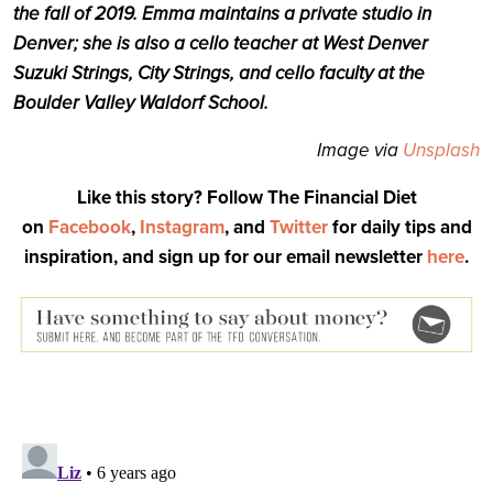
the fall of 2019. Emma maintains a private studio in
Denver; she is also a cello teacher at West Denver
Suzuki Strings, City Strings, and cello faculty at the
Boulder Valley Waldorf School.
Image via
Unsplash
Like this story? Follow The Financial Diet
on
Facebook
,
Instagram
, and
Twitter
for daily tips and
inspiration, and sign up for our email newsletter
here
.