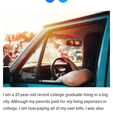
Search
I am a 21-year-old recent college graduate living in a big
city. Although my parents paid for my living expenses in
college, I am now paying all of my own bills. I was also