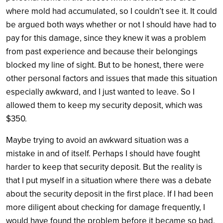
where mold had accumulated, so I couldn’t see it. It could
be argued both ways whether or not I should have had to
pay for this damage, since they knew it was a problem
from past experience and because their belongings
blocked my line of sight. But to be honest, there were
other personal factors and issues that made this situation
especially awkward, and I just wanted to leave. So I
allowed them to keep my security deposit, which was
$350.
Maybe trying to avoid an awkward situation was a
mistake in and of itself. Perhaps I should have fought
harder to keep that security deposit. But the reality is
that I put myself in a situation where there was a debate
about the security deposit in the first place. If I had been
more diligent about checking for damage frequently, I
would have found the problem before it became so bad,