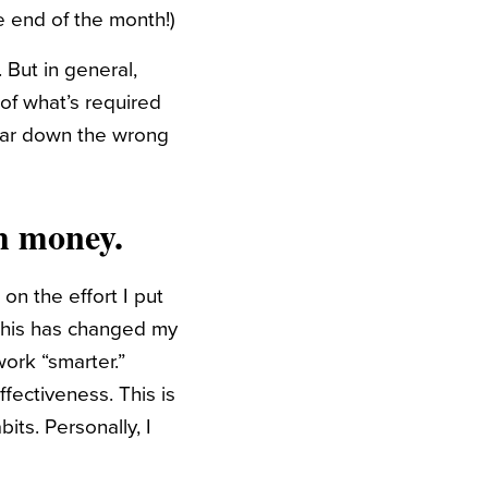
he end of the month!)
 But in general,
of what’s required
 far down the wrong
h money.
on the effort I put
 This has changed my
work “smarter.”
fectiveness. This is
its. Personally, I