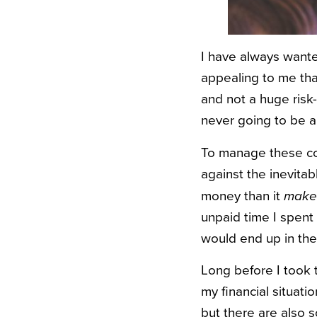
I have always wante
appealing to me than
and not a huge risk
never going to be a
To manage these con
against the inevitab
money than it
make
unpaid time I spent 
would end up in the
Long before I took 
my financial situati
but there are also s