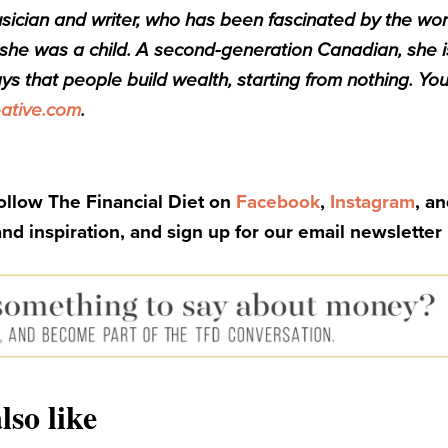
sician and writer, who has been fascinated by the wor
he was a child. A second-generation Canadian, she i
ys that people build wealth, starting from nothing. You
ative.com
.
Follow The Financial Diet on
Facebook
,
Instagram
, a
and inspiration, and sign up for our email newsletter
lso like