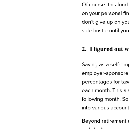
Of course, this fun
on your personal fin
don’t give up on yo
side hustle until yo
2. I figured out w
Saving as a self-em
employer-sponsored 
percentages for tax
each month. This al
following month. So,
into various account
Beyond retirement an