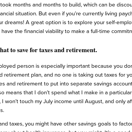
d took months and months to build, which can be disc
ancial situation. But even if you’re currently living pa
ur dreams! A great option is to explore your self-empl
u have the financial viability to make a full-time commit
hat to save for taxes and retirement.
ployed person is especially important because you don
retirement plan, and no one is taking out taxes for you
es and retirement to put into separate savings account
so means that I don’t spend what I make in a particular
 I won’t touch my July income until August, and only aft
s.
d taxes, you might have other savings goals to factor i