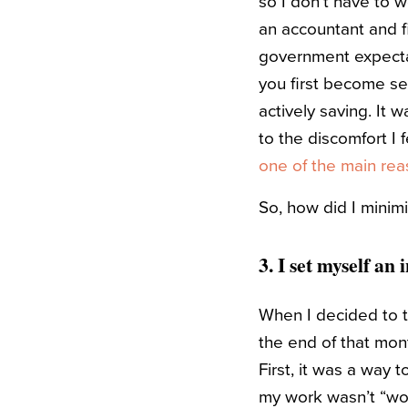
so I don’t have to w
an accountant and fi
government expectat
you first become se
actively saving. It 
to the discomfort I
one of the main reas
So, how did I minim
3. I set myself an
When I decided to try
the end of that mont
First, it was a way 
my work wasn’t “wor