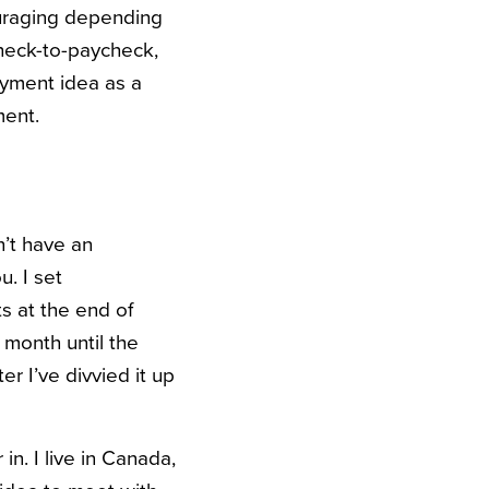
ouraging depending
ycheck-to-paycheck,
oyment idea as a
ment.
’t have an
. I set
s at the end of
 month until the
er I’ve divvied it up
n. I live in Canada,