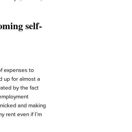
oming self-
of expenses to
ed up for almost a
ated by the fact
f-employment
panicked and making
my rent even if I’m