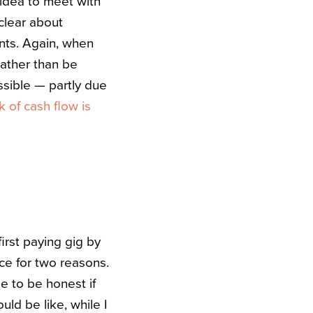
 idea to meet with
 clear about
nts. Again, when
rather than be
ssible — partly due
k of cash flow is
first paying gig by
ace for two reasons.
me to be honest if
ld be like, while I