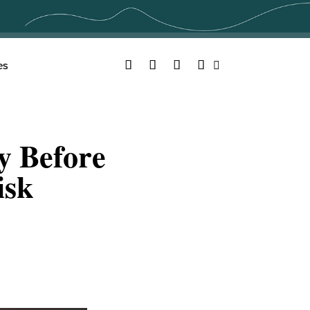
Facebook
Twitter
YouTube
Instagram
es
Search
y Before
isk