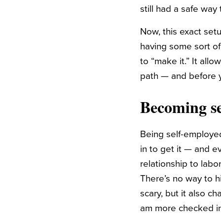
still had a safe way 
Now, this exact setu
having some sort of
to “make it.” It al
path — and before 
Becoming se
Being self-employed
in to get it — and 
relationship to labo
There’s no way to h
scary, but it also c
am more checked in