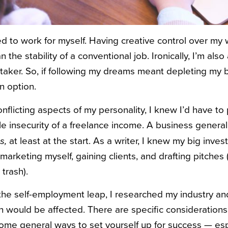
d to work for myself. Having creative control over my
 the stability of a conventional job. Ironically, I’m als
-taker. So, if following my dreams meant depleting my 
n option.
flicting aspects of my personality, I knew I’d have to 
le insecurity of a freelance income. A business genera
at least at the start. As a writer, I knew my big inv
s,
marketing myself, gaining clients, and drafting pitches
 trash).
the self-employment leap, I researched my industry an
on would be affected. There are specific considerations
ome general ways to set yourself up for success — espec