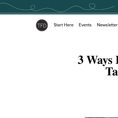
Skip
to
content
Start Here
Events
Newsletter
3 Ways 
Ta