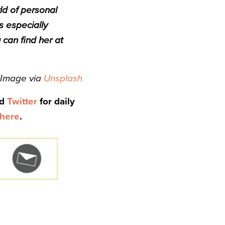
ld of personal
s especially
 can find her at
Image via
Unsplash
nd
Twitter
for daily
here
.