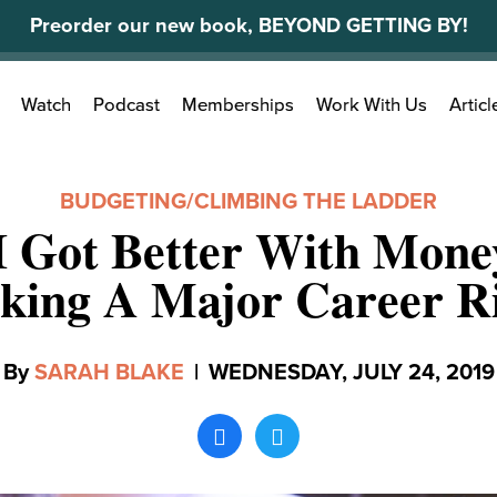
Preorder our new book, BEYOND GETTING BY!
Search
Watch
Podcast
Memberships
Work With Us
Articl
for:
BUDGETING
/
CLIMBING THE LADDER
I Got Better With Mone
king A Major Career R
By
SARAH BLAKE
|
WEDNESDAY, JULY 24, 2019