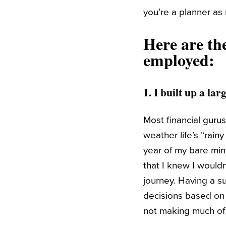
you’re a planner as
Here are th
employed:
1. I built up a l
Most financial guru
weather life’s “rain
year of my bare min
that I knew I wouldn
journey. Having a s
decisions based on f
not making much of 