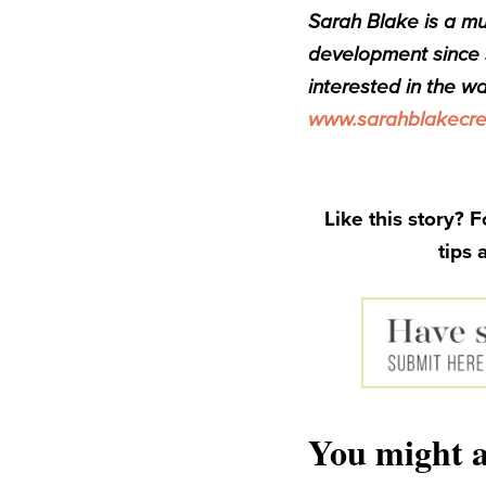
Sarah Blake is a mu
development since s
interested in the wa
www.sarahblakecre
Like this story? 
tips 
You might a