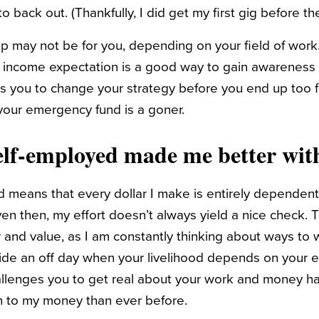
to back out. (Thankfully, I did get my first gig before t
p may not be for you, depending on your field of work.
 income expectation is a good way to gain awareness 
lows you to change your strategy before you end up too
your emergency fund is a goner.
lf-employed made me better wit
 means that every dollar I make is entirely dependent 
even then, my effort doesn’t always yield a nice check.
r and value, as I am constantly thinking about ways to 
ide an off day when your livelihood depends on your ef
hallenges you to get real about your work and money hab
 to my money than ever before.