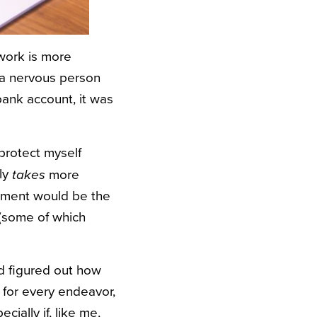
 work is more
o a nervous person
bank account, it was
protect myself
lly
more
takes
estment would be the
 (some of which
d figured out how
 for every endeavor,
ially if, like me,