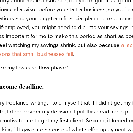
orry about health insurance, but you might. It’s a good
nancial advisor before you start a business, so you’re
ions and your long-term financial planning requireme
lf-employed, you might need to dip into your savings, 
was important for me to make this period as short as po
 feel watching my savings shrink, but also because
a lac
ons that small businesses fail
.
ize my low cash flow phase?
 income deadline.
 freelance writing, I told myself that if I didn’t get my 
h, I’d reconsider my decision. I put this deadline in pl
to motivate me to get my first client. Second, it forced 
king.” It gave me a sense of what self-employment wou