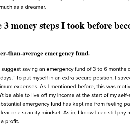
 much as a dreamer.
e 3 money steps I took before bec
arger-than-average emergency fund.
s suggest saving an emergency fund of 3 to 6 months 
y days.” To put myself in an extra secure position, I sav
imum expenses. As I mentioned before, this was motiv
’t be able to live off my income at the start of my sel
ubstantial emergency fund has kept me from feeling 
ear or a scarcity mindset. As in, I know I can still pay 
a profit.