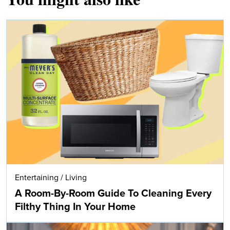
Entertaining
/
Living
A Room-By-Room Guide To Cleaning Every
Filthy Thing In Your Home