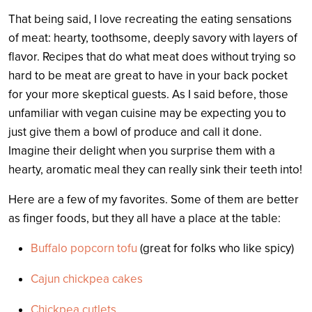
That being said, I love recreating the eating sensations
of meat: hearty, toothsome, deeply savory with layers of
flavor. Recipes that do what meat does without trying so
hard to be meat are great to have in your back pocket
for your more skeptical guests. As I said before, those
unfamiliar with vegan cuisine may be expecting you to
just give them a bowl of produce and call it done.
Imagine their delight when you surprise them with a
hearty, aromatic meal they can really sink their teeth into!
Here are a few of my favorites. Some of them are better
as finger foods, but they all have a place at the table:
Buffalo popcorn tofu
(great for folks who like spicy)
Cajun chickpea cakes
Chickpea cutlets