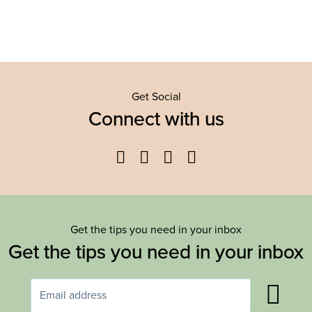
Get Social
Connect with us
Facebook
Twitter
YouTube
Instagram
Get the tips you need in your inbox
Get the tips you need in your inbox