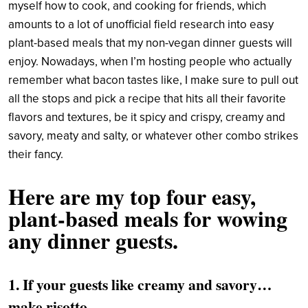
myself how to cook, and cooking for friends, which
amounts to a lot of unofficial field research into easy
plant-based meals that my non-vegan dinner guests will
enjoy. Nowadays, when I’m hosting people who actually
remember what bacon tastes like, I make sure to pull out
all the stops and pick a recipe that hits all their favorite
flavors and textures, be it spicy and crispy, creamy and
savory, meaty and salty, or whatever other combo strikes
their fancy.
Here are my top four easy,
plant-based meals for wowing
any dinner guests.
1. If your guests like creamy and savory…
make risotto.