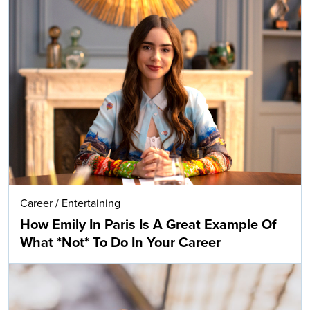
Career
/
Entertaining
How Emily In Paris Is A Great Example Of
What *Not* To Do In Your Career