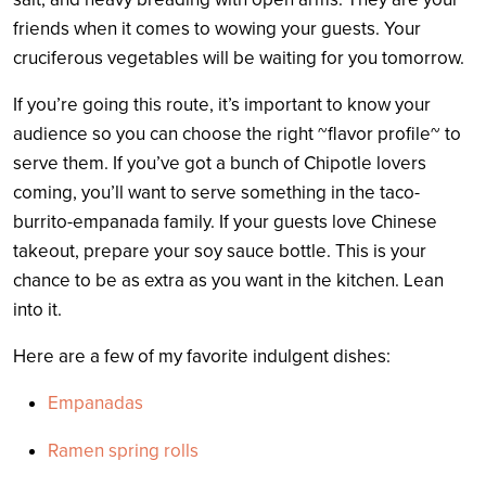
friends when it comes to wowing your guests. Your
cruciferous vegetables will be waiting for you tomorrow.
If you’re going this route, it’s important to know your
audience so you can choose the right ~flavor profile~ to
serve them. If you’ve got a bunch of Chipotle lovers
coming, you’ll want to serve something in the taco-
burrito-empanada family. If your guests love Chinese
takeout, prepare your soy sauce bottle. This is your
chance to be as extra as you want in the kitchen. Lean
into it.
Here are a few of my favorite indulgent dishes:
Empanadas
Ramen spring rolls