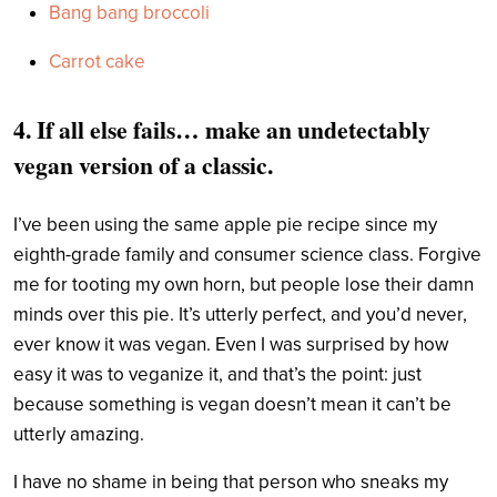
Bang bang broccoli
Carrot cake
4. If all else fails… make an undetectably
vegan version of a classic.
I’ve been using the same apple pie recipe since my
eighth-grade family and consumer science class. Forgive
me for tooting my own horn, but people lose their damn
minds over this pie. It’s utterly perfect, and you’d never,
ever know it was vegan. Even I was surprised by how
easy it was to veganize it, and that’s the point: just
because something is vegan doesn’t mean it can’t be
utterly amazing.
I have no shame in being that person who sneaks my