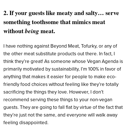
2. If your guests like meaty and salty… serve
something toothsome that mimics meat
without
meat.
being
I have nothing against Beyond Meat, Tofurky, or any of
the other meat substitute products out there. In fact, I
think they’re great! As someone whose Vegan Agenda is
primarily motivated by sustainability, I’m 100% in favor of
anything that makes it easier for people to make eco-
friendly food choices without feeling like they’re totally
sacrificing the things they love. However, I don’t
recommend serving these things to your non-vegan
guests. They are going to fall flat by virtue of the fact that
they’re just not the same, and everyone will walk away
feeling disappointed.