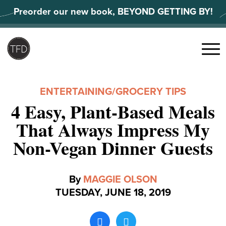
Skip
Preorder our new book, BEYOND GETTING BY!
to
content
Search
for:
Menu
ENTERTAINING
/
GROCERY TIPS
4 Easy, Plant-Based Meals
That Always Impress My
Non-Vegan Dinner Guests
By
MAGGIE OLSON
TUESDAY, JUNE 18, 2019