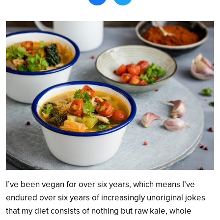
Search
I’ve been vegan for over six years, which means I’ve
endured over six years of increasingly unoriginal jokes
that my diet consists of nothing but raw kale, whole