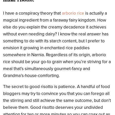
I have a conspiracy theory that
arborio rice
is actually a
magical ingredient from a faraway fairy kingdom. How
else do you explain the creamy decadence it achieves
without even needing dairy? I know the real answer has
something to do with its starch content, but I prefer to
envision it growing in enchanted rice paddies
somewhere in Narnia. Regardless of its origin, arborio
rice should be your go-to grain when you’re striving for a
meal that’s simultaneously gourmet-fancy and
Grandma’s-house-comforting.
The secret to good risotto is patience. A handful of food
bloggers may try to convince you that you can forego all
the stirring and still achieve the same outcome, but don’t
believe them. Good risotto deserves your undivided
attention for ten or more minutes so you can coax out as