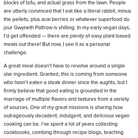
blocks of tofu, and actual grass from the lawn. People
are utterly convinced that I eat like a literal rabbit, minus
the pellets, plus acai berries or whatever superfood du
jour Gwyneth Paltrow is shilling. In my early vegan days,
I’d get offended — there are
plenty
of easy plant-based
meals out there! But now, I see it as a personal
challenge.
A great meal doesn’t have to revolve around a single
star ingredient. Granted, this is coming from someone
who hasn’t eaten a steak dinner since the aughts, but I
firmly believe that good eating is grounded in the
marriage of multiple flavors and textures from a variety
of sources. One of my great missions is sharing how
outrageously decadent, indulgent, and delicious vegan
cooking can be. I’ve spent a lot of years collecting
cookbooks, combing through recipe blogs, teaching