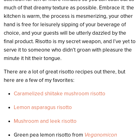
much of that dreamy texture as possible. Embrace it: the
kitchen is warm, the process is mesmerizing, your other
hand is free for leisurely sipping of your beverage of
choice, and your guests will be utterly dazzled by the
final product. Risotto is my secret weapon, and I’ve yet to
serve it to someone who didn’t groan with pleasure the
minute it hit their tongue.
There are a lot of great risotto recipes out there, but
here are a few of my favorites:
Caramelized shiitake mushroom risotto
Lemon asparagus risotto
Mushroom and leek risotto
Green pea lemon risotto from
Veganomicon