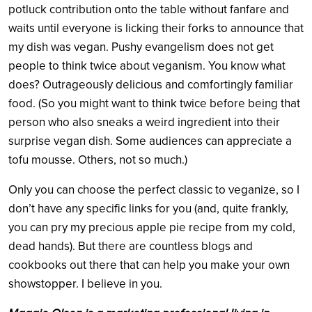
potluck contribution onto the table without fanfare and
waits until everyone is licking their forks to announce that
my dish was vegan. Pushy evangelism does not get
people to think twice about veganism. You know what
does? Outrageously delicious and comfortingly familiar
food. (So you might want to think twice before being that
person who also sneaks a weird ingredient into their
surprise vegan dish. Some audiences can appreciate a
tofu mousse. Others, not so much.)
Only you can choose the perfect classic to veganize, so I
don’t have any specific links for you (and, quite frankly,
you can pry my precious apple pie recipe from my cold,
dead hands). But there are countless blogs and
cookbooks out there that can help you make your own
showstopper. I believe in you.