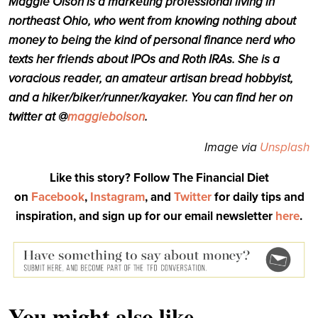
Maggie Olson is a marketing professional living in
northeast Ohio, who went from knowing nothing about
money to being the kind of personal finance nerd who
texts her friends about IPOs and Roth IRAs. She is a
voracious reader, an amateur artisan bread hobbyist,
and a hiker/biker/runner/kayaker. You can find her on
twitter at @
maggiebolson
.
Image via
Unsplash
Like this story? Follow The Financial Diet
on
Facebook
,
Instagram
, and
Twitter
for daily tips and
inspiration, and sign up for our email newsletter
here
.
You might also like