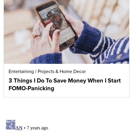
Entertaining
/
Projects & Home Decor
3 Things I Do To Save Money When I Start
FOMO-Panicking