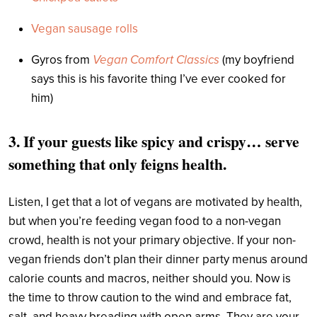
Vegan sausage rolls
Gyros from
Vegan Comfort Classics
(my boyfriend
says this is his favorite thing I’ve ever cooked for
him)
3. If your guests like spicy and crispy… serve
something that only feigns health.
Listen, I get that a lot of vegans are motivated by health,
but when you’re feeding vegan food to a non-vegan
crowd, health is not your primary objective. If your non-
vegan friends don’t plan their dinner party menus around
calorie counts and macros, neither should you. Now is
the time to throw caution to the wind and embrace fat,
salt, and heavy breading with open arms. They are your