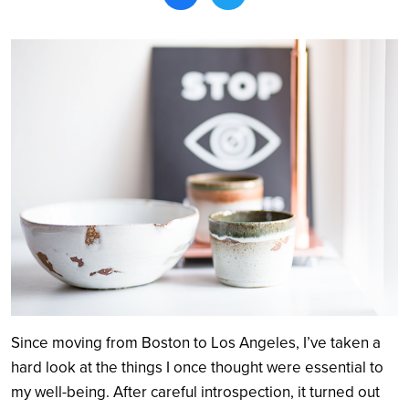
Search
Since moving from Boston to Los Angeles, I’ve taken a
hard look at the things I once thought were essential to
my well-being. After careful introspection, it turned out