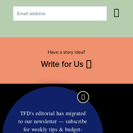
Have a story idea?
Write for Us
TFD's editorial has migrated
to our newsletter — subscribe
Contact
for weekly tips & budget-
RSS