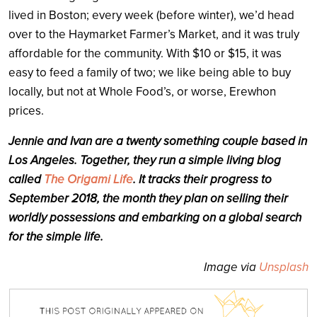
lived in Boston; every week (before winter), we’d head
over to the Haymarket Farmer’s Market, and it was truly
affordable for the community. With $10 or $15, it was
easy to feed a family of two; we like being able to buy
locally, but not at Whole Food’s, or worse, Erewhon
prices.
Jennie and Ivan are a twenty something couple based in
Los Angeles. Together, they run a simple living blog
called
The Origami Life
. It tracks their progress to
September 2018, the month they plan on selling their
worldly possessions and embarking on a global search
for the simple life.
Image via
Unsplash