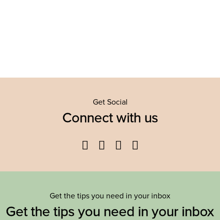
Get Social
Connect with us
Facebook
Twitter
YouTube
Instagram
Get the tips you need in your inbox
Get the tips you need in your inbox