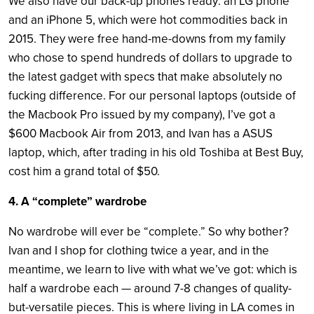
We also have our back-up phones ready: an LG phone
and an iPhone 5, which were hot commodities back in
2015. They were free hand-me-downs from my family
who chose to spend hundreds of dollars to upgrade to
the latest gadget with specs that make absolutely no
fucking difference. For our personal laptops (outside of
the Macbook Pro issued by my company), I’ve got a
$600 Macbook Air from 2013, and Ivan has a ASUS
laptop, which, after trading in his old Toshiba at Best Buy,
cost him a grand total of $50.
4. A “complete” wardrobe
No wardrobe will ever be “complete.” So why bother?
Ivan and I shop for clothing twice a year, and in the
meantime, we learn to live with what we’ve got: which is
half a wardrobe each — around 7-8 changes of quality-
but-versatile pieces. This is where living in LA comes in