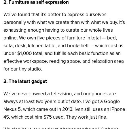
2. Furniture as self expression
We’ve found that it’s better to express ourselves
personally with what we create than with what we buy. It’s
exhausting enough having to curate our whole lives
online. We own five pieces of furniture in total — bed,
sofa, desk, kitchen table, and bookshelf — which cost us
under $1,000 total, and fulfills each basic function as an
effective workspace, reading space, and relaxation area
for our tiny studio.
3. The latest gadget
We’ve never owned a television, and our phones are
always at least two years out of date. I’ve got a Google
Nexus 5, which came out in 2013. Ivan still uses an iPhone
4S, which cost him $75 used. They work just fine.