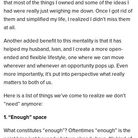
that most of the things I owned and some of the ideas I
had were really just weighing me down. Once I got rid of
them and simplified my life, I realized I didn’t miss them
at all.
Another added benefit to this mentality is that it has
helped my husband, Ivan, and I create a more open-
ended and flexible lifestyle, one where we can move
wherever and whenever an opportunity pops up. Even
more importantly, it’s put into perspective what really
matters to both of us.
Here is a list of things we’ve come to realize we don’t
“need” anymore:
1. “Enough” space
What constitutes “enough”? Oftentimes “enough” is the