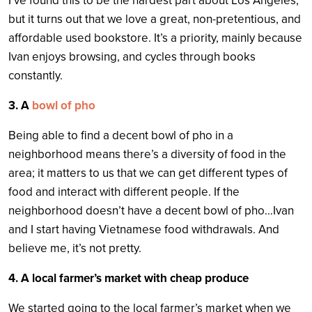
I’ve found this to be the hardest part about Los Angeles,
but it turns out that we love a great, non-pretentious, and
affordable used bookstore. It’s a priority, mainly because
Ivan enjoys browsing, and cycles through books
constantly.
3. A
bowl of pho
Being able to find a decent bowl of pho in a
neighborhood means there’s a diversity of food in the
area; it matters to us that we can get different types of
food and interact with different people. If the
neighborhood doesn’t have a decent bowl of pho…Ivan
and I start having Vietnamese food withdrawals. And
believe me, it’s not pretty.
4. A local farmer’s market with cheap produce
We started going to the local farmer’s market when we