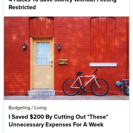
Restricted
Budgeting
/
Living
I Saved $200 By Cutting Out *These*
Unnecessary Expenses For A Week