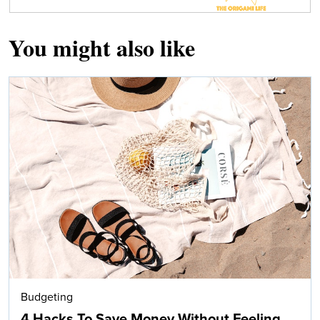
You might also like
Budgeting
4 Hacks To Save Money Without Feeling