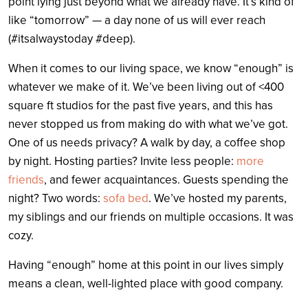
point lying just beyond what we already have. It’s kind of
like “tomorrow” — a day none of us will ever reach
(#itsalwaystoday #deep).
When it comes to our living space, we know “enough” is
whatever we make of it. We’ve been living out of <400
square ft studios for the past five years, and this has
never stopped us from making do with what we’ve got.
One of us needs privacy? A walk by day, a coffee shop
by night. Hosting parties? Invite less people:
more
friends
, and fewer acquaintances. Guests spending the
night? Two words:
sofa bed
. We’ve hosted my parents,
my siblings and our friends on multiple occasions. It was
cozy.
Having “enough” home at this point in our lives simply
means a clean, well-lighted place with good company.