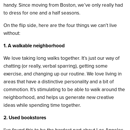
handy. Since moving from Boston, we’ve only really had
to dress for one and a half seasons.
On the flip side, here are the four things we can’t live
without:
1. A walkable neighborhood
We love taking long walks together. It’s just our way of
chatting (or really, verbal sparring), getting some
exercise, and changing up our routine. We love living in
areas that have a distinctive personality and a bit of
commotion. It’s stimulating to be able to walk around the
neighborhood, and helps us generate new creative
ideas while spending time together.
2. Used bookstores