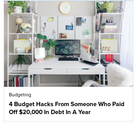
Budgeting
4 Budget Hacks From Someone Who Paid
Off $20,000 In Debt In A Year