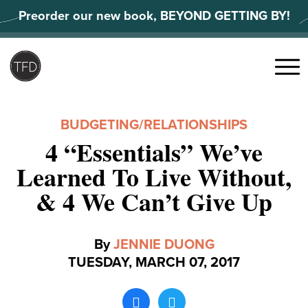
Skip
Preorder our new book, BEYOND GETTING BY!
to
content
Search
for:
Menu
BUDGETING
/
RELATIONSHIPS
4 “Essentials” We’ve
Learned To Live Without,
& 4 We Can’t Give Up
By
JENNIE DUONG
TUESDAY, MARCH 07, 2017