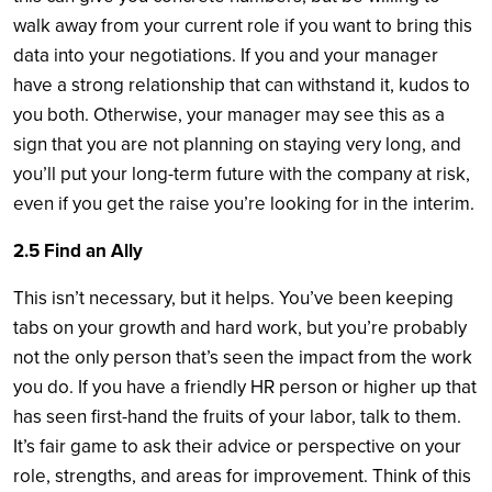
walk away from your current role if you want to bring this
data into your negotiations. If you and your manager
have a strong relationship that can withstand it, kudos to
you both. Otherwise, your manager may see this as a
sign that you are not planning on staying very long, and
you’ll put your long-term future with the company at risk,
even if you get the raise you’re looking for in the interim.
2.5 Find an Ally
This isn’t necessary, but it helps. You’ve been keeping
tabs on your growth and hard work, but you’re probably
not the only person that’s seen the impact from the work
you do. If you have a friendly HR person or higher up that
has seen first-hand the fruits of your labor, talk to them.
It’s fair game to ask their advice or perspective on your
role, strengths, and areas for improvement. Think of this