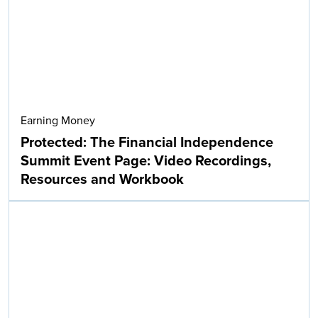
Earning Money
Protected: The Financial Independence
Summit Event Page: Video Recordings,
Resources and Workbook