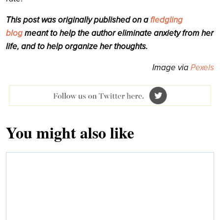
This post was originally published on a
fledgling
blog
meant to help the author eliminate anxiety from her
life, and to help organize her thoughts.
Image via
Pexels
You might also like