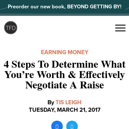
Skip
Preorder our new book, BEYOND GETTING BY!
to
content
Search
for:
Menu
EARNING MONEY
4 Steps To Determine What
You’re Worth & Effectively
Negotiate A Raise
By
TIS LEIGH
TUESDAY, MARCH 21, 2017