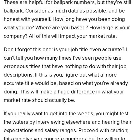
These are helpful for ballpark numbers, but they’re still
ballpark. Consider as much data as possible, and be
honest with yourself. How long have you been doing
what you do? Where are you based? How large is your
company? All of this will impact your market rate.
Don’t forget this one: is your job title even accurate? I
can’t tell you how many times I’ve seen people use
erroneous titles that have nothing to do with their job
descriptions. If this is you, figure out what a more
accurate title would be, based on what you’re already
doing. This will make a huge difference in what your
market rate should actually be.
If you really want to get into the weeds, you might test
the waters by interviewing elsewhere and hearing their
expectations and salary ranges. Proceed with caution;
this can give you concrete numbers, but be willing to