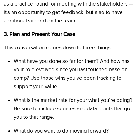
as a practice round for meeting with the stakeholders —
it’s an opportunity to get feedback, but also to have
additional support on the team.
3. Plan and Present Your Case
This conversation comes down to three things:
What have you done so far for them? And how has
your role evolved since you last touched base on
comp? Use those wins you’ve been tracking to
support your value.
What is the market rate for your what you’re doing?
Be sure to include sources and data points that got
you to that range.
What do you want to do moving forward?