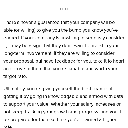
*****
There’s never a guarantee that your company will be
able (or willing) to give you the bump you know you’ve
earned. If your company is unwilling to seriously consider
it, it may be a sign that they don’t want to invest in your
long-term involvement. If they are willing to consider
your proposal, but have feedback for you, take it to heart
and prove to them that you’re capable and worth your
target rate.
Ultimately, you’re giving yourself the best chance at
getting it by going in knowledgable and armed with data
to support your value. Whether your salary increases or
not, keep tracking your growth and progress, and you’ll
be prepared for the next time you’ve earned a higher
rate.