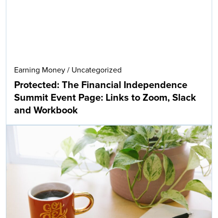
Earning Money
/
Uncategorized
Protected: The Financial Independence
Summit Event Page: Links to Zoom, Slack
and Workbook