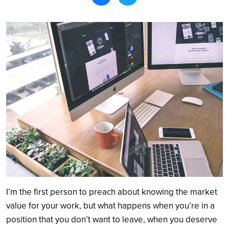
Search
I’m the first person to preach about knowing the market
value for your work, but what happens when you’re in a
position that you don’t want to leave, when you deserve