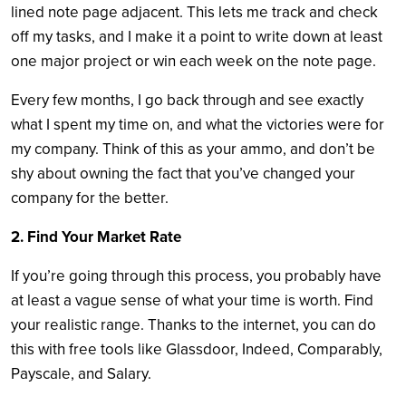
lined note page adjacent. This lets me track and check
off my tasks, and I make it a point to write down at least
one major project or win each week on the note page.
Every few months, I go back through and see exactly
what I spent my time on, and what the victories were for
my company. Think of this as your ammo, and don’t be
shy about owning the fact that you’ve changed your
company for the better.
2. Find Your Market Rate
If you’re going through this process, you probably have
at least a vague sense of what your time is worth. Find
your realistic range. Thanks to the internet, you can do
this with free tools like Glassdoor, Indeed, Comparably,
Payscale, and Salary.