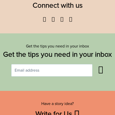
Connect with us
Facebook
Twitter
YouTube
Instagram
Get the tips you need in your inbox
Get the tips you need in your inbox
Have a story idea?
Write for Us