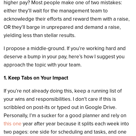
higher pay? Most people make one of two mistakes:
either they’ll wait for the management team to
acknowledge their efforts and reward them with a raise,
OR they’ll barge in unprepared and demand a raise,
yielding less than stellar results.
I propose a middle-ground. If you’re working hard and
deserve a bump in your pay, here’s how I suggest you
approach the topic with your team.
1. Keep Tabs on Your Impact
If you’re not already doing this, keep a running list of
your wins and responsibilities. I don’t care if this is
scribbled on post-its or typed out in Google Drive.
Personally, I’m a sucker for a good planner and rely on
this one
year after year because it splits each week into
two pages: one side for scheduling and tasks, and one