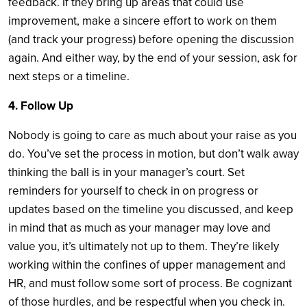
feedback. If they bring up areas that could use
improvement, make a sincere effort to work on them
(and track your progress) before opening the discussion
again. And either way, by the end of your session, ask for
next steps or a timeline.
4. Follow Up
Nobody is going to care as much about your raise as you
do. You’ve set the process in motion, but don’t walk away
thinking the ball is in your manager’s court. Set
reminders for yourself to check in on progress or
updates based on the timeline you discussed, and keep
in mind that as much as your manager may love and
value you, it’s ultimately not up to them. They’re likely
working within the confines of upper management and
HR, and must follow some sort of process. Be cognizant
of those hurdles, and be respectful when you check in.