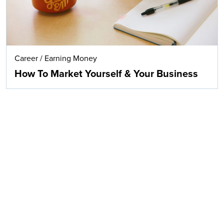
Career
/
Earning Money
How To Market Yourself & Your Business