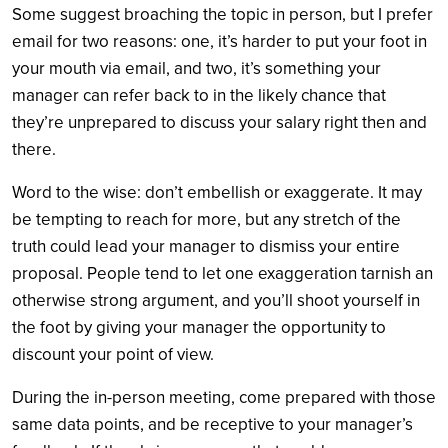
Some suggest broaching the topic in person, but I prefer
email for two reasons: one, it’s harder to put your foot in
your mouth via email, and two, it’s something your
manager can refer back to in the likely chance that
they’re unprepared to discuss your salary right then and
there.
Word to the wise: don’t embellish or exaggerate. It may
be tempting to reach for more, but any stretch of the
truth could lead your manager to dismiss your entire
proposal. People tend to let one exaggeration tarnish an
otherwise strong argument, and you’ll shoot yourself in
the foot by giving your manager the opportunity to
discount your point of view.
During the in-person meeting, come prepared with those
same data points, and be receptive to your manager’s