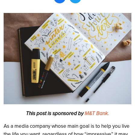
Search
This post is sponsored by
M&T Bank.
As a media company whose main goal is to help you live
the life you want, regardless of how “impressive” it may