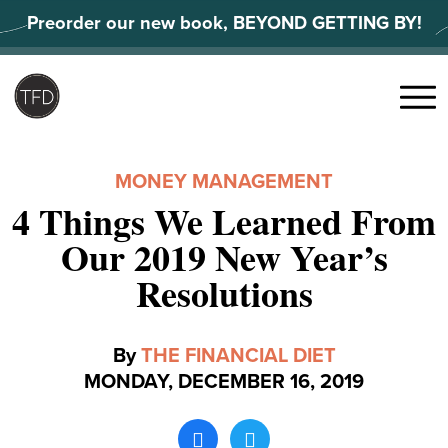
Skip
Preorder our new book, BEYOND GETTING BY!
to
content
Search
for:
Menu
MONEY MANAGEMENT
4 Things We Learned From
Our 2019 New Year’s
Resolutions
By
THE FINANCIAL DIET
MONDAY, DECEMBER 16, 2019