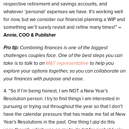
respective retirement and savings accounts, and
whatever ‘personal’ expenses we have. It’s working well
for now, but we consider our financial planning a WIP and
something we’ll surely revisit and refine many times!”
–
Annie, COO & Publisher
Pro tip:
Combining finances is one of the biggest
challenges couples face. One of the best steps you can
take is to talk to an
M&T representative
to help you
explore your options together, so you can collaborate on
your finances with purpose and ease.
4. “So if I’m being honest, I am NOT a New Year’s
Resolution person. I try to find things I am interested in
pursuing or trying out throughout the year so that I don’t
have the calendar pressure that has made me fail at New
Year’s Resolutions in the past. One thing I
do this
did