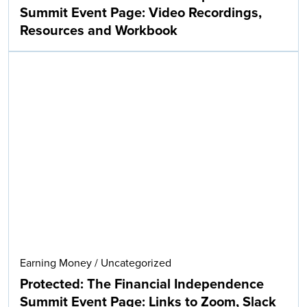
Summit Event Page: Video Recordings,
Resources and Workbook
Earning Money
/
Uncategorized
Protected: The Financial Independence
Summit Event Page: Links to Zoom, Slack