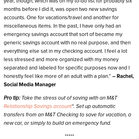
year, though, which was on my to-do list for probably six
months before I did it, was open two new savings
accounts. One for vacations/travel and another for
miscellaneous items. In the past, I have only had an
emergency savings account that sort of became my
generic savings account with no real purpose, and then
everything else sat in my checking account. I feel a lot
less stressed and more organized with my money
separated and labeled for specific purposes now and I
honestly feel like more of an adult with a plan.”
– Rachel,
Social Media Manager
Pro tip:
Take the stress out of saving with an M&T
Relationship Savings account
*. Set up automatic
transfers from an M&T Checking to save for vacation, a
new car, or simply to build an emergency fund.
*****