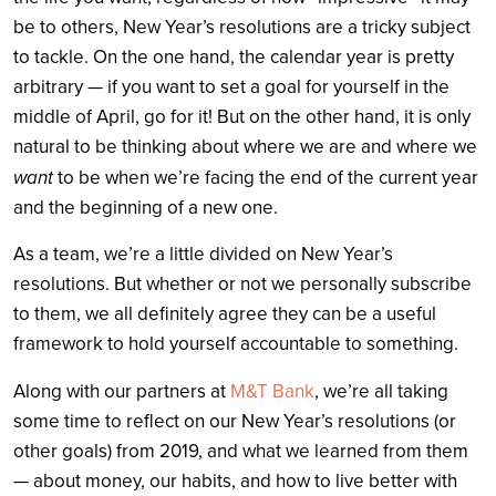
be to others, New Year’s resolutions are a tricky subject
to tackle. On the one hand, the calendar year is pretty
arbitrary — if you want to set a goal for yourself in the
middle of April, go for it! But on the other hand, it is only
natural to be thinking about where we are and where we
want
to be when we’re facing the end of the current year
and the beginning of a new one.
As a team, we’re a little divided on New Year’s
resolutions. But whether or not we personally subscribe
to them, we all definitely agree they can be a useful
framework to hold yourself accountable to something.
Along with our partners at
M&T Bank
, we’re all taking
some time to reflect on our New Year’s resolutions (or
other goals) from 2019, and what we learned from them
— about money, our habits, and how to live better with