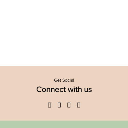
Get Social
Connect with us
Facebook
Twitter
YouTube
Instagram