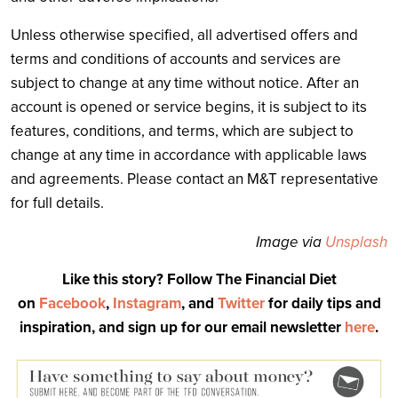
Unless otherwise specified, all advertised offers and
terms and conditions of accounts and services are
subject to change at any time without notice. After an
account is opened or service begins, it is subject to its
features, conditions, and terms, which are subject to
change at any time in accordance with applicable laws
and agreements. Please contact an M&T representative
for full details.
Image via
Unsplash
Like this story? Follow The Financial Diet
on
Facebook
,
Instagram
, and
Twitter
for daily tips and
inspiration, and sign up for our email newsletter
here
.