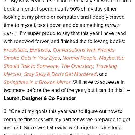
2. “My New Year’s resolution from last year was to read a
book a month. I spend nearly 90% of my day either
looking at my phone or computer, and I deeply craved
time to myself, to sit down and do something
totally
. I’m super proud to say that this year I have read
offline
with renewed fervor, and finished the following books:
Irresistible
,
Earthsea
,
Conversations With Friends
,
Smoke Gets in Your Eyes
,
Normal People
,
Maybe You
Should Talk to Someone
,
The Overstory
,
Traveling
, and
Mercies
,
Stay Sexy & Don’t Get Murdered
. Still have to squeeze in
Springtime in a Broken Mirror
two more before the end of the year, but I can do this!”
–
Lauren, Designer & Co-Founder
3. “One of my goals this year was to figure out how to
combine finances with my partner as we prepared to get
married. Since we’d already lived together for a long