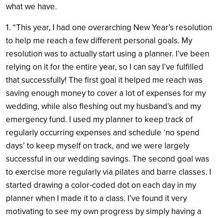
what we have.
1. “This year, I had one overarching New Year’s resolution
to help me reach a few different personal goals. My
resolution was to actually start using a planner. I’ve been
relying on it for the entire year, so I can say I’ve fulfilled
that successfully! The first goal it helped me reach was
saving enough money to cover a lot of expenses for my
wedding, while also fleshing out my husband’s and my
emergency fund. I used my planner to keep track of
regularly occurring expenses and schedule ‘no spend
days’ to keep myself on track, and we were largely
successful in our wedding savings. The second goal was
to exercise more regularly via pilates and barre classes. I
started drawing a color-coded dot on each day in my
planner when I made it to a class. I’ve found it very
motivating to see my own progress by simply having a