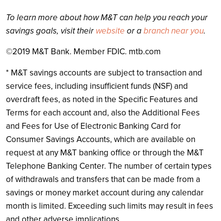
To learn more about how M&T can help you reach your
savings goals, visit their
website
or a
branch near you
.
©
2019 M&T Bank. Member FDIC. mtb.com
* M&T savings accounts are subject to transaction and
service fees, including insufficient funds (NSF) and
overdraft fees, as noted in the Specific Features and
Terms for each account and, also the Additional Fees
and Fees for Use of Electronic Banking Card for
Consumer Savings Accounts, which are available on
request at any M&T banking office or through the M&T
Telephone Banking Center. The number of certain types
of withdrawals and transfers that can be made from a
savings or money market account during any calendar
month is limited. Exceeding such limits may result in fees
and other adverse implications.