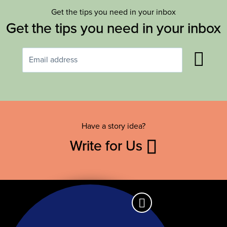
Get the tips you need in your inbox
Get the tips you need in your inbox
Have a story idea?
Write for Us