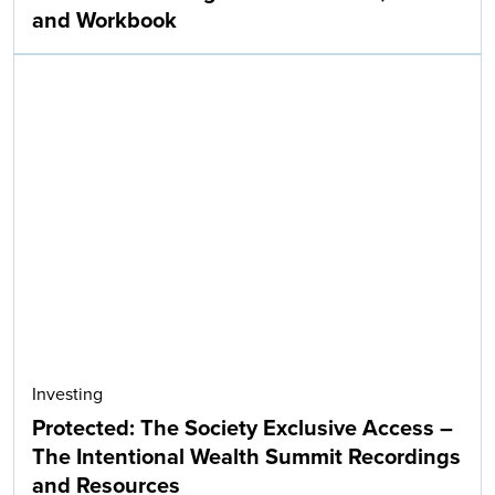
and Workbook
Investing
Protected: The Society Exclusive Access –
The Intentional Wealth Summit Recordings
and Resources