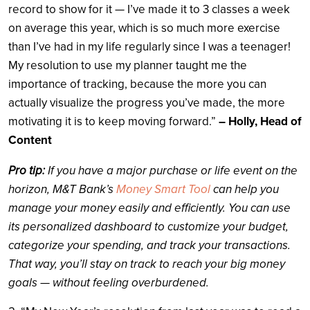
record to show for it — I’ve made it to 3 classes a week
on average this year, which is so much more exercise
than I’ve had in my life regularly since I was a teenager!
My resolution to use my planner taught me the
importance of tracking, because the more you can
actually visualize the progress you’ve made, the more
motivating it is to keep moving forward.”
– Holly, Head of
Content
Pro tip:
If you have a major purchase or life event on the
horizon, M&T Bank’s
Money Smart Tool
can help you
manage your money easily and efficiently. You can use
its personalized dashboard to customize your budget,
categorize your spending, and track your transactions.
That way, you’ll stay on track to reach your big money
goals — without feeling overburdened.