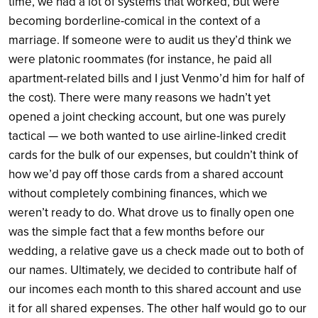
time, we had a lot of systems that worked, but were
becoming borderline-comical in the context of a
marriage. If someone were to audit us they’d think we
were platonic roommates (for instance, he paid all
apartment-related bills and I just Venmo’d him for half of
the cost). There were many reasons we hadn’t yet
opened a joint checking account, but one was purely
tactical — we both wanted to use airline-linked credit
cards for the bulk of our expenses, but couldn’t think of
how we’d pay off those cards from a shared account
without completely combining finances, which we
weren’t ready to do. What drove us to finally open one
was the simple fact that a few months before our
wedding, a relative gave us a check made out to both of
our names. Ultimately, we decided to contribute half of
our incomes each month to this shared account and use
it for all shared expenses. The other half would go to our