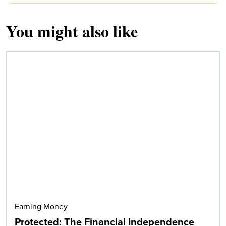
You might also like
Earning Money
Protected: The Financial Independence