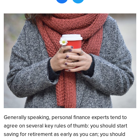
Search
Generally speaking, personal finance experts tend to
agree on several key rules of thumb: you should start
saving for retirement as early as you can; you should