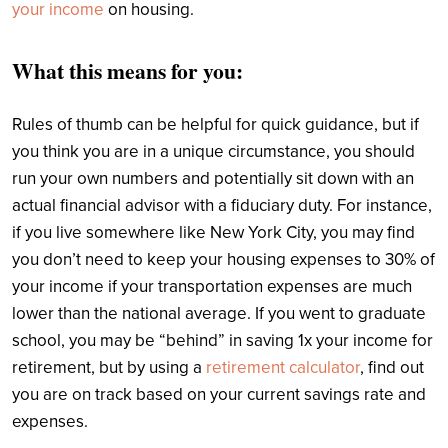
your income
on housing.
What this means for you:
Rules of thumb can be helpful for quick guidance, but if
you think you are in a unique circumstance, you should
run your own numbers and potentially sit down with an
actual financial advisor with a fiduciary duty. For instance,
if you live somewhere like New York City, you may find
you don’t need to keep your housing expenses to 30% of
your income if your transportation expenses are much
lower than the national average. If you went to graduate
school, you may be “behind” in saving 1x your income for
retirement, but by using a
retirement calculator
, find out
you are on track based on your current savings rate and
expenses.