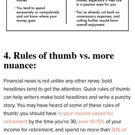
4. Rules of thumb vs. more
nuance:
Financial news is not unlike any other news: bold
headlines tend to get the attention. Quick rules of thumb
can help writers make bold headlines and write a punchy
story. You may have heard of some of these rules of
thumb: you should have
1x your income saved for
retirement
by the time you’re 30,
save 10-15%
of your
income for retirement, and spend no more than
30% of