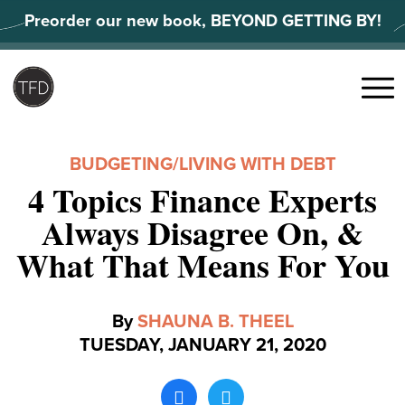
Skip
Preorder our new book, BEYOND GETTING BY!
to
content
Search
for:
Menu
BUDGETING
/
LIVING WITH DEBT
4 Topics Finance Experts
Always Disagree On, &
What That Means For You
By
SHAUNA B. THEEL
TUESDAY, JANUARY 21, 2020