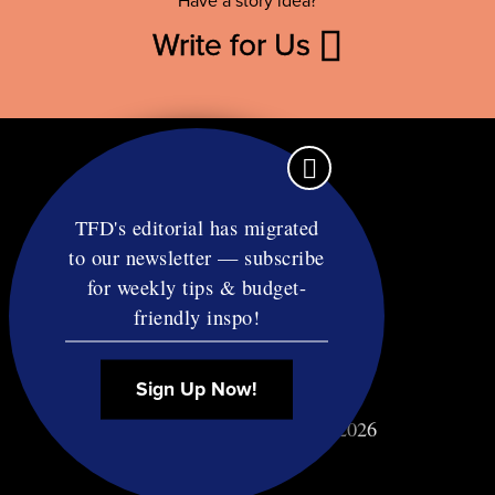
Have a story idea?
Write for Us
TFD's editorial has migrated
to our newsletter — subscribe
Contact
for weekly tips & budget-
RSS
friendly inspo!
Privacy & Terms
Affiliate Disclosure
Sign Up Now!
© Copyright TF Diet LLC 2026