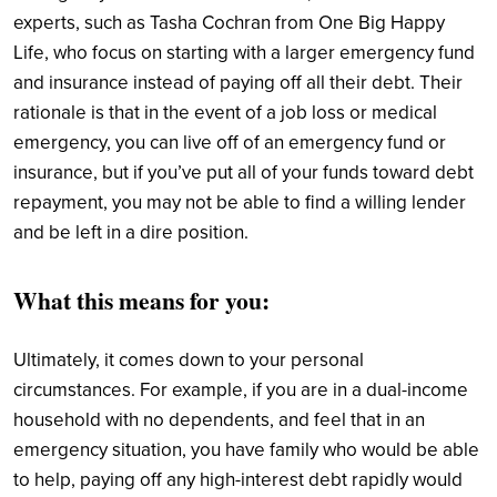
experts, such as Tasha Cochran from One Big Happy
Life, who focus on starting with a larger emergency fund
and insurance instead of paying off all their debt. Their
rationale is that in the event of a job loss or medical
emergency, you can live off of an emergency fund or
insurance, but if you’ve put all of your funds toward debt
repayment, you may not be able to find a willing lender
and be left in a dire position.
What this means for you:
Ultimately, it comes down to your personal
circumstances. For example, if you are in a dual-income
household with no dependents, and feel that in an
emergency situation, you have family who would be able
to help, paying off any high-interest debt rapidly would