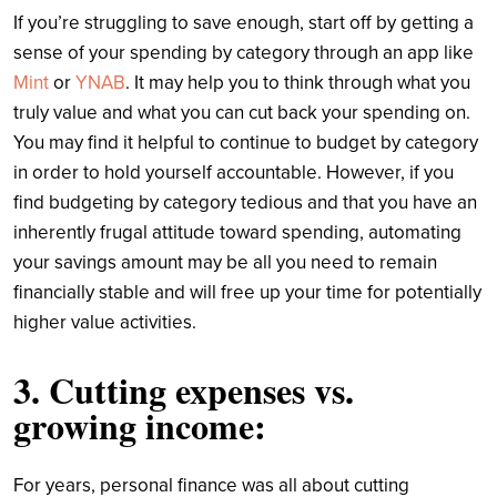
If you’re struggling to save enough, start off by getting a
sense of your spending by category through an app like
Mint
or
YNAB
. It may help you to think through what you
truly value and what you can cut back your spending on.
You may find it helpful to continue to budget by category
in order to hold yourself accountable. However, if you
find budgeting by category tedious and that you have an
inherently frugal attitude toward spending, automating
your savings amount may be all you need to remain
financially stable and will free up your time for potentially
higher value activities.
3. Cutting expenses vs.
growing income:
For years, personal finance was all about cutting