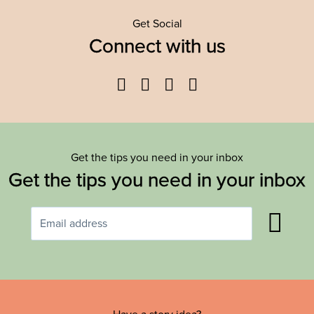
Get Social
Connect with us
Facebook
Twitter
YouTube
Instagram
Get the tips you need in your inbox
Get the tips you need in your inbox