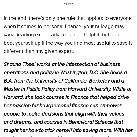
*****
In the end, there’s only one rule that applies to everyone
when it comes to personal finance: your mileage may
vary. Reading expert advice can be helpful, but don’t
beat yourself up if the way you find most useful to save is
different than any given expert.
Shauna Theel works at the intersection of business
operations and policy in Washington, D.C. She holds a
B.A. from the University of California, Berkeley and a
Master in Public Policy from Harvard University. While at
Harvard, she took courses in Finance that helped drive
her passion for how personal finance can empower
people to make decisions that align with their values
and dreams, and courses in Behavioral Science that
taught her how to trick herself into saving more. With her