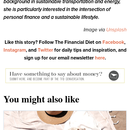
background in sustainable transportation and energy,
she is particularly interested in the intersection of
personal finance and a sustainable lifestyle.
Image via
Unsplash
Like this story? Follow The Financial Diet on
Facebook
,
Instagram
, and
Twitter
for daily tips and inspiration, and
sign up for our email newsletter
here
.
You might also like