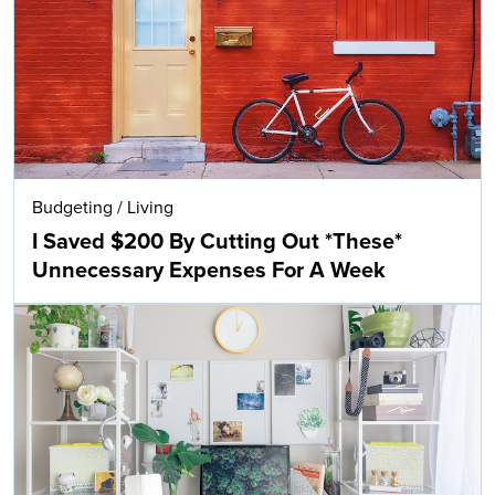
Budgeting
/
Living
I Saved $200 By Cutting Out *These*
Unnecessary Expenses For A Week