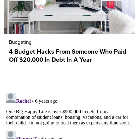
Budgeting
4 Budget Hacks From Someone Who Paid
Off $20,000 In Debt In A Year