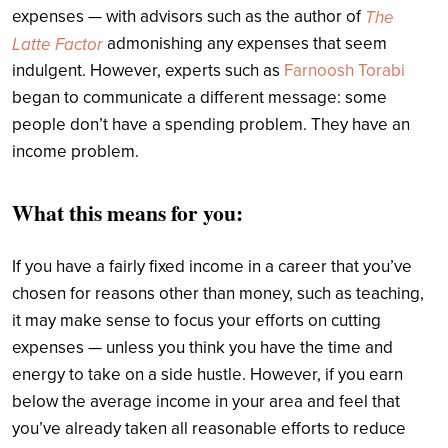
expenses — with advisors such as the author of
The
admonishing any expenses that seem
Latte Factor
indulgent. However, experts such as
Farnoosh Torabi
began to communicate a different message: some
people don’t have a spending problem. They have an
income problem.
What this means for you:
If you have a fairly fixed income in a career that you’ve
chosen for reasons other than money, such as teaching,
it may make sense to focus your efforts on cutting
expenses — unless you think you have the time and
energy to take on a side hustle. However, if you earn
below the average income in your area and feel that
you’ve already taken all reasonable efforts to reduce