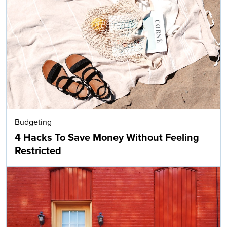
Budgeting
4 Hacks To Save Money Without Feeling
Restricted