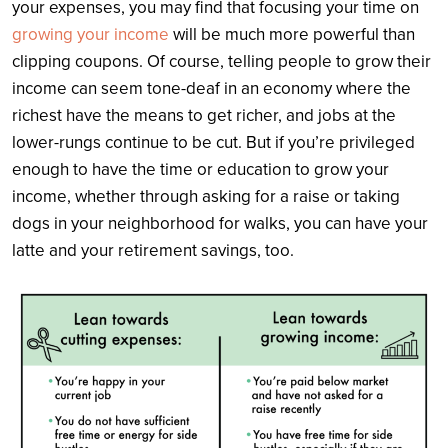
your expenses, you may find that focusing your time on
growing your income
will be much more powerful than
clipping coupons. Of course, telling people to grow their
income can seem tone-deaf in an economy where the
richest have the means to get richer, and jobs at the
lower-rungs continue to be cut. But if you’re privileged
enough to have the time or education to grow your
income, whether through asking for a raise or taking
dogs in your neighborhood for walks, you can have your
latte and your retirement savings, too.