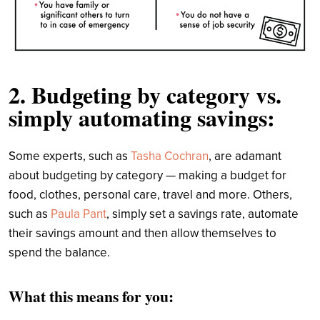
2. Budgeting by category vs.
simply automating savings:
Some experts, such as
Tasha Cochran
, are adamant
about budgeting by category — making a budget for
food, clothes, personal care, travel and more. Others,
such as
Paula Pant
, simply set a savings rate, automate
their savings amount and then allow themselves to
spend the balance.
What this means for you: