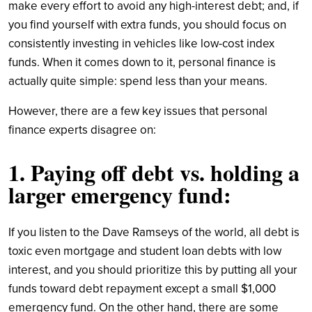
make every effort to avoid any high-interest debt; and, if
you find yourself with extra funds, you should focus on
consistently investing in vehicles like low-cost index
funds. When it comes down to it, personal finance is
actually quite simple: spend less than your means.
However, there are a few key issues that personal
finance experts disagree on:
1. Paying off debt vs. holding a
larger emergency fund:
If you listen to the Dave Ramseys of the world, all debt is
toxic even mortgage and student loan debts with low
interest, and you should prioritize this by putting all your
funds toward debt repayment except a small $1,000
emergency fund. On the other hand, there are some