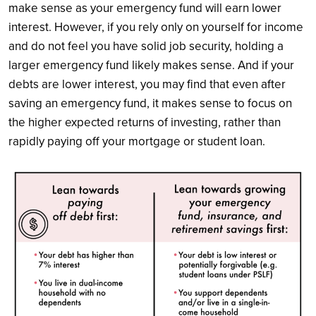
make sense as your emergency fund will earn lower
interest. However, if you rely only on yourself for income
and do not feel you have solid job security, holding a
larger emergency fund likely makes sense. And if your
debts are lower interest, you may find that even after
saving an emergency fund, it makes sense to focus on
the higher expected returns of investing, rather than
rapidly paying off your mortgage or student loan.