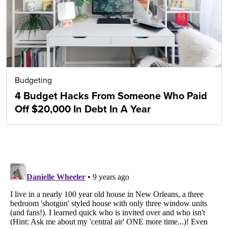
Budgeting
4 Budget Hacks From Someone Who Paid
Off $20,000 In Debt In A Year