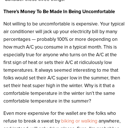
There’s Money To Be Made In Being Uncomfortable
Not willing to be uncomfortable is expensive. Your typical
air conditioner will jack up your electricity bill by many
percentages — probably 100% or more depending on
how much A/C you consume in a typical month. This is
especially true for anyone who turns on the A/C at the
first sign of heat or sets their A/C at ridiculously low
temperatures. It always seemed interesting to me that
folks would set their A/C super low in the summer, then
set their heat super high in the winter. Why is it that a
comfortable temperature in the winter isn’t the same
comfortable temperature in the summer?
Even more expensive for the wallet are the folks who
refuse to break a sweat by
biking or walking
anywhere,