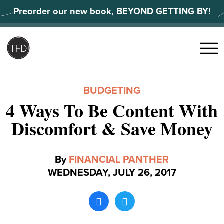
Skip
Preorder our new book, BEYOND GETTING BY!
to
content
Search
for:
Menu
BUDGETING
4 Ways To Be Content With
Discomfort & Save Money
By
FINANCIAL PANTHER
WEDNESDAY, JULY 26, 2017