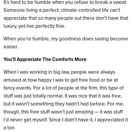
It’s hard to be humble when you refuse to break a sweat.
Someone living a perfect, climate-controlled life can’t
appreciate that so many people out there don’t have that
luxury, yet live perfectly fine.
When you’re humble, my goodness does saving become
easier.
You’ll Appreciate The Comforts More
When I was working in big law, people were always
amused at how happy I was to get free food or be at
fancy events. For a lot of people at the firm, this type of
stuff was just totally normal. It was nice that it was free,
but it wasn’t something they hadn’t had before. For me,
though, this free stuff wasn’t just amazing — it was stuff
I’d never get myself. Since I didn’t have it, I appreciated it
a ton.