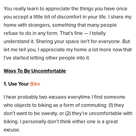
You really learn to appreciate the things you have once
you accept a little bit of discomfort in your life. I share my
home with strangers, something that many people
refuse to do in any form. That’s fine — I totally
understand it. Sharing your space isn’t for everyone. But
let me tell you, I appreciate my home a lot more now that
I’ve started letting other people into it.
Ways To Be Uncomfortable
1. Use Your
Bike
I hear probably two excuses everytime I find someone
who objects to biking as a form of commuting: (1) they
don’t want to be sweaty, or (2) they’re uncomfortable with
biking. I personally don’t think either one is a great
excuse.