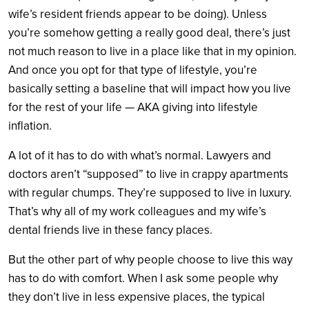
wife’s resident friends appear to be doing). Unless
you’re somehow getting a really good deal, there’s just
not much reason to live in a place like that in my opinion.
And once you opt for that type of lifestyle, you’re
basically setting a baseline that will impact how you live
for the rest of your life — AKA giving into lifestyle
inflation.
A lot of it has to do with what’s normal. Lawyers and
doctors aren’t “supposed” to live in crappy apartments
with regular chumps. They’re supposed to live in luxury.
That’s why all of my work colleagues and my wife’s
dental friends live in these fancy places.
But the other part of why people choose to live this way
has to do with comfort. When I ask some people why
they don’t live in less expensive places, the typical