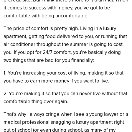
it comes to success with money, you’ve got to be
comfortable with being uncomfortable.
The price of comfort is pretty high. Living in a luxury
apartment, getting food delivered to you, or running that
air conditioner throughout the summer is going to cost
you. If you opt for 24/7 comfort, you’re basically doing
two things that are bad for you financially:
1. You’re increasing your cost of living, making it so that
you have to earn more money if you want to live.
2. You’re making it so that you can never live without that
comfortable thing ever again.
That’s why I always cringe when I see a young lawyer or a
medical professional snagging a luxury apartment right
out of school (or even during school, as many of my