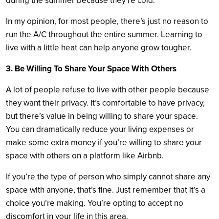
during the summer because they’re cold.
In my opinion, for most people, there’s just no reason to
run the A/C throughout the entire summer. Learning to
live with a little heat can help anyone grow tougher.
3. Be Willing To Share Your Space With Others
A lot of people refuse to live with other people because
they want their privacy. It’s comfortable to have privacy,
but there’s value in being willing to share your space.
You can dramatically reduce your living expenses or
make some extra money if you’re willing to share your
space with others on a platform like Airbnb.
If you’re the type of person who simply cannot share any
space with anyone, that’s fine. Just remember that it’s a
choice you’re making. You’re opting to accept no
discomfort in your life in this area.