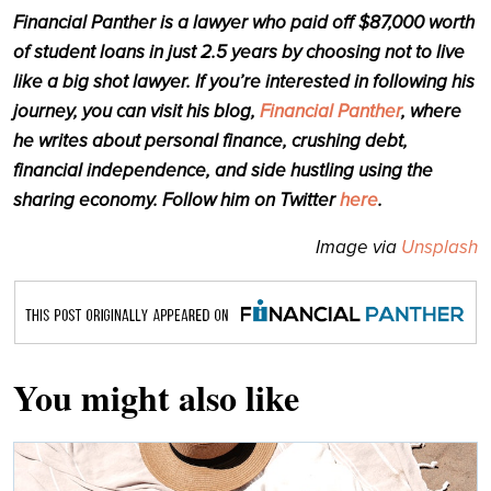
Financial Panther is a lawyer who paid off $87,000 worth
of student loans in just 2.5 years by choosing not to live
like a big shot lawyer. If you’re interested in following his
journey, you can visit his blog,
Financial Panther
, where
he writes about personal finance, crushing debt,
financial independence, and side hustling using the
sharing economy. Follow him on Twitter
here
.
Image via
Unsplash
You might also like