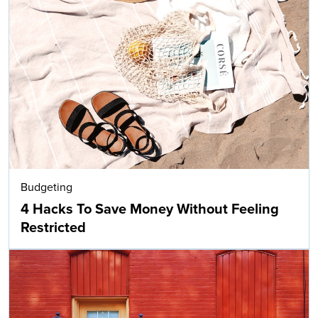
Budgeting
4 Hacks To Save Money Without Feeling
Restricted