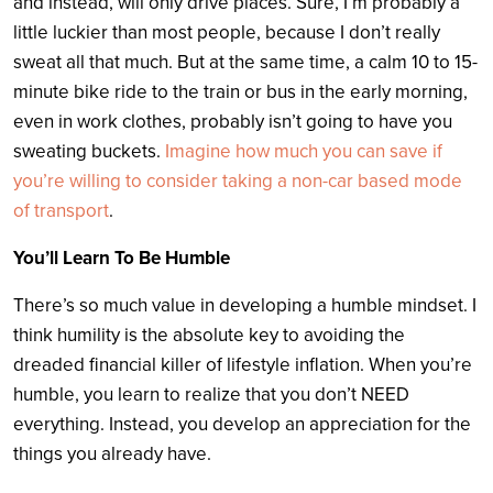
and instead, will only drive places. Sure, I’m probably a
little luckier than most people, because I don’t really
sweat all that much. But at the same time, a calm 10 to 15-
minute bike ride to the train or bus in the early morning,
even in work clothes, probably isn’t going to have you
sweating buckets.
Imagine how much you can save if
you’re willing to consider taking a non-car based mode
of transport
.
You’ll Learn To Be Humble
There’s so much value in developing a humble mindset. I
think humility is the absolute key to avoiding the
dreaded financial killer of lifestyle inflation. When you’re
humble, you learn to realize that you don’t NEED
everything. Instead, you develop an appreciation for the
things you already have.