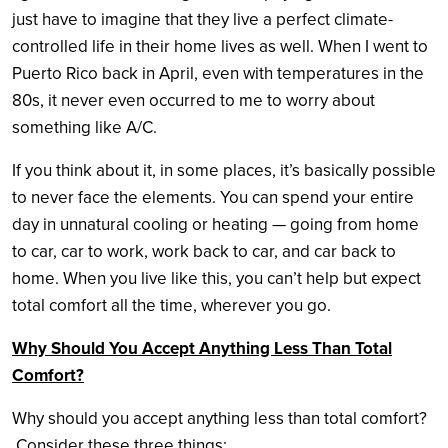
just have to imagine that they live a perfect climate-
controlled life in their home lives as well. When I went to
Puerto Rico back in April, even with temperatures in the
80s, it never even occurred to me to worry about
something like A/C.
If you think about it, in some places, it’s basically possible
to never face the elements. You can spend your entire
day in unnatural cooling or heating — going from home
to car, car to work, work back to car, and car back to
home. When you live like this, you can’t help but expect
total comfort all the time, wherever you go.
Why Should You Accept Anything Less Than Total
Comfort?
Why should you accept anything less than total comfort?
Consider these three things: