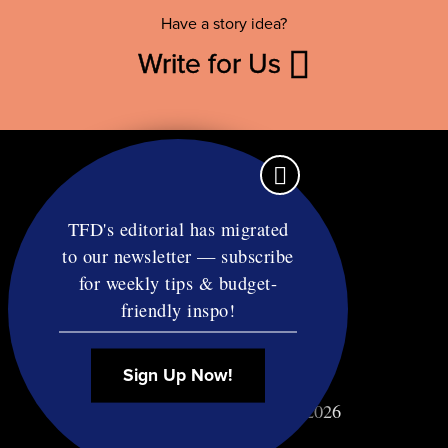
Have a story idea?
Write for Us
TFD's editorial has migrated
to our newsletter — subscribe
Contact
for weekly tips & budget-
RSS
friendly inspo!
Privacy & Terms
Affiliate Disclosure
Sign Up Now!
© Copyright TF Diet LLC 2026