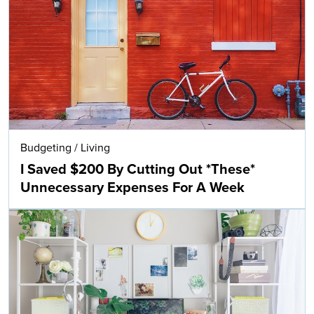
Budgeting
/
Living
I Saved $200 By Cutting Out *These*
Unnecessary Expenses For A Week