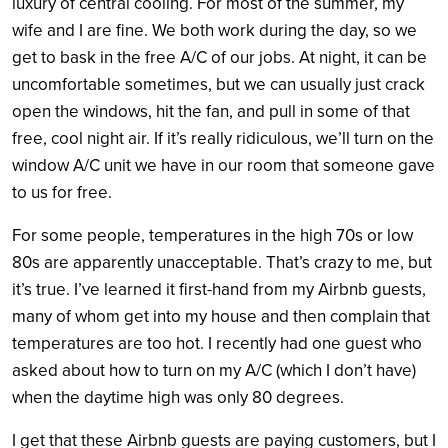
luxury of central cooling. For most of the summer, my
wife and I are fine. We both work during the day, so we
get to bask in the free A/C of our jobs. At night, it can be
uncomfortable sometimes, but we can usually just crack
open the windows, hit the fan, and pull in some of that
free, cool night air. If it’s really ridiculous, we’ll turn on the
window A/C unit we have in our room that someone gave
to us for free.
For some people, temperatures in the high 70s or low
80s are apparently unacceptable. That’s crazy to me, but
it’s true. I’ve learned it first-hand from my Airbnb guests,
many of whom get into my house and then complain that
temperatures are too hot. I recently had one guest who
asked about how to turn on my A/C (which I don’t have)
when the daytime high was only 80 degrees.
I get that these Airbnb guests are paying customers, but I