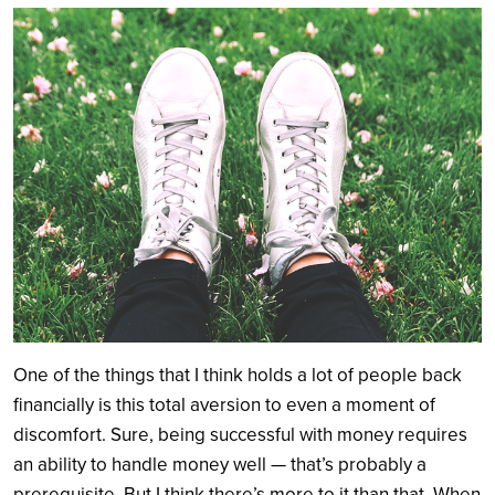
Search
One of the things that I think holds a lot of people back
financially is this total aversion to even a moment of
discomfort. Sure, being successful with money requires
an ability to handle money well — that’s probably a
prerequisite. But I think there’s more to it than that. When