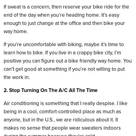
If sweat is a concern, then reserve your bike ride for the
end of the day when you’re heading home. It’s easy
enough to just change at the office and then bike your
way home.
If you’re uncomfortable with biking, maybe it’s time to
learn how to bike. If you live in a crappy bike city, I’m
positive you can figure out a bike friendly way home. You
can’t get good at something if you’re not willing to put
the work in.
2. Stop Turning On The A/C All The Time
Air conditioning is something that I really despise. I like
being in a cool, comfort-controlled place as much as
anyone, but in the U.S., we are ridiculous about it. It
makes no sense that people wear sweaters indoors