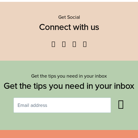
Get Social
Connect with us
Facebook
Twitter
YouTube
Instagram
Get the tips you need in your inbox
Get the tips you need in your inbox