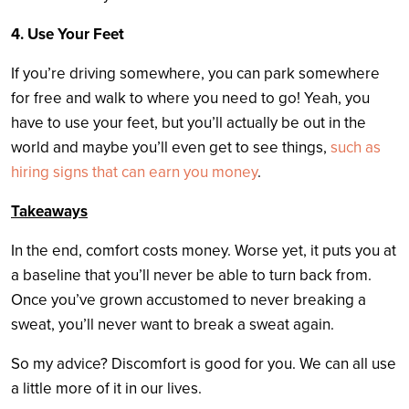
4. Use Your Feet
If you’re driving somewhere, you can park somewhere
for free and walk to where you need to go! Yeah, you
have to use your feet, but you’ll actually be out in the
world and maybe you’ll even get to see things,
such as
hiring signs that can earn you money
.
Takeaways
In the end, comfort costs money. Worse yet, it puts you at
a baseline that you’ll never be able to turn back from.
Once you’ve grown accustomed to never breaking a
sweat, you’ll never want to break a sweat again.
So my advice? Discomfort is good for you. We can all use
a little more of it in our lives.