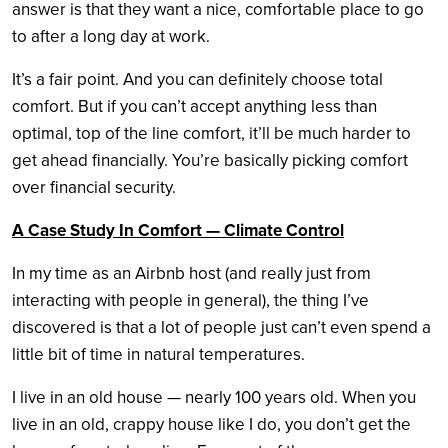
answer is that they want a nice, comfortable place to go
to after a long day at work.
It’s a fair point. And you can definitely choose total
comfort. But if you can’t accept anything less than
optimal, top of the line comfort, it’ll be much harder to
get ahead financially. You’re basically picking comfort
over financial security.
A Case Study In Comfort — Climate Control
In my time as an Airbnb host (and really just from
interacting with people in general), the thing I’ve
discovered is that a lot of people just can’t even spend a
little bit of time in natural temperatures.
I live in an old house — nearly 100 years old. When you
live in an old, crappy house like I do, you don’t get the