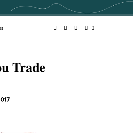
Facebook
Twitter
YouTube
Instagram
es
Search
ou Trade
017