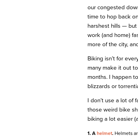
our congested downt
time to hop back on
harshest hills — but
work (and home) fas
more of the city, a
Biking isn’t for eve
many make it out to
months. I happen to 
blizzards or torrent
I don’t use a lot of
those weird bike sh
biking a lot easier (
1. A
helmet
.
Helmets are