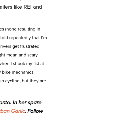
ilers like REI and
mes (none resulting in
 told repeatedly that I’m
ivers get frustrated
ght mean and scary.
hen I shook my fist at
by bike mechanics
 cycling, but they are
onto. In her spare
ban Garlic
. Follow