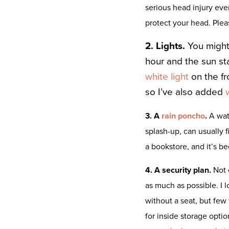
serious head injury ev
protect your head. Plea
2. Lights.
You might
hour and the sun sta
white light
on the fr
so I’ve also added
3. A
rain poncho
.
A wat
splash-up, can usually f
a bookstore, and it’s b
4. A security plan.
Not 
as much as possible. I l
without a seat, but few 
for inside storage option