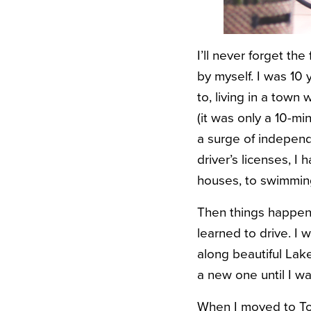
I’ll never forget th
by myself. I was 10
to, living in a town 
(it was only a 10-mi
a surge of independ
driver’s licenses, I
houses, to swimming
Then things happene
learned to drive. I 
along beautiful Lake
a new one until I wa
When I moved to Toro