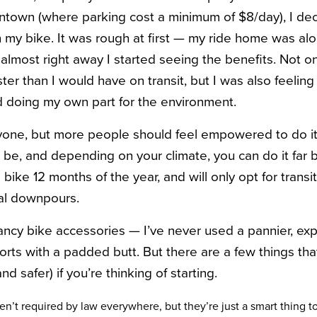
own (where parking cost a minimum of $8/day), I deci
 my bike. It was rough at first — my ride home was alon
 almost right away I started seeing the benefits. Not on
ter than I would have on transit, but I was also feelin
nd doing my own part for the environment.
ryone, but more people should feel empowered to do it. 
 be, and depending on your climate, you can do it fa
bike 12 months of the year, and will only opt for transit
ial downpours.
 fancy bike accessories — I’ve never used a pannier, exp
orts with a padded butt. But there are a few things tha
and safer) if you’re thinking of starting.
n’t required by law everywhere, but they’re just a smart thing t