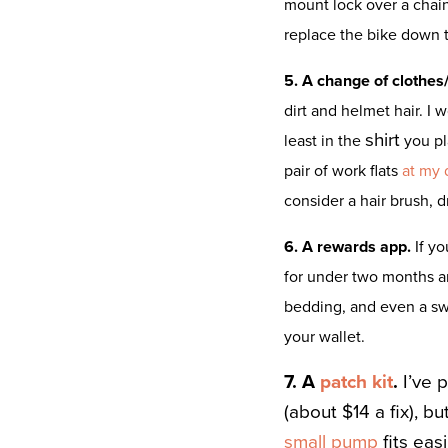
mount lock over a chai
replace the bike down 
5. A change of clothes/
dirt and helmet hair. I
shirt
least in the
you pl
pair of work flats
at my 
consider a hair brush, 
6. A rewards app.
If y
for under two months 
bedding, and even a swee
your wallet.
7. A
patch kit
.
I’ve 
(about $14 a fix), b
small pump
fits eas