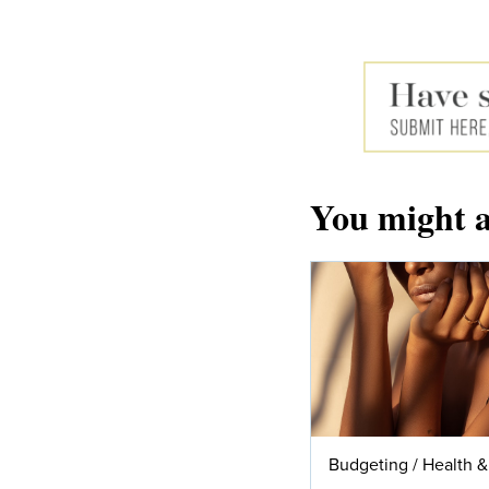
You might a
Budgeting
/
Health &