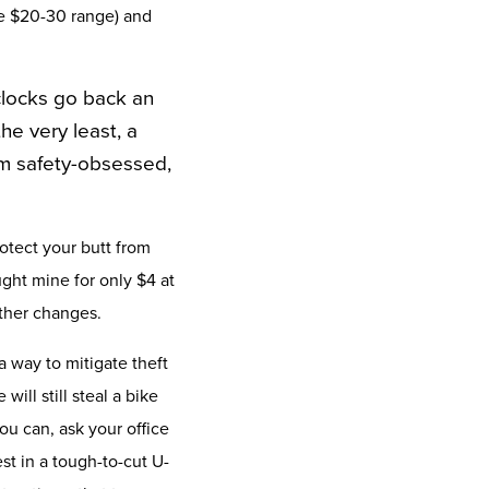
he $20-30 range) and
 clocks go back an
he very least, a
’m safety-obsessed,
otect your butt from
ught mine for only $4 at
ather changes.
a way to mitigate theft
ill still steal a bike
ou can, ask your office
est in a tough-to-cut U-