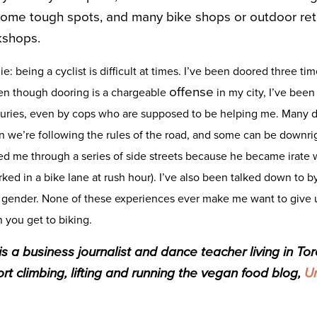
some tough spots, and many bike shops or outdoor reta
kshops.
lie: being a cyclist is difficult at times. I’ve been doored three ti
offense
ven though dooring is a chargeable
in my city, I’ve been
juries, even by cops who are supposed to be helping me. Many dr
n we’re following the rules of the road, and some can be downri
d me through a series of side streets because he became irate w
arked in a bike lane at rush hour). I’ve also been talked down to 
gender. None of these experiences ever make me want to give up
 you get to biking.
 a business journalist and dance teacher living in Tor
rt climbing, lifting and running the ve
gan food blog,
Ur