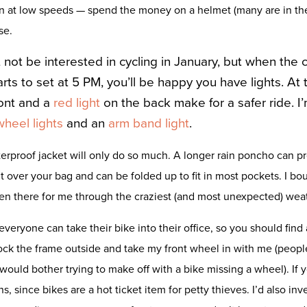
en at low speeds — spend the money on a helmet (many are in t
se.
 not be interested in cycling in January, but when the
rts to set at 5 PM, you’ll be happy you have lights. At t
ont and a
red light
on the back make for a safer ride. I
wheel lights
and an
arm band light
.
erproof jacket will only do so much. A longer rain poncho can pr
it over your bag and can be folded up to fit in most pockets. I bo
een there for me through the craziest (and most unexpected) we
everyone can take their bike into their office, so you should find 
ock the frame outside and take my front wheel in with me (people w
would bother trying to make off with a bike missing a wheel). If y
s, since bikes are a hot ticket item for petty thieves. I’d also inv