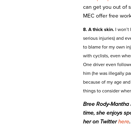
can get you out of 
MEC offer free wor
8. A thick skin.
I won’t 
serious injuries) and e
to blame for my own in
with cyclists, even whe
One driver even followe
him (he was illegally p
because of my age and 
things to consider when
Bree Rody-Mantha is
time, she enjoys spo
her on Twitter
here
.