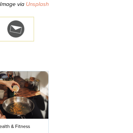
Image via
Unsplash
ealth & Fitness