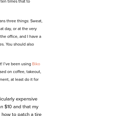
en times that to
ns three things: Sweat,
t day, or at the very
he office, and I have a
es. You should also
it! I’ve been using
Biko
used on coffee, takeout,
ent, at least do it for
icularly expensive
han $10 and that my
 how to patch a tire