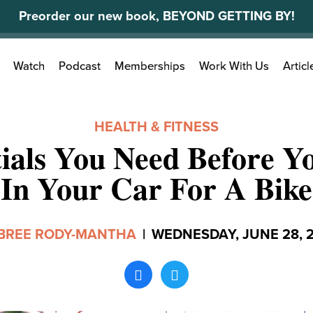
Preorder our new book, BEYOND GETTING BY!
Search
Watch
Podcast
Memberships
Work With Us
Articl
for:
HEALTH & FITNESS
tials You Need Before Y
In Your Car For A Bike
BREE RODY-MANTHA
|
WEDNESDAY, JUNE 28, 2