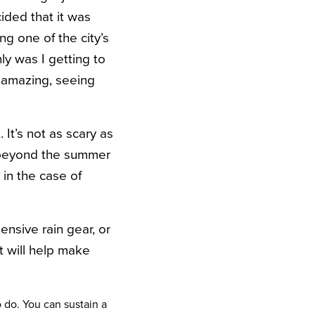
ded that it was
g one of the city’s
ly was I getting to
g amazing, seeing
It’s not as scary as
r beyond the summer
 in the case of
ensive rain gear, or
t will help make
o do. You can sustain a