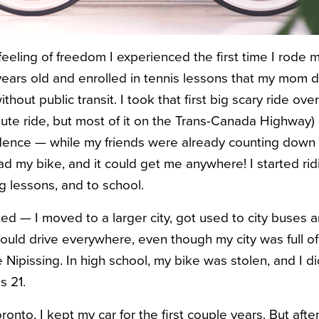
e feeling of freedom I experienced the first time I rode
 years old and enrolled in tennis lessons that my mom d
without public transit. I took that first big scary ride ove
nute ride, but most of it on the Trans-Canada Highway) 
ence — while my friends were already counting down th
 had my bike, and it could get me anywhere! I started ridi
 lessons, and to school.
d — I moved to a larger city, got used to city buses an
would drive everywhere, even though my city was full of
 Nipissing. In high school, my bike was stolen, and I di
s 21.
nto, I kept my car for the first couple years. But after 