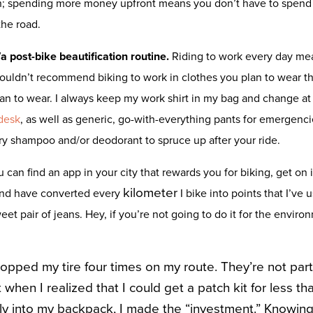
n; spending more money upfront means you don’t have to spend t
the road.
a post-bike beautification routine.
Riding to work every day mea
 wouldn’t recommend biking to work in clothes you plan to wear tha
an to wear. I always keep my work shirt in my bag and change at t
desk
, as well as generic, go-with-everything pants for emergenci
dry shampoo and/or deodorant to spruce up after your ride.
ou can find an app in your city that rewards you for biking, get on 
kilometer
and have converted every
I bike into points that I’ve 
t pair of jeans. Hey, if you’re not going to do it for the environm
popped my tire four times on my route. They’re not part
ut when I realized that I could get a patch kit for less t
ily into my backpack, I made the “investment.” Knowing