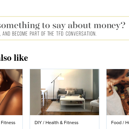
lso like
 Fitness
DIY
/
Health & Fitness
Food
/
H