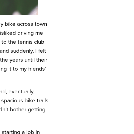
 my bike across town
isliked driving me
r to the tennis club
and suddenly, I felt
e years until their
ng it to my friends’
d, eventually,
 spacious bike trails
dn’t bother getting
starting a job in