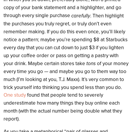
copy of your bank statement and a highlighter, and go
through every single purchase
carefully
. Then highlight
the purchases you truly regret, or truly don’t even
remember making. If you do this even once, you’ll likely
notice a pattern; maybe you’re spending $8 at Starbucks
every day that you can cut down to just $3 if you lighten
up your coffee order or pass on getting a pastry with
tons
your drink. Maybe certain stores take
of your money
every time you go — and maybe you go to them way too
much (I’m looking at you, T.J. Maxx). It’s very common to
trick yourself into thinking you spend less than you do.
One study
found that people tend to severely
underestimate how many things they buy online each
month (with the actual number being double
what they
report).
As you take a metaphorical “pair of glasses and