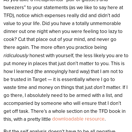
tweezers” to your statements (as we like to say here at
TFD), notice which expenses really did and didn’t add
value to your life. Did you have a totally unmemorable
dinner out one night when you were feeling too lazy to
cook? Cut that place out of your mind, and never go
there again. The more often you practice being
ridiculously
honest with yourself, the less likely you are to
put money in places that just don’t matter to you. This is
how I learned (the annoyingly hard way) that I am not to
be trusted in Target — it is essentially where I go to
don’t
waste time and money on things that just
matter. If I
go there, I absolutely need to be armed with a list, and
accompanied by someone who will ensure that I don’t
get off task. There’s a whole section on the TFD book in
downloadable resource
.
this, with a pretty little
But the self analysis doesn’t have to be all negative.