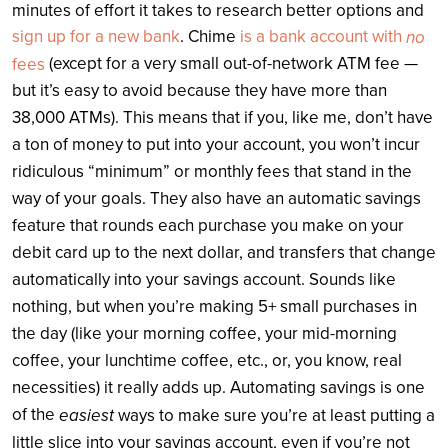
minutes of effort it takes to research better options and
sign up for a new bank
. Chime
is a bank account with
no
(except for a very small out-of-network ATM fee —
fees
but it’s easy to avoid because they have more than
38,000 ATMs). This means that if you, like me, don’t have
a ton of money to put into your account, you won’t incur
ridiculous “minimum” or monthly fees that stand in the
way of your goals. They also have an automatic savings
feature that rounds each purchase you make on your
debit card up to the next dollar, and transfers that change
automatically into your savings account. Sounds like
nothing, but when you’re making 5+ small purchases in
the day (like your morning coffee, your mid-morning
coffee, your lunchtime coffee, etc., or, you know, real
necessities) it really adds up. Automating savings is one
of the
easiest
ways to make sure you’re at least putting a
little slice into your savings account, even if you’re not