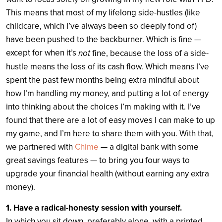
This means that most of my lifelong side-hustles (like
childcare, which I’ve always been so deeply fond of)
have been pushed to the backburner. Which is fine —
except for when it’s
not
fine, because the loss of a side-
hustle means the loss of its cash flow. Which means I’ve
spent the past few months being extra mindful about
how I’m handling my money, and putting a lot of energy
into thinking about the choices I’m making with it. I’ve
found that there are a lot of easy moves I can make to up
my game, and I’m here to share them with you. With that,
we partnered with
Chime
— a digital bank with some
great savings features — to bring you four ways to
upgrade your financial health (without earning any extra
money).
1. Have a radical-honesty session with yourself.
In which you sit down, preferably alone, with a printed