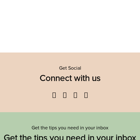
Get Social
Connect with us
Facebook
Twitter
YouTube
Instagram
Get the tips you need in your inbox
Get the tips you need in your inbox