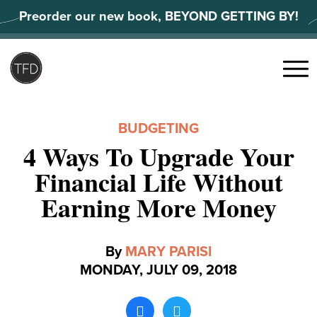
Skip
Preorder our new book, BEYOND GETTING BY!
to
content
Search
for:
Menu
BUDGETING
4 Ways To Upgrade Your
Financial Life Without
Earning More Money
By
MARY PARISI
MONDAY, JULY 09, 2018