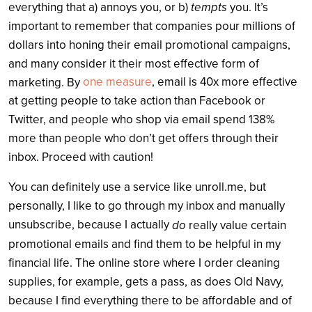
tempts
everything that a) annoys you, or b)
you. It’s
important to remember that companies pour millions of
dollars into honing their email promotional campaigns,
and many consider it their most effective form of
one measure
, email is 40x more effective
marketing. By
at getting people to take action than Facebook or
Twitter, and people who shop via email spend 138%
more than people who don’t get offers through their
inbox. Proceed with caution!
You can definitely use a service like unroll.me, but
personally, I like to go through my inbox and manually
unsubscribe, because I actually
do
really value certain
promotional emails and find them to be helpful in my
financial life. The online store where I order cleaning
supplies, for example, gets a pass, as does Old Navy,
because I find everything there to be affordable and of