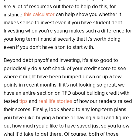
are a lot of resources out there to help do this, for
this calculator
can help show you whether it
instance
makes sense to invest even if you have student debt.
Investing when you’re young makes such a difference for
your long term financial security that it’s worth doing
even if you don’t have a ton to start with.
Beyond debt payoff and investing, it’s also good to
periodically do a soft check of your credit score to see
where it might have been bumped down or up a few
points in recent months. If it’s not looking so great, we
have an entire section on TFD about building credit with
tested
tips
and
real life stories
of how our readers raised
their scores. Finally, look ahead to any long-term plans
you have (like buying a home or having a kid) and figure
out how much you’d like to have saved just so you know
what it’d take to get there. Of course, both of those