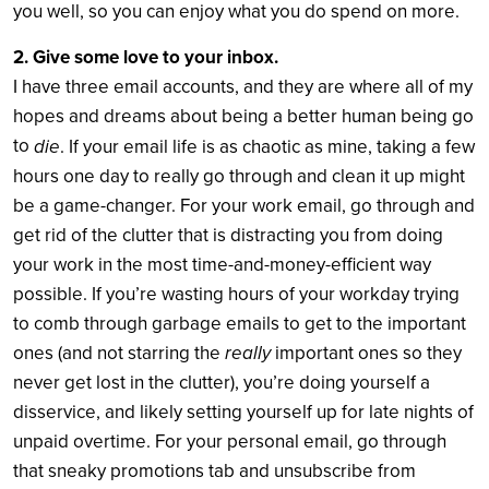
you well, so you can enjoy what you do spend on more.
2. Give some love to your inbox.
I have three email accounts, and they are where all of my
hopes and dreams about being a better human being go
to
die
. If your email life is as chaotic as mine, taking a few
hours one day to really go through and clean it up might
be a game-changer. For your work email, go through and
get rid of the clutter that is distracting you from doing
your work in the most time-and-money-efficient way
possible. If you’re wasting hours of your workday trying
to comb through garbage emails to get to the important
really
ones (and not starring the
important ones so they
never get lost in the clutter), you’re doing yourself a
disservice, and likely setting yourself up for late nights of
unpaid overtime. For your personal email, go through
that sneaky promotions tab and unsubscribe from