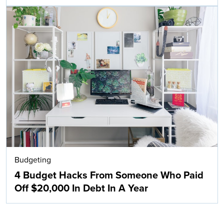
Budgeting
4 Budget Hacks From Someone Who Paid
Off $20,000 In Debt In A Year