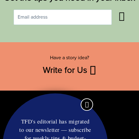
Have a story idea?
Write for Us
TFD's editorial has migrated
to our newsletter — subscribe
Contact
for weekly tips & budget-