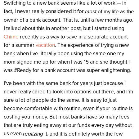
Switching to a new bank seems like a lot of work — in
fact, I never really considered it for
most
of my life as the
owner of a bank account. That is, until a few months ago.
I talked about this in another post, but I started using
Chime
recently as a way to save in a separate account
for a summer
vacation
. The experience of trying a new
bank when I’ve literally been using the same one my
mom signed me up for when I was 15 and she thought I
was #Ready for a bank account was super enlightening.
I’ve been with the same bank for years just because I
never really cared to look into options out there, and I’m
sure a lot of people do the same. It is easy to just
become comfortable with routine, even if your routine is
costing you money. But most banks have so many fees
that are truly eating away at our funds every day without
us even
realizing
it, and it is definitely worth the few