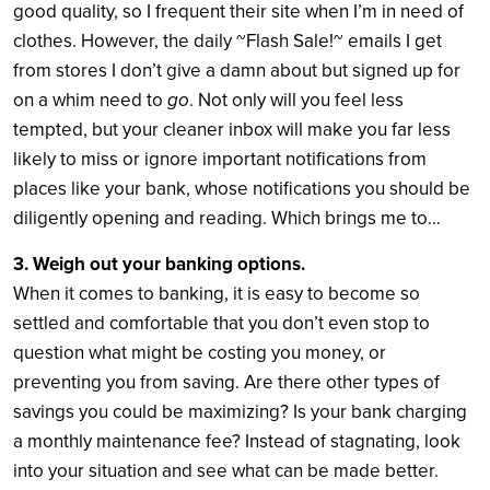
good quality, so I frequent their site when I’m in need of
clothes. However, the daily ~Flash Sale!~ emails I get
from stores I don’t give a damn about but signed up for
go
on a whim need to
. Not only will you feel less
tempted, but your cleaner inbox will make you far less
likely to miss or ignore important notifications from
places like your bank, whose notifications you should be
diligently opening and reading. Which brings me to…
3. Weigh out your banking options.
When it comes to banking, it is easy to become so
settled and comfortable that you don’t even stop to
question what might be costing you money, or
preventing you from saving. Are there other types of
savings you could be maximizing? Is your bank charging
a monthly maintenance fee? Instead of stagnating, look
into your situation and see what can be made better.