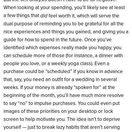
When looking at your spending, you’ll likely see at least
a few things that
did
feel worth it, which will serve the
dual purpose of reminding you to be grateful for all the
nice experiences and things you gained, and giving you a
guide for how to spend in the future. Once you’ve
identified which expenses really made you happy, you
can schedule more of those (for instance, a dinner with
people you love, or a weekly yoga class). Even a
purchase could be “scheduled” if you know in advance
that, say, you need an outfit for a wedding in several
weeks. If your money is already “spoken for” at the
beginning of the month, you’ll have much more resolve
to say “no” to impulse purchases. You could even put
images of these priorities on your desktop or lock
screen to help motivate you. The idea isn’t to deprive
yourself — just to break lazy habits that aren’t serving