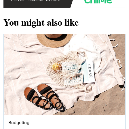
You might also like
Budgeting