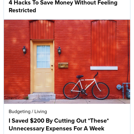
4 Hacks To Save Money Without Feeling
Restricted
Budgeting
/
Living
I Saved $200 By Cutting Out *These*
Unnecessary Expenses For A Week