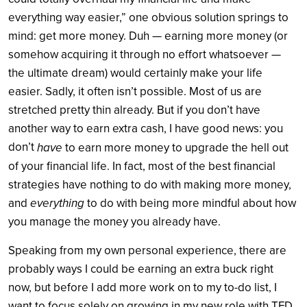
everything way easier,” one obvious solution springs to
mind: get more money. Duh — earning more money (or
somehow acquiring it through no effort whatsoever —
the ultimate dream) would certainly make your life
easier. Sadly, it often isn’t possible. Most of us are
stretched pretty thin already. But if you don’t have
another way to earn extra cash, I have good news: you
don’t
have
to earn more money to upgrade the hell out
of your financial life. In fact, most of the best financial
strategies have nothing to do with making more money,
everything
and
to do with being more mindful about how
you manage the money you already have.
Speaking from my own personal experience, there are
probably ways I could be earning an extra buck right
now, but before I add more work on to my to-do list, I
want to focus solely on growing in my new role with TFD.