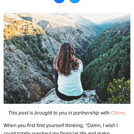
Search
This post is brought to you in partnership with
Chime
.
When you first find yourself thinking, “Damn, I wish I
could totally overhaul my financial life and make