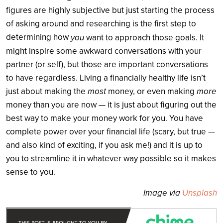
figures are highly subjective but just starting the process
of asking around and researching is the first step to
determining how
you
want to approach those goals. It
might inspire some awkward conversations with your
partner (or self), but those are important conversations
to have regardless. Living a financially healthy life isn’t
most
more
just about making the
money, or even making
money than you are now — it is just about figuring out the
best way to make your money work for you. You have
complete power over your financial life (scary, but true —
and also kind of exciting, if you ask me!) and it is up to
you to streamline it in whatever way possible so it makes
sense to you.
Image via
Unsplash