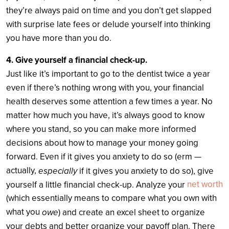
they’re always paid on time and you don’t get slapped
with surprise late fees or delude yourself into thinking
you have more than you do.
4. Give yourself a financial check-up.
Just like it’s important to go to the dentist twice a year
even if there’s nothing wrong with you, your financial
health deserves some attention a few times a year. No
matter how much you have, it’s always good to know
where you stand, so you can make more informed
decisions about how to manage your money going
forward. Even if it gives you anxiety to do so (erm —
actually,
especially
if it gives you anxiety to do so), give
net worth
yourself a little financial check-up. Analyze your
(which essentially means to compare what you own with
what you
owe
) and create an excel sheet to organize
your debts and better organize your payoff plan. There