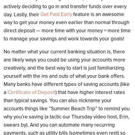
actively deciding to go in and transfer funds over every
Get Paid Early
feature is an awesome
day. Lastly, their
way to get your money even earlier than normal through
direct deposit — more time with your money = more time
to manage your savings and work towards your goals!
No matter what your current banking situation is, there
are likely ways you could be using your accounts more
creatively, and the best way to start is just familiarizing
yourself with the ins and outs of what your bank offers.
Many banks have different types of saving accounts (like
a
Certificate of Deposit
) that have higher interest rates
than typical savings. You can also nickname your
accounts things like “Summer Beach Trip” to remind you
why you’re saving (a tactic our Thursday video host, Erin,
swears by). And you can automate many recurring
payments, such as utility bills (sometimes even rent) so