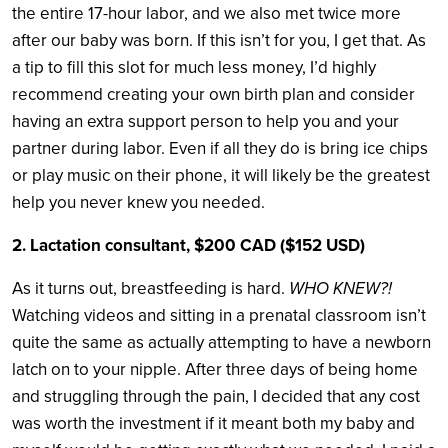
the entire 17-hour labor, and we also met twice more
after our baby was born. If this isn’t for you, I get that. As
a tip to fill this slot for much less money, I’d highly
recommend creating your own birth plan and consider
having an extra support person to help you and your
partner during labor. Even if all they do is bring ice chips
or play music on their phone, it will likely be the greatest
help you never knew you needed.
2. Lactation consultant, $200 CAD ($152 USD)
As it turns out, breastfeeding is hard.
WHO KNEW?!
Watching videos and sitting in a prenatal classroom isn’t
quite the same as actually attempting to have a newborn
latch on to your nipple. After three days of being home
and struggling through the pain, I decided that any cost
was worth the investment if it meant both my baby and