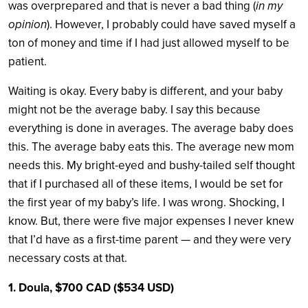
was overprepared and that is never a bad thing (
in my
opinion
). However, I probably could have saved myself a
ton of money and time if I had just allowed myself to be
patient.
Waiting is okay. Every baby is different, and your baby
might not be the average baby. I say this because
everything is done in averages. The average baby does
this. The average baby eats this. The average new mom
needs this. My bright-eyed and bushy-tailed self thought
that if I purchased all of these items, I would be set for
the first year of my baby’s life. I was wrong. Shocking, I
know. But, there were five major expenses I never knew
that I’d have as a first-time parent — and they were very
necessary costs at that.
1. Doula, $700 CAD ($534 USD)