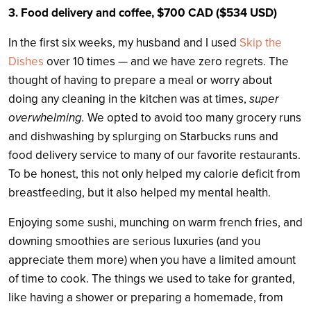
3. Food delivery and coffee, $700 CAD ($534 USD)
In the first six weeks, my husband and I used
Skip the
Dishes
over 10 times — and we have zero regrets. The
thought of having to prepare a meal or worry about
doing any cleaning in the kitchen was at times,
super
overwhelming.
We opted to avoid too many grocery runs
and dishwashing by splurging on Starbucks runs and
food delivery service to many of our favorite restaurants.
To be honest, this not only helped my calorie deficit from
breastfeeding, but it also helped my mental health.
Enjoying some sushi, munching on warm french fries, and
downing smoothies are serious luxuries (and you
appreciate them more) when you have a limited amount
of time to cook. The things we used to take for granted,
like having a shower or preparing a homemade, from