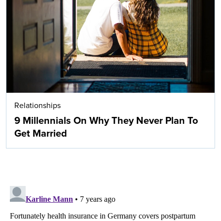
Relationships
9 Millennials On Why They Never Plan To
Get Married