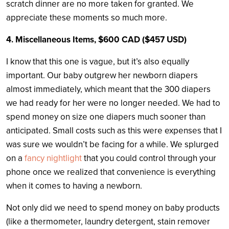
scratch dinner are no more taken for granted. We
appreciate these moments so much more.
4. Miscellaneous Items, $600 CAD ($457 USD)
I know that this one is vague, but it’s also equally
important. Our baby outgrew her newborn diapers
almost immediately, which meant that the 300 diapers
we had ready for her were no longer needed. We had to
spend money on size one diapers much sooner than
anticipated. Small costs such as this were expenses that I
was sure we wouldn’t be facing for a while. We splurged
on a
fancy nightlight
that you could control through your
phone once we realized that convenience is everything
when it comes to having a newborn.
Not only did we need to spend money on baby products
(like a thermometer, laundry detergent, stain remover