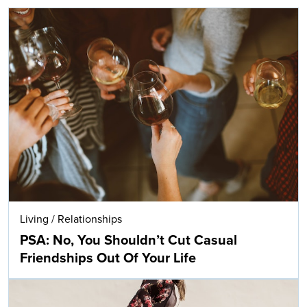
Living
/
Relationships
PSA: No, You Shouldn’t Cut Casual
Friendships Out Of Your Life