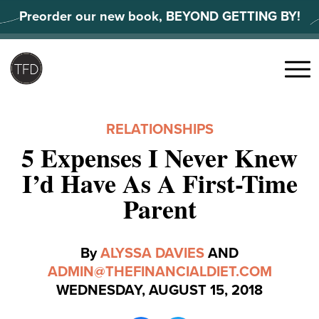
Skip
Preorder our new book, BEYOND GETTING BY!
to
content
Search
for:
Menu
RELATIONSHIPS
5 Expenses I Never Knew
I’d Have As A First-Time
Parent
By
ALYSSA DAVIES
AND
ADMIN@THEFINANCIALDIET.COM
WEDNESDAY, AUGUST 15, 2018