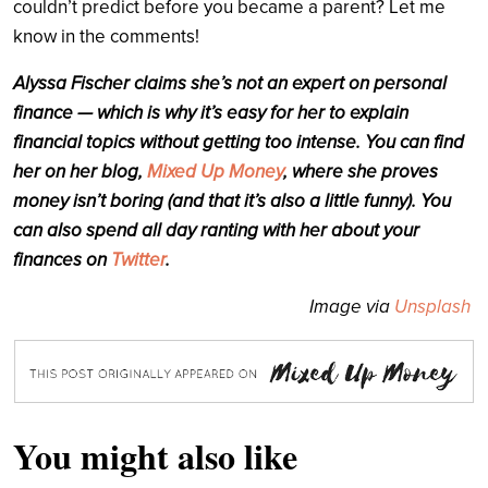
couldn’t predict before you became a parent? Let me
know in the comments!
Alyssa Fischer claims she’s not an expert on personal
finance — which is why it’s easy for her to explain
financial topics without getting too intense. You can find
her on her blog,
Mixed Up Money
, where she proves
money isn’t boring (and that it’s also a little funny). You
can also spend all day ranting with her about your
finances on
Twitter
.
Image via
Unsplash
You might also like