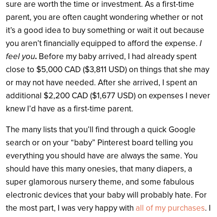
sure are worth the time or investment. As a first-time
parent, you are often caught wondering whether or not
it’s a good idea to buy something or wait it out because
you aren’t financially equipped to afford the expense.
I
feel you
.
Before my baby arrived, I had already spent
close to $5,000 CAD ($3,811 USD) on things that she may
or may not have needed. After she arrived, I spent an
additional $2,200 CAD ($1,677 USD) on expenses I never
knew I’d have as a first-time parent.
The many lists that you’ll find through a quick Google
search or on your “baby” Pinterest board telling you
everything you should have are always the same. You
should have this many onesies, that many diapers, a
super glamorous nursery theme, and some fabulous
electronic devices that your baby will probably hate. For
the most part, I was very happy with
all of my purchases
. I