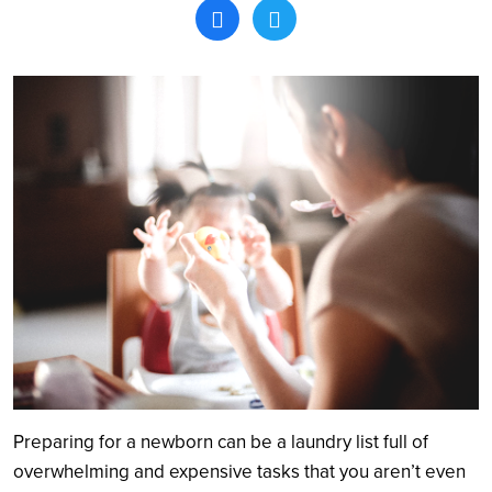
Search
Preparing for a newborn can be a laundry list full of
overwhelming and expensive tasks that you aren’t even