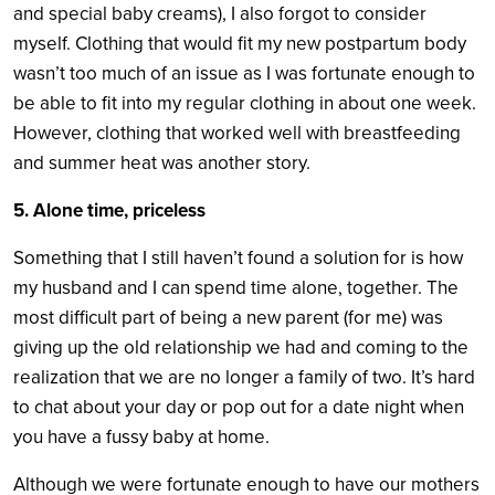
and special baby creams), I also forgot to consider
myself. Clothing that would fit my new postpartum body
wasn’t too much of an issue as I was fortunate enough to
be able to fit into my regular clothing in about one week.
However, clothing that worked well with breastfeeding
and summer heat was another story.
5. Alone time, priceless
Something that I still haven’t found a solution for is how
my husband and I can spend time alone, together. The
most difficult part of being a new parent (for me) was
giving up the old relationship we had and coming to the
realization that we are no longer a family of two. It’s hard
to chat about your day or pop out for a date night when
you have a fussy baby at home.
Although we were fortunate enough to have our mothers