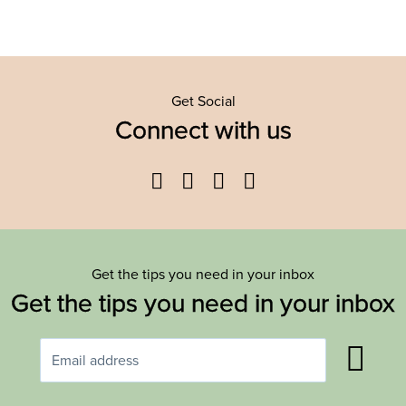
Get Social
Connect with us
Facebook
Twitter
YouTube
Instagram
Get the tips you need in your inbox
Get the tips you need in your inbox