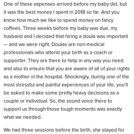
One of these expenses arrived before my baby did, but
it was the best money I spent in 2018 so far. And you
know how much we like to spend money on fancy
coffees. Three weeks before my baby was due, my
husband and I decided that hiring a doula was important
— and we were right. Doulas are non-medical
professionals who attend your birth as a coach or
supporter. They are there to help in any way you need
and also to ensure that you are aware of all of your rights
as a mother in the hospital. Shockingly, during one of the
most stressful and painful experiences of your life, you’ll
be asked to make some pretty heavy decisions as a
couple or individual. So, the sound voice there to
support us through those tough moments was exactly
what we needed.
We had three sessions before the birth, she stayed for