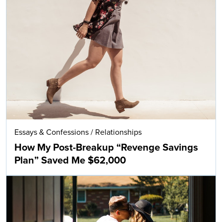
Essays & Confessions
/
Relationships
How My Post-Breakup “Revenge Savings
Plan” Saved Me $62,000