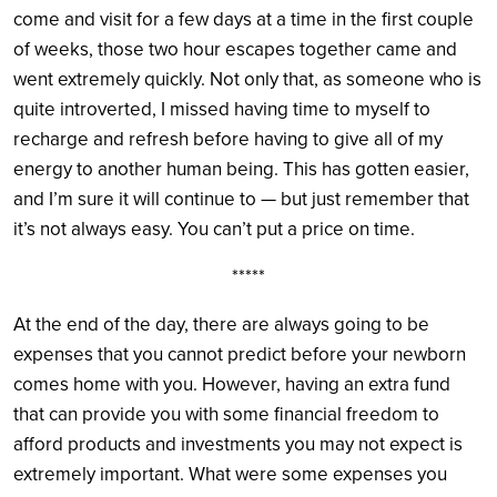
come and visit for a few days at a time in the first couple
of weeks, those two hour escapes together came and
went extremely quickly. Not only that, as someone who is
quite introverted, I missed having time to myself to
recharge and refresh before having to give all of my
energy to another human being. This has gotten easier,
and I’m sure it will continue to — but just remember that
it’s not always easy. You can’t put a price on time.
*****
At the end of the day, there are always going to be
expenses that you cannot predict before your newborn
comes home with you. However, having an extra fund
that can provide you with some financial freedom to
afford products and investments you may not expect is
extremely important. What were some expenses you