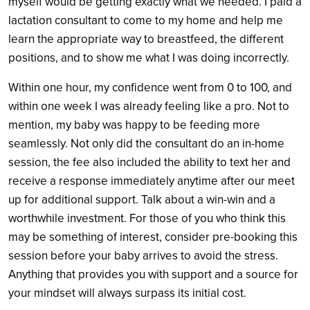
myself would be getting exactly what we needed. I paid a
lactation consultant to come to my home and help me
learn the appropriate way to breastfeed, the different
positions, and to show me what I was doing incorrectly.
Within one hour, my confidence went from 0 to 100, and
within one week I was already feeling like a pro. Not to
mention, my baby was happy to be feeding more
seamlessly. Not only did the consultant do an in-home
session, the fee also included the ability to text her and
receive a response immediately anytime after our meet
up for additional support. Talk about a win-win and a
worthwhile investment. For those of you who think this
may be something of interest, consider pre-booking this
session before your baby arrives to avoid the stress.
Anything that provides you with support and a source for
your mindset will always surpass its initial cost.