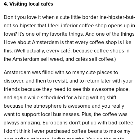
4. Visiting local cafés
Don’t you love it when a cute little borderline-hipster-but-
not-so-hipster-that-I-feel-inferior coffee shop opens up in
town? It’s one of my favorite things. And one of the things
I love about Amsterdam is that every coffee shop is like
this. (Well actually, every café, because coffee shops in
the Amsterdam sell weed, and cafés sell coffee.)
Amsterdam was filled with so many cute places to
discover, and then to revisit, and to return later with your
friends because they need to see this awesome place,
and again while scheduled for a blog writing shift
because the atmosphere is awesome and you really
want to support local businesses. Plus, the coffee was
always amazing. Europeans don’t put up with bad coffee.
I don’t think I ever purchased coffee beans to make my