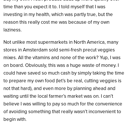
time than you expect it to. I told myself that I was
investing in my health, which was partly true, but the
reason this really cost me was because of my own
laziness.
Not unlike most supermarkets in North America, many
stores in Amsterdam sold semi-fresh precut veggies
mixes. All the vitamins and none of the work? Yup, I was
on board. Obviously, this was a huge waste of money. I
could have saved so much cash by simply taking the time
to prepare my own food (let’s be real, cutting veggies is
not that hard), and even more by planning ahead and
waiting until the local farmer’s market was on. I can’t
believe I was willing to pay so much for the convenience
of avoiding something that really wasn’t inconvenient to
begin with.