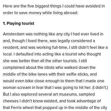
Here are the five biggest things I could have avoided in
order to save money while living abroad:
1. Playing tourist
Amsterdam was nothing like any city I had ever lived in
and, though I lived there, was legally considered a
resident, and was working full-time, I still didn’t feel like a
local. I defaulted into acting like a tourist who thought
she was better than all the other tourists. I still
complained about the idiots who walked down the
middle of the bike lanes with their selfie sticks, and
would even bike close enough to them that I made one
woman scream in fear that I was going to hit her. (I didn’t.)
But I also explored several art museums, sampled
cheeses I didn’t know existed, and took advantage of
that Ferris wheel that popped up in the middle of the city