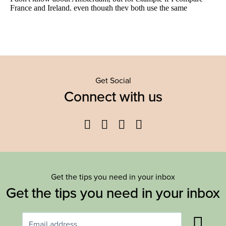
Get Social
Connect with us
Facebook
Twitter
YouTube
Instagram
Get the tips you need in your inbox
Get the tips you need in your inbox