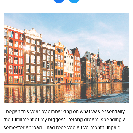
Search
I began this year by embarking on what was essentially
the fulfillment of my biggest lifelong dream: spending a
semester abroad. I had received a five-month unpaid