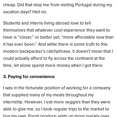
cheap. Did that stop me from visiting Portugal during my
vacation days? Hell no.
Students and interns living abroad love to tell
themselves that whatever cool experience they want to
have is “closer,” or better yet, “more affordable now than
it has ever been.” And while there is some truth to this
modern backpacker’s catchphrase, it doesn’t mean that I
could actually afford to fly across the continent at the
time, let alone spend more money when I got there.
3. Paying for convenience
I was in the fortunate position of working for a company
that supplied many of my meals throughout my
internship. However, I eat more veggies than they were
able to give me, so I took regular trips to the market to
buy my own. Fresh produce adds up more quickly over