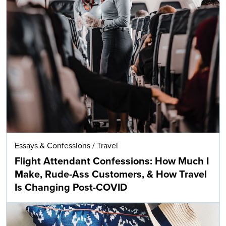
Essays & Confessions
/
Travel
Flight Attendant Confessions: How Much I
Make, Rude-Ass Customers, & How Travel
Is Changing Post-COVID