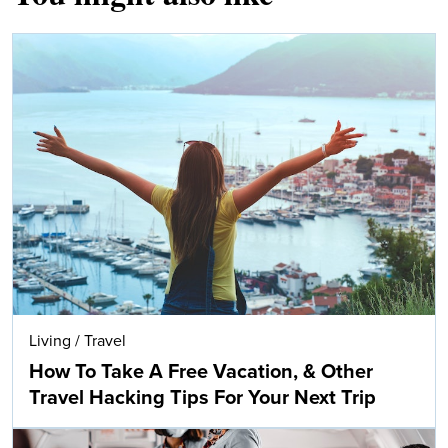
Living
/
Travel
How To Take A Free Vacation, & Other
Travel Hacking Tips For Your Next Trip