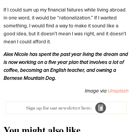
If I could sum up my financial failures while living abroad
in one word, it would be “rationalization.” If I wanted
something, I would find a way to make it sound like a
good idea, but it doesn’t mean I was right, and it doesn’t
mean I could afford it.
Alex Nicole has spent the past year living the dream and
is now working on a five year plan that involves a lot of
coffee, becoming an English teacher, and owning a
Bernese Mountain Dog.
Image via
Unsplash
You might also like