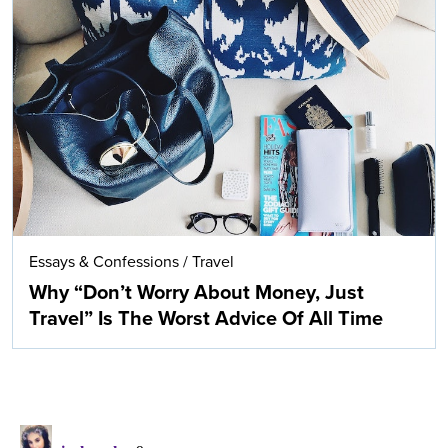
Essays & Confessions
/
Travel
Why “Don’t Worry About Money, Just
Travel” Is The Worst Advice Of All Time