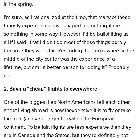
in the spring.
I’m sure, as I rationalized at the time, that many of these
touristy experiences have shaped me or taught me
something in some way. However, I’d be bullshitting us
all if I said I that I didn’t do most of these things purely
because they were fun. Yes, riding that ferris wheel in the
middle of the city center was the experience of a
lifetime, but am I a better person for doing it? Probably
not.
2. Buying “cheap” flights to everywhere
One of the biggest lies North Americans tell each other
about living abroad is how inexpensive it is to fly or take
the train (an even bigger lie) within the European
continent. To be fair, flights are less expensive than they
are in Canada and the States, but they’re definitely not