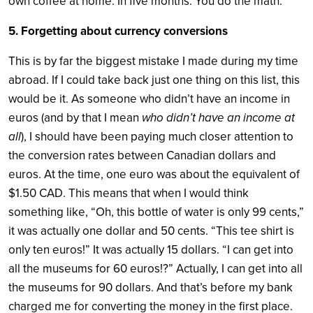
own coffee at home. In five months. You do the math.
5. Forgetting about currency conversions
This is by far the biggest mistake I made during my time
abroad. If I could take back just one thing on this list, this
would be it. As someone who didn’t have an income in
euros (and by that I mean
who didn’t have an income at
all
), I should have been paying much closer attention to
the conversion rates between Canadian dollars and
euros. At the time, one euro was about the equivalent of
$1.50 CAD. This means that when I would think
something like, “Oh, this bottle of water is only 99 cents,”
it was actually one dollar and 50 cents. “This tee shirt is
only ten euros!” It was actually 15 dollars. “I can get into
all the museums for 60 euros!?” Actually, I can get into all
the museums for 90 dollars. And that’s before my bank
charged me for converting the money in the first place.