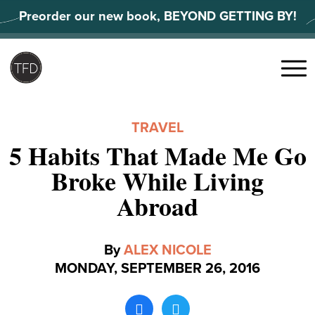
Skip
Preorder our new book, BEYOND GETTING BY!
to
content
Search
for:
Menu
TRAVEL
5 Habits That Made Me Go
Broke While Living
Abroad
By
ALEX NICOLE
MONDAY, SEPTEMBER 26, 2016