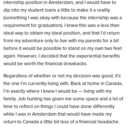
internship position in Amsterdam, and I would have to
dip into my student loans a little to make it a reality
(something I was okay with because the internship was a
requirement for graduation). I knew this was a less than
ideal way to obtain my ideal position, and that I’d return
from my adventure only to live with my parents for a bit
before it would be possible to stand on my own two feet
again. However, I decided that the experiential benefits
would be worth the financial drawbacks.
Regardless of whether or not my decision was good, it’s
the one I’m currently living with. Back at home in Canada,
I’m exactly where I knew I would be — living with my
family. Job hunting has given me some space and a lot of
time to reflect on things I could have done differently
while I was in Amsterdam that would have made my
return to Canada a little bit less of a financial headache.