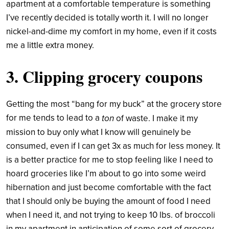
apartment at a comfortable temperature is something
I’ve recently decided is totally worth it. I will no longer
nickel-and-dime my comfort in my home, even if it costs
me a little extra money.
3. Clipping grocery coupons
Getting the most “bang for my buck” at the grocery store
for me tends to lead to a
ton
of waste. I make it my
mission to buy only what I know will genuinely be
consumed, even if I can get 3x as much for less money. It
is a better practice for me to stop feeling like I need to
hoard groceries like I’m about to go into some weird
hibernation and just become comfortable with the fact
that I should only be buying the amount of food I need
when I need it, and not trying to keep 10 lbs. of broccoli
in my apartment in anticipation of some sort of grocery