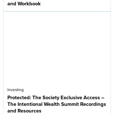
and Workbook
Investing
Protected: The Society Exclusive Access –
The Intentional Wealth Summit Recordings
and Resources