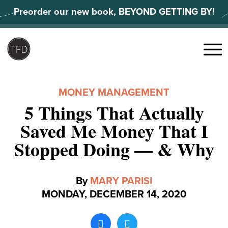
Skip
Preorder our new book, BEYOND GETTING BY!
to
content
Search
for:
Menu
MONEY MANAGEMENT
5 Things That Actually
Saved Me Money That I
Stopped Doing — & Why
By
MARY PARISI
MONDAY, DECEMBER 14, 2020