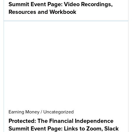
Summit Event Page: Video Recordings,
Resources and Workbook
Earning Money
/
Uncategorized
Protected: The Financial Independence
Summit Event Page: Links to Zoom, Slack