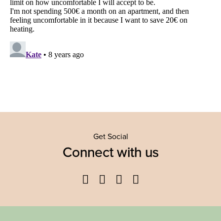
Get Social
Connect with us
Facebook
Twitter
YouTube
Instagram