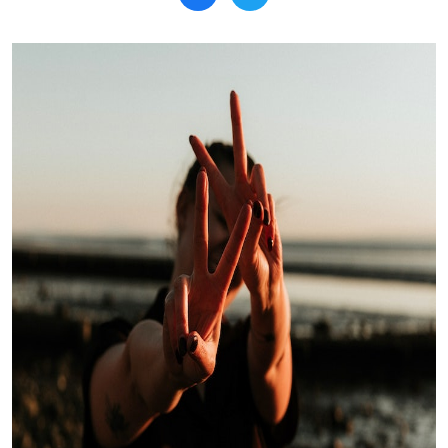
Search