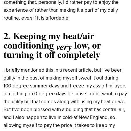
something that, personally, I’d rather pay to enjoy the
experience of rather than making it a part of my daily
even
routine,
if it is affordable.
2. Keeping my heat/air
conditioning
low, or
very
turning it off completely
I briefly mentioned this in a recent article, but I’ve been
guilty in the past of making myself sweat it out during
100-degree summer days and freeze my ass off in layers
of clothing on 0-degree days because I don’t want to pay
the utility bill that comes along with using my heat or a/c.
But I’ve been blessed with a building that has central air,
and I also happen to live in cold-af New England, so
allowing myself to pay the price it takes to keep my