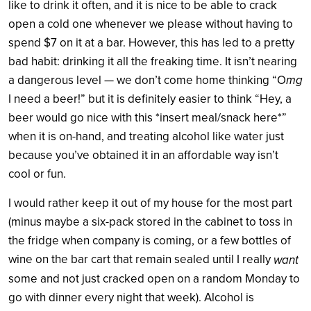
like to drink it often, and it is nice to be able to crack
open a cold one whenever we please without having to
spend $7 on it at a bar. However, this has led to a pretty
bad habit: drinking it all the freaking time. It isn’t nearing
mg
a dangerous level — we don’t come home thinking “O
I need a beer!” but it is definitely easier to think “Hey, a
beer would go nice with this *insert meal/snack here*”
when it is on-hand, and treating alcohol like water just
because you’ve obtained it in an affordable way isn’t
cool or fun.
I would rather keep it out of my house for the most part
(minus maybe a six-pack stored in the cabinet to toss in
the fridge when company is coming, or a few bottles of
wine on the bar cart that remain sealed until I really
want
some and not just cracked open on a random Monday to
go with dinner every night that week). Alcohol is