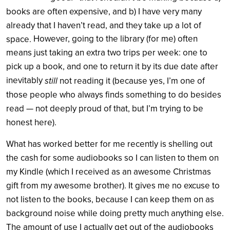
books are often expensive, and b) I have very many
already that I haven’t read, and they take up a lot of
However, going to the library (for me) often
space.
means just taking an extra two trips per week: one to
pick up a book, and one to return it by its due date after
inevitably
still
not reading it (because yes, I’m one of
those people who always finds something to do besides
read — not deeply proud of that, but I’m trying to be
honest here).
What has worked better for me recently is shelling out
the cash for some audiobooks so I can listen to them on
my Kindle (which I received as an awesome Christmas
gift from my awesome brother). It gives me no excuse to
not listen to the books, because I can keep them on as
background noise while doing pretty much anything else.
The amount of use I actually get out of the audiobooks