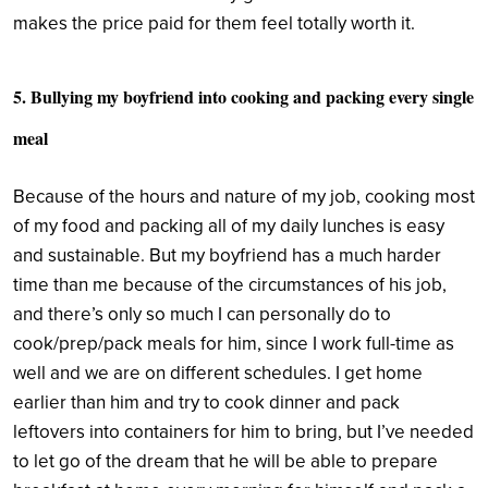
makes the price paid for them feel totally worth it.
5. Bullying my boyfriend into cooking and packing every single
meal
Because of the hours and nature of my job, cooking most
of my food and packing all of my daily lunches is easy
and sustainable. But my boyfriend has a much harder
time than me because of the circumstances of his job,
and there’s only so much I can personally do to
cook/prep/pack meals for him, since I work full-time as
well and we are on different schedules. I get home
earlier than him and try to cook dinner and pack
leftovers into containers for him to bring, but I’ve needed
to let go of the dream that he will be able to prepare