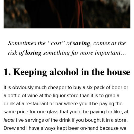
Sometimes the “cost” of
saving
, comes at the
risk of
losing
something far more important…
1. Keeping alcohol in the house
It is obviously much cheaper to buy a six-pack of beer or
a bottle of wine at the liquor store than it is to grab a
drink at a restaurant or bar where you’ll be paying the
same price for one glass that you’d be paying for like, at
least
five servings of the drink if you bought it in a store.
Drew and I have always kept beer on-hand because we