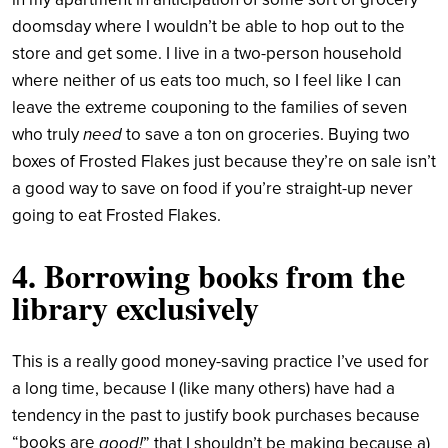
doomsday where I wouldn’t be able to hop out to the
store and get some. I live in a two-person household
where neither of us eats too much, so I feel like I can
leave the extreme couponing to the families of seven
need
who truly
to save a ton on groceries. Buying two
boxes of Frosted Flakes just because they’re on sale isn’t
a good way to save on food if you’re straight-up never
going to eat Frosted Flakes.
4. Borrowing books from the
library exclusively
This is a really good money-saving practice I’ve used for
a long time, because I (like many others) have had a
tendency in the past to justify book purchases because
“books are
good!
” that I shouldn’t be making because a)