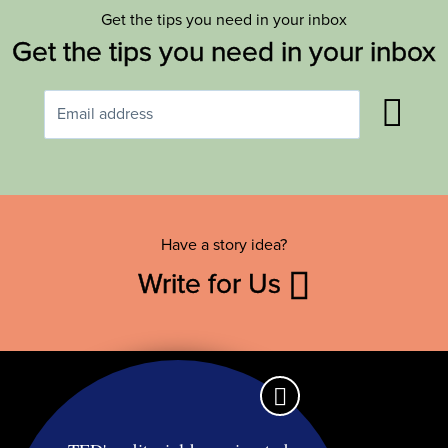
Get the tips you need in your inbox
Get the tips you need in your inbox
Have a story idea?
Write for Us