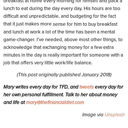
breakfast at home every morning for himself and pack a
lunch to eat during the day every day. His hours are too
difficult and unpredictable, and budgeting for the fact
that it just makes more
sense
for him to buy breakfast
and lunch at work a lot of the time has been a mental
game-changer. I’ve needed, above most other things, to
acknowledge that exchanging money for a few extra
minutes in the day is really important for someone with a
job that offers very little work/life balance.
(This post originally published January 2018)
Mary writes every day for TFD, and
tweets
every day for
her own personal fulfillment. Talk to her about money
and life at
mary@thefinancialdiet.com
Image via
Unsplash