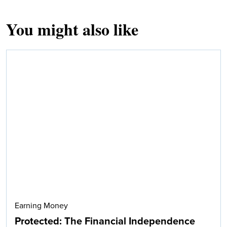
You might also like
Earning Money
Protected: The Financial Independence