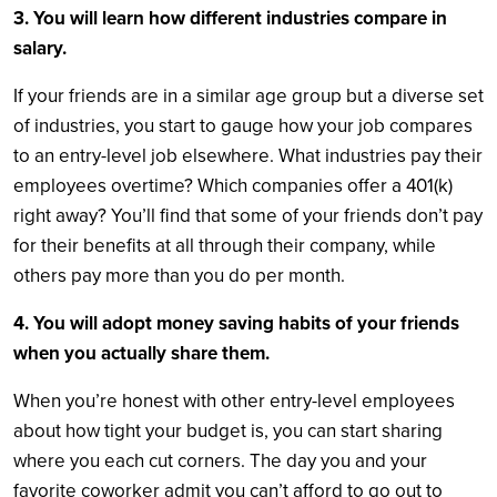
3. You will learn how different industries compare in
salary.
If your friends are in a similar age group but a diverse set
of industries, you start to gauge how your job compares
to an entry-level job elsewhere. What industries pay their
employees overtime? Which companies offer a 401(k)
right away? You’ll find that some of your friends don’t pay
for their benefits at all through their company, while
others pay more than you do per month.
4. You will adopt money saving habits of your friends
when you actually share them.
When you’re honest with other entry-level employees
about how tight your budget is, you can start sharing
where you each cut corners. The day you and your
favorite coworker admit you can’t afford to go out to