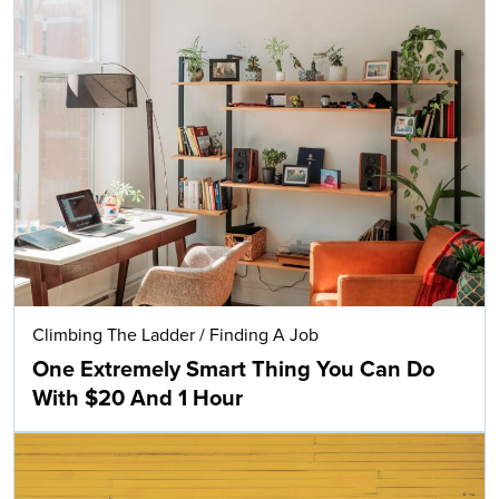
Climbing The Ladder
/
Finding A Job
One Extremely Smart Thing You Can Do
With $20 And 1 Hour