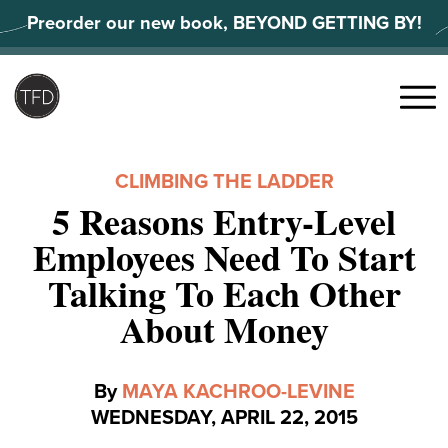
Skip
Preorder our new book, BEYOND GETTING BY!
to
content
Search
for:
Menu
CLIMBING THE LADDER
5 Reasons Entry-Level
Employees Need To Start
Talking To Each Other
About Money
By
MAYA KACHROO-LEVINE
WEDNESDAY, APRIL 22, 2015