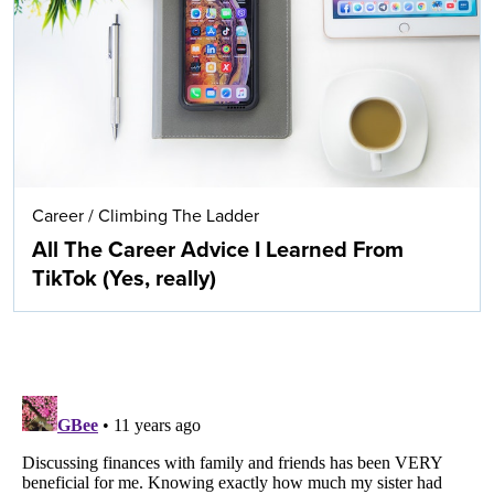
Career
/
Climbing The Ladder
All The Career Advice I Learned From
TikTok (Yes, really)