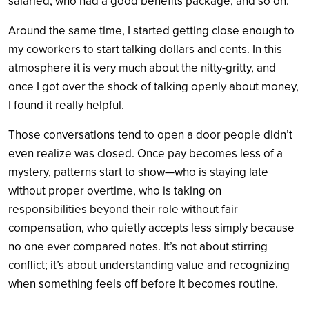
salaried, who had a good benefits package, and so on.
Around the same time, I started getting close enough to
my coworkers to start talking dollars and cents. In this
atmosphere it is very much about the nitty-gritty, and
once I got over the shock of talking openly about money,
I found it really helpful.
Those conversations tend to open a door people didn’t
even realize was closed. Once pay becomes less of a
mystery, patterns start to show—who is staying late
without proper overtime, who is taking on
responsibilities beyond their role without fair
compensation, who quietly accepts less simply because
no one ever compared notes. It’s not about stirring
conflict; it’s about understanding value and recognizing
when something feels off before it becomes routine.