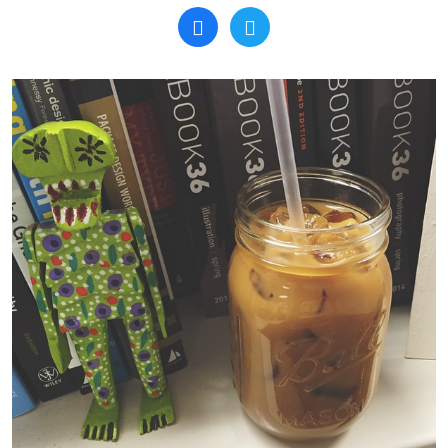
Search