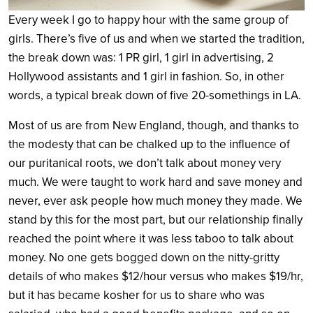
Every week I go to happy hour with the same group of
girls. There’s five of us and when we started the tradition,
the break down was: 1 PR girl, 1 girl in advertising, 2
Hollywood assistants and 1 girl in fashion. So, in other
words, a typical break down of five 20-somethings in LA.
Most of us are from New England, though, and thanks to
the modesty that can be chalked up to the influence of
our puritanical roots, we don’t talk about money very
much. We were taught to work hard and save money and
never, ever ask people how much money they made. We
stand by this for the most part, but our relationship finally
reached the point where it was less taboo to talk about
money. No one gets bogged down on the nitty-gritty
details of who makes $12/hour versus who makes $19/hr,
but it has became kosher for us to share who was