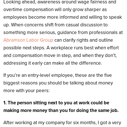
Looking ahead, awareness around wage fairness and
overtime compensation will only grow sharper as
employees become more informed and willing to speak
up. When concerns shift from casual discussion to
something more serious, guidance from professionals at
Abramson Labor Group
can clarify rights and outline
possible next steps. A workplace runs best when effort
and compensation move in step, and when they don’t,
addressing it early can make all the difference.
If you’re an entry-level employee, these are the five
biggest reasons you should be talking about money
more with your peers:
1. The person sitting next to you at work could be
making more money than you for doing the same job.
After working at my company for six months, I got a very