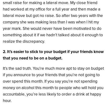
small raise for making a lateral move. My close friend
had worked at my office for a full year and then made a
lateral move but got no raise. So after two years with the
company she was making less than I was when I hit my
year mark. She would never have been motivated to do
something about it if we hadn’t talked about it enough to
realize the discrepancy.
2. It’s easier to stick to your budget if your friends know
that you need to be on a budget.
It’s the sad truth. You’re much more apt to stay on budget
if you announce to your friends that you’re not going to
over spend this month. If you say you’re not spending
money on alcohol this month to people who will hold you
accountable, you’re less likely to order a drink at happy
hour.