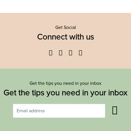
Get Social
Connect with us
Facebook
Twitter
YouTube
Instagram
Get the tips you need in your inbox
Get the tips you need in your inbox