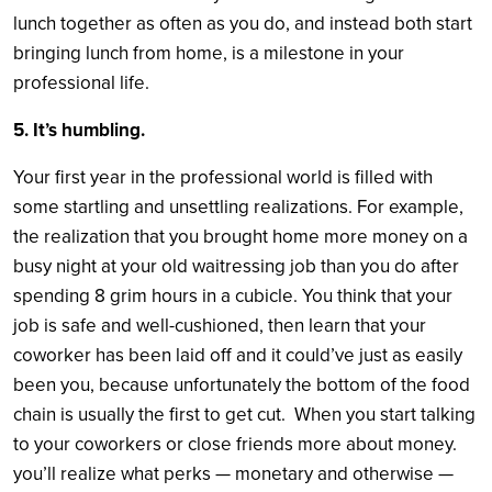
lunch together as often as you do, and instead both start
bringing lunch from home, is a milestone in your
professional life.
5. It’s humbling.
Your first year in the professional world is filled with
some startling and unsettling realizations. For example,
the realization that you brought home more money on a
busy night at your old waitressing job than you do after
spending 8 grim hours in a cubicle. You think that your
job is safe and well-cushioned, then learn that your
coworker has been laid off and it could’ve just as easily
been you, because unfortunately the bottom of the food
chain is usually the first to get cut. When you start talking
to your coworkers or close friends more about money.
you’ll realize what perks — monetary and otherwise —