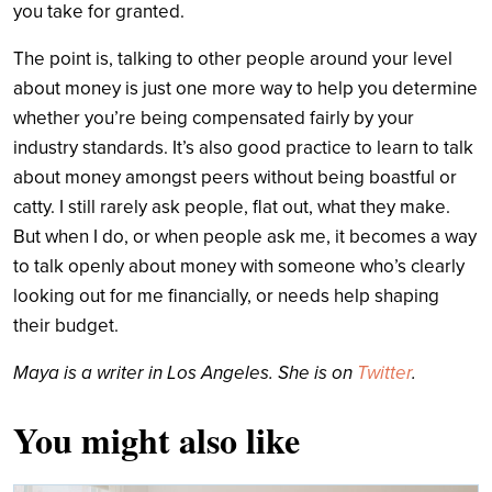
you take for granted.
The point is, talking to other people around your level
about money is just one more way to help you determine
whether you’re being compensated fairly by your
industry standards. It’s also good practice to learn to talk
about money amongst peers without being boastful or
catty. I still rarely ask people, flat out, what they make.
But when I do, or when people ask me, it becomes a way
to talk openly about money with someone who’s clearly
looking out for me financially, or needs help shaping
their budget.
Maya is a writer in Los Angeles. She is on
Twitter
.
You might also like