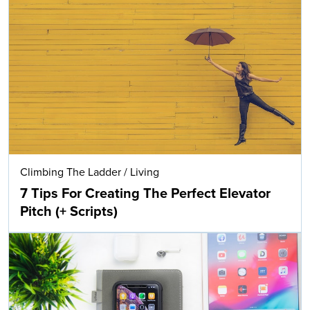
Climbing The Ladder
/
Living
7 Tips For Creating The Perfect Elevator
Pitch (+ Scripts)