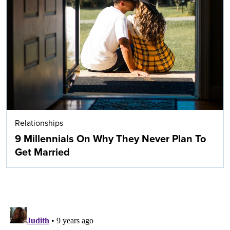
Relationships
9 Millennials On Why They Never Plan To
Get Married