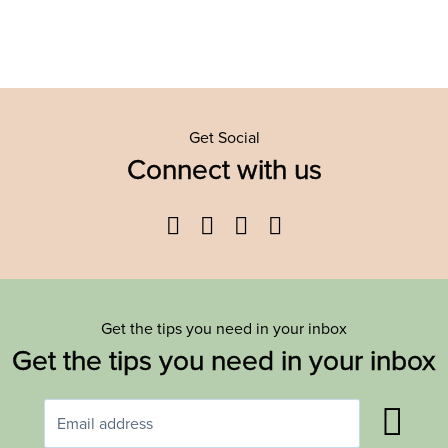
Get Social
Connect with us
Facebook
Twitter
YouTube
Instagram
Get the tips you need in your inbox
Get the tips you need in your inbox