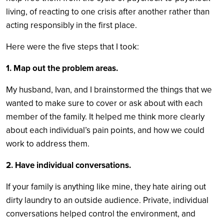
living, of reacting to one crisis after another rather than
acting responsibly in the first place.
Here were the five steps that I took:
1. Map out the problem areas.
My husband, Ivan, and I brainstormed the things that we
wanted to make sure to cover or ask about with each
member of the family. It helped me think more clearly
about each individual’s pain points, and how we could
work to address them.
2. Have individual conversations.
If your family is anything like mine, they hate airing out
dirty laundry to an outside audience. Private, individual
conversations helped control the environment, and