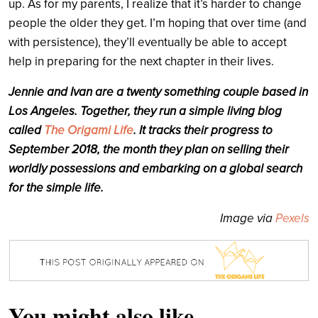
up. As for my parents, I realize that it’s harder to change
people the older they get. I’m hoping that over time (and
with persistence), they’ll eventually be able to accept
help in preparing for the next chapter in their lives.
Jennie and Ivan are a twenty something couple based in
Los Angeles. Together, they run a simple living blog
called
The Origami Life
. It tracks their progress to
September 2018, the month they plan on selling their
worldly possessions and embarking on a global search
for the simple life.
Image via
Pexels
You might also like