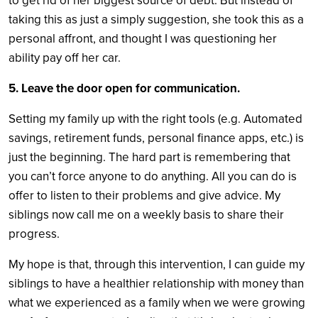
to get rid of her biggest source of debt. But instead of
taking this as just a simply suggestion, she took this as a
personal affront, and thought I was questioning her
ability pay off her car.
5. Leave the door open for communication.
Setting my family up with the right tools (e.g. Automated
savings, retirement funds, personal finance apps, etc.) is
just the beginning. The hard part is remembering that
you can’t force anyone to do anything. All you can do is
offer to listen to their problems and give advice. My
siblings now call me on a weekly basis to share their
progress.
My hope is that, through this intervention, I can guide my
siblings to have a healthier relationship with money than
what we experienced as a family when we were growing