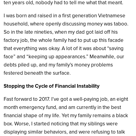
ten years old, nobody had to tell me what that meant.
I was born and raised in a first generation Vietnamese
household, where openly discussing money was taboo.
So in the late nineties, when my dad got laid off his
factory job, the whole family had to put up this facade
that everything was okay. A lot of it was about “saving
face” and “keeping up appearances.” Meanwhile, our
debts piled up, and my family’s money problems
festered beneath the surface.
Stopping the Cycle of Financial Instability
Fast forward to 2017. I’ve got a well-paying job, an eight
month emergency fund, and am currently in the best
financial shape of my life. Yet my family remains a black
box. Worse, I started noticing that my siblings were
displaying similar behaviors, and were refusing to talk