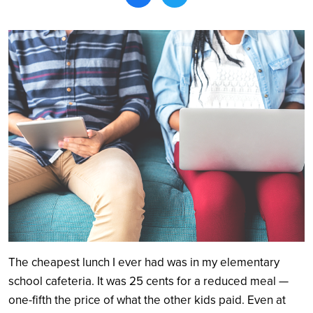
Search
The cheapest lunch I ever had was in my elementary
school cafeteria. It was 25 cents for a reduced meal —
one-fifth the price of what the other kids paid. Even at