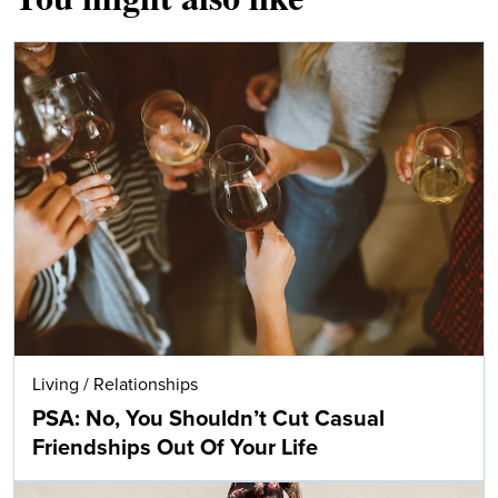
Living
/
Relationships
PSA: No, You Shouldn’t Cut Casual
Friendships Out Of Your Life