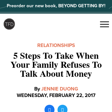
Skip
Preorder our new book, BEYOND GETTING BY!
to
content
Search
for:
Menu
RELATIONSHIPS
5 Steps To Take When
Your Family Refuses To
Talk About Money
By
JENNIE DUONG
WEDNESDAY, FEBRUARY 22, 2017