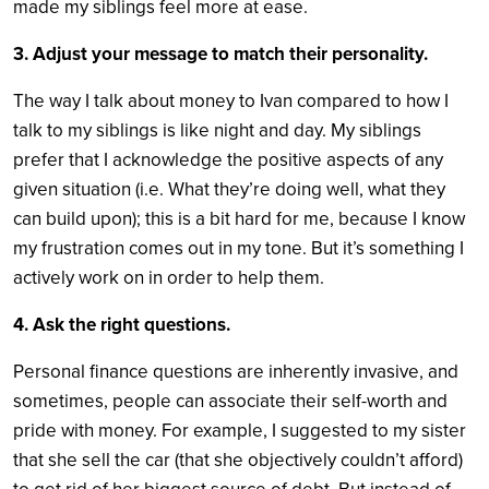
made my siblings feel more at ease.
3. Adjust your message to match their personality.
The way I talk about money to Ivan compared to how I
talk to my siblings is like night and day. My siblings
prefer that I acknowledge the positive aspects of any
given situation (i.e. What they’re doing well, what they
can build upon); this is a bit hard for me, because I know
my frustration comes out in my tone. But it’s something I
actively work on in order to help them.
4. Ask the right questions.
Personal finance questions are inherently invasive, and
sometimes, people can associate their self-worth and
pride with money. For example, I suggested to my sister
that she sell the car (that she objectively couldn’t afford)