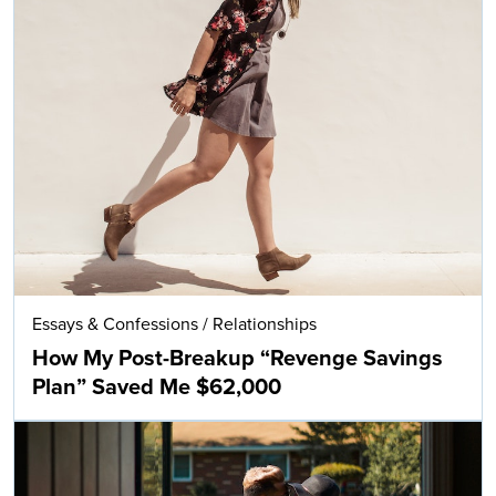
Essays & Confessions
/
Relationships
How My Post-Breakup “Revenge Savings
Plan” Saved Me $62,000