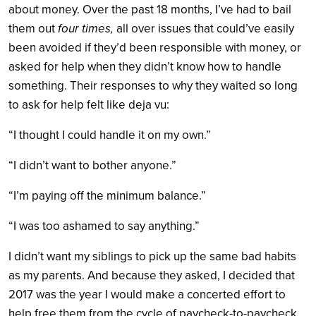
about money. Over the past 18 months, I’ve had to bail
them out
four times,
all over issues that could’ve easily
been avoided if they’d been responsible with money, or
asked for help when they didn’t know how to handle
something. Their responses to why they waited so long
to ask for help felt like deja vu:
“I thought I could handle it on my own.”
“I didn’t want to bother anyone.”
“I’m paying off the minimum balance.”
“I was too ashamed to say anything.”
I didn’t want my siblings to pick up the same bad habits
as my parents. And because they asked, I decided that
2017 was the year I would make a concerted effort to
help free them from the cycle of paycheck-to-paycheck