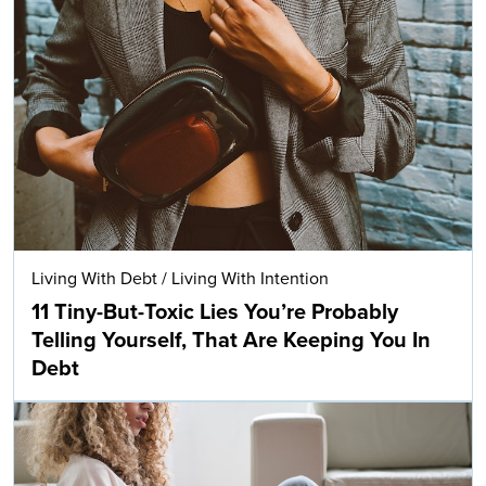
Living With Debt
/
Living With Intention
11 Tiny-But-Toxic Lies You’re Probably
Telling Yourself, That Are Keeping You In
Debt