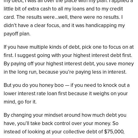
my debt, I was all over the place with my plan. I applied a
little bit of extra cash to all my loans and to my credit
card. The results were…well, there were no results. I
didn’t have a clear focus, and it was handicapping my
payoff plan.
If you have multiple kinds of debt, pick one to focus on at
first. I suggest going with your highest interest debt first.
By paying off your highest interest debt, you save money
in the long run, because you’re paying less in interest.
But you do you honey boo — if you need to knock out a
lower interest rate loan first because it weighs on your
mind, go for it.
By changing your mindset around how much debt you
have, you’ll take back control over your money. So
instead of looking at your collective debt of $75,000,