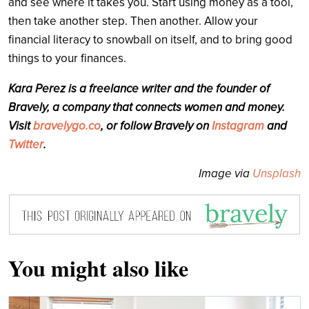
and see where it takes you. Start using money as a tool,
then take another step. Then another. Allow your
financial literacy to snowball on itself, and to bring good
things to your finances.
Kara Perez is a freelance writer and the founder of
Bravely, a company that connects women and money.
Visit
bravelygo.co
, or follow Bravely on
Instagram
and
Twitter
.
Image via
Unsplash
You might also like