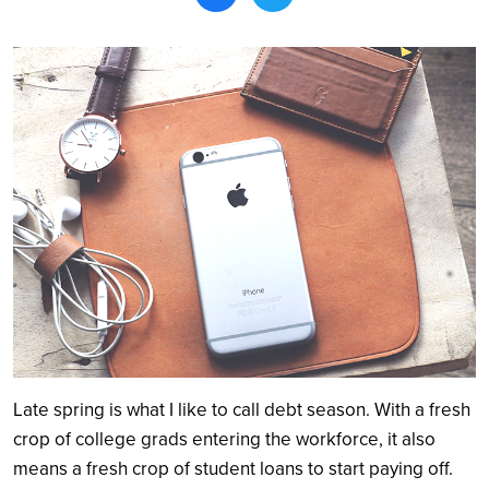
Search
Late spring is what I like to call debt season. With a fresh
crop of college grads entering the workforce, it also
means a fresh crop of student loans to start paying off.