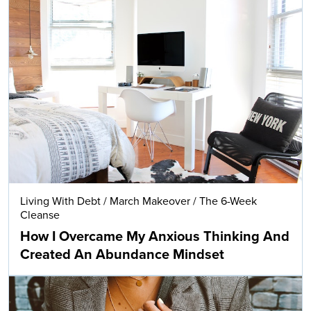
Living With Debt
/
March Makeover
/
The 6-Week
Cleanse
How I Overcame My Anxious Thinking And
Created An Abundance Mindset