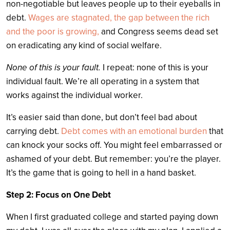
non-negotiable but leaves people up to their eyeballs in
debt.
Wages are stagnated, the gap between the rich
and the poor is growing,
and Congress seems dead set
on eradicating any kind of social welfare.
None of this is your fault.
I repeat: none of this is your
individual fault.
We’re all operating in a system that
works against the individual worker.
It’s easier said than done, but don’t feel bad about
carrying debt.
Debt comes with an emotional burden
that
can knock your socks off. You might feel embarrassed or
ashamed of your debt. But remember: you’re the player.
It’s the game that is going to hell in a hand basket.
Step 2: Focus on One Debt
When I first graduated college and started paying down