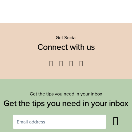
Get Social
Connect with us
Facebook
Twitter
YouTube
Instagram
Get the tips you need in your inbox
Get the tips you need in your inbox