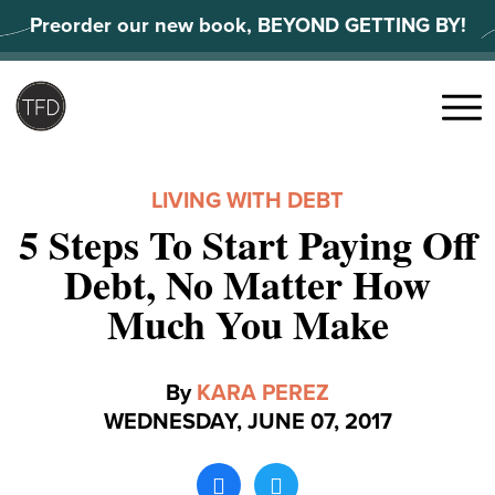
Skip
Preorder our new book, BEYOND GETTING BY!
to
content
Search
for:
Menu
LIVING WITH DEBT
5 Steps To Start Paying Off
Debt, No Matter How
Much You Make
By
KARA PEREZ
WEDNESDAY, JUNE 07, 2017