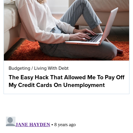
Budgeting
/
Living With Debt
The Easy Hack That Allowed Me To Pay Off
My Credit Cards On Unemployment