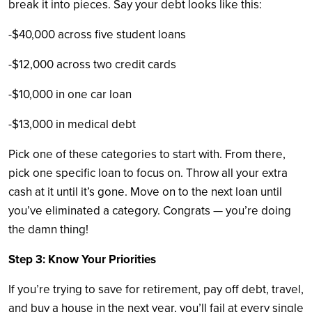
break it into pieces. Say your debt looks like this:
-$40,000 across five student loans
-$12,000 across two credit cards
-$10,000 in one car loan
-$13,000 in medical debt
Pick one of these categories to start with. From there,
pick one specific loan to focus on. Throw all your extra
cash at it until it’s gone. Move on to the next loan until
you’ve eliminated a category. Congrats — you’re doing
the damn thing!
Step 3: Know Your Priorities
If you’re trying to save for retirement, pay off debt, travel,
and buy a house in the next year, you’ll fail at every single