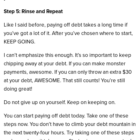
Step 5: Rinse and Repeat
Like I said before, paying off debt takes a long time if
you’ve got a lot of it. After you’ve chosen where to start,
KEEP GOING.
I can’t emphasize this enough. It’s so important to keep
chipping away at your debt. If you can make monster
payments, awesome. If you can only throw an extra $30
at your debt, AWESOME. That still counts! You’re still
doing great!
Do not give up on yourself. Keep on keeping on.
You can start paying off debt today. Take one of these
steps now. You don’t have to climb your debt mountain in
the next twenty-four hours. Try taking one of these steps