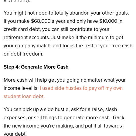
You might not need to totally abandon your other goals.
If you make $68,000 a year and only have $10,000 in
credit card debt, you can still contribute to your
retirement accounts. Just make it the minimum to get
your company match, and focus the rest of your free cash
on debt freedom.
Step 4: Generate More Cash
More cash will help get you going no matter what your
income level is.
I used side hustles to pay off my own
student loan debt.
You can pick up a side hustle, ask for a raise, slash
expenses, or sell things to generate more cash. Track
the new income you’re making, and put it all towards
your debt.