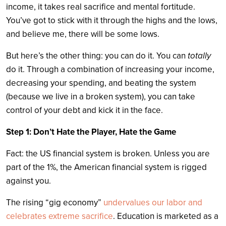
income, it takes real sacrifice and mental fortitude.
You’ve got to stick with it through the highs and the lows,
and believe me, there will be some lows.
But here’s the other thing: you can do it. You can
totally
do it. Through a combination of increasing your income,
decreasing your spending, and beating the system
(because we live in a broken system), you can take
control of your debt and kick it in the face.
Step 1: Don’t Hate the Player, Hate the Game
Fact: the US financial system is broken. Unless you are
part of the 1%, the American financial system is rigged
against you.
The rising “gig economy”
undervalues our labor and
celebrates extreme sacrifice
. Education is marketed as a