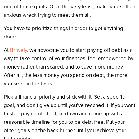
one of those goals. Or at the very least, make yourself an
anxious wreck trying to meet them all.
You have to prioritize things in order to get anything
done.
At
Bravely
, we advocate you to start paying off debt as a
way to take control of your finances, feel empowered by
money rather than scared, and to save more money.
After all, the less money you spend on debt, the more
you keep in the bank.
Pick a financial priority and stick with it. Set a specific
goal, and don’t give up until you’ve reached it. If you want
to start paying off debt, sit down and come up with a
reasonable timeline for you to be debt free. Put your
other goals on the back burner until you achieve your
first priority.