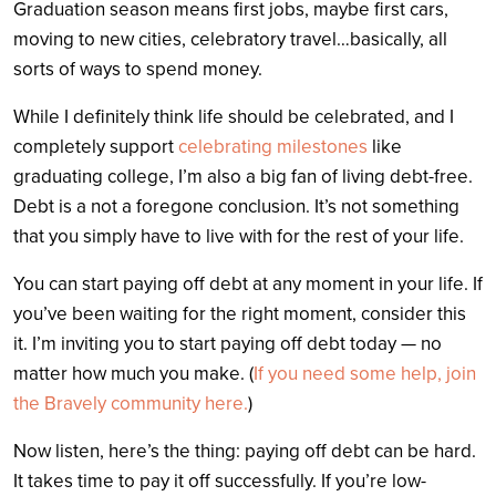
Graduation season means first jobs, maybe first cars,
moving to new cities, celebratory travel…basically, all
sorts of ways to spend money.
While I definitely think life should be celebrated, and I
completely support
celebrating milestones
like
graduating college, I’m also a big fan of living debt-free.
Debt is a not a foregone conclusion. It’s not something
that you simply have to live with for the rest of your life.
You can start paying off debt at any moment in your life. If
you’ve been waiting for the right moment, consider this
it. I’m inviting you to start paying off debt today — no
matter how much you make. (
If you need some help, join
the Bravely community here.
)
Now listen, here’s the thing: paying off debt can be hard.
It takes time to pay it off successfully. If you’re low-