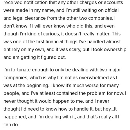
received notification that any other charges or accounts
were made in my name, and I’m still waiting on official
and legal clearance from the other two companies. I
don’t know if I will ever know who did this, and even
though I’m kind of curious, it doesn’t really matter. This
was one of the first financial things I’ve handled almost
entirely on my own, and it was scary, but I took ownership
and am getting it figured out.
I’m fortunate enough to only be dealing with two major
companies, which is why I’m not as overwhelmed as I
was at the beginning. I know it’s much worse for many
people, and I’ve at least contained the problem for now. I
never thought it would happen to me, and I never
thought I’d need to know how to handle it, but hey…it
happened, and I’m dealing with it, and that’s really all I
can do.