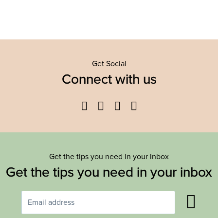
Get Social
Connect with us
Facebook
Twitter
YouTube
Instagram
Get the tips you need in your inbox
Get the tips you need in your inbox