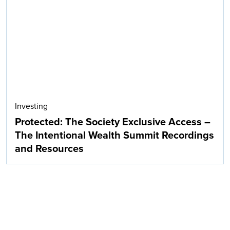
Investing
Protected: The Society Exclusive Access –
The Intentional Wealth Summit Recordings
and Resources