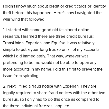
I didn’t know much about credit or credit cards or identity
theft before this happened. Here’s how I navigated the
whirlwind that followed:
1. I started with some good old fashioned online
research. I learned there are three credit bureaus:
TransUnion, Experian, and Equifax. It was relatively
simple to put a year-long freeze on all of my accounts,
which I did immediately. That way, whoever was
pretending to be me would not be able to open any
more accounts in my name. I did this first to prevent the
issue from spiraling.
2. Next, I filed a fraud notice with Experian. They are
legally required to share fraud notices with the other two
bureaus, so I only had to do this once as compared to
the three individual freezes I applied.