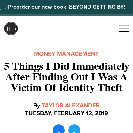
Skip
Preorder our new book, BEYOND GETTING BY!
to
content
Search
for:
Menu
MONEY MANAGEMENT
5 Things I Did Immediately
After Finding Out I Was A
Victim Of Identity Theft
By
TAYLOR ALEXANDER
TUESDAY, FEBRUARY 12, 2019