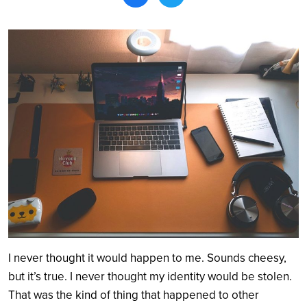
Search
I never thought it would happen to me. Sounds cheesy,
but it’s true. I never thought my identity would be stolen.
That was the kind of thing that happened to other