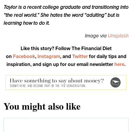
Taylor is a recent college graduate and transitioning into
“the real world.” She hates the word “adulting” but is
learning how to do it.
Image via
Unsplash
Like this story? Follow The Financial Diet
on
Facebook
,
Instagram
, and
Twitter
for daily tips and
inspiration, and sign up for our email newsletter
here
.
You might also like