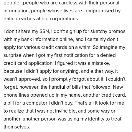
people…people who are careless with their personal
information, people whose lives are compromised by
data breaches at big corporations.
I don’t share my SSN, I don’t sign up for sketchy promos
with my bank information online, and I certainly don’t
apply for various credit cards on a whim. So imagine my
surprise when I got my first notification for a denied
credit card application. I figured it was a mistake,
because I didn’t apply for anything, and either way, it
wasn’t approved, so I promptly forgot about it. I couldn’t
forget, however, the handful of bills that followed. New
phone lines opened up in my name, another credit card,
a bill for a computer I didn’t buy. That’s all it took for me
to realize that I was not invincible, and some way or
another, another person was using my identity to treat
themselves.