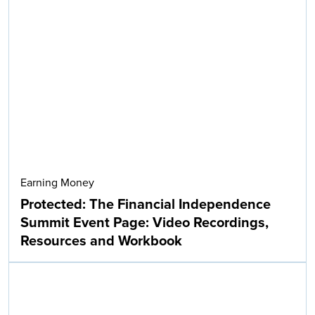
Earning Money
Protected: The Financial Independence
Summit Event Page: Video Recordings,
Resources and Workbook