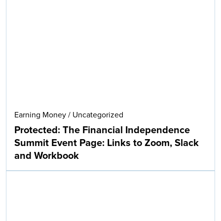
Earning Money
/
Uncategorized
Protected: The Financial Independence
Summit Event Page: Links to Zoom, Slack
and Workbook