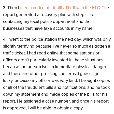
3. Then I
filed a notice of Identity Theft with the FTC
. The
report generated a recovery plan with steps like
contacting my local police department and the
businesses that have fake accounts in my name.
4. I went to the police station the next day, which was only
slightly terrifying because I’ve never so much as gotten a
traffic ticket. I had read online that some stations or
officers aren’t particularly invested in these situations
because the person isn’t in immediate physical danger
and there are other pressing concerns. I guess I got
lucky, because my officer was very kind. I brought copies
of all of the fraudulent bills and notifications, and he took
down my statement and made copies of the bills for his
report. He assigned a case number, and once his report
is approved, I will be able to obtain a copy.