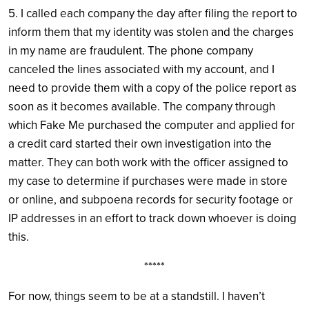
5. I called each company the day after filing the report to
inform them that my identity was stolen and the charges
in my name are fraudulent. The phone company
canceled the lines associated with my account, and I
need to provide them with a copy of the police report as
soon as it becomes available. The company through
which Fake Me purchased the computer and applied for
a credit card started their own investigation into the
matter. They can both work with the officer assigned to
my case to determine if purchases were made in store
or online, and subpoena records for security footage or
IP addresses in an effort to track down whoever is doing
this.
*****
For now, things seem to be at a standstill. I haven’t