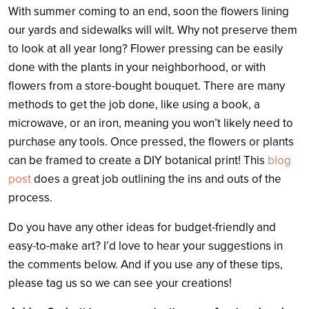
With summer coming to an end, soon the flowers lining
our yards and sidewalks will wilt. Why not preserve them
to look at all year long? Flower pressing can be easily
done with the plants in your neighborhood, or with
flowers from a store-bought bouquet. There are many
methods to get the job done, like using a book, a
microwave, or an iron, meaning you won’t likely need to
purchase any tools. Once pressed, the flowers or plants
can be framed to create a DIY botanical print! This
blog
post
does a great job outlining the ins and outs of the
process.
Do you have any other ideas for budget-friendly and
easy-to-make art? I’d love to hear your suggestions in
the comments below. And if you use any of these tips,
please tag us so we can see your creations!