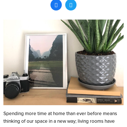
Search
Spending more time at home than ever before means
thinking of our space in a new way; living rooms have