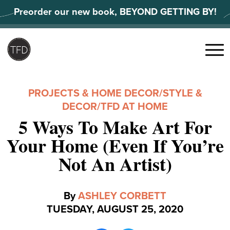
Skip
Preorder our new book, BEYOND GETTING BY!
to
content
Search
for:
Menu
PROJECTS & HOME DECOR
/
STYLE &
DECOR
/
TFD AT HOME
5 Ways To Make Art For
Your Home (Even If You’re
Not An Artist)
By
ASHLEY CORBETT
TUESDAY, AUGUST 25, 2020