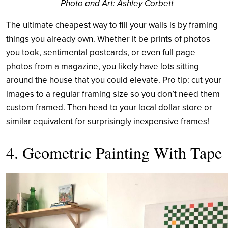
Photo and Art: Ashley Corbett
The ultimate cheapest way to fill your walls is by framing
things you already own. Whether it be prints of photos
you took, sentimental postcards, or even full page
photos from a magazine, you likely have lots sitting
around the house that you could elevate. Pro tip: cut your
images to a regular framing size so you don’t need them
custom framed. Then head to your local dollar store or
similar equivalent for surprisingly inexpensive frames!
4. Geometric Painting With Tape