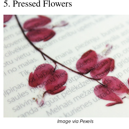
5. Pressed Flowers
Image via Pexels