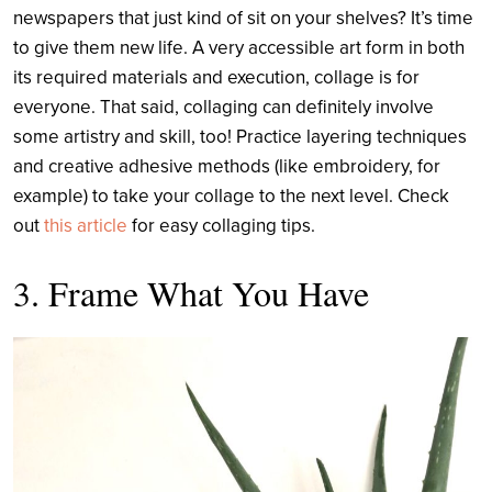
newspapers that just kind of sit on your shelves? It’s time
to give them new life. A very accessible art form in both
its required materials and execution, collage is for
everyone. That said, collaging can definitely involve
some artistry and skill, too! Practice layering techniques
and creative adhesive methods (like embroidery, for
example) to take your collage to the next level. Check
out
this article
for easy collaging tips.
3. Frame What You Have