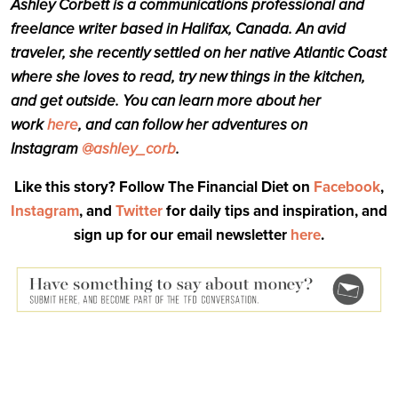
Ashley Corbett is a communications professional and
freelance writer based in Halifax, Canada. An avid
traveler, she recently settled on her native Atlantic Coast
where she loves to read, try new things in the kitchen,
and get outside. You can learn more about her
work
here
, and can follow her adventures on
Instagram
@ashley_corb
.
Like this story? Follow The Financial Diet on
Facebook
,
Instagram
, and
Twitter
for daily tips and inspiration, and
sign up for our email newsletter
here
.