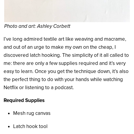
Photo and art: Ashley Corbett
I’ve long admired textile art like weaving and macrame,
and out of an urge to make my own on the cheap, I
discovered latch hooking. The simplicity of it all called to
me: there are only a few supplies required and it’s very
easy to learn. Once you get the technique down, it’s also
the perfect thing to do with your hands while watching
Netflix or listening to a podcast.
Required Supplies
Mesh rug canvas
Latch hook tool