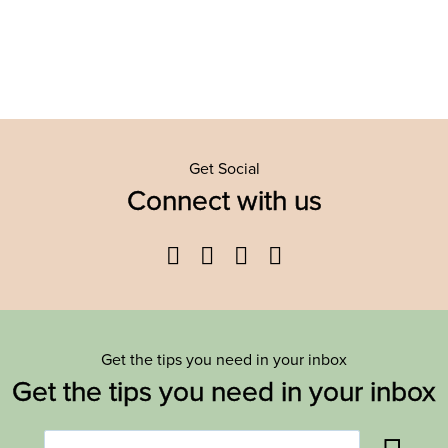
Get Social
Connect with us
Facebook
Twitter
YouTube
Instagram
Get the tips you need in your inbox
Get the tips you need in your inbox