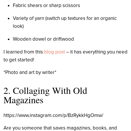
Fabric shears or sharp scissors
Variety of yarn (switch up textures for an organic
look)
Wooden dowel or driftwood
I learned from this
blog post
– it has everything you need
to get started!
*Photo and art by writer*
2. Collaging With Old
Magazines
https://www.instagram.com/p/BzRykkHgOmw/
Are you someone that saves magazines, books, and