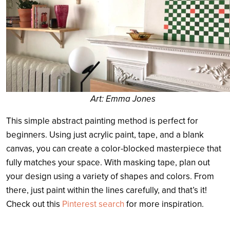
Art: Emma Jones
This simple abstract painting method is perfect for
beginners. Using just acrylic paint, tape, and a blank
canvas, you can create a color-blocked masterpiece that
fully matches your space. With masking tape, plan out
your design using a variety of shapes and colors. From
there, just paint within the lines carefully, and that’s it!
Check out this
Pinterest search
for more inspiration.