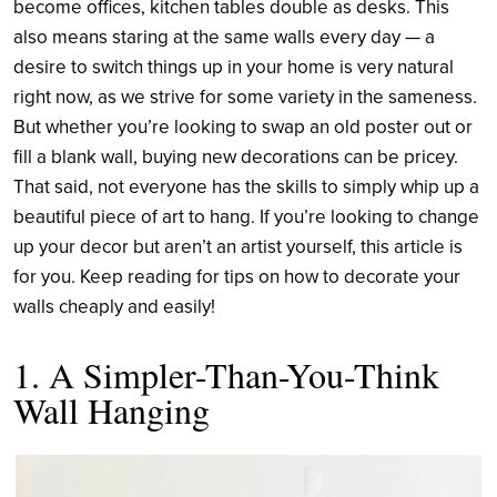
become offices, kitchen tables double as desks. This
also means staring at the same walls every day
— a
desire to switch things up in your home is very natural
right now, as we strive for some variety in the sameness.
But whether you’re looking to swap an old poster out or
fill a blank wall, buying new decorations can be pricey.
That said, not everyone has the skills to simply whip up a
beautiful piece of art to hang. If you’re looking to change
up your decor but aren’t an artist yourself, this article is
for you. Keep reading for tips on how to decorate your
walls cheaply and easily!
1. A Simpler-Than-You-Think
Wall Hanging