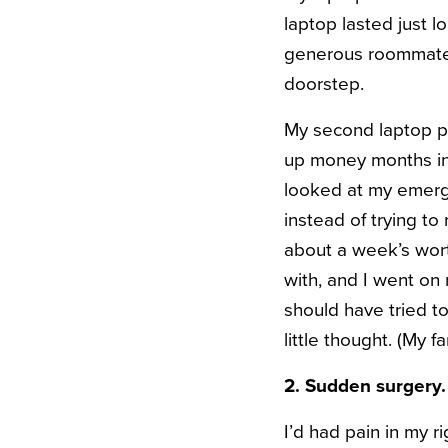
laptop lasted just 
generous roommate 
doorstep.
My second laptop pu
up money months in a
looked at my emerge
instead of trying to
about a week’s wort
with, and I went on
should have tried to
little thought. (My 
2. Sudden surgery.
I’d had pain in my r