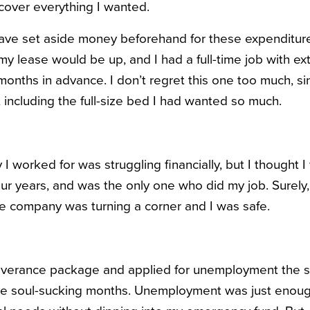
cover everything I wanted.
have set aside money beforehand for these expenditures. 
y lease would be up, and I had a full-time job with ext
onths in advance. I don’t regret this one too much, sin
e, including the full-size bed I had wanted so much.
 worked for was struggling financially, but I thought I w
our years, and was the only one who did my job. Surely,
the company was turning a corner and I was safe.
everance package and applied for unemployment the s
ive soul-sucking months. Unemployment was just enou