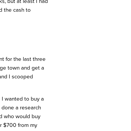
s, but at least I had
d the cash to
t for the last three
lege town and get a
 and I scooped
 I wanted to buy a
ad done a research
nd who would buy
ver $700 from my