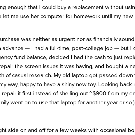
long enough that I could buy a replacement without usin
let me use her computer for homework until my new o
rchase was neither as urgent nor as financially sound
dvance — I had a full-time, post-college job — but I di
ncy fund balance, decided I had the cash to just rep
 repair the screen issues it was having, and bought a n
h of casual research. My old laptop got passed down t
 my way, happy to have a shiny new toy. Looking back no
 repair it first instead of shelling out ~$900 from my 
family went on to use that laptop for another year or so.)
ight side on and off for a few weeks with occasional bo