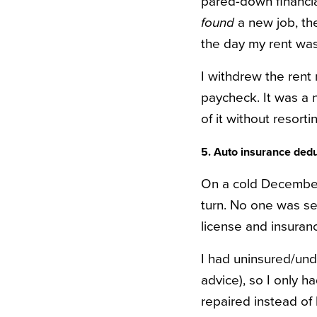
pared-down financia
found
a new job, t
the day my rent was
I withdrew the rent
paycheck. It was a 
of it without resor
5. Auto insurance dedu
On a cold December 
turn. No one was se
license and insuran
I had uninsured/unde
advice), so I only 
repaired instead of 