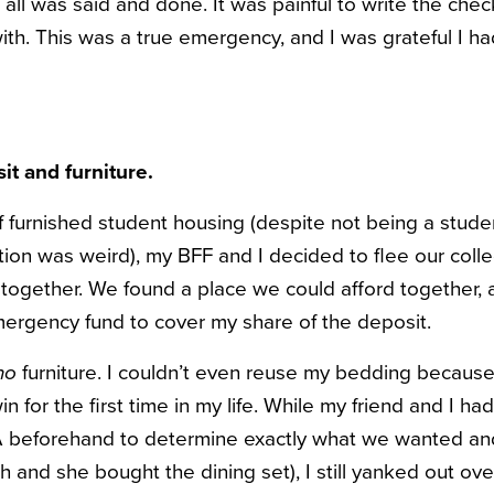
l was said and done. It was painful to write the check
ith. This was a true emergency, and I was grateful I ha
it and furniture.
 furnished student housing (despite not being a studen
tion was weird), my BFF and I decided to flee our col
t together. We found a place we could afford together,
ergency fund to cover my share of the deposit.
no
furniture. I couldn’t even reuse my bedding because
in for the first time in my life. While my friend and I h
KEA beforehand to determine exactly what we wanted a
ch and she bought the dining set), I still yanked out o