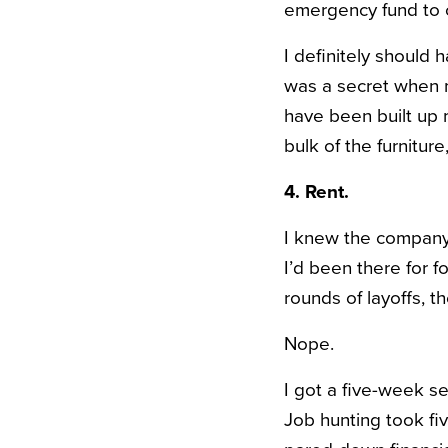
emergency fund to 
I definitely should 
was a secret when m
have been built up m
bulk of the furnitur
4. Rent.
I knew the company I
I’d been there for f
rounds of layoffs, 
Nope.
I got a five-week s
Job hunting took f