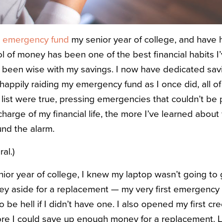
n
emergency fund
my senior year of college, and have 
ol of money has been one of the best financial habits 
s been wise with my savings. I now have dedicated savi
 happily raiding my emergency fund as I once did, all of
list were true, pressing emergencies that couldn’t be pu
charge of my financial life, the more I’ve learned abou
nd the alarm.
ral.)
ior year of college, I knew my laptop wasn’t going to 
ney aside for a replacement — my very first emergenc
be hell if I didn’t have one. I also opened my first cred
re I could save up enough money for a replacement. L