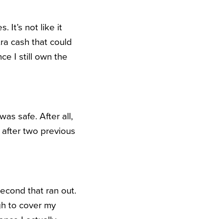
It’s not like it
ra cash that could
ce I still own the
as safe. After all,
 after two previous
econd that ran out.
gh to cover my