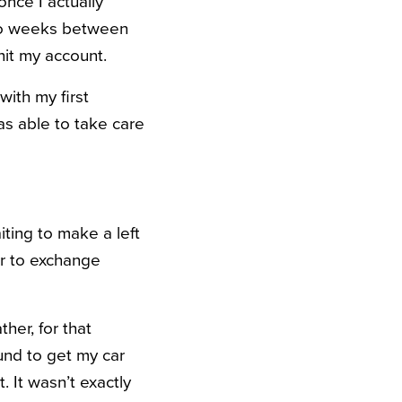
nce I actually
wo weeks between
it my account.
ith my first
as able to take care
ting to make a left
er to exchange
her, for that
und to get my car
 It wasn’t exactly