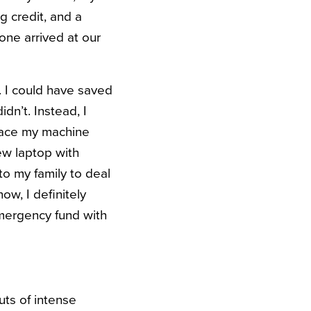
g credit, and a
ne arrived at our
. I could have saved
dn’t. Instead, I
lace my machine
ew laptop with
o my family to deal
w, I definitely
emergency fund with
uts of intense