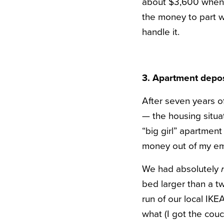
about $3,600 when al
the money to part w
handle it.
3. Apartment depos
After seven years of
— the housing situa
“big girl” apartmen
money out of my em
We had absolutely
bed larger than a tw
run of our local I
what (I got the cou