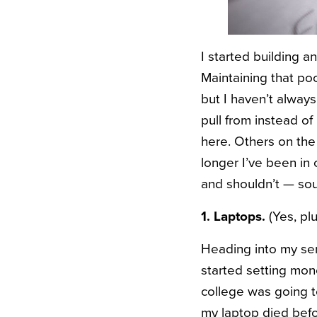
I started building a
Maintaining that po
but I haven’t alway
pull from instead of
here. Others on the 
longer I’ve been in 
and shouldn’t — sou
1. Laptops.
(Yes, plu
Heading into my sen
started setting mo
college was going to 
my laptop died befo