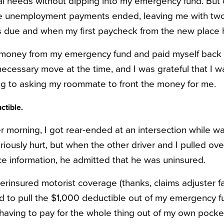
l needs without dipping into my emergency fund. But o
he unemployment payments ended, leaving me with t
 due and when my first paycheck from the new place h
 money from my emergency fund and paid myself back w
necessary move at the time, and I was grateful that I w
ting to asking my roommate to front the money for me.
ctible.
morning, I got rear-ended at an intersection while wai
riously hurt, but when the other driver and I pulled ov
ce information, he admitted that he was uninsured.
rinsured motorist coverage (thanks, claims adjuster fat
had to pull the $1,000 deductible out of my emergency f
having to pay for the whole thing out of my own pocket.