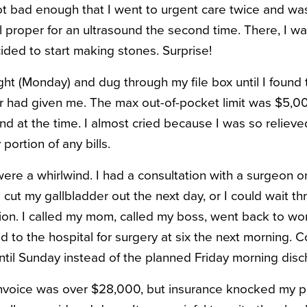
t bad enough that I went to urgent care twice and was
l proper for an ultrasound the second time. There, I w
ided to start making stones. Surprise!
ght (Monday) and dug through my file box until I found 
 had given me. The max out-of-pocket limit was $5,00
d at the time. I almost cried because I was so relieve
ortion of any bills.
ere a whirlwind. I had a consultation with a surgeon
cut my gallbladder out the next day, or I could wait t
ion. I called my mom, called my boss, went back to wo
d to the hospital for surgery at six the next morning. 
until Sunday instead of the planned Friday morning disc
l invoice was over $28,000, but insurance knocked my 