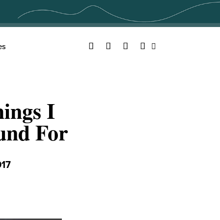
Facebook
Twitter
YouTube
Instagram
es
Search
ings I
und For
017