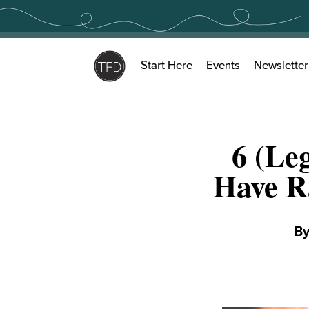
Skip
to
content
Start Here
Events
Newsletter
6 (Le
Have R
B