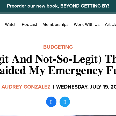
Preorder our new book, BEYOND GETTING BY!
Search
Watch
Podcast
Memberships
Work With Us
Articl
for:
BUDGETING
git And Not-So-Legit) Th
aided My Emergency F
y
AUDREY GONZALEZ
|
WEDNESDAY, JULY 19, 2