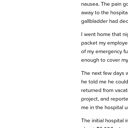
nausea. The pain go
away to the hospita
gallbladder had dec
I went home that ni
packet my employer
of my emergency fun
enough to cover my p
The next few days w
he told me he could 
returned from vacat
project, and reporte
me in the hospital 
The initial hospita