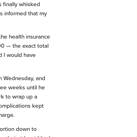
 finally whisked
as informed that my
the health insurance
0 — the exact total
d I would have
 on Wednesday, and
hree weeks until he
rk to wrap up a
Complications kept
harge.
portion down to