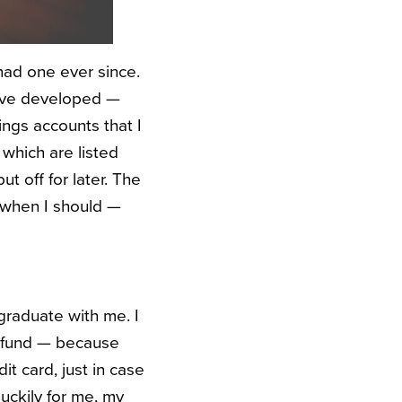
had one ever since.
I’ve developed —
ngs accounts that I
 which are listed
t off for later. The
t when I should —
graduate with me. I
y fund — because
it card, just in case
uckily for me, my