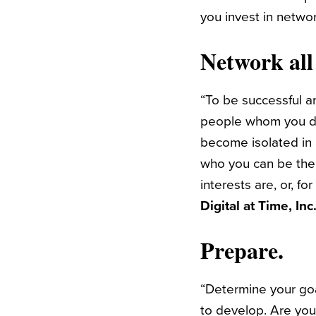
you invest in netwo
Network all
“To be successful a
people whom you don
become isolated in
who you can be the
interests are, or, fo
Digital at Time, In
Prepare.
“Determine your goa
to develop. Are you