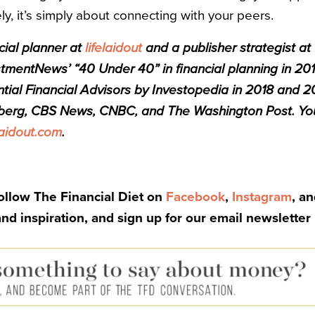
ely, it’s simply about connecting with your peers.
cial planner at
lifelaidout
and a publisher strategist a
mentNews’ “40 Under 40” in financial planning in 201
ntial Financial Advisors by Investopedia in 2018 and 2
berg, CBS News, CNBC, and The Washington Post. You
laidout.com
.
Follow The Financial Diet on
Facebook
,
Instagram
, a
and inspiration, and sign up for our email newsletter