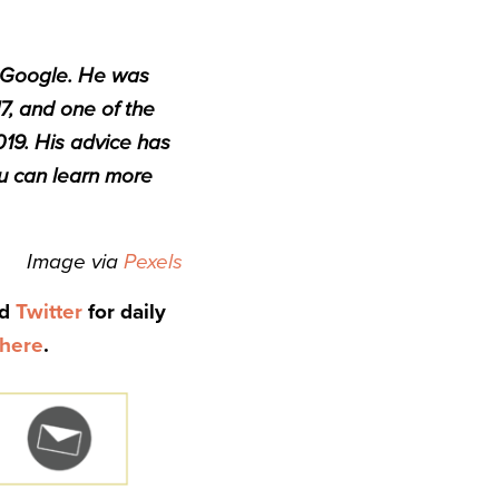
t Google. He was
7, and one of the
019. His advice has
 can learn more
Image via
Pexels
nd
Twitter
for daily
here
.