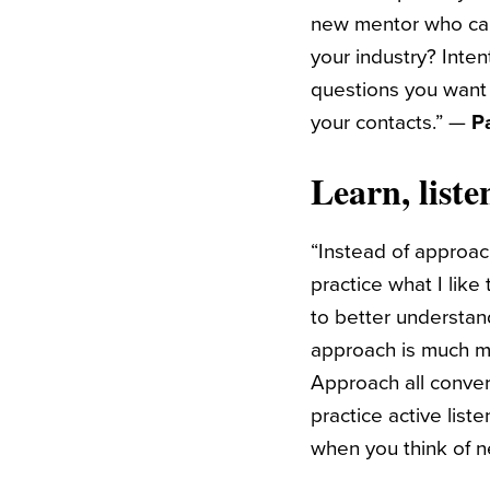
new mentor who can
your industry? Inten
questions you want 
your contacts.” —
P
Learn, liste
“Instead of approac
practice what I like
to better understan
approach is much mo
Approach all conver
practice active list
when you think of n