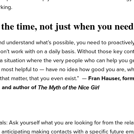
rking.
 the time, not just when you nee
nd understand what’s possible, you need to proactively
’t work with on a daily basis. Without those key conta
 a situation where the very people who can help you 
 most helpful to — have no idea how good you are, wh
r that matter, that you even exist.” —
Fran Hauser, form
c. and author of
The Myth of the Nice Girl
ls: Ask yourself what you are looking for from the rel
 anticipating making contacts with a specific future e