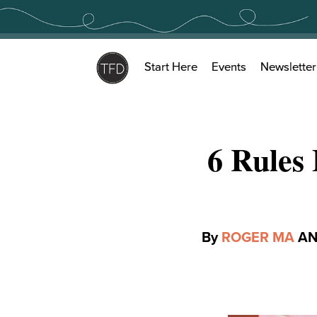
Skip
to
content
Start Here
Events
Newsletter
6 Rules
By
ROGER MA
A