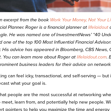
an excerpt from the book
Work Your Money, Not Your Li
cial Planner. Roger is a financial planner at
lifelaidout
a
ogle. He was named one of InvestmentNews’ “40 Under
d one of the top 100 Most Influential Financial Adviso
. His advice has appeared in Bloomberg, CBS News,
. You can learn more about Roger at
lifelaidout.com
. 
prominent business leaders for their advice on networki
 can feel icky, transactional, and self-serving — but 
ecast what your goal is.
nk that people are the most successful at networking whe
 meet, learn from, and potentially help new people. Wit
rt pointers to help you maximize the time and energy