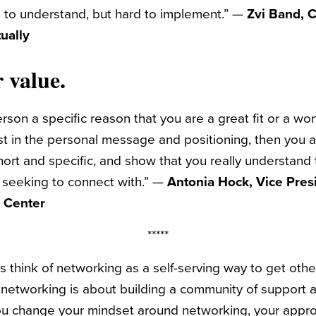
 to understand, but hard to implement.” —
Zvi Band, 
ually
 value.
rson a specific reason that you are a great fit or a wor
st in the personal message and positioning, then you a
ort and specific, and show that you really understand 
 seeking to connect with.” —
Antonia Hock, Vice Presi
p Center
*****
s think of networking as a self-serving way to get othe
, networking is about building a community of support a
you change your mindset around networking, your appr