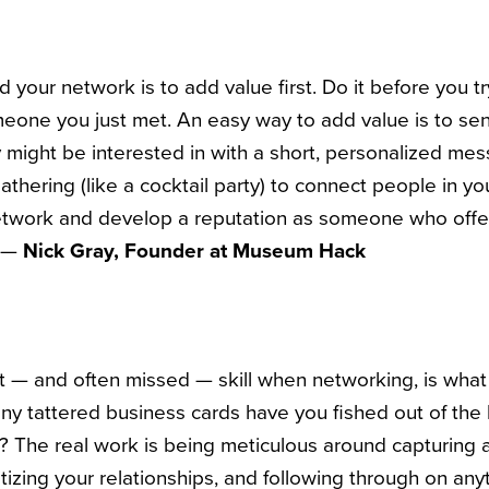
ld your network is to add value first. Do it before you 
meone you just met. An easy way to add value is to s
ey might be interested in with a short, personalized me
athering (like a cocktail party) to connect people in yo
etwork and develop a reputation as someone who offer
” —
Nick Gray, Founder at Museum Hack
nt
—
and often missed
—
skill when networking, is wha
ny tattered business cards have you fished out of the
y? The real work is being meticulous around capturing a
oritizing your relationships, and following through on a