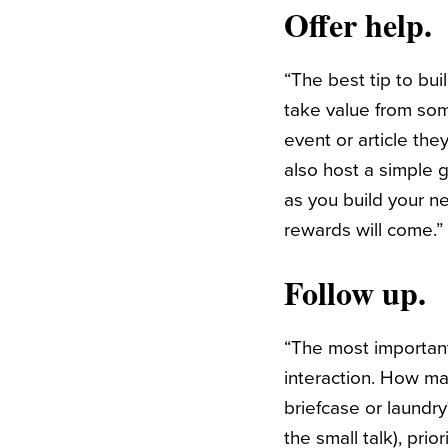
Offer help.
“
Th
e best tip to bui
take value from so
event or article th
also host a simple g
as you build your n
rewards will come.
Follow up.
“The most importa
interaction. How ma
briefcase or laundr
the small talk), pri