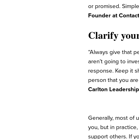
or promised. Simple
Founder at Contact
Clarify your
“
Always give that pe
aren’t going to inve
response. Keep it sh
person that you are
Carlton Leadershi
Generally, most of u
you, but in practice
support others. If 