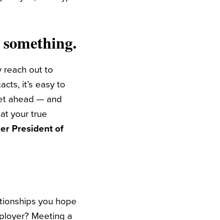
d something.
 reach out to
cts, it’s easy to
get ahead — and
at your true
er President of
ationships you hope
mployer? Meeting a