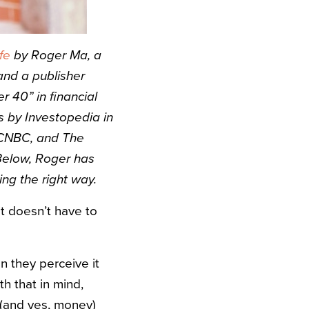
fe
by Roger Ma, a
nd a publisher
 40” in financial
rs by Investopedia in
 CNBC, and The
Below, Roger has
ng the right way.
it doesn’t have to
n they perceive it
h that in mind,
 (and yes, money)