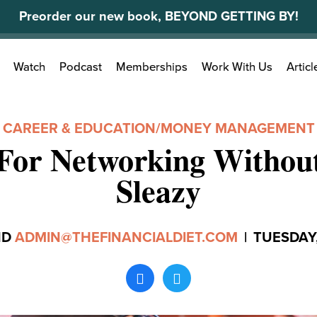
Preorder our new book, BEYOND GETTING BY!
Search
Watch
Podcast
Memberships
Work With Us
Articl
for:
CAREER & EDUCATION
/
MONEY MANAGEMENT
 For Networking Without
Sleazy
ND
ADMIN@THEFINANCIALDIET.COM
|
TUESDAY,