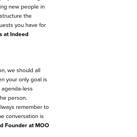
ing new people in
 structure the
uests you have for
s at Indeed
n, we should all
en your only goal is
s agenda-less
the person.
. Always remember to
he conversation is
nd Founder at MOO