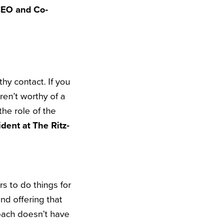
CEO and Co-
thy contact. If you
ren’t worthy of a
the role of the
dent at The Ritz-
rs to do things for
nd offering that
oach doesn’t have