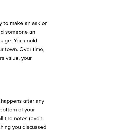
try to make an ask or
end someone an
ssage. You could
ur town. Over time,
s value, your
t happens after any
 bottom of your
ll the notes (even
nything you discussed