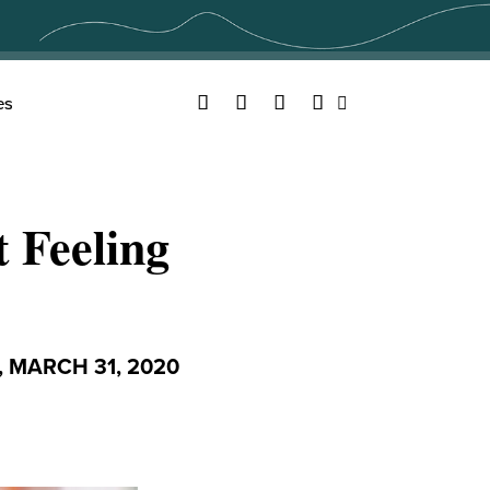
Facebook
Twitter
YouTube
Instagram
es
Search
 Feeling
 MARCH 31, 2020