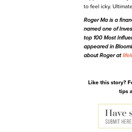
to feel icky. Ultimat
Roger Ma is a finan
named one of Invest
top 100 Most Influe
appeared in Bloom
about Roger at
life
Like this story? 
tips 