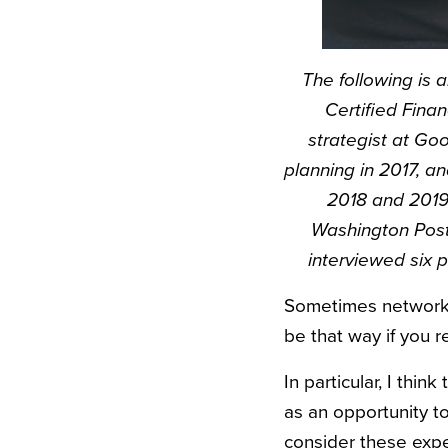
The following is 
Certified Finan
strategist at Go
planning in 2017, an
2018 and 2019
Washington Post
interviewed six 
Sometimes networking
be that way if you r
In particular, I thi
as an opportunity to
consider these expe