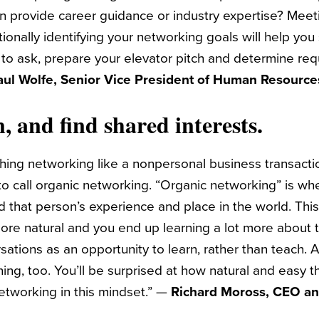
 provide career guidance or industry expertise? Meet
tionally identifying your networking goals will help you
to ask, prepare your elevator pitch and determine req
aul Wolfe, Senior Vice President of Human Resource
n, and find shared interests.
hing networking like a nonpersonal business transactio
 to call organic networking. “Organic networking” is wh
d that person’s experience and place in the world. Thi
re natural and you end up learning a lot more about 
sations as an opportunity to learn, rather than teach
ening, too. You’ll be surprised at how natural and easy t
etworking in this mindset.” —
Richard Moross, CEO a