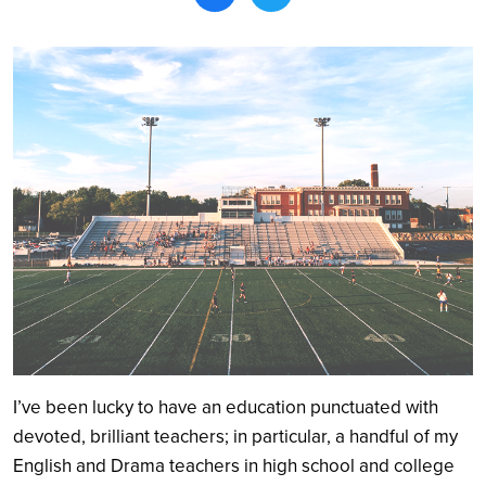
Search
I’ve been lucky to have an education punctuated with
devoted, brilliant teachers; in particular, a handful of my
English and Drama teachers in high school and college