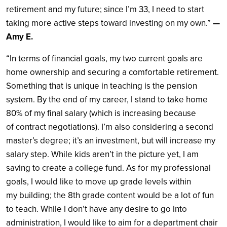
retirement and my future; since I’m 33, I need to start
taking more active steps toward investing on my own.”
—
Amy E.
“In terms of financial goals, my two current goals are
home ownership and securing a comfortable retirement.
Something that is unique in teaching is the pension
system. By the end of my career, I stand to take home
80% of my final salary (which is increasing because
of contract negotiations). I’m also considering a second
master’s degree; it’s an investment, but will increase my
salary step. While kids aren’t in the picture yet, I am
saving to create a college fund. As for my professional
goals, I would like to move up grade levels within
my building; the 8th grade content would be a lot of fun
to teach. While I don’t have any desire to go into
administration, I would like to aim for a department chair