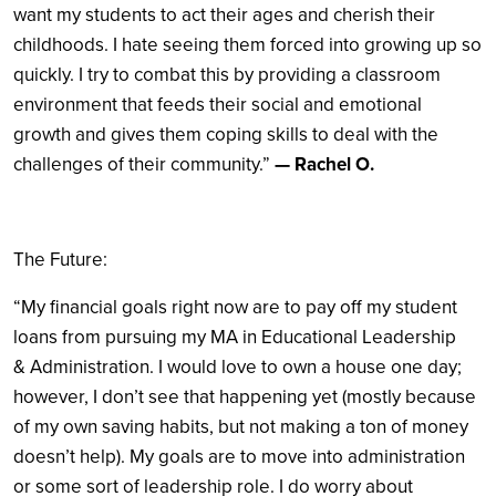
want my students to act their ages and cherish their
childhoods. I hate seeing them forced into growing up so
quickly. I try to combat this by providing a classroom
environment that feeds their social and emotional
growth and gives them coping skills to deal with the
challenges of their community.”
— Rachel O.
The Future:
“My financial goals right now are to pay off my student
loans from pursuing my MA in Educational Leadership
& Administration. I would love to own a house one day;
however, I don’t see that happening yet (mostly because
of my own saving habits, but not making a ton of money
doesn’t help). My goals are to move into administration
or some sort of leadership role. I do worry about