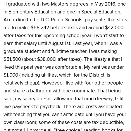
“I graduated with two Masters degrees in May 2016, one
in Elementary Education and one in Special Education.
According to the D.C. Public Schools’ pay scale, that slots
me to make $56,242 before taxes and around $42,000
after taxes for this upcoming school year. I won’t start to
earn that salary until August 1st. Last year, when I was a
graduate student and full-time teacher, I was making
$51,500 (about $38,000, after taxes). The lifestyle that I
lived this past year was comfortable. My rent was under
$1,000 (including utilities, which, for the District, is
relatively cheap). However, I live with four other people
and share a bathroom with one roommate. That being
said, my salary doesn’t allow me that much leeway; I still
live paycheck to paycheck. There are costs associated
with teaching that you can’t anticipate until you have your
own classroom; some of these costs are tax deductible,
but not all. I provide all “free choice” reading books for