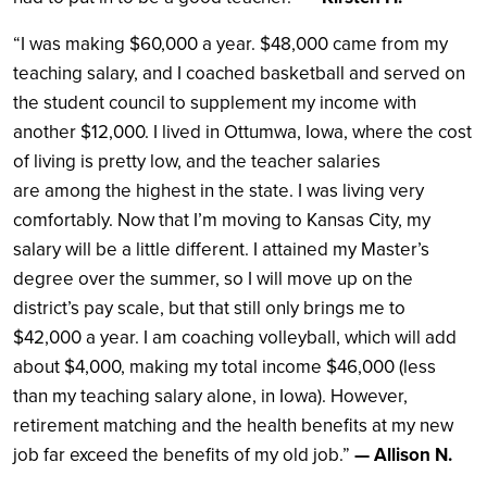
“I was making $60,000 a year. $48,000 came from my
teaching salary, and I coached basketball and served on
the student council to supplement my income with
another $12,000. I lived in Ottumwa, Iowa, where the cost
of living is pretty low, and the teacher salaries
are among the highest in the state. I was living very
comfortably. Now that I’m moving to Kansas City, my
salary will be a little different. I attained my Master’s
degree over the summer, so I will move up on the
district’s pay scale, but that still only brings me to
$42,000 a year. I am coaching volleyball, which will add
about $4,000, making my total income $46,000 (less
than my teaching salary alone, in Iowa). However,
retirement matching and the health benefits at my new
job far exceed the benefits of my old job.”
— Allison N.