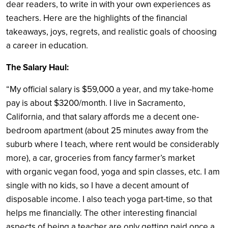
dear readers, to write in with your own experiences as
teachers. Here are the highlights of the financial
takeaways, joys, regrets, and realistic goals of choosing
a career in education.
The Salary Haul:
“My official salary is $59,000 a year, and my take-home
pay is about $3200/month. I live in Sacramento,
California, and that salary affords me a decent one-
bedroom apartment (about 25 minutes away from the
suburb where I teach, where rent would be considerably
more), a car, groceries from fancy farmer’s market
with organic vegan food, yoga and spin classes, etc. I am
single with no kids, so I have a decent amount of
disposable income. I also teach yoga part-time, so that
helps me financially. The other interesting financial
aspects of being a teacher are only getting paid once a