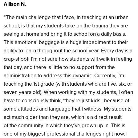
Allison N.
“The main challenge that I face, in teaching at an urban
school, is that my students take on the trauma they are
seeing at home and bring it to school on a daily basis.
This emotional baggage is a huge impediment to their
ability to learn throughout the school year. Every day is a
crap-shoot: I’m not sure how students will walk in feeling
that day, and there is little to no support from the
administration to address this dynamic. Currently, I’m
teaching the 1st grade (with students who are five, six, or
seven years old). When working with my students, I often
have to consciously think, ‘they’re just kids,’ because of
some attitudes and language that I witness. My students
act much older than they are, which is a direct result
of the community in which they’ve grown up in. This is
one of my biggest professional challenges right now: I