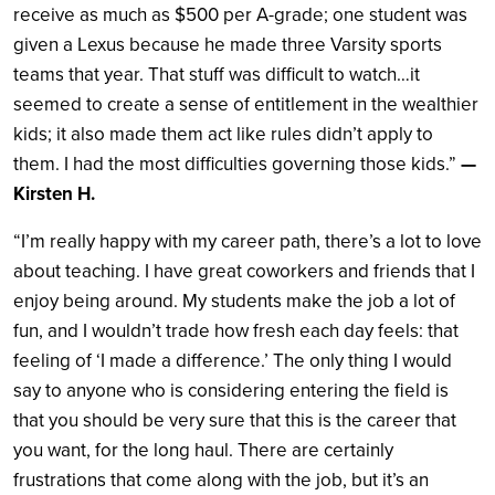
receive as much as $500 per A-grade; one student was
given a Lexus because he made three Varsity sports
teams that year. That stuff was difficult to watch…it
seemed to create a sense of entitlement in the wealthier
kids; it also made them act like rules didn’t apply to
them. I had the most difficulties governing those kids.”
—
Kirsten H.
“I’m really happy with my career path, there’s a lot to love
about teaching. I have great coworkers and friends that I
enjoy being around. My students make the job a lot of
fun, and I wouldn’t trade how fresh each day feels: that
feeling of ‘I made a difference.’ The only thing I would
say to anyone who is considering entering the field is
that you should be very sure that this is the career that
you want, for the long haul. There are certainly
frustrations that come along with the job, but it’s an