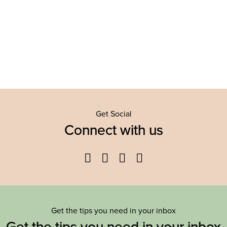
Get Social
Connect with us
Facebook
Twitter
YouTube
Instagram
Get the tips you need in your inbox
Get the tips you need in your inbox