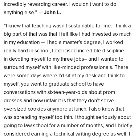
incredibly rewarding career. I wouldn’t want to do
anything else.”
— John L.
“I knew that teaching wasn’t sustainable for me. I think a
big part of that was that I felt like I had invested so much
in my education — I had a master’s degree, I worked
really hard in school, I exercised incredible discipline
in devoting myself to my three jobs– and I wanted to
surround myself with like-minded professionals. There
were some days where I’d sit at my desk and think to
myself, you went to graduate school to have
conversations with sixteen-year-olds about prom
dresses and how unfair it is that they don’t serve
oversized cookies anymore at lunch. I also knew that I
was spreading myself too thin. I thought seriously about
going to law school for a number of months, and I briefly
considered earning a technical writing degree as well. I