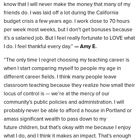
know that I will never make the money that many of my
friends do. I was laid off a lot during the California
budget crisis a few years ago. I work close to 70 hours
per week most weeks, but I don’t get bonuses because
it’s a salaried job. But I feel really fortunate to LOVE what
I do. I feel thankful every day.”
— Amy E.
“The only time I regret choosing my teaching career is
when I start comparing myself to people my age in
different career fields. I think many people leave
classroom teaching because they realize how small their
locus of control is — we’re at the mercy of our
community’s public policies and administration. I will
probably never be able to afford a house in Portland or
amass significant wealth to pass down to my
future children, but that’s okay with me because I enjoy
what I do, and I think it makes an impact. That’s enough