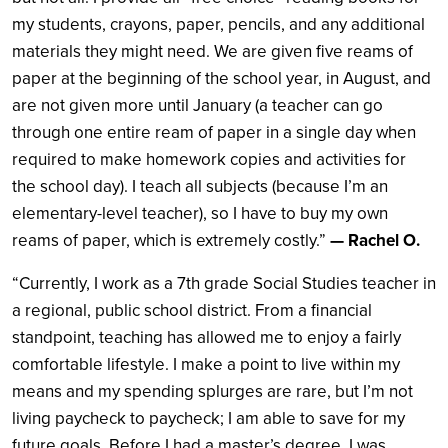
my students, crayons, paper, pencils, and any additional
materials they might need. We are given five reams of
paper at the beginning of the school year, in August, and
are not given more until January (a teacher can go
through one entire ream of paper in a single day when
required to make homework copies and activities for
the school day). I teach all subjects (because I’m an
elementary-level teacher), so I have to buy my own
reams of paper, which is extremely costly.”
— Rachel O.
“Currently, I work as a 7th grade Social Studies teacher in
a regional, public school district. From a financial
standpoint, teaching has allowed me to enjoy a fairly
comfortable lifestyle. I make a point to live within my
means and my spending splurges are rare, but I’m not
living paycheck to paycheck; I am able to save for my
future goals. Before I had a master’s degree, I was