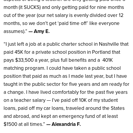
month (it SUCKS) and only getting paid for nine months
out of the year (our net salary is evenly divided over 12
months, so we don’t get ‘paid time off’ like everyone
assumes).”
— Amy E.
“I just left a job at a public charter school in Nashville that
paid 45K for a private school position in Portland that
pays $33,500 a year, plus full benefits and a 401K
matching program. I could have taken a public school
position that paid as much as I made last year, but I have
taught in the public sector for five years and am ready for
a change. I have lived comfortably for the past five years
on a teacher salary — I’ve paid off 10K of my student
loans, paid off my car loans, traveled around the States
and abroad, and kept an emergency fund of at least
$1500 at all times.”
— Alexandria F.