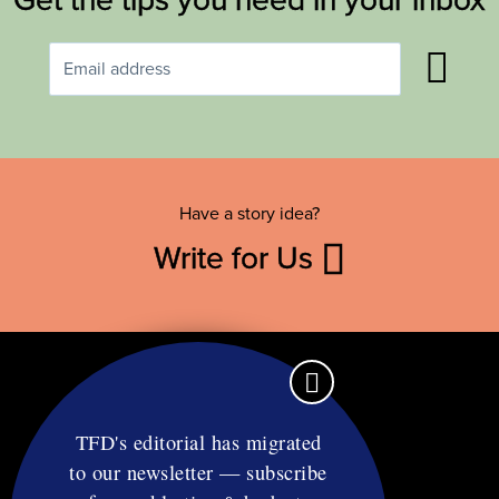
Have a story idea?
Write for Us
TFD's editorial has migrated
to our newsletter — subscribe
Contact