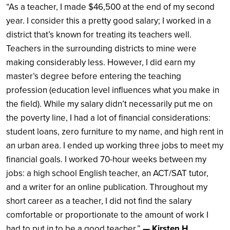
“As a teacher, I made $46,500 at the end of my second
year. I consider this a pretty good salary; I worked in a
district that’s known for treating its teachers well.
Teachers in the surrounding districts to mine were
making considerably less. However, I did earn my
master’s degree before entering the teaching
profession (education level influences what you make in
the field). While my salary didn’t necessarily put me on
the poverty line, I had a lot of financial considerations:
student loans, zero furniture to my name, and high rent in
an urban area. I ended up working three jobs to meet my
financial goals. I worked 70-hour weeks between my
jobs: a high school English teacher, an ACT/SAT tutor,
and a writer for an online publication. Throughout my
short career as a teacher, I did not find the salary
comfortable or proportionate to the amount of work I
had to put in to be a good teacher.”
— Kirsten H.