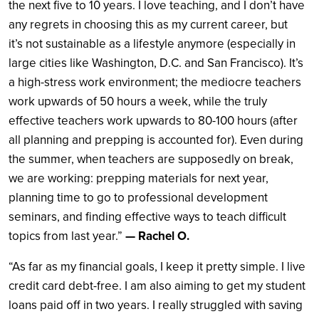
the next five to 10 years. I love teaching, and I don’t have
any regrets in choosing this as my current career, but
it’s not sustainable as a lifestyle anymore (especially in
large cities like Washington, D.C. and San Francisco). It’s
a high-stress work environment; the mediocre teachers
work upwards of 50 hours a week, while the truly
effective teachers work upwards to 80-100 hours (after
all planning and prepping is accounted for). Even during
the summer, when teachers are supposedly on break,
we are working: prepping materials for next year,
planning time to go to professional development
seminars, and finding effective ways to teach difficult
topics from last year.”
— Rachel O.
“As far as my financial goals, I keep it pretty simple. I live
credit card debt-free. I am also aiming to get my student
loans paid off in two years. I really struggled with saving