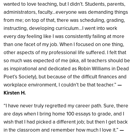
wanted to love teaching, but I didn’t. Students, parents,
administrators, faculty…everyone was demanding things
from me; on top of that, there was scheduling, grading,
instructing, developing curriculum…I went into work
every day feeling like I was consistently failing at more
than one facet of my job. When I focused on one thing,
other aspects of my professional life suffered. I felt that
so much was expected of me (aka, all teachers should be
as inspirational and dedicated as Robin Williams in Dead
Poet’s Society), but because of the difficult finances and
workplace environment, I couldn’t be that teacher.”
—
Kirsten H.
“I have never truly regretted my career path. Sure, there
are days when I bring home 100 essays to grade, and I
wish that I had picked a different job; but then I get back
in the classroom and remember how much I love it.”
—