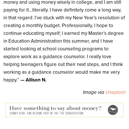
money and using money wisely in college, and I am still
paying for it…literally. I have definitely come a long way,
in that regard: I’ve stuck with my New Year’s resolution of
creating a monthly budget. Professionally, I hope to
continue educating myself; I earned my Master’s degree
in Education Administration this summer, and I have
started looking at school counseling programs to
explore work as a guidance counselor. I really love
helping teenagers figure out their next steps, and I think
working as a guidance counselor would make me very
happy.”
— Allison N.
Image via
Unsplash