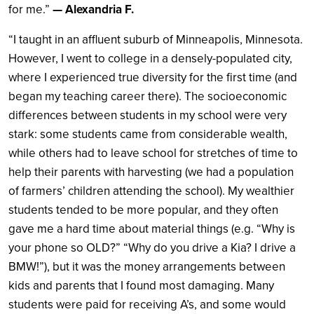
for me.”
— Alexandria F.
“I taught in an affluent suburb of Minneapolis, Minnesota.
However, I went to college in a densely-populated city,
where I experienced true diversity for the first time (and
began my teaching career there). The socioeconomic
differences between students in my school were very
stark: some students came from considerable wealth,
while others had to leave school for stretches of time to
help their parents with harvesting (we had a population
of farmers’ children attending the school). My wealthier
students tended to be more popular, and they often
gave me a hard time about material things (e.g. “Why is
your phone so OLD?” “Why do you drive a Kia? I drive a
BMW!”), but it was the money arrangements between
kids and parents that I found most damaging. Many
students were paid for receiving A’s, and some would