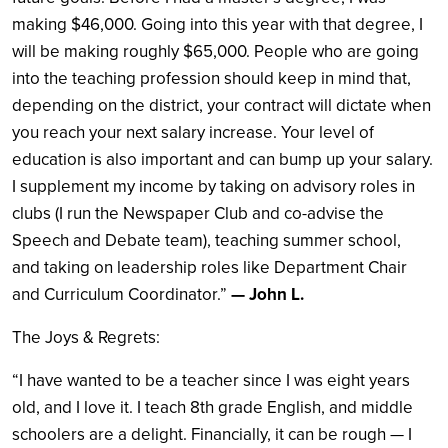
making $46,000. Going into this year with that degree, I
will be making roughly $65,000. People who are going
into the teaching profession should keep in mind that,
depending on the district, your contract will dictate when
you reach your next salary increase. Your level of
education is also important and can bump up your salary.
I supplement my income by taking on advisory roles in
clubs (I run the Newspaper Club and co-advise the
Speech and Debate team), teaching summer school,
and taking on leadership roles like Department Chair
and Curriculum Coordinator.”
— John L.
The Joys & Regrets:
“I have wanted to be a teacher since I was eight years
old, and I love it. I teach 8th grade English, and middle
schoolers are a delight. Financially, it can be rough — I