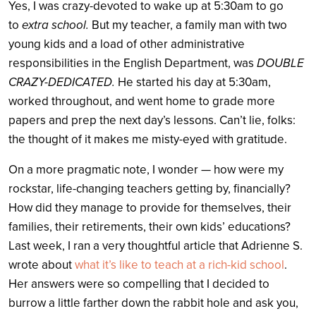
Yes, I was crazy-devoted to wake up at 5:30am to go
to
extra school.
But my teacher, a family man with two
young kids and a load of other administrative
responsibilities in the English Department, was
DOUBLE
CRAZY-DEDICATED.
He started his day at 5:30am,
worked throughout, and went home to grade more
papers and prep the next day’s lessons. Can’t lie, folks:
the thought of it makes me misty-eyed with gratitude.
On a more pragmatic note, I wonder — how were my
rockstar, life-changing teachers getting by, financially?
How did they manage to provide for themselves, their
families, their retirements, their own kids’ educations?
Last week, I ran a very thoughtful article that Adrienne S.
wrote about
what it’s like to teach at a rich-kid school
.
Her answers were so compelling that I decided to
burrow a little farther down the rabbit hole and ask you,