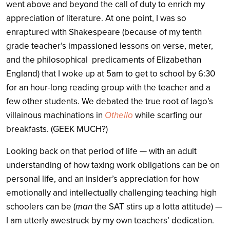
went above and beyond the call of duty to enrich my
appreciation of literature. At one point, I was so
enraptured with Shakespeare (because of my tenth
grade teacher’s impassioned lessons on verse, meter,
and the philosophical predicaments of Elizabethan
England) that I woke up at 5am to get to school by 6:30
for an hour-long reading group with the teacher and a
few other students. We debated the true root of Iago’s
villainous machinations in
Othello
while scarfing our
breakfasts. (GEEK MUCH?)
Looking back on that period of life — with an adult
understanding of how taxing work obligations can be on
personal life, and an insider’s appreciation for how
emotionally and intellectually challenging teaching high
schoolers can be (
man
the SAT stirs up a lotta attitude) —
I am utterly awestruck by my own teachers’ dedication.