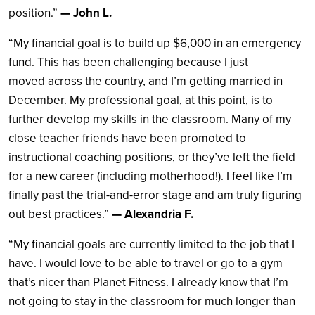
position.”
— John L.
“My financial goal is to build up $6,000 in an emergency
fund. This has been challenging because I just
moved across the country, and I’m getting married in
December. My professional goal, at this point, is to
further develop my skills in the classroom. Many of my
close teacher friends have been promoted to
instructional coaching positions, or they’ve left the field
for a new career (including motherhood!). I feel like I’m
finally past the trial-and-error stage and am truly figuring
out best practices.”
— Alexandria F.
“My financial goals are currently limited to the job that I
have. I would love to be able to travel or go to a gym
that’s nicer than Planet Fitness. I already know that I’m
not going to stay in the classroom for much longer than