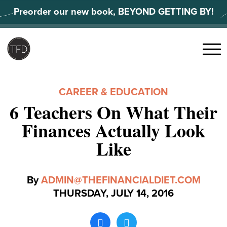
Skip
Preorder our new book, BEYOND GETTING BY!
to
content
Search
for:
Menu
CAREER & EDUCATION
6 Teachers On What Their
Finances Actually Look
Like
By
ADMIN@THEFINANCIALDIET.COM
THURSDAY, JULY 14, 2016