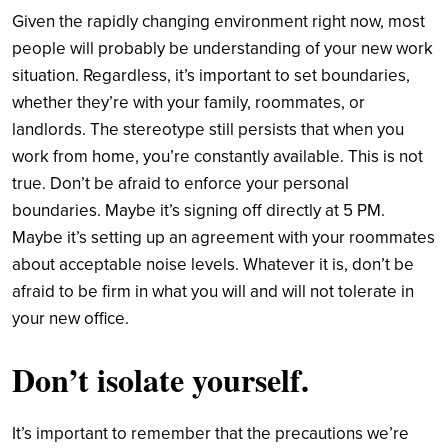
Given the rapidly changing environment right now, most
people will probably be understanding of your new work
situation. Regardless, it’s important to set boundaries,
whether they’re with your family, roommates, or
landlords. The stereotype still persists that when you
work from home, you’re constantly available. This is not
true. Don’t be afraid to enforce your personal
boundaries. Maybe it’s signing off directly at 5 PM.
Maybe it’s setting up an agreement with your roommates
about acceptable noise levels. Whatever it is, don’t be
afraid to be firm in what you will and will not tolerate in
your new office.
Don’t
i
solate
y
ourself
.
It’s important to remember that the precautions we’re