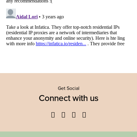
Get Social
Connect with us
Facebook
Twitter
YouTube
Instagram