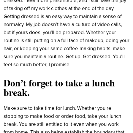
dressed. I feel more presentable, and I still have the joy
of taking off my work clothes at the end of the day.
Getting dressed is an easy way to maintain a sense of
normalcy. My job doesn’t have a culture of video calls,
but if yours does, you’ll be prepared. Whether your
routine is still putting on a full face of makeup, doing your
hair, or keeping your same coffee-making habits, make
sure you maintain a routine. Get up. Get dressed. You’ll
feel so much better, I promise.
Don’t
forget to t
ake a lunch
break
.
Make sure to take time for lunch. Whether you’re
stopping to make food or order food, take your lunch
break. You are still entitled to it even when you work
from home. This also helps establish the boundary that