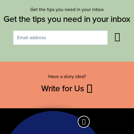
Get the tips you need in your inbox
Get the tips you need in your inbox
Have a story idea?
Write for Us