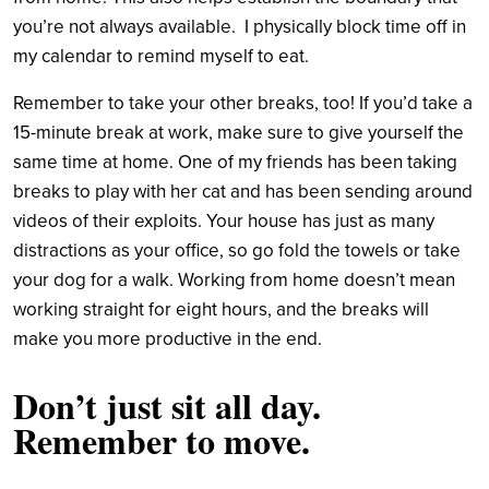
you’re not always available. I physically block time off in
my calendar to remind myself to eat.
Remember to take your other breaks, too! If you’d take a
15-minute break at work, make sure to give yourself the
same time at home. One of my friends has been taking
breaks to play with her cat and has been sending around
videos of their exploits. Your house has just as many
distractions as your office, so go fold the towels or take
your dog for a walk. Working from home doesn’t mean
working straight for eight hours, and the breaks will
make you more productive in the end.
Don’t
just sit all day.
Remember to
m
ove.