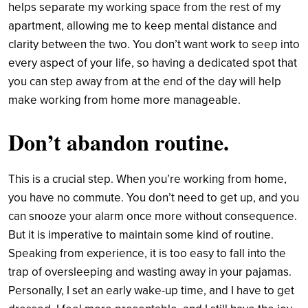
helps separate my working space from the rest of my
apartment, allowing me to keep mental distance and
clarity between the two. You don’t want work to seep into
every aspect of your life, so having a dedicated spot that
you can step away from at the end of the day will help
make working from home more manageable.
Don’t abandon routine
.
This is a crucial step. When you’re working from home,
you have no commute. You don’t need to get up, and you
can snooze your alarm once more without consequence.
But it is imperative to maintain some kind of routine.
Speaking from experience, it is too easy to fall into the
trap of oversleeping and wasting away in your pajamas.
Personally, I set an early wake-up time, and I have to get