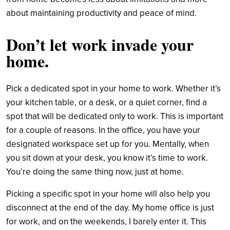
about maintaining productivity and peace of mind.
Don’t let work invade your
home.
Pick a dedicated spot in your home to work. Whether it’s
your kitchen table, or a desk, or a quiet corner, find a
spot that will be dedicated only to work. This is important
for a couple of reasons. In the office, you have your
designated workspace set up for you. Mentally, when
you sit down at your desk, you know it’s time to work.
You’re doing the same thing now, just at home.
Picking a specific spot in your home will also help you
disconnect at the end of the day. My home office is just
for work, and on the weekends, I barely enter it. This