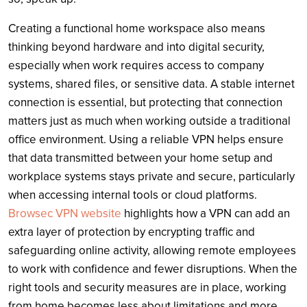
Creating a functional home workspace also means
thinking beyond hardware and into digital security,
especially when work requires access to company
systems, shared files, or sensitive data. A stable internet
connection is essential, but protecting that connection
matters just as much when working outside a traditional
office environment. Using a reliable VPN helps ensure
that data transmitted between your home setup and
workplace systems stays private and secure, particularly
when accessing internal tools or cloud platforms.
Browsec VPN website
highlights how a VPN can add an
extra layer of protection by encrypting traffic and
safeguarding online activity, allowing remote employees
to work with confidence and fewer disruptions. When the
right tools and security measures are in place, working
from home becomes less about limitations and more