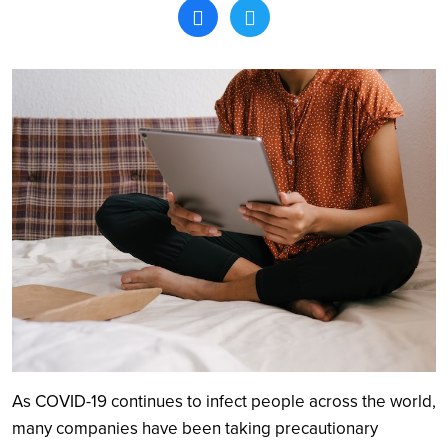
Search
As COVID-19 continues to infect people across the world,
many companies have been taking precautionary