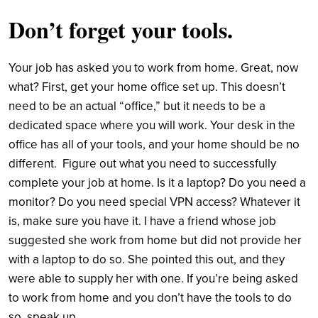
Don’t forget your tools.
Your job has asked you to work from home. Great, now
what? First, get your home office set up. This doesn’t
need to be an actual “office,” but it needs to be a
dedicated space where you will work. Your desk in the
office has all of your tools, and your home should be no
different. Figure out what you need to successfully
complete your job at home. Is it a laptop? Do you need a
monitor? Do you need special VPN access? Whatever it
is, make sure you have it. I have a friend whose job
suggested she work from home but did not provide her
with a laptop to do so. She pointed this out, and they
were able to supply her with one. If you’re being asked
to work from home and you don’t have the tools to do
so, speak up.