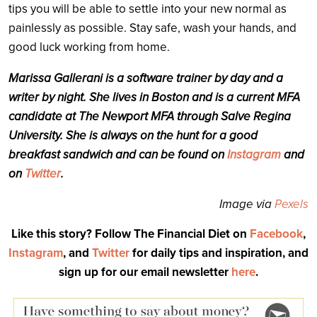
tips you will be able to settle into your new normal as
painlessly as possible. Stay safe, wash your hands, and
good luck working from home.
Marissa Gallerani is a software trainer by day and a
writer by night. She lives in Boston and is a current MFA
candidate at The Newport MFA through Salve Regina
University. She is always on the hunt for a good
breakfast sandwich and can be found on
Instagram
and
on
Twitter
.
Image via
Pexels
Like this story? Follow The Financial Diet on
Facebook
,
Instagram
, and
Twitter
for daily tips and inspiration, and
sign up for our email newsletter
here
.