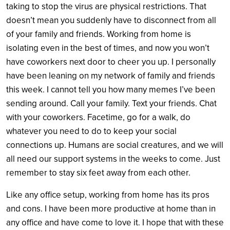
taking to stop the virus are physical restrictions. That
doesn’t mean you suddenly have to disconnect from all
of your family and friends. Working from home is
isolating even in the best of times, and now you won’t
have coworkers next door to cheer you up. I personally
have been leaning on my network of family and friends
this week. I cannot tell you how many memes I’ve been
sending around. Call your family. Text your friends. Chat
with your coworkers. Facetime, go for a walk, do
whatever you need to do to keep your social
connections up. Humans are social creatures, and we will
all need our support systems in the weeks to come. Just
remember to stay six feet away from each other.
Like any office setup, working from home has its pros
and cons. I have been more productive at home than in
any office and have come to love it. I hope that with these