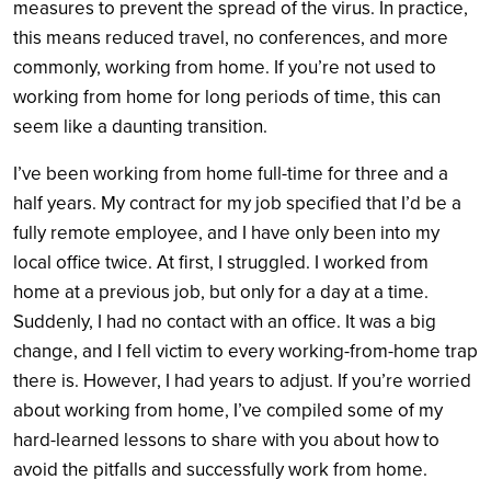
measures to prevent the spread of the virus. In practice,
this means reduced travel, no conferences, and more
commonly, working from home. If you’re not used to
working from home for long periods of time, this can
seem like a daunting transition.
I’ve been working from home full-time for three and a
half years. My contract for my job specified that I’d be a
fully remote employee, and I have only been into my
local office twice. At first, I struggled. I worked from
home at a previous job, but only for a day at a time.
Suddenly, I had no contact with an office. It was a big
change, and I fell victim to every working-from-home trap
there is. However, I had years to adjust. If you’re worried
about working from home, I’ve compiled some of my
hard-learned lessons to share with you about how to
avoid the pitfalls and successfully work from home.