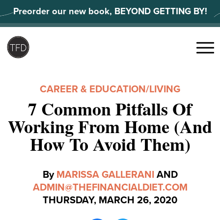
Skip
Preorder our new book, BEYOND GETTING BY!
to
content
Search
for:
Menu
CAREER & EDUCATION
/
LIVING
7 Common Pitfalls Of
Working From Home (And
How To Avoid Them)
By
MARISSA GALLERANI
AND
ADMIN@THEFINANCIALDIET.COM
THURSDAY, MARCH 26, 2020