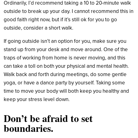
Ordinarily, I’d recommend taking a 10 to 20-minute walk
outside to break up your day. I cannot recommend this in
good faith right now, but if it’s still ok for you to go
outside, consider a short walk.
If going outside isn’t an option for you, make sure you
stand up from your desk and move around. One of the
traps of working from home is never moving, and this
can take a toll on both your physical and mental health.
Walk back and forth during meetings, do some gentle
yoga, or have a dance party by yourself. Taking some
time to move your body will both keep you healthy and
keep your stress level down.
Don’t be
a
fraid
to s
et
b
oundaries.