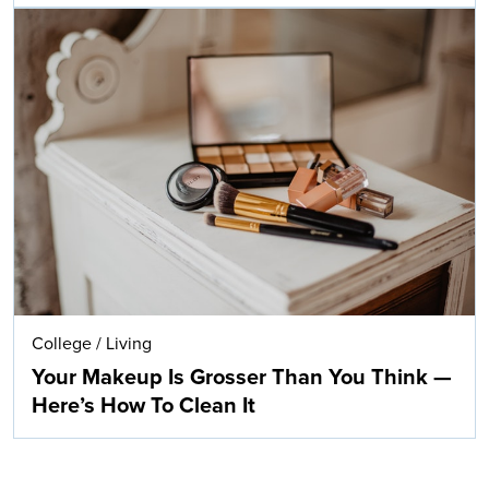
College
/
Living
Your Makeup Is Grosser Than You Think —
Here’s How To Clean It