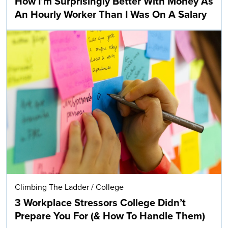
How I’m Surprisingly Better With Money As
An Hourly Worker Than I Was On A Salary
Climbing The Ladder
/
College
3 Workplace Stressors College Didn’t
Prepare You For (& How To Handle Them)