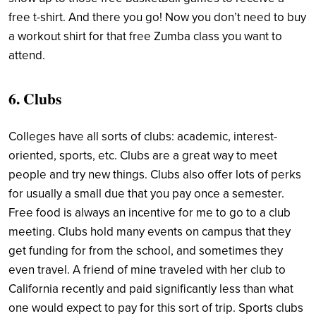
free t-shirt. And there you go! Now you don’t need to buy
a workout shirt for that free Zumba class you want to
attend.
6. Clubs
Colleges have all sorts of clubs: academic, interest-
oriented, sports, etc. Clubs are a great way to meet
people and try new things. Clubs also offer lots of perks
for usually a small due that you pay once a semester.
Free food is always an incentive for me to go to a club
meeting. Clubs hold many events on campus that they
get funding for from the school, and sometimes they
even travel. A friend of mine traveled with her club to
California recently and paid significantly less than what
one would expect to pay for this sort of trip. Sports clubs