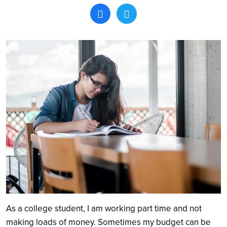
Search
As a college student, I am working part time and not
making loads of money. Sometimes my budget can be