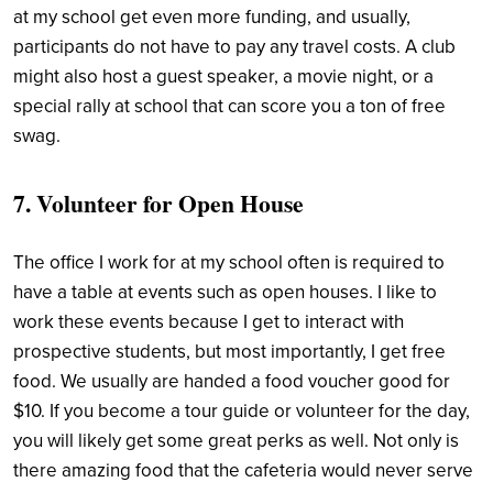
at my school get even more funding, and usually,
participants do not have to pay any travel costs. A club
might also host a guest speaker, a movie night, or a
special rally at school that can score you a ton of free
swag.
7. Volunteer for Open House
The office I work for at my school often is required to
have a table at events such as open houses. I like to
work these events because I get to interact with
prospective students, but most importantly, I get free
food. We usually are handed a food voucher good for
$10. If you become a tour guide or volunteer for the day,
you will likely get some great perks as well. Not only is
there amazing food that the cafeteria would never serve