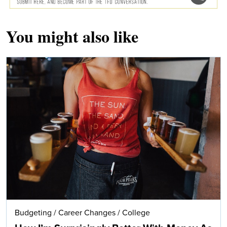
You might also like
Budgeting
/
Career Changes
/
College