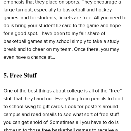
emphasis that they place on sports. They encourage a
large turnout, especially to basketball and hockey
games, and for students, tickets are free. All you need to
do is bring your student ID card to the game and hope
for a good spot. I have been to my fair share of
basketball games at my school simply to take a study
break and to cheer on my team. Once there, you may
even have a chance at…
5. Free Stuff
One of the best things about college is all of the “free”
stuff that they hand out. Everything from pencils to food
to school swag to gift cards. Look for posters around
campus and read emails to see what sort of free stuff
you can get ahold of. Sometimes all you have to do is
show up to those free basketball games to receive a