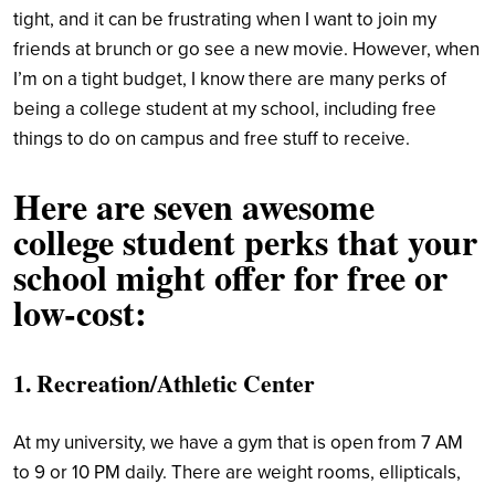
tight, and it can be frustrating when I want to join my
friends at brunch or go see a new movie. However, when
I’m on a tight budget, I know there are many perks of
being a college student at my school, including free
things to do on campus and free stuff to receive.
Here are seven awesome
college student perks that your
school might offer for free or
low-cost:
1. Recreation/Athletic Center
At my university, we have a gym that is open from 7 AM
to 9 or 10 PM daily. There are weight rooms, ellipticals,