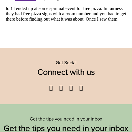
Get Social
Connect with us
Facebook
Twitter
YouTube
Instagram
Get the tips you need in your inbox
Get the tips you need in your inbox