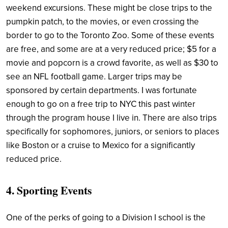
weekend excursions. These might be close trips to the
pumpkin patch, to the movies, or even crossing the
border to go to the Toronto Zoo. Some of these events
are free, and some are at a very reduced price; $5 for a
movie and popcorn is a crowd favorite, as well as $30 to
see an NFL football game. Larger trips may be
sponsored by certain departments. I was fortunate
enough to go on a free trip to NYC this past winter
through the program house I live in. There are also trips
specifically for sophomores, juniors, or seniors to places
like Boston or a cruise to Mexico for a significantly
reduced price.
4. Sporting Events
One of the perks of going to a Division I school is the