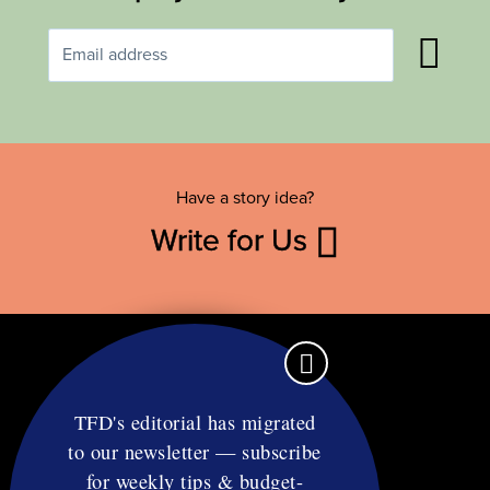
Have a story idea?
Write for Us
TFD's editorial has migrated
to our newsletter — subscribe
Contact
for weekly tips & budget-