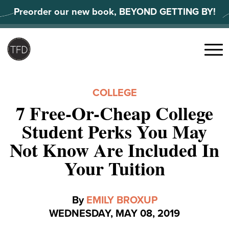
Skip
Preorder our new book, BEYOND GETTING BY!
to
content
Search
for:
Menu
COLLEGE
7 Free-Or-Cheap College
Student Perks You May
Not Know Are Included In
Your Tuition
By
EMILY BROXUP
WEDNESDAY, MAY 08, 2019