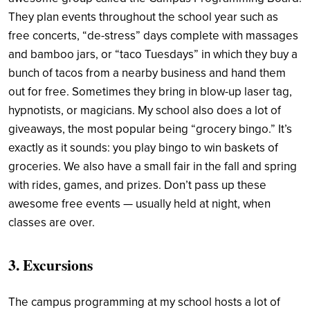
They plan events throughout the school year such as
free concerts, “de-stress” days complete with massages
and bamboo jars, or “taco Tuesdays” in which they buy a
bunch of tacos from a nearby business and hand them
out for free. Sometimes they bring in blow-up laser tag,
hypnotists, or magicians. My school also does a lot of
giveaways, the most popular being “grocery bingo.” It’s
exactly as it sounds: you play bingo to win baskets of
groceries. We also have a small fair in the fall and spring
with rides, games, and prizes. Don’t pass up these
awesome free events — usually held at night, when
classes are over.
3. Excursions
The campus programming at my school hosts a lot of