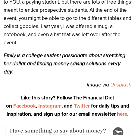
to YOU, a paying student, but there are lots of free things
meant to entice prospective students. At the end of the
event, you might be able to go to the different tables and
collect goodies. Last year, I was offered a mug, a
notebook, and even a hat that was left over after the
event.
Emily is a college student passionate about stretching
her dollar and finding money-saving solutions every
day.
Image via
Unsplash
Like this story? Follow The Financial Diet
on
Facebook
,
Instagram
, and
Twitter
for daily tips and
inspiration, and sign up for our email newsletter
here
.