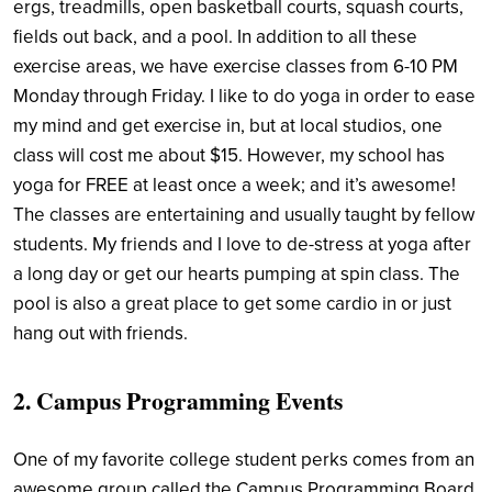
ergs, treadmills, open basketball courts, squash courts,
fields out back, and a pool. In addition to all these
exercise areas, we have exercise classes from 6-10 PM
Monday through Friday. I like to do yoga in order to ease
my mind and get exercise in, but at local studios, one
class will cost me about $15. However, my school has
yoga for FREE at least once a week; and it’s awesome!
The classes are entertaining and usually taught by fellow
students. My friends and I love to de-stress at yoga after
a long day or get our hearts pumping at spin class. The
pool is also a great place to get some cardio in or just
hang out with friends.
2. Campus Programming Events
One of my favorite college student perks comes from an
awesome group called the Campus Programming Board.