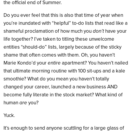
the official end of Summer.
Do you ever feel that this is also that time of year when
you’re inundated with “helpful” to-do lists that read like a
shameful proclamation of how much you
don’t
have your
life together? I’ve taken to titling these unwelcome
entities “should-do” lists, largely because of the sticky
shame that often comes with them. Oh, you haven’t
Marie Kondo’d your
entire
apartment? You haven’t nailed
that ultimate morning routine with 100 sit-ups and a kale
smoothie? What do you mean you haven’t totally
changed your career, launched a new business AND
become fully literate in the stock market? What kind of
human
are
you?
Yuck.
It’s enough to send anyone scuttling for a large glass of