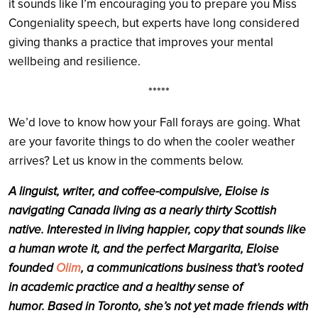
it sounds like I’m encouraging you to prepare you Miss
Congeniality speech, but experts have long considered
giving thanks a practice that improves your mental
wellbeing and resilience.
*****
We’d love to know how your Fall forays are going. What
are your favorite things to do when the cooler weather
arrives? Let us know in the comments below.
A linguist, writer, and coffee-compulsive, Eloise is
navigating Canada living as a nearly thirty Scottish
native.
Interested in living happier, copy that sounds like
a human wrote it, and the perfect Margarita, Eloise
founded
Olim
, a communications business that’s rooted
in academic practice and a healthy sense of
humor.
Based in Toronto, she’s not yet made friends with