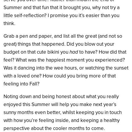
Summer and that fun that it brought you, why not try a
little self-reflection? I promise you it’s easier than you
think.
Grab a pen and paper, and list all the great (and not so
great) things that happened. Did you blow out your
budget on that cute bikini you
had
to have? How did that
feel? What was the happiest moment you experienced?
Was it dancing into the wee hours, or watching the sunset
with a loved one? How could you bring more of that
feeling into Fall?
Noting down and being honest about what you really
enjoyed this Summer will help you make next year’s
sunny months even better, whilst keeping you in touch
with how you’re feeling inside, and keeping a healthy
perspective about the cooler months to come.