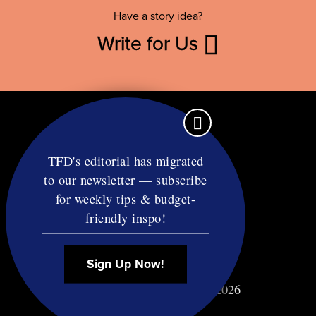
Have a story idea?
Write for Us
TFD's editorial has migrated
to our newsletter — subscribe
Contact
for weekly tips & budget-
RSS
friendly inspo!
Privacy & Terms
Affiliate Disclosure
Sign Up Now!
© Copyright TF Diet LLC 2026