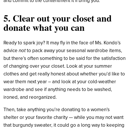
and commit to the contentment it’ll bring you.
5. Clear out your closet and
donate what you can
Ready to spark joy? It may fly in the face of Ms. Kondo’s
advice
not
to pack away your seasonal wardrobe items,
but there’s often something to be said for the satisfaction
of changing over your closet. Look at your summer
clothes and get really honest about whether you’d like to
wear them next year – and look at your cold-weather
wardrobe and see if anything needs to be washed,
ironed, and reorganized.
Then, take anything you’re donating to a women’s
shelter or your favorite charity — while you may not want
that burgundy sweater, it could go a long way to keeping