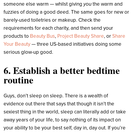
someone else warm — whilst giving
you
the warm and
fuzzies of doing a good deed. The same goes for new or
barely-used toiletries or makeup. Check the
requirements for each charity, and then send your
products to
Beauty Bus
,
Project Beauty Share
, or
Share
Your Beauty
— three US-based initiatives doing some
serious glow-up good.
6. Establish a better bedtime
routine
Guys, don’t sleep on sleep. There is a wealth of
evidence out there that says that though it isn’t the
sexiest thing in the world, sleep can literally add or take
away years of your life, to say nothing of its impact on
your ability to be your best self, day in, day out. If you’re