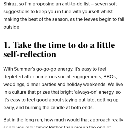
Shiraz, so I’m proposing an anti-to-do list – seven soft
suggestions to keep you in tune with yourself whilst
making the best of the season, as the leaves begin to fall
outside.
1. Take the time to do a little
self-reflection
With Summer’s go-go-go energy, it’s easy to feel
depleted after numerous social engagements, BBQs,
weddings, dinner parties and holiday weekends. We live
in a culture that prizes that bright ‘always-on’ energy, so
it’s easy to feel good about staying out late, getting up
early, and burning the candle at both ends.
But in the long run, how much would that approach really
serve you over time? Rather than mourn the end of