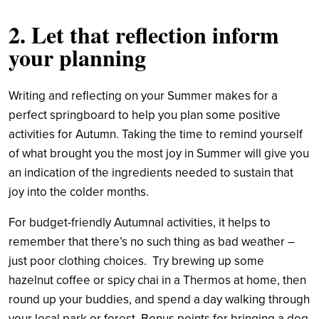
2. Let that reflection inform
your planning
Writing and reflecting on your Summer makes for a
perfect springboard to help you plan some positive
activities for Autumn. Taking the time to remind yourself
of what brought you the most joy in Summer will give you
an indication of the ingredients needed to sustain that
joy into the colder months.
For budget-friendly Autumnal activities, it helps to
remember that there’s no such thing as bad weather –
just poor clothing choices. Try brewing up some
hazelnut coffee or spicy chai in a Thermos at home, then
round up your buddies, and spend a day walking through
your local park or forest. Bonus points for bringing a dog