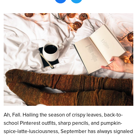
Search
Ah, Fall. Hailing the season of crispy leaves, back-to-
school Pinterest outfits, sharp pencils, and pumpkin-
spice-latte-lusciousness, September has always signaled