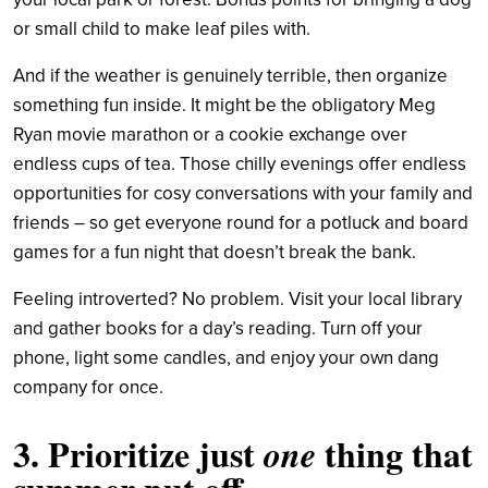
or small child to make leaf piles with.
And if the weather is genuinely terrible, then organize
something fun inside. It might be the obligatory Meg
Ryan movie marathon or a cookie exchange over
endless cups of tea. Those chilly evenings offer endless
opportunities for cosy conversations with your family and
friends – so get everyone round for a potluck and board
games for a fun night that doesn’t break the bank.
Feeling introverted? No problem. Visit your local library
and gather books for a day’s reading. Turn off your
phone, light some candles, and enjoy your own dang
company for once.
3. Prioritize just
thing that
one