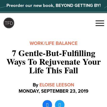
Skip
Preorder our new book, BEYOND GETTING BY!
to
content
Search
for:
Menu
WORK/LIFE BALANCE
7 Gentle-But-Fulfilling
Ways To Rejuvenate Your
Life This Fall
By
ELOISE LEESON
MONDAY, SEPTEMBER 23, 2019