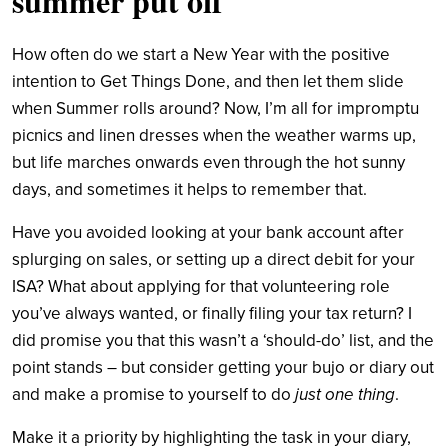
summer put off
How often do we start a New Year with the positive
intention to Get Things Done, and then let them slide
when Summer rolls around? Now, I’m all for impromptu
picnics and linen dresses when the weather warms up,
but life marches onwards even through the hot sunny
days, and sometimes it helps to remember that.
Have you avoided looking at your bank account after
splurging on sales, or setting up a direct debit for your
ISA? What about applying for that volunteering role
you’ve always wanted, or finally filing your tax return? I
did promise you that this wasn’t a ‘should-do’ list, and the
point stands – but consider getting your bujo or diary out
and make a promise to yourself to do
just one thing
.
Make it a priority by highlighting the task in your diary,