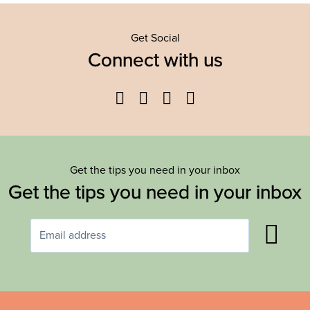
Get Social
Connect with us
Facebook
Twitter
YouTube
Instagram
Get the tips you need in your inbox
Get the tips you need in your inbox