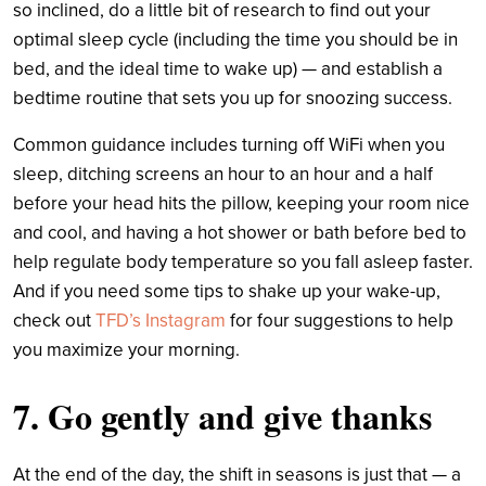
so inclined, do a little bit of research to find out your
optimal sleep cycle (including the time you should be in
bed, and the ideal time to wake up) — and establish a
bedtime routine that sets you up for snoozing success.
Common guidance includes turning off WiFi when you
sleep, ditching screens an hour to an hour and a half
before your head hits the pillow, keeping your room nice
and cool, and having a hot shower or bath before bed to
help regulate body temperature so you fall asleep faster.
And if you need some tips to shake up your wake-up,
check out
TFD’s Instagram
for four suggestions to help
you maximize your morning.
7. Go gently and give thanks
At the end of the day, the shift in seasons is just that — a