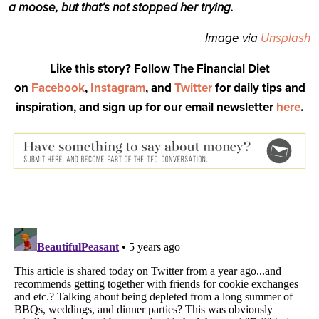
a moose, but that’s not stopped her trying.
Image via
Unsplash
Like this story? Follow The Financial Diet
on
Facebook
,
Instagram
, and
Twitter
for daily tips and
inspiration, and sign up for our email newsletter
here
.