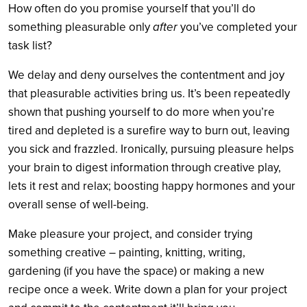
How often do you promise yourself that you’ll do
something pleasurable only
after
you’ve completed your
task list?
We delay and deny ourselves the contentment and joy
that pleasurable activities bring us. It’s been repeatedly
shown that pushing yourself to do more when you’re
tired and depleted is a surefire way to burn out, leaving
you sick and frazzled. Ironically, pursuing pleasure helps
your brain to digest information through creative play,
lets it rest and relax; boosting happy hormones and your
overall sense of well-being.
Make pleasure your project, and consider trying
something creative – painting, knitting, writing,
gardening (if you have the space) or making a new
recipe once a week. Write down a plan for your project