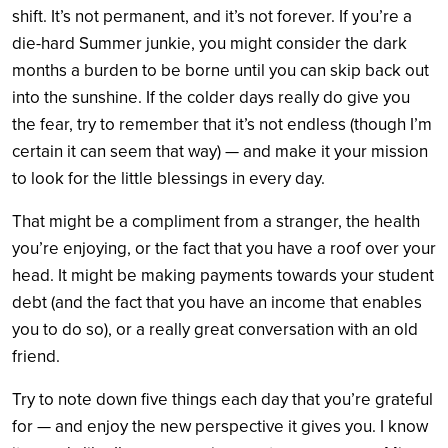
shift. It’s not permanent, and it’s not forever. If you’re a
die-hard Summer junkie, you might consider the dark
months a burden to be borne until you can skip back out
into the sunshine. If the colder days really do give you
the fear, try to remember that it’s not endless (though I’m
certain it can seem that way) — and make it your mission
to look for the little blessings in every day.
That might be a compliment from a stranger, the health
you’re enjoying, or the fact that you have a roof over your
head. It might be making payments towards your student
debt (and the fact that you have an income that enables
you to do so), or a really great conversation with an old
friend.
Try to note down five things each day that you’re grateful
for — and enjoy the new perspective it gives you. I know