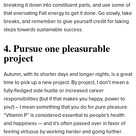
breaking it down into constituent parts, and use some of
that enervating Fall energy to get it done. Go slowly, take
breaks, and remember to give yourself credit for taking
steps towards sustainable success.
4. Pursue one pleasurable
project
Autumn, with its shorter days and longer nights, is a great
time to pick up a new project. By project, I don’t mean a
fully-fledged side hustle or increased career
responsibilities (but if that makes you happy, power to
you!) – I mean something that you do for
pure
pleasure.
“Vitamin P” is considered essential to people’s health
and happiness — and it’s often passed over in favor of
feeling virtuous by working harder and going further.