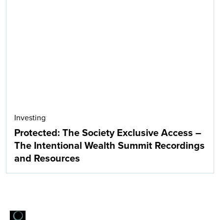
Investing
Protected: The Society Exclusive Access –
The Intentional Wealth Summit Recordings
and Resources