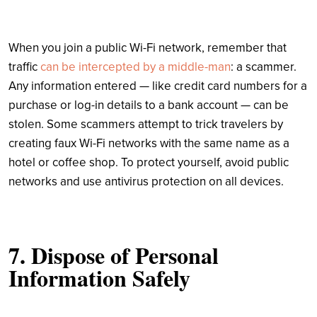
When you join a public Wi-Fi network, remember that
traffic
can be intercepted by a middle-man
: a scammer.
Any information entered — like credit card numbers for a
purchase or log-in details to a bank account — can be
stolen. Some scammers attempt to trick travelers by
creating faux Wi-Fi networks with the same name as a
hotel or coffee shop. To protect yourself, avoid public
networks and use antivirus protection on all devices.
7. Dispose of Personal
Information Safely