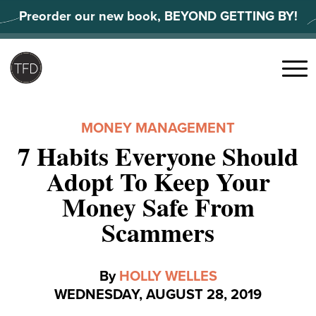
Skip
Preorder our new book, BEYOND GETTING BY!
to
content
Search
for:
Menu
MONEY MANAGEMENT
7 Habits Everyone Should
Adopt To Keep Your
Money Safe From
Scammers
By
HOLLY WELLES
WEDNESDAY, AUGUST 28, 2019