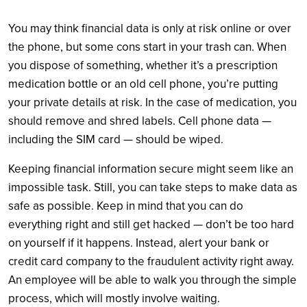
You may think financial data is only at risk online or over
the phone, but some cons start in your trash can. When
you dispose of something, whether it’s a prescription
medication bottle or an old cell phone, you’re putting
your private details at risk. In the case of medication, you
should remove and shred labels. Cell phone data —
including the SIM card — should be wiped.
Keeping financial information secure might seem like an
impossible task. Still, you can take steps to make data as
safe as possible. Keep in mind that you can do
everything right and still get hacked — don’t be too hard
on yourself if it happens. Instead, alert your bank or
credit card company to the fraudulent activity right away.
An employee will be able to walk you through the simple
process, which will mostly involve waiting.