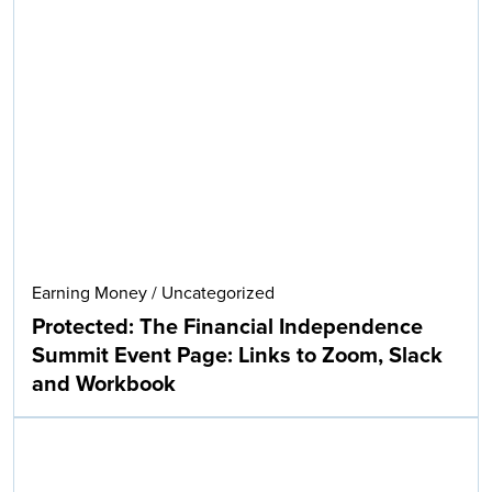
Earning Money
/
Uncategorized
Protected: The Financial Independence
Summit Event Page: Links to Zoom, Slack
and Workbook