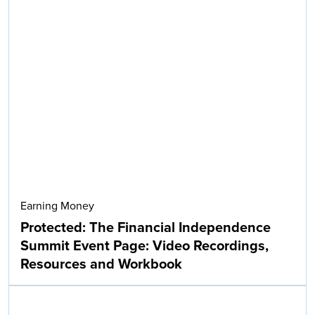
Earning Money
Protected: The Financial Independence
Summit Event Page: Video Recordings,
Resources and Workbook