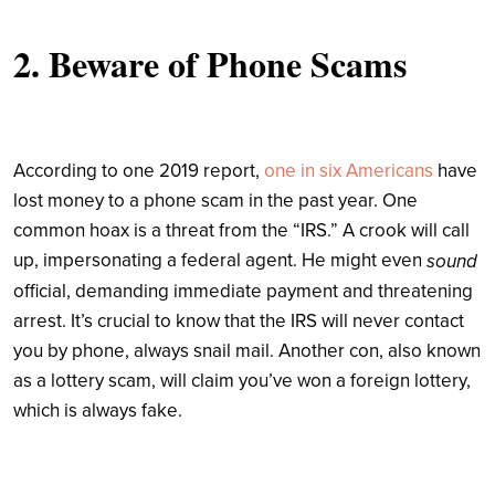
2. Beware of Phone Scams
According to one 2019 report,
one in six Americans
have
lost money to a phone scam in the past year. One
common hoax is a threat from the “IRS.” A crook will call
up, impersonating a federal agent. He might even
sound
official, demanding immediate payment and threatening
arrest. It’s crucial to know that the IRS will never contact
you by phone, always snail mail. Another con, also known
as a lottery scam, will claim you’ve won a foreign lottery,
which is always fake.