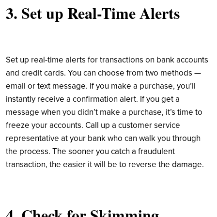
3. Set up Real-Time Alerts
Set up real-time alerts for transactions on bank accounts
and credit cards. You can choose from two methods —
email or text message. If you make a purchase, you’ll
instantly receive a confirmation alert. If you get a
message when you didn’t make a purchase, it’s time to
freeze your accounts. Call up a customer service
representative at your bank who can walk you through
the process. The sooner you catch a fraudulent
transaction, the easier it will be to reverse the damage.
4. Check for Skimming