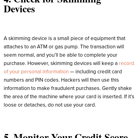
Devices
A skimming device is a small piece of equipment that
attaches to an ATM or gas pump. The transaction will
seem normal, and you’ll be able to complete your
purchase. However, skimming devices will keep a
record
of your personal information
— including credit card
numbers and PIN codes. Hackers will then use this
information to make fraudulent purchases. Gently shake
the area of the machine where your card is inserted. If it’s
loose or detaches, do not use your card.
5. Monitor Your Credit Score