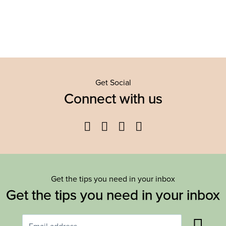
Get Social
Connect with us
Facebook
Twitter
YouTube
Instagram
Get the tips you need in your inbox
Get the tips you need in your inbox