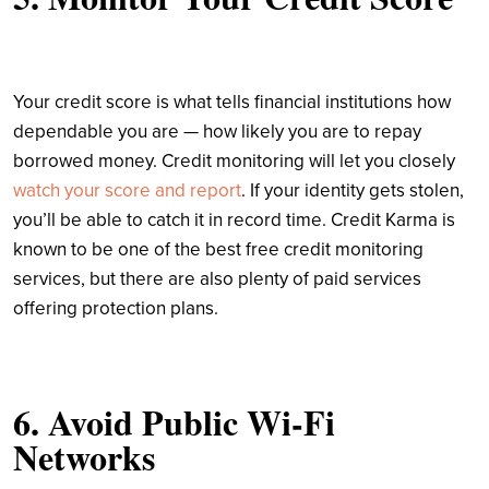
Your credit score is what tells financial institutions how
dependable you are — how likely you are to repay
borrowed money. Credit monitoring will let you closely
watch your score and report
. If your identity gets stolen,
you’ll be able to catch it in record time. Credit Karma is
known to be one of the best free credit monitoring
services, but there are also plenty of paid services
offering protection plans.
6. Avoid Public Wi-Fi
Networks