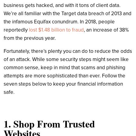
business gets hacked, and with it tons of client data.
We’re all familiar with the Target data breach of 2013 and
the infamous Equifax conundrum. In 2018, people
reportedly
lost $1.48 billion to fraud
, an increase of 38%
from the previous year.
Fortunately, there’s plenty you can do to reduce the odds
of an attack. While some security steps might seem like
common sense, keep in mind that scams and phishing
attempts are more sophisticated than ever. Follow the
seven steps below to keep your financial information
safe.
1. Shop From Trusted
Websites