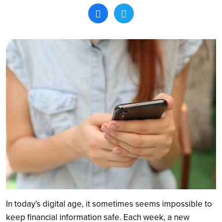
Search
In today’s digital age, it sometimes seems impossible to
keep financial information safe. Each week, a new