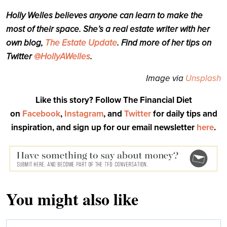
Holly Welles believes anyone can learn to make the
most of their space. She’s a real estate writer with her
own blog,
The Estate Update
. Find more of her tips on
Twitter
@HollyAWelles
.
Image via
Unsplash
Like this story? Follow The Financial Diet
on
Facebook
,
Instagram
, and
Twitter
for daily tips and
inspiration, and sign up for our email newsletter
here
.
You might also like