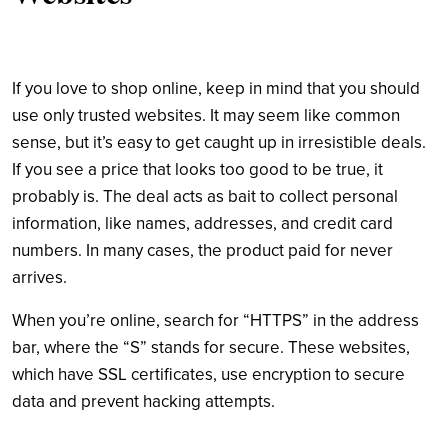
If you love to shop online, keep in mind that you should
use only trusted websites. It may seem like common
sense, but it’s easy to get caught up in irresistible deals.
If you see a price that looks too good to be true, it
probably is. The deal acts as bait to collect personal
information, like names, addresses, and credit card
numbers. In many cases, the product paid for never
arrives.
When you’re online, search for “HTTPS” in the address
bar, where the “S” stands for secure. These websites,
which have SSL certificates, use encryption to secure
data and prevent hacking attempts.