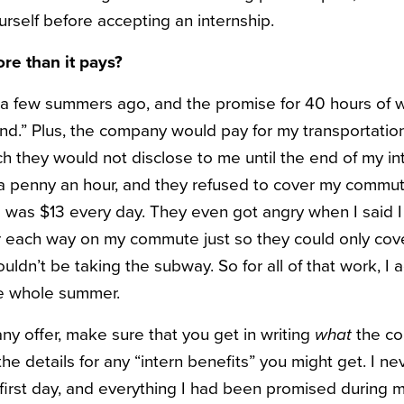
urself before accepting an internship.
ore than it pays?
p a few summers ago, and the promise for 40 hours of
end.” Plus, the company would pay for my transportatio
h they would not disclose to me until the end of my i
 a penny an hour, and they refused to cover my commu
e was $13 every day. They even got angry when I said I
r each way on my commute just so they could only cov
uldn’t be taking the subway. So for all of that work, I 
he whole summer.
ny offer, make sure that you get in writing
what
the co
the details for any “intern benefits” you might get. I n
 first day, and everything I had been promised during m