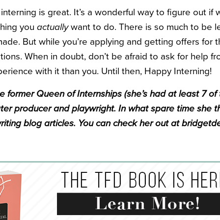
t interning is great. It’s a wonderful way to figure out i
thing you
actually
want to do. There is so much to be 
ade. But while you’re applying and getting offers for 
ions. When in doubt, don’t be afraid to ask for help 
perience with it than you. Until then, Happy Interning!
e former Queen of Internships (she’s had at least 7 of
er producer and playwright. In what spare time she t
riting blog articles. You can check her out at bridgetd