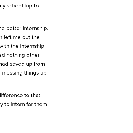
y school trip to
he better internship.
h left me out the
ith the internship,
ed nothing other
I had saved up from
of messing things up
ifference to that
 to intern for them