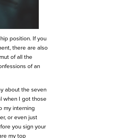
ip position. If you
ent, there are also
ut of all the
Confessions of an
ay about the seven
al when I got those
to my interning
r, or even just
efore you sign your
are my top