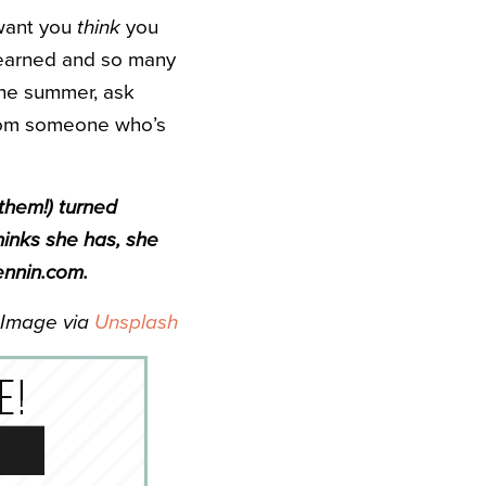
f want you
think
you
learned and so many
the summer, ask
from someone who’s
 them!) turned
hinks she has, she
ennin.com.
Image via
Unsplash