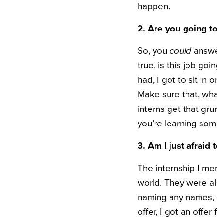
happen.
2. Are you going to
So, you
could
answer
true, is this job go
had, I got to sit in
Make sure that, whate
interns get that gr
you’re learning some
3. Am I just afraid 
The internship I ment
world. They were al
naming any names, t
offer, I got an offe