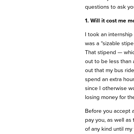
questions to ask yo
1. Will it cost me m
I took an internshi
was a “sizable stip
That stipend — whic
out to be less than
out that my bus rid
spend an extra hou
since I otherwise wo
losing money for t
Before you accept a
pay you, as well as 
of any kind until my