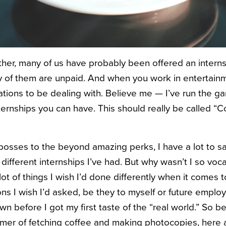
ther, many of us have probably been offered an internsh
any of them are unpaid. And when you work in entertainm
uations to be dealing with. B
elieve me — I’ve run the gam
nternships you can have. This should really be called “
osses to the beyond amazing perks, I have a lot to s
) different internships I’ve had. But why wasn’t I so voc
lot of things I wish I’d done differently when it comes 
s I wish I’d asked, be they to myself or future employe
own before I got my first taste of the “real world.” So b
mer of fetching coffee and making photocopies, here 