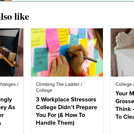
lso like
Changes
/
Climbing The Ladder
/
College
College
Your M
ingly
3 Workplace Stressors
Grosse
ney As
College Didn’t Prepare
Think 
er
You For (& How To
To Clea
A
Handle Them)