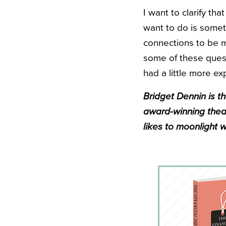
I want to clarify tha
want to do is some
connections to be m
some of these quest
had a little more ex
Bridget Dennin is th
award-winning theat
likes to moonlight w