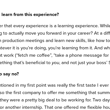
 learn from this experience?
 that every experience is a learning experience. Whi
ing to actually move you forward in your career? At a diff
 on production meetings and learn new skills, like how 
ver it is you’re doing, you’re learning from it. And while
unt work (“fetch me coffee”, “take a phone message for
thing that’s beneficial to
you
, and not just your boss’
to say no?
ioned in my first point was really the first taste I ever
so the first company to offer me something that summe
hey were a pretty big deal to be working for. Two days
r for another internship. That one offered me flexible ho