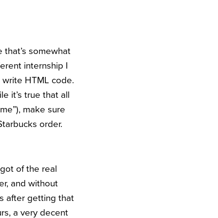
le that’s somewhat
erent internship I
to write HTML code.
 it’s true that all
 me”), make sure
 Starbucks order.
 got of the real
r, and without
 after getting that
urs, a very decent