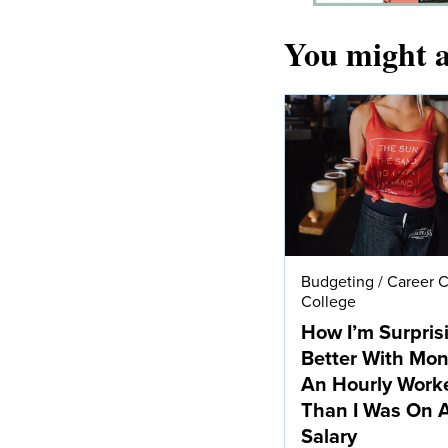
You might a
Budgeting
/
Career 
College
How I’m Surpris
Better With Mo
An Hourly Work
Than I Was On 
Salary