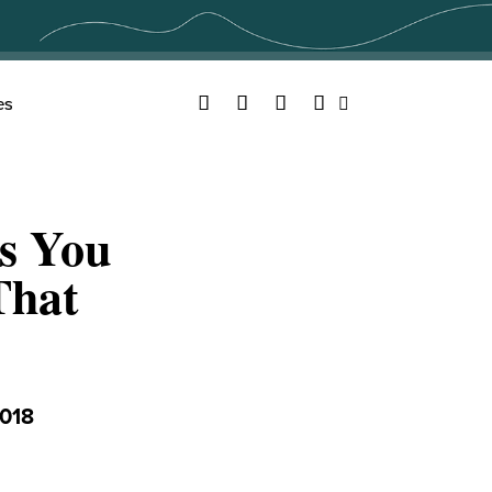
Facebook
Twitter
YouTube
Instagram
es
Search
ns You
That
018