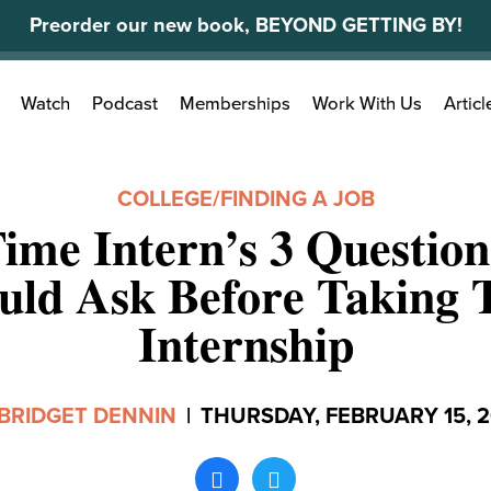
Preorder our new book, BEYOND GETTING BY!
Search
Watch
Podcast
Memberships
Work With Us
Articl
for:
COLLEGE
/
FINDING A JOB
ime Intern’s 3 Questio
uld Ask Before Taking 
Internship
BRIDGET DENNIN
|
THURSDAY, FEBRUARY 15, 2