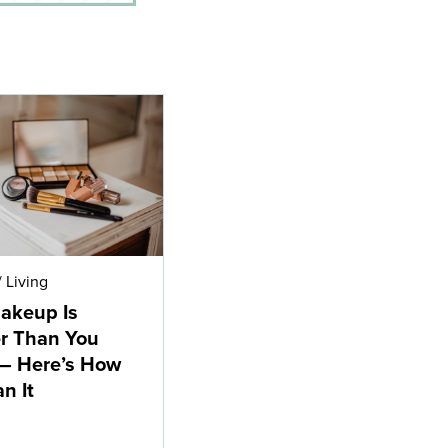
/
Living
akeup Is
r Than You
— Here’s How
n It