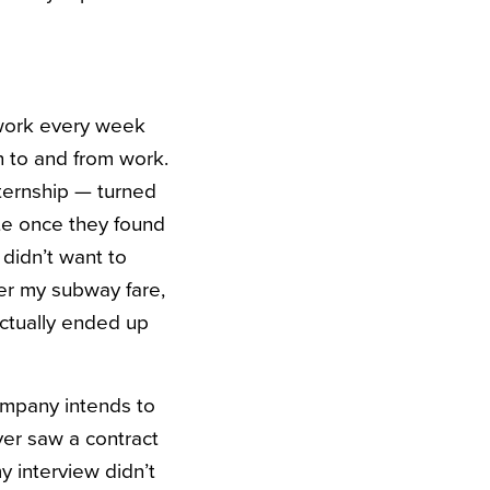
 work every week
n to and from work.
nternship — turned
te once they found
 didn’t want to
er my subway fare,
actually ended up
mpany intends to
ever saw a contract
y interview didn’t