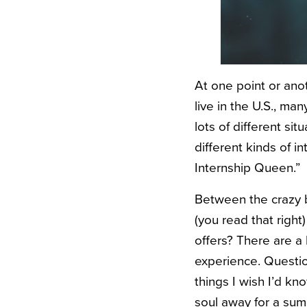
At one point or ano
live in the U.S., m
lots of different sit
different kinds of i
Internship Queen.”
Between the crazy b
(you read that right
offers? There are a 
experience. Question
things I wish I’d kn
soul away for a sum