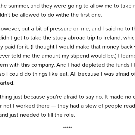
the summer, and they were going to allow me to take m
ldn’t be allowed to do withe the first one.
owever, put a bit of pressure on me, and I said no to t
idn’t get to take the study abroad trip to Ireland, whic
 paid for it. (I thought I would make that money back w
ver told me the amount my stipend would be.) I learn
ntern with this company. And I had depleted the funds 
 I could do things like eat. All because I was afraid 
arted.
hing just because you’re afraid to say no. It made no d
not I worked there — they had a slew of people ready
and just needed to fill the role.
*****