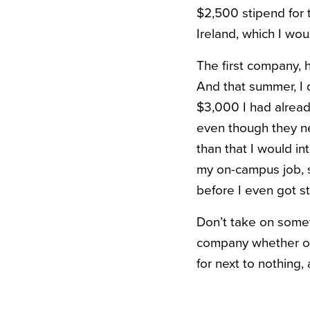
$2,500 stipend for 
Ireland, which I wou
The first company, h
And that summer, I d
$3,000 I had already
even though they ne
than that I would i
my on-campus job, so
before I even got st
Don’t take on somet
company whether or 
for next to nothing, 