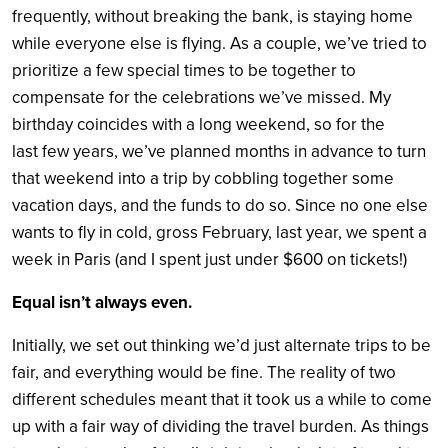
frequently, without breaking the bank, is staying home
while everyone else is flying. As a couple, we’ve tried to
prioritize a few special times to be together to
compensate for the celebrations we’ve missed. My
birthday coincides with a long weekend, so for the
last few years, we’ve planned months in advance to turn
that weekend into a trip by cobbling together some
vacation days, and the funds to do so. Since no one else
wants to fly in cold, gross February, last year, we spent a
week in Paris (and I spent just under $600 on tickets!)
Equal isn’t always even.
Initially, we set out thinking we’d just alternate trips to be
fair, and everything would be fine. The reality of two
different schedules meant that it took us a while to come
up with a fair way of dividing the travel burden. As things