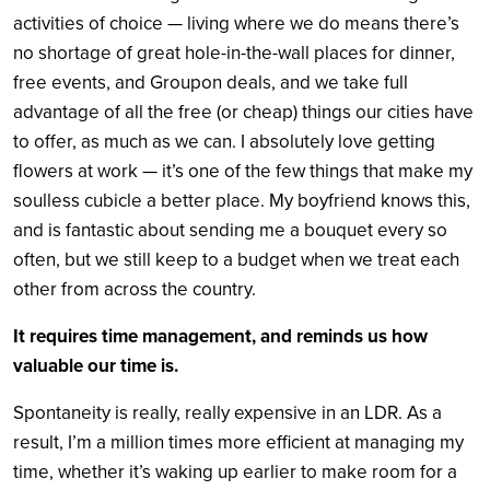
activities of choice — living where we do means there’s
no shortage of great hole-in-the-wall places for dinner,
free events, and Groupon deals, and we take full
advantage of all the free (or cheap) things our cities have
to offer, as much as we can. I absolutely love getting
flowers at work — it’s one of the few things that make my
soulless cubicle a better place. My boyfriend knows this,
and is fantastic about sending me a bouquet every so
often, but we still keep to a budget when we treat each
other from across the country.
It requires time management, and reminds us how
valuable our time is.
Spontaneity is really, really expensive in an LDR. As a
result, I’m a million times more efficient at managing my
time, whether it’s waking up earlier to make room for a