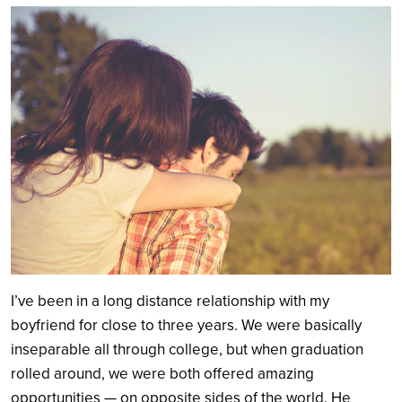
Search
I’ve been in a long distance relationship with my
boyfriend for close to three years. We were basically
inseparable all through college, but when graduation
rolled around, we were both offered amazing
opportunities — on opposite sides of the world. He