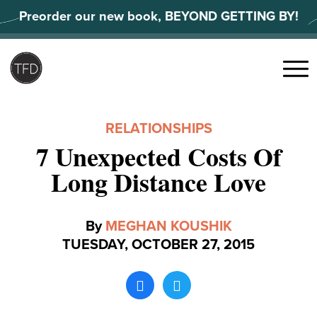
Skip
Preorder our new book, BEYOND GETTING BY!
to
content
Search
for:
Menu
RELATIONSHIPS
7 Unexpected Costs Of
Long Distance Love
By
MEGHAN KOUSHIK
TUESDAY, OCTOBER 27, 2015