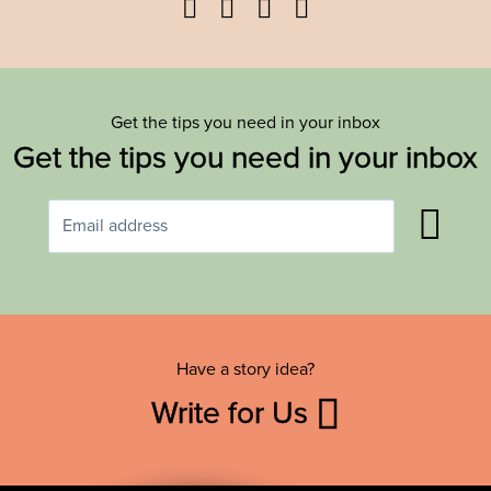
Facebook
Twitter
YouTube
Instagram
Get the tips you need in your inbox
Get the tips you need in your inbox
Have a story idea?
Write for Us