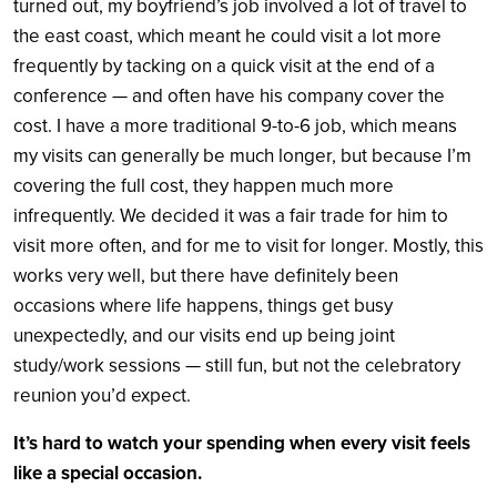
turned out, my boyfriend’s job involved a lot of travel to
the east coast, which meant he could visit a lot more
frequently by tacking on a quick visit at the end of a
conference — and often have his company cover the
cost. I have a more traditional 9-to-6 job, which means
my visits can generally be much longer, but because I’m
covering the full cost, they happen much more
infrequently. We decided it was a fair trade for him to
visit more often, and for me to visit for longer. Mostly, this
works very well, but t
here have definitely been
occasions where life happens, things get busy
unexpectedly, and our visits end up being joint
study/work sessions — still fun, but not the celebratory
reunion you’d expect.
It’s hard to watch your spending when every visit feels
like a special occasion.