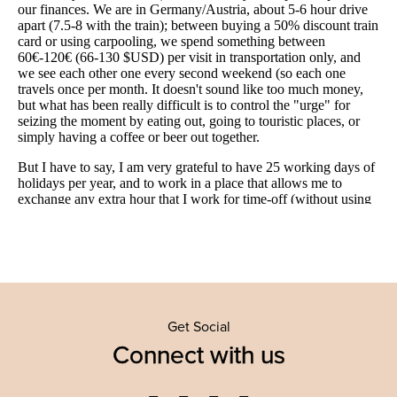
Get Social
Connect with us