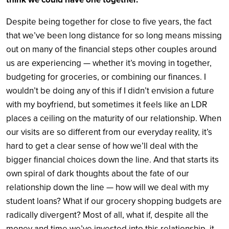
Despite being together for close to five years, the fact
that we’ve been long distance for so long means missing
out on many of the financial steps other couples around
us are experiencing — whether it’s moving in together,
budgeting for groceries, or combining our finances. I
wouldn’t be doing any of this if I didn’t envision a future
with my boyfriend, but sometimes it feels like an LDR
places a ceiling on the maturity of our relationship. When
our visits are so different from our everyday reality, it’s
hard to get a clear sense of how we’ll deal with the
bigger financial choices down the line. And that starts its
own spiral of dark thoughts about the fate of our
relationship down the line — how will we deal with my
student loans? What if our grocery shopping budgets are
radically divergent? Most of all, what if, despite all the
money and time we’ve invested into this relationship, it