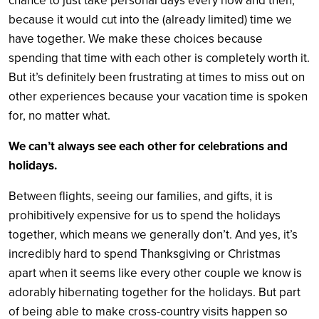
chance to just take personal days every now and then,
because it would cut into the (already limited) time we
have together. We make these choices because
spending that time with each other is completely worth it.
But it’s definitely been frustrating at times to miss out on
other experiences because your vacation time is spoken
for, no matter what.
We can’t always see each other for celebrations and
holidays.
Between flights, seeing our families, and gifts, it is
prohibitively expensive for us to spend the holidays
together, which means we generally don’t. And yes, it’s
incredibly hard to spend Thanksgiving or Christmas
apart when it seems like every other couple we know is
adorably hibernating together for the holidays. But part
of being able to make cross-country visits happen so