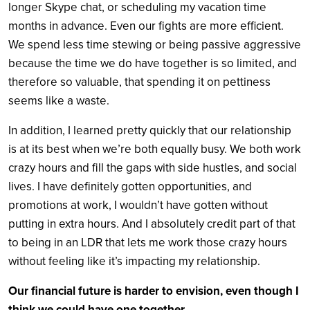
longer Skype chat, or scheduling my vacation time
months in advance.
Even our fights are more efficient.
We spend less time stewing or being passive aggressive
because the time we do have together is so limited, and
therefore so valuable, that spending it on pettiness
seems like a waste.
In addition, I learned pretty quickly that our relationship
is at its best when we’re both equally busy.
We both work
crazy hours and fill the gaps with side hustles, and social
lives. I have definitely gotten opportunities, and
promotions at work, I wouldn’t have gotten without
putting in extra hours. And I absolutely credit part of that
to being in an LDR that lets me work those crazy hours
without feeling like it’s impacting my relationship.
Our financial future is harder to envision, even though I
think we could have one together.