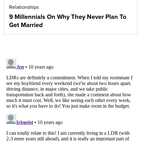
Relationships
9 Millennials On Why They Never Plan To
Get Married