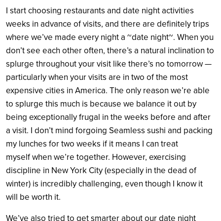
I start choosing restaurants and date night activities
weeks in advance of visits, and there are definitely trips
where we’ve made every night a ~date night~. When you
don’t see each other often, there’s a natural inclination to
splurge throughout your visit like there’s no tomorrow —
particularly when your visits are in two of the most
expensive cities in America. The only reason we’re able
to splurge this much is because we balance it out by
being exceptionally frugal in the weeks before and after
a visit. I don’t mind forgoing Seamless sushi and packing
my lunches for two weeks if it means I can treat
myself when we’re together. However, exercising
discipline in New York City (especially in the dead of
winter) is incredibly challenging, even though I know it
will be worth it.
We’ve also tried to get smarter about our date night