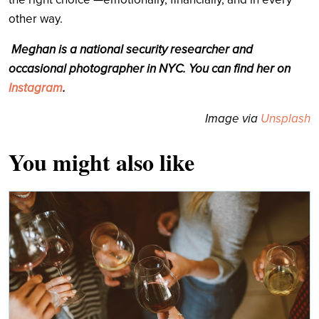
other way.
Meghan is a national security researcher and
occasional photographer in NYC. You can find her on
Instagram
.
Image via
Unsplash
You might also like