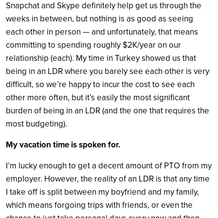
Snapchat and Skype definitely help get us through the
weeks in between, but nothing is as good as seeing
each other in person — and unfortunately, that means
committing to spending roughly $2K/year on our
relationship (each). My time in Turkey showed us that
being in an LDR where you barely see each other is very
difficult, so we’re happy to incur the cost to see each
other more often, but it’s easily the most significant
burden of being in an LDR (and the one that requires the
most budgeting).
My vacation time is spoken for.
I’m lucky enough to get a decent amount of PTO from my
employer. However, the reality of an LDR is that any time
I take off is split between my boyfriend and my family,
which means forgoing trips with friends, or even the