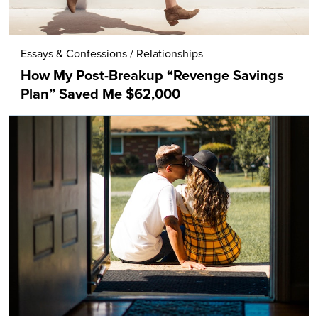
Essays & Confessions
/
Relationships
How My Post-Breakup “Revenge Savings
Plan” Saved Me $62,000