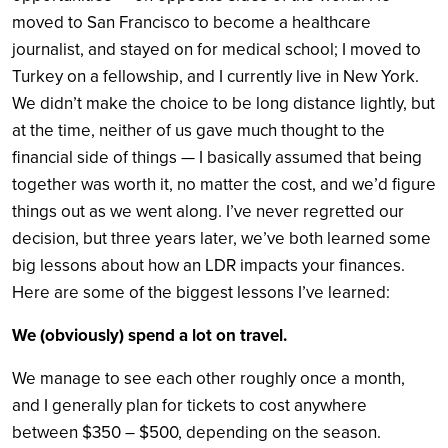
moved to San Francisco to become a healthcare
journalist, and stayed on for medical school; I moved to
Turkey on a fellowship, and I currently live in New York.
We didn’t make the choice to be long distance lightly, but
at the time, neither of us gave much thought to the
financial side of things — I basically assumed that being
together was worth it, no matter the cost, and we’d figure
things out as we went along. I’ve never regretted our
decision, but three years later, we’ve both learned some
big lessons about how an LDR impacts your finances.
Here are some of the biggest lessons I’ve learned:
We (obviously) spend a lot on travel.
We manage to see each other roughly once a month,
and I generally plan for tickets to cost anywhere
between $350 – $500, depending on the season.