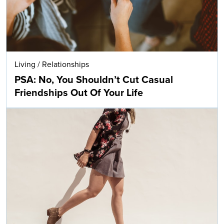
Living
/
Relationships
PSA: No, You Shouldn’t Cut Casual
Friendships Out Of Your Life