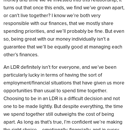
turns out that once this ends, we find we’ve grown apart,
or can’t live together? I know we’re both very
responsible with our finances, that we mostly share
spending priorities, and we’ll probably be fine. But even
so, being great with our money individually isn’t a
guarantee that we’ll be equally good at managing each
other’s finances.
An LDR definitely isn’t for everyone, and we’ve been
particularly lucky in terms of having the sort of
employment/financial situations that have given us more
opportunities than usual to spend time together.
Choosing to be in an LDR is a difficult decision and not
one to be made lightly. But despite everything, the time
we spend together still outweighs the cost of being
apart. As long as that’s true, I’m confident we’re making
the right choice —emotionally, financially, and in every