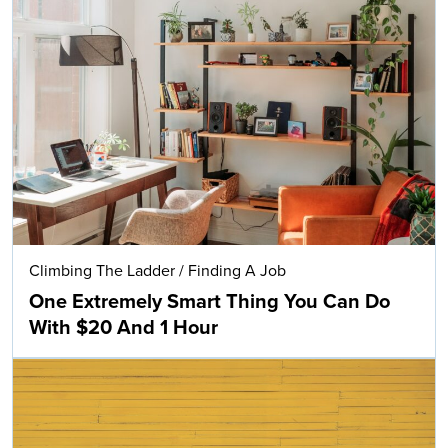
Climbing The Ladder
/
Finding A Job
One Extremely Smart Thing You Can Do
With $20 And 1 Hour