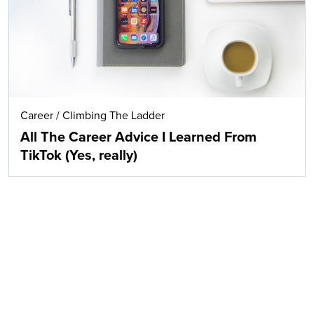
Career
/
Climbing The Ladder
All The Career Advice I Learned From
TikTok (Yes, really)