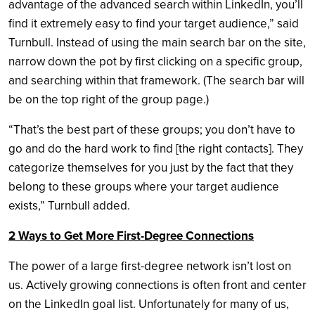
advantage of the advanced search within LinkedIn, you’ll
find it extremely easy to find your target audience,” said
Turnbull. Instead of using the main search bar on the site,
narrow down the pot by first clicking on a specific group,
and searching within that framework. (The search bar will
be on the top right of the group page.)
“That’s the best part of these groups; you don’t have to
go and do the hard work to find [the right contacts]. They
categorize themselves for you just by the fact that they
belong to these groups where your target audience
exists,” Turnbull added.
2 Ways to Get More First-Degree Connections
The power of a large first-degree network isn’t lost on
us. Actively growing connections is often front and center
on the LinkedIn goal list. Unfortunately for many of us,