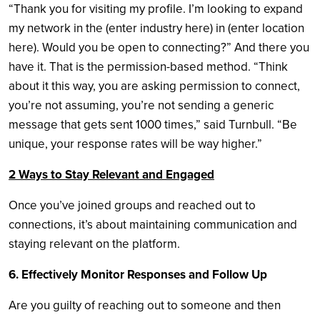
“Thank you for visiting my profile. I’m looking to expand
my network in the (enter industry here) in (enter location
here). Would you be open to connecting?” And there you
have it. That is the permission-based method. “Think
about it this way, you are asking permission to connect,
you’re not assuming, you’re not sending a generic
message that gets sent 1000 times,” said Turnbull. “Be
unique, your response rates will be way higher.”
2 Ways to Stay Relevant and Engaged
Once you’ve joined groups and reached out to
connections, it’s about maintaining communication and
staying relevant on the platform.
6. Effectively Monitor Responses and Follow Up
Are you guilty of reaching out to someone and then