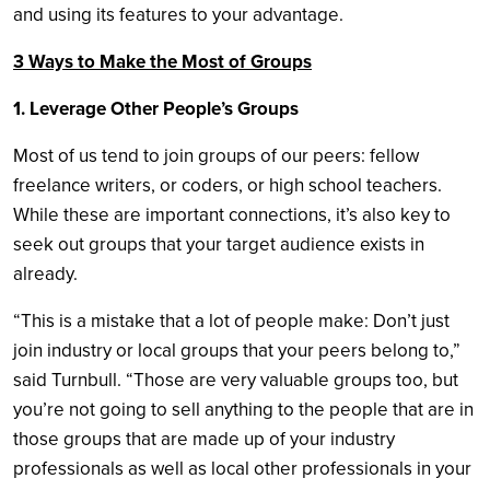
and using its features to your advantage.
3 Ways to Make the Most of Groups
1. Leverage Other People’s Groups
Most of us tend to join groups of our peers: fellow
freelance writers, or coders, or high school teachers.
While these are important connections, it’s also key to
seek out groups that your target audience exists in
already.
“This is a mistake that a lot of people make: Don’t just
join industry or local groups that your peers belong to,”
said Turnbull. “Those are very valuable groups too, but
you’re not going to sell anything to the people that are in
those groups that are made up of your industry
professionals as well as local other professionals in your