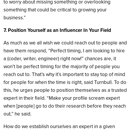
to worry about missing something or overlooking
something that could be critical to growing your
business.”
7. Position Yourself as an Influencer In Your Field
As much as we all wish we could reach out to people and
have them respond, “Perfect timing, I am looking to hire
a (coder, writer, engineer) right now!” chances are, it
won’t be perfect timing for the majority of people you
reach out to. That’s why it’s important to stay top of mind
for people for when the time is right, said Turnbull. To do
this, he urges people to position themselves as a trusted
expert in their field. “Make your profile scream expert
when [people] go to do their research before they reach
out,” he said.
How do we establish ourselves an expert in a given