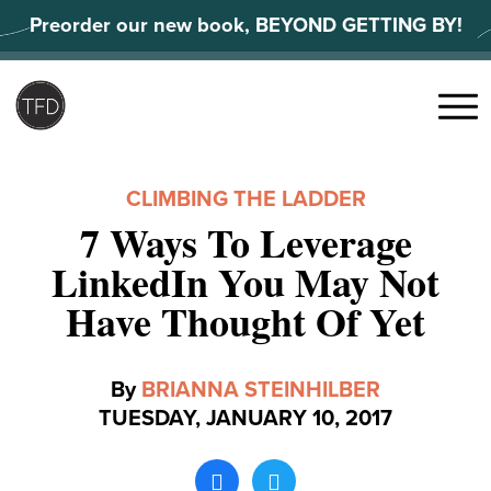
Skip
Preorder our new book, BEYOND GETTING BY!
to
content
Search
for:
Menu
CLIMBING THE LADDER
7 Ways To Leverage
LinkedIn You May Not
Have Thought Of Yet
By
BRIANNA STEINHILBER
TUESDAY, JANUARY 10, 2017