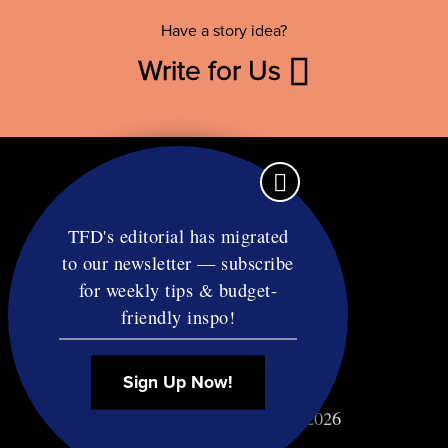
Have a story idea?
Write for Us
TFD's editorial has migrated
to our newsletter — subscribe
Contact
for weekly tips & budget-
RSS
friendly inspo!
Privacy & Terms
Affiliate Disclosure
Sign Up Now!
© Copyright TF Diet LLC 2026