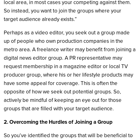
local area, in most cases your competing against them.
So instead, you want to join the groups where your
target audience already exists.”
Perhaps as a video editor, you seek out a group made
up of people who own production companies in the
metro area. A freelance writer may benefit from joining a
digital news editor group. A PR representative may
request membership in a magazine editor or local TV
producer group, where his or her lifestyle products may
have some appeal for coverage. This is often the
opposite of how we seek out potential groups. So,
actively be mindful of keeping an eye out for those
groups that are filled with your target audience.
2. Overcoming the Hurdles of Joining a Group
So you’ve identified the groups that will be beneficial to