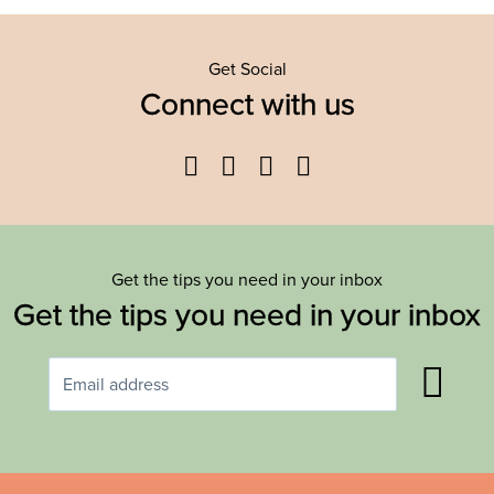
Get Social
Connect with us
Facebook
Twitter
YouTube
Instagram
Get the tips you need in your inbox
Get the tips you need in your inbox