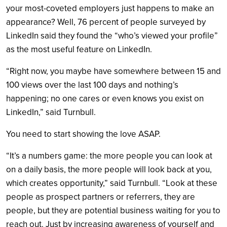
your most-coveted employers just happens to make an
appearance? Well, 76 percent of people surveyed by
LinkedIn said they found the “who’s viewed your profile”
as the most useful feature on LinkedIn.
“Right now, you maybe have somewhere between 15 and
100 views over the last 100 days and nothing’s
happening; no one cares or even knows you exist on
LinkedIn,” said Turnbull.
You need to start showing the love ASAP.
“It’s a numbers game: the more people you can look at
on a daily basis, the more people will look back at you,
which creates opportunity,” said Turnbull. “Look at these
people as prospect partners or referrers, they are
people, but they are potential business waiting for you to
reach out. Just by increasing awareness of yourself and