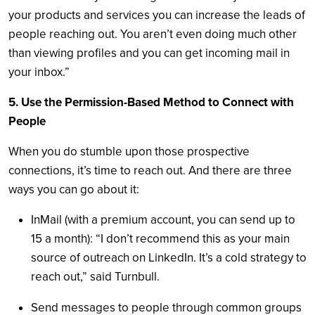
your products and services you can increase the leads of
people reaching out. You aren’t even doing much other
than viewing profiles and you can get incoming mail in
your inbox.”
5. Use the Permission-Based Method to Connect with
People
When you do stumble upon those prospective
connections, it’s time to reach out. And there are three
ways you can go about it:
InMail (with a premium account, you can send up to
15 a month): “I don’t recommend this as your main
source of outreach on LinkedIn. It’s a cold strategy to
reach out,” said Turnbull.
Send messages to people through common groups