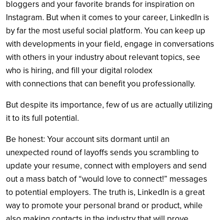
bloggers and your favorite brands for inspiration on
Instagram. But when it comes to your career, LinkedIn is
by far the most useful social platform. You can keep up
with developments in your field, engage in conversations
with others in your industry about relevant topics, see
who is hiring, and fill your digital rolodex
with connections that can benefit you professionally.
But despite its importance, few of us are actually utilizing
it to its full potential.
Be honest: Your account sits dormant until an
unexpected round of layoffs sends you scrambling to
update your resume, connect with employers and send
out a mass batch of “would love to connect!” messages
to potential employers. The truth is, LinkedIn is a great
way to promote your personal brand or product, while
also making contacts in the industry that will prove