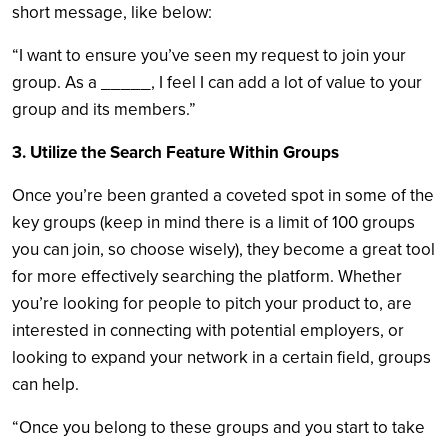
short message, like below:
“I want to ensure you’ve seen my request to join your
group. As a _____, I feel I can add a lot of value to your
group and its members.”
3. Utilize the Search Feature Within Groups
Once you’re been granted a coveted spot in some of the
key groups (keep in mind there is a limit of 100 groups
you can join, so choose wisely), they become a great tool
for more effectively searching the platform. Whether
you’re looking for people to pitch your product to, are
interested in connecting with potential employers, or
looking to expand your network in a certain field, groups
can help.
“Once you belong to these groups and you start to take