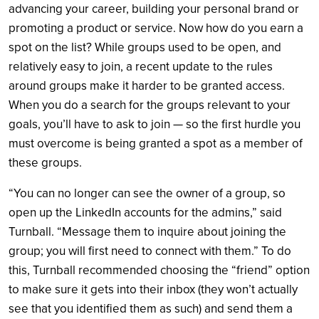
advancing your career, building your personal brand or
promoting a product or service. Now how do you earn a
spot on the list? While groups used to be open, and
relatively easy to join, a recent update to the rules
around groups make it harder to be granted access.
When you do a search for the groups relevant to your
goals, you’ll have to ask to join — so the first hurdle you
must overcome is being granted a spot as a member of
these groups.
“You can no longer can see the owner of a group, so
open up the LinkedIn accounts for the admins,” said
Turnball. “Message them to inquire about joining the
group; you will first need to connect with them.” To do
this, Turnball recommended choosing the “friend” option
to make sure it gets into their inbox (they won’t actually
see that you identified them as such) and send them a