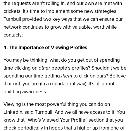
the requests aren’t rolling in, and our own are met with
crickets. It’s time to implement some new strategies.
Turnbull provided two key ways that we can ensure our
network continues to grow with valuable, worthwhile
contacts:
4. The Importance of Viewing Profiles
You may be thinking, what do you get out of spending
time clicking on
other
people’s profiles? Shouldn’t we be
spending our time getting
them
to click on ours? Believe
it or not, you are (in a roundabout way). It’s all about
building awareness.
Viewing is the most powerful thing you can do on
LinkedIn, said Turnbull. And we all have access to it. You
know that “Who’s Viewed Your Profile” section that you
check periodically in hopes that a higher up from one of