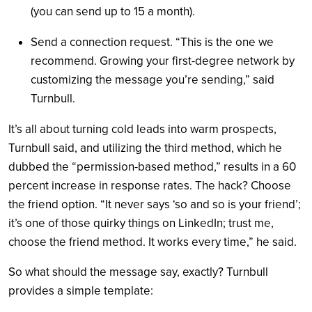
(you can send up to 15 a month).
Send a connection request. “This is the one we
recommend. Growing your first-degree network by
customizing the message you’re sending,” said
Turnbull.
It’s all about turning cold leads into warm prospects,
Turnbull said, and utilizing the third method, which he
dubbed the “permission-based method,” results in a 60
percent increase in response rates. The hack? Choose
the friend option. “It never says ‘so and so is your friend’;
it’s one of those quirky things on LinkedIn; trust me,
choose the friend method. It works every time,” he said.
So what should the message say, exactly? Turnbull
provides a simple template: