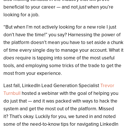
beneficial to your career — and not
just
when you’re
looking for a job.
“But when I’m not actively looking for a new role I just
don’t have the time!” you say? Harnessing the power of
the platform doesn’t mean you have to set aside a chunk
of time every single day to manage your account. What it
does
require is tapping into some of the most useful
tools, and employing some tricks of the trade to get the
most from your experience.
Last fall, LinkedIn Lead Generation Specialist
Trevor
Turnbull
hosted a webinar with the goal of helping you
do just that — and it was packed with ways to hack the
system and get the most out of the platform. Missed
it? That’s okay. Luckily for you, we tuned in and noted
some of the need-to-know tips for navigating LinkedIn