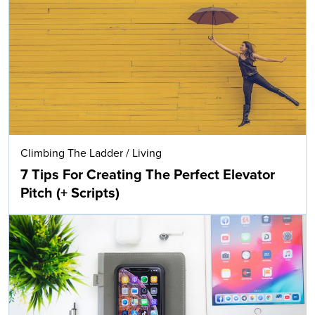
Climbing The Ladder
/
Living
7 Tips For Creating The Perfect Elevator
Pitch (+ Scripts)