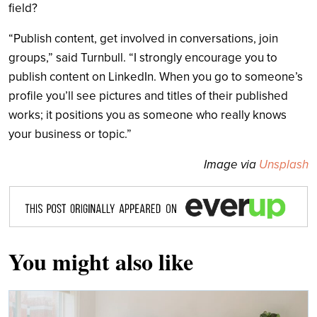
field?
“Publish content, get involved in conversations, join
groups,” said Turnbull. “I strongly encourage you to
publish content on LinkedIn. When you go to someone’s
profile you’ll see pictures and titles of their published
works; it positions you as someone who really knows
your business or topic.”
Image via
Unsplash
You might also like