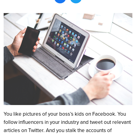
Search
You like pictures of your boss’s kids on Facebook. You
follow influencers in your industry and tweet out relevant
articles on Twitter. And you stalk the accounts of