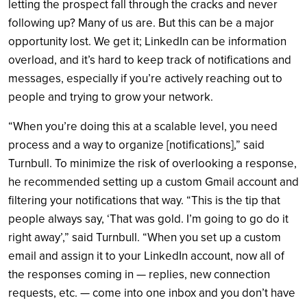
letting the prospect fall through the cracks and never
following up? Many of us are. But this can be a major
opportunity lost. We get it; LinkedIn can be information
overload, and it’s hard to keep track of notifications and
messages, especially if you’re actively reaching out to
people and trying to grow your network.
“When you’re doing this at a scalable level, you need
process and a way to organize [notifications],” said
Turnbull. To minimize the risk of overlooking a response,
he recommended setting up a custom Gmail account and
filtering your notifications that way. “This is the tip that
people always say, ‘That was gold. I’m going to go do it
right away’,” said Turnbull. “When you set up a custom
email and assign it to your LinkedIn account, now all of
the responses coming in — replies, new connection
requests, etc. — come into one inbox and you don’t have