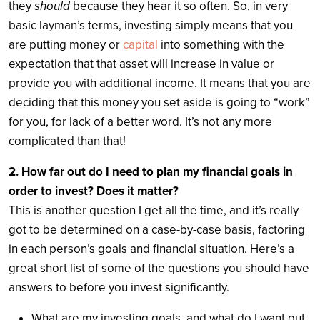
they
should
because they hear it so often. So, in very
basic layman’s terms, investing simply means that you
are putting money or
capital
into something with the
expectation that that asset will increase in value or
provide you with additional income. It means that you are
deciding that this money you set aside is going to “work”
for you, for lack of a better word. It’s not any more
complicated than that!
2. How far out do I need to plan my financial goals in
order to invest? Does it matter?
This is another question I get all the time, and it’s really
got to be determined on a case-by-case basis, factoring
in each person’s goals and financial situation. Here’s a
great short list of some of the questions you should have
answers to before you invest significantly.
What are my investing goals, and what do I want out