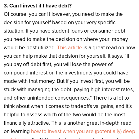
3. Can I invest if I have debt?
Of course, you can! However, you need to make the
decision for yourself based on your very specific
situation. If you have student loans or consumer debt,
you need to make the decision on where your money
would be best utilized.
This article
is a great read on how
you can help make that decision for yourself. It says, “If
you pay off debt first, you will lose the power of
compound interest on the investments you could have
made with that money. But if you invest first, you will be
stuck with managing the debt, paying high-interest rates,
and other unintended consequences.” There is a lot to
think about when it comes to tradeoffs vs. gains, and it’s
helpful to assess which of the two would be the most
financially attractive. This is another great in-depth read
on learning
how to invest when you are (potentially) deep