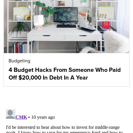
Budgeting
4 Budget Hacks From Someone Who Paid
Off $20,000 In Debt In A Year