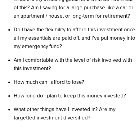
of this? Am I saving for a large purchase like a car or
an apartment / house, or long-term for retirement?
Do I have the flexibility to afford this investment once
all my essentials are paid off, and I’ve put money into
my emergency fund?
Am I comfortable with the level of risk involved with
this investment?
How much can I afford to lose?
How long do I plan to keep this money invested?
What other things have I invested in? Are my
targetted investment diversified?