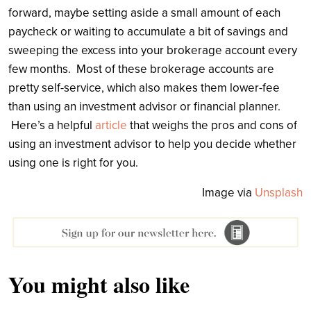
forward, maybe setting aside a small amount of each
paycheck or waiting to accumulate a bit of savings and
sweeping the excess into your brokerage account every
few months. Most of these brokerage accounts are
pretty self-service, which also makes them lower-fee
than using an investment advisor or financial planner.
Here’s a helpful
article
that weighs the pros and cons of
using an investment advisor to help you decide whether
using one is right for you.
Image via
Unsplash
You might also like