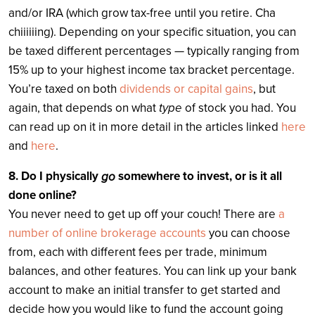
and/or IRA (which grow tax-free until you retire. Cha
chiiiiiing). Depending on your specific situation, you can
be taxed different percentages — typically ranging from
15% up to your highest income tax bracket percentage.
You’re taxed on both
dividends or capital gains
, but
again, that depends on what
type
of stock you had. You
can read up on it in more detail in the articles linked
here
and
here
.
8. Do I physically
somewhere to invest, or is it all
go
done online?
You never need to get up off your couch! There are
a
number of online brokerage accounts
you can choose
from, each with different fees per trade, minimum
balances, and other features. You can link up your bank
account to make an initial transfer to get started and
decide how you would like to fund the account going