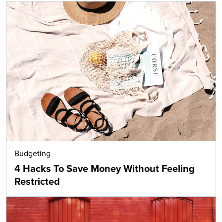
Budgeting
4 Hacks To Save Money Without Feeling
Restricted