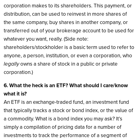
corporation makes to its shareholders. This payment, or
distribution, can be used to reinvest in more shares of
the same company, buy shares in another company, or
transferred out of your brokerage account to be used for
whatever you want, really. (Side note:
shareholders/stockholder is a basic term used to refer to
anyone, a person, institution, or even a corporation, who
legally
owns a share of stock in a public or private
corporation.)
6. What the heck is an ETF? What should I care/know
what it is?
An ETF is an exchange-traded fund, an investment fund
that typically tracks a stock or bond index, or the value of
a commodity. What is a bond index you may ask? It’s
simply a compilation of pricing data for a number of
investments to track the performance of a segment of