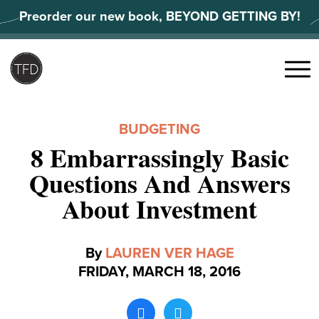
Skip
Preorder our new book, BEYOND GETTING BY!
to
content
Search
for:
Menu
BUDGETING
8 Embarrassingly Basic
Questions And Answers
About Investment
By
LAUREN VER HAGE
FRIDAY, MARCH 18, 2016