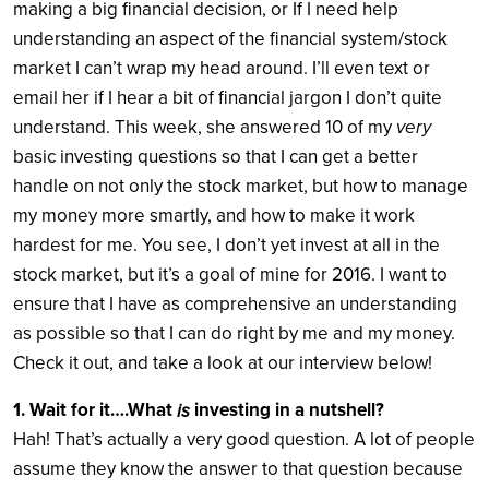
making a big financial decision, or If I need help
understanding an aspect of the financial system/stock
market I can’t wrap my head around. I’ll even text or
email her if I hear a bit of financial jargon I don’t quite
understand. This week, she answered 10 of my
very
basic investing questions so that I can get a better
handle on not only the stock market, but how to manage
my money more smartly, and how to make it work
hardest for me. You see, I don’t yet invest at all in the
stock market, but it’s a goal of mine for 2016. I want to
ensure that I have as comprehensive an understanding
as possible so that I can do right by me and my money.
Check it out, and take a look at our interview below!
1. Wait for it….What
investing in a nutshell?
is
Hah! That’s actually a very good question. A lot of people
assume they know the answer to that question because