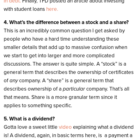
in debt.
Finally, TFD posted an article about investing
with student loans
here.
4. What’s the difference between a stock and a share?
This is an incredibly common question I get asked by
people who have a hard time understanding these
smaller details that add up to massive confusion when
we start to get into larger and more complicated
discussions. The answer is quite simple. A “stock” is a
general term that describes the ownership of certificates
of
any
company. A “share” is a general term that
describes ownership of a
particular
company. That’s all
that means. Share is a more granular term since it
applies to something specific.
5. What is a dividend?
Gotta love a sweet little
video
explaining what a dividend
is! A dividend, again, in basic terms here, is a payment a