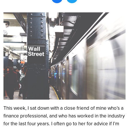
Search
This week, I sat down with a close friend of mine who’s a
finance professional, and who has worked in the industry
for the last four years. I often go to her for advice if I’m