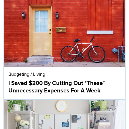
Budgeting
/
Living
I Saved $200 By Cutting Out *These*
Unnecessary Expenses For A Week