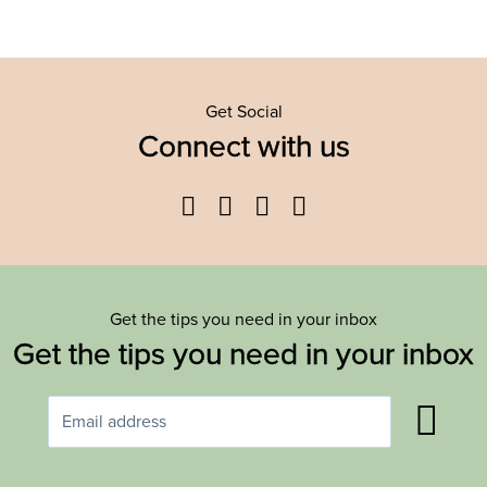
Get Social
Connect with us
Facebook
Twitter
YouTube
Instagram
Get the tips you need in your inbox
Get the tips you need in your inbox