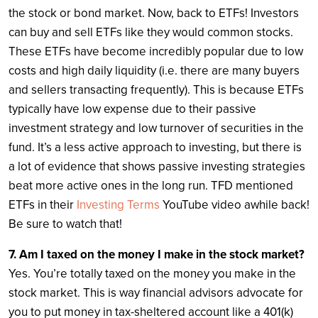
the stock or bond market. Now, back to ETFs! Investors
can buy and sell ETFs like they would common stocks.
These ETFs have become incredibly popular due to low
costs and high daily liquidity (i.e. there are many buyers
and sellers transacting frequently). This is because ETFs
typically have low expense due to their passive
investment strategy and low turnover of securities in the
fund. It’s a less active approach to investing, but there is
a lot of evidence that shows passive investing strategies
beat more active ones in the long run. TFD mentioned
ETFs in their
Investing Terms
YouTube video awhile back!
Be sure to watch that!
7. Am I taxed on the money I make in the stock market?
Yes. You’re totally taxed on the money you make in the
stock market. This is way financial advisors advocate for
you to put money in tax-sheltered account like a 401(k)