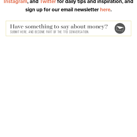
Instagram
, and
Twitter
for daily tips and inspiration, and
sign up for our email newsletter
here
.