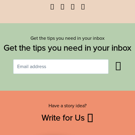
Facebook
Twitter
YouTube
Instagram
Get the tips you need in your inbox
Get the tips you need in your inbox
Have a story idea?
Write for Us