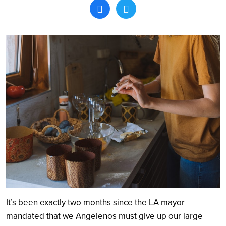
Search
It’s been exactly two months since the LA mayor
mandated that we Angelenos must give up our large