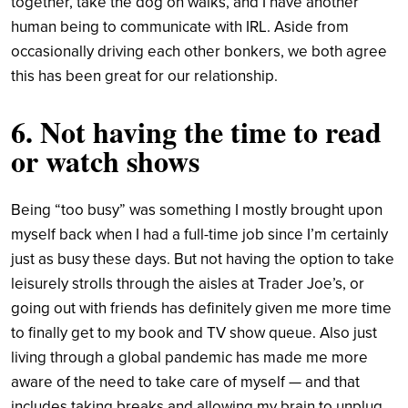
together, take the dog on walks, and I have another
human being to communicate with IRL. Aside from
occasionally driving each other bonkers, we both agree
this has been great for our relationship.
6. Not having the time to read
or watch shows
Being “too busy” was something I mostly brought upon
myself back when I had a full-time job since I’m certainly
just as busy these days. But not having the option to take
leisurely strolls through the aisles at Trader Joe’s, or
going out with friends has definitely given me more time
to finally get to my book and TV show queue. Also just
living through a global pandemic has made me more
aware of the need to take care of myself — and that
includes taking breaks and allowing my brain to unplug