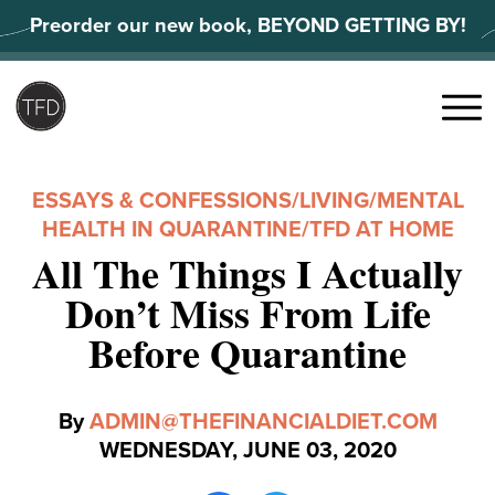
Skip
Preorder our new book, BEYOND GETTING BY!
to
content
Search
for:
Menu
ESSAYS & CONFESSIONS
/
LIVING
/
MENTAL
HEALTH IN QUARANTINE
/
TFD AT HOME
All The Things I Actually
Don’t Miss From Life
Before Quarantine
By
ADMIN@THEFINANCIALDIET.COM
WEDNESDAY, JUNE 03, 2020