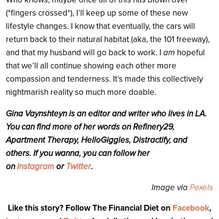
(*fingers crossed*), I’ll keep up some of these new
lifestyle changes. I know that eventually, the cars will
return back to their natural habitat (aka, the 101 freeway),
and that my husband will go back to work. I
am
hopeful
that we’ll all continue showing each other more
compassion and tenderness. It’s made this collectively
nightmarish reality so much more doable.
Gina Vaynshteyn is an editor and writer who lives in LA.
You can find more of her words on Refinery29,
Apartment Therapy, HelloGiggles, Distractify, and
others. If you wanna, you can follow her
on
Instagram
or
Twitter
.
Image via
Pexels
Like this story? Follow The Financial Diet on
Facebook
,