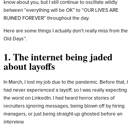
know about you, but I still continue to oscillate wildly
between “everything will be OK” to “OUR LIVES ARE
RUINED FOREVER” throughout the day.
Here are some things I actually don’t really miss from the
Old Days™.
1. The internet being jaded
about layoffs
In March, I lost my job due to the pandemic. Before that, I
had never experienced a layoff, so I was really expecting
the worst on LinkedIn. I had heard horror stories of
recruiters ignoring messages, being blown off by hiring
managers, or just being straight-up ghosted before an
interview.