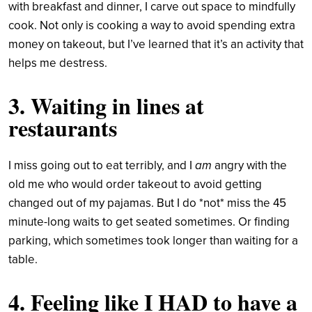
with breakfast and dinner, I carve out space to mindfully
cook. Not only is cooking a way to avoid spending extra
money on takeout, but I’ve learned that it’s an activity that
helps me destress.
3. Waiting in lines at
restaurants
I miss going out to eat terribly, and I
am
angry with the
old me who would order takeout to avoid getting
changed out of my pajamas. But I do *not* miss the 45
minute-long waits to get seated sometimes. Or finding
parking, which sometimes took longer than waiting for a
table.
4. Feeling like I HAD to have a