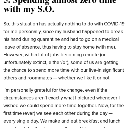
with my S.O.
So, this situation has actually nothing to do with COVID-19
for me personally, since my husband happened to break
his hand during quarantine and had to go on a medical
leave of absence, thus having to stay home (with me).
However, with a lot of jobs becoming remote (or
unfortunately extinct, either/or), some of us are getting
the chance to spend more time with our live-in significant
others and roommates — whether we like it or not.
I’m personally grateful for the change, even if the
circumstances aren’t exactly what I pictured whenever I
wished we could spend more time together. Now, for the
first time (ever) we see each other during the day —
every single day. We make and eat breakfast and lunch