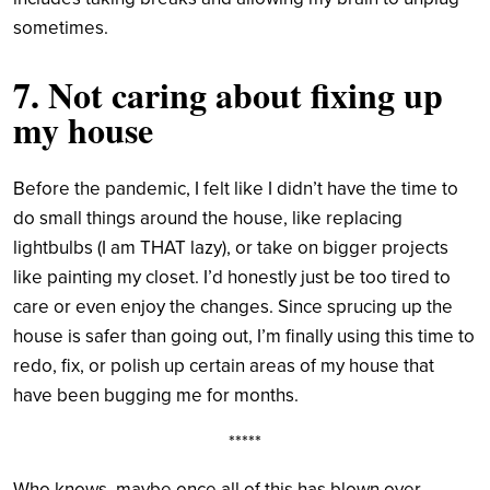
sometimes.
7. Not caring about fixing up
my house
Before the pandemic, I felt like I didn’t have the time to
do small things around the house, like replacing
lightbulbs (I am THAT lazy), or take on bigger projects
like painting my closet. I’d honestly just be too tired to
care or even enjoy the changes. Since sprucing up the
house is safer than going out, I’m finally using this time to
redo, fix, or polish up certain areas of my house that
have been bugging me for months.
*****
Who knows, maybe once all of this has blown over