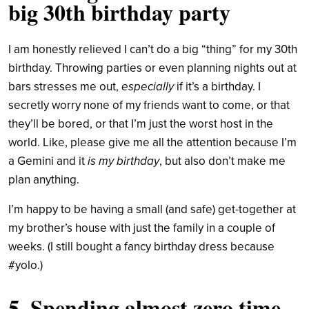
big 30th birthday party
I am honestly relieved I can’t do a big “thing” for my 30th
birthday. Throwing parties or even planning nights out at
bars stresses me out,
especially
if it’s a birthday. I
secretly worry none of my friends want to come, or that
they’ll be bored, or that I’m just the worst host in the
world. Like, please give me all the attention because I’m
a Gemini and it
is my birthday
, but also don’t make me
plan anything.
I’m happy to be having a small (and safe) get-together at
my brother’s house with just the family in a couple of
weeks. (I still bought a fancy birthday dress because
#yolo.)
5. Spending almost zero time