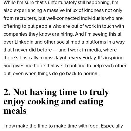
While I’m sure that’s unfortunately still happening, I’m
also experiencing a massive influx of kindness not only
from recruiters, but well-connected individuals who are
offering to put people who are out of work in touch with
companies they know are hiring. And I’m seeing this all
over LinkedIn and other social media platforms in a way
that I never did before — and I work in media, where
there’s basically a mass layoff every Friday. It’s inspiring
and gives me hope that we’ll continue to help each other
out, even when things do go back to normal.
2. Not having time to truly
enjoy cooking and eating
meals
I now make the time to make time with food. Especially