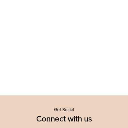
Get Social
Connect with us