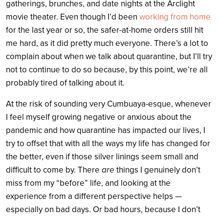
gatherings, brunches, and date nights at the Arclight
movie theater. Even though I’d been
working from home
for the last year or so, the safer-at-home orders still hit
me hard, as it did pretty much everyone.
There’s a lot to
complain about when we talk about quarantine, but I’ll try
not to continue to do so because, by this point, we’re all
probably tired of talking about it.
At the risk of sounding very Cumbuaya-esque, whenever
I feel myself growing negative or anxious about the
pandemic and how quarantine has impacted our lives, I
try to offset that with all the ways my life has changed for
the better, even if those silver linings seem small and
difficult to come by. There
are
things I genuinely don’t
miss from my “before” life, and looking at the
experience from a different perspective helps —
especially on bad days. Or bad hours, because I don’t