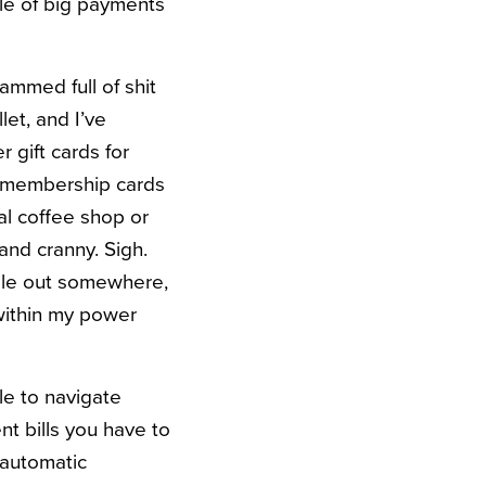
ple of big payments
rammed full of shit
let, and I’ve
 gift cards for
e membership cards
al coffee shop or
and cranny. Sigh.
hile out somewhere,
 within my power
le to navigate
nt bills you have to
 automatic