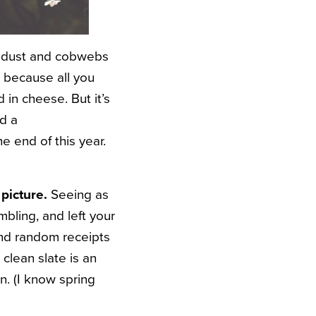
he dust and cobwebs
, because all you
in cheese. But it’s
ed a
 end of this year.
 picture.
Seeing as
bling, and left your
and random receipts
 clean slate is an
n. (I know spring