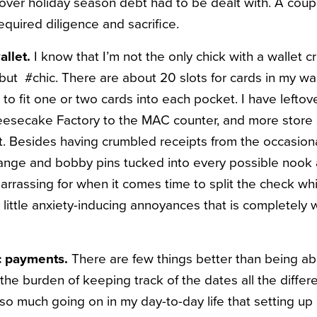
tover holiday season debt had to be dealt with. A cou
required diligence and sa
crifice.
allet.
I know that I’m not the only chick with a wallet c
but #chic. There are about 20 slots for cards in my wal
fit one or two cards into each pocket. I have leftover
eesecake Factory to the MAC counter, and more stor
mit. Besides having crumbled receipts from the occasion
hange and bobby pins tucked into every possible nook 
barrassing for when it comes time to split the check w
e little anxiety-inducing annoyances that is completely
c payments.
There are few things better than being ab
 the burden of keeping track of the dates all the differe
 so much going on in my day-to-day life that setting up