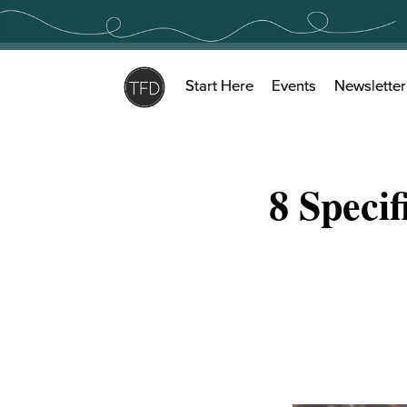
Skip
to
content
Start Here
Events
Newsletter
8 Speci