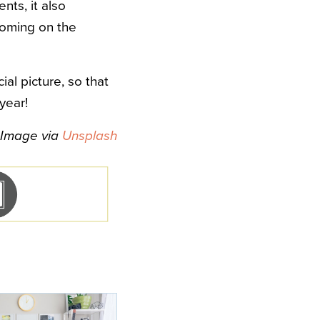
nts, it also
looming on the
al picture, so that
year!
Image via
Unsplash