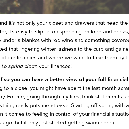
and it’s not only your closet and drawers that need t
er, it’s easy to slip up on spending on food and drinks
up under a blanket with red wine and something covered 
ked that lingering winter laziness to the curb and gain
 of our finances and where we want to take them by the
s to
spring clean
your finances!
f so you can have a better view of your full financial
g to a close, you might have spent the last month scram
ay. For me, going through my files, bank statements, 
thing really puts me at ease. Starting off spring with a
t comes to feeling in control of your financial situatio
ago, but it only just started getting warm here!)