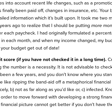
es into account recent life changes, such as a promotio
s finally been paid off, changes in insurance, etc. Your 
ailed information which it’s built upon. It took me two 
ears ago to realize that I should be putting
more
mone
er each paycheck. I had originally formulated a perce
g in each month, and when my income changed, my bu
et your budget get out of date!
t score (if you have not checked it in a long time).
Cr
 the number is a necessity. It is not advisable to chec
t’s been a few years, and you don’t know where you stand, 
e like ripping the band-aid off a metaphorical financia
nicely, b) not as far along as you’d like or, c) infected. 
n order to move forward with developing a strong financi
 financial picture cannot get better if you don’t have the