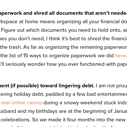
aperwork and shred all documents that aren’t need
kspace at home means organizing all your financial do
. Figure out which documents you need to hold onto, 
ones you don’t need, I think it’s best to shred the finan
 the trash. As far as organizing the remaining paperwo
 the list of 15 ways to organize paperwork we did
here
ou’ll seriously wonder how you ever functioned with pap
nt (if possible) toward lingering debt.
I am not proud
lingering holiday debt, padded by a few bad entertainme
a
real online casino
during a snowy weekend stuck ind
usband and my birthdays are at the beginning of Janua
 celebrations. So we made it four months into the new 