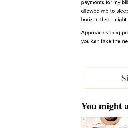
payments for my bill
allowed me to sleep 
horizon that I might
Approach spring prod
you can take the nec
You might a