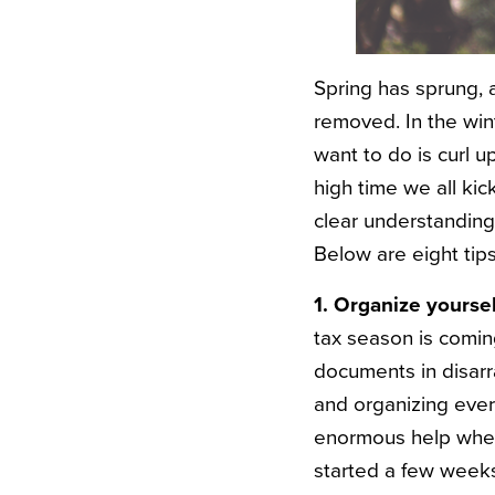
Spring has sprung, 
removed. In the wint
want to do is curl 
high time we all kic
clear understanding
Below are eight tip
1. Organize yoursel
tax season is comin
documents in disarr
and organizing every
enormous help when i
started a few weeks 