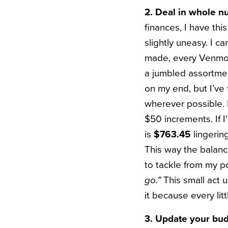
2. Deal in whole 
finances, I have th
slightly uneasy. I 
made, every Venmo p
a jumbled assortmen
on my end, but I’ve
wherever possible. I
$50 increments. If 
is
$763.45
lingering
This way the balanc
to tackle from my poi
go.”
This small act u
it because every lit
3. Update your bu