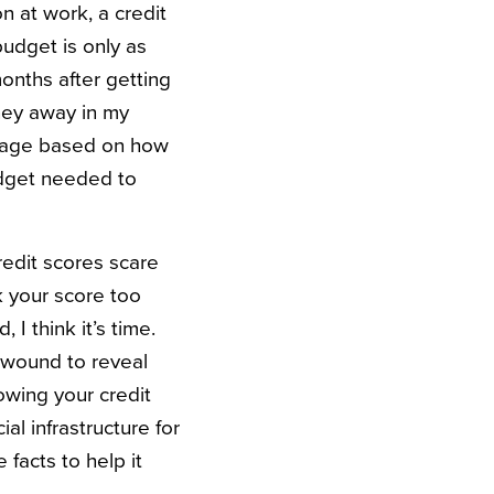
n at work, a credit
budget is only as
months after getting
y away in my
ntage based on how
dget needed to
edit scores scare
k your score too
I think it’s time.
l wound to reveal
Knowing your credit
al infrastructure for
 facts to help it