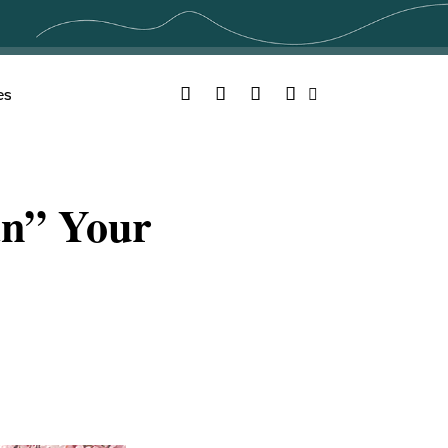
Facebook
Twitter
YouTube
Instagram
es
Search
an” Your