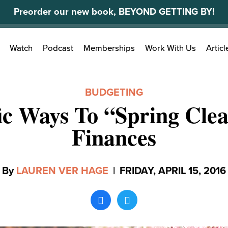
Preorder our new book, BEYOND GETTING BY!
Search
Watch
Podcast
Memberships
Work With Us
Articl
for:
BUDGETING
fic Ways To “Spring Cle
Finances
By
LAUREN VER HAGE
|
FRIDAY, APRIL 15, 2016