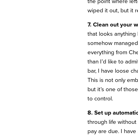
the point where lef
wiped it out, but
it 
7. Clean out your w
that looks anything 
somehow managed to 
everything from Ch
than I’d like to ad
bar, I have loose c
This is not only em
but it’s one of thos
to control.
8. Set up automati
through life without
pay are due. I have