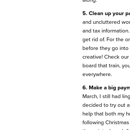
along.
5. Clean up your p
and uncluttered wor
and tax information
get rid of. For the 
before they go into
creative! Check our
board that train, y
everywhere.
6. Make a big payme
March, I still had 
decided to try out 
help that both my h
following Christmas