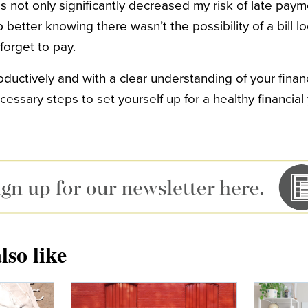
s not only significantly decreased my risk of late payme
better knowing there wasn’t the possibility of a bill 
 forget to pay.
uctively and with a clear understanding of your financi
essary steps to set yourself up for a healthy financial 
lso like