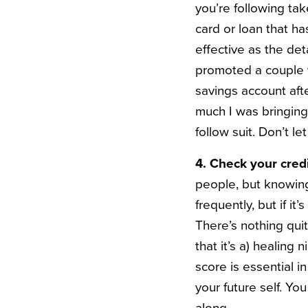
you’re following tak
card or loan that ha
effective as the det
promoted a couple y
savings account aft
much I was bringin
follow suit. Don’t l
4. Check your credi
people, but knowing
frequently, but if i
There’s nothing quit
that it’s a) healing 
score is essential i
your future self. You