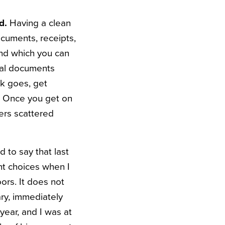
ed.
Having a clean
cuments, receipts,
and which you can
cial documents
rk goes, get
. Once you get on
ers scattered
 to say that last
nt choices when I
oors.
It does not
ry, immediately
year, and I was at