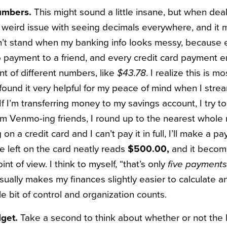
numbers.
This might sound a little insane, but when dea
is weird issue with seeing decimals everywhere, and it
can’t stand when my banking info looks messy, because 
ayment to a friend, and every credit card payment en
t of different numbers, like
$43.78
. I realize this is mo
 found it very helpful for my peace of mind when I str
f I’m transferring money to my savings account, I try to
I’m Venmo-ing friends, I round up to the nearest whole 
 on a credit card and I can’t pay it in full, I’ll make a 
e left on the card neatly reads
$500.00,
and it become
nt of view. I think to myself, “that’s only
five payments 
sually makes my finances slightly easier to calculate an
tle bit of control and organization counts.
dget.
Take a second to think about whether or not the 