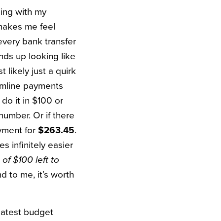
ling with my
 makes me feel
every bank transfer
ds up looking like
st likely just a quirk
eamline payments
 do it in $100 or
number. Or if there
payment for
$263.45
.
s infinitely easier
of $100 left to
d to me, it’s worth
latest budget