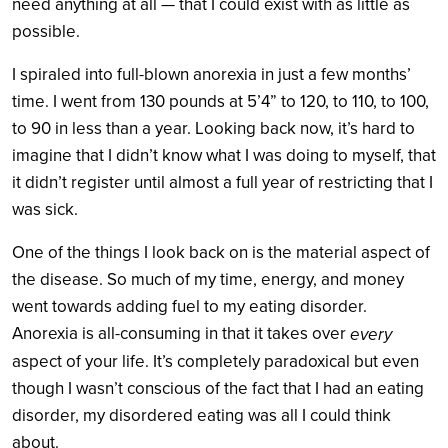
need anything at all — that I could exist with as little as
possible.
I spiraled into full-blown anorexia in just a few months’
time. I went from 130 pounds at 5’4” to 120, to 110, to 100,
to 90 in less than a year. Looking back now, it’s hard to
imagine that I didn’t know what I was doing to myself, that
it didn’t register until almost a full year of restricting that I
was sick.
One of the things I look back on is the material aspect of
the disease. So much of my time, energy, and money
went towards adding fuel to my eating disorder.
Anorexia is all-consuming in that it takes over
every
aspect of your life. It’s completely paradoxical but even
though I wasn’t conscious of the fact that I had an eating
disorder, my disordered eating was all I could think
about.