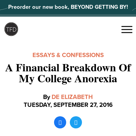
Skip
Preorder our new book, BEYOND GETTING BY!
to
content
Search
for:
Menu
ESSAYS & CONFESSIONS
A Financial Breakdown Of
My College Anorexia
By
DE ELIZABETH
TUESDAY, SEPTEMBER 27, 2016