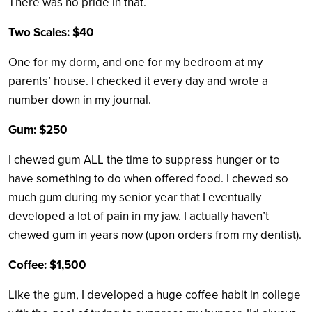
There was no pride in that.
Two Scales: $40
One for my dorm, and one for my bedroom at my
parents’ house. I checked it every day and wrote a
number down in my journal.
Gum: $250
I chewed gum ALL the time to suppress hunger or to
have something to do when offered food. I chewed so
much gum during my senior year that I eventually
developed a lot of pain in my jaw. I actually haven’t
chewed gum in years now (upon orders from my dentist).
Coffee: $1,500
Like the gum, I developed a huge coffee habit in college