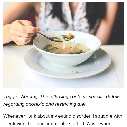
Search
Trigger Warning: The following contains specific details
regarding anorexia and restricting diet.
Whenever I talk about my eating disorder, I struggle with
identifying the exact moment it started. Was it when I