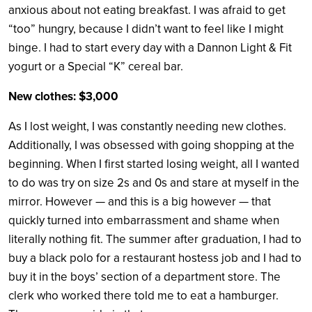
anxious about not eating breakfast. I was afraid to get
“too” hungry, because I didn’t want to feel like I might
binge. I had to start every day with a Dannon Light & Fit
yogurt or a Special “K” cereal bar.
New clothes: $3,000
As I lost weight, I was constantly needing new clothes.
Additionally, I was obsessed with going shopping at the
beginning. When I first started losing weight, all I wanted
to do was try on size 2s and 0s and stare at myself in the
mirror. However — and this is a big however — that
quickly turned into embarrassment and shame when
literally nothing fit. The summer after graduation, I had to
buy a black polo for a restaurant hostess job and I had to
buy it in the boys’ section of a department store. The
clerk who worked there told me to eat a hamburger.