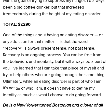
with the goal of trying to suppress my hunger. I’d always
been a big coffee drinker, but that increased
tremendously during the height of my eating disorder.
TOTAL: $7,290
One of the things about having an eating disorder — or
any addiction for that matter — is that the word
“recovery” is always present tense, not past tense.
Recovery is an ongoing process. You can be free from
the behaviors and mentality, but it will always be a part of
you. I’ve learned that I can take that piece of myself and
try to help others who are going through the same thing.
Ultimately, while an eating disorder is part of who I am,
it’s not
all
of who I am. It doesn’t have to define my
identity as much as what I choose to do going forward.
De
is a New Yorker turned Bostonian and a lover of all