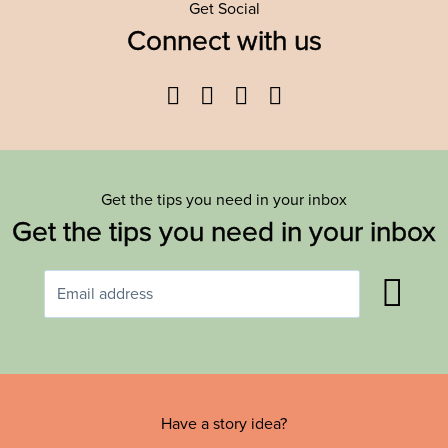
Get Social
Connect with us
Facebook
Twitter
YouTube
Instagram
Get the tips you need in your inbox
Get the tips you need in your inbox
Have a story idea?