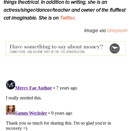
things theatrical. In addition to writing, she is an
actress/singer/dancer/teacher and owner of the fluffiest
cat imaginable. She is on
Twitter
.
Image via
Unsplash