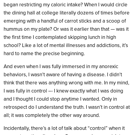
began restricting my caloric intake? When I would circle
the dining hall at college literally dozens of times before
emerging with a handful of carrot sticks and a scoop of
hummus on my plate? Or was it earlier than that — was it
the first time I contemplated skipping lunch in high
school? Like a lot of mental illnesses and addictions, it’s
hard to name the precise beginning.
And even when I was fully immersed in my anorexic
behaviors, I wasn’t aware of having a disease. I didn’t
think that there was anything wrong with me. In my mind,
I was fully in control –- I knew exactly what I was doing
and I thought I could stop anytime I wanted. Only in
retrospect do I understand the truth. I wasn’t in control at
all; it was completely the other way around.
Incidentally, there’s a lot of talk about “control” when it