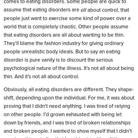
comes to eating disorders. Some people are quick to
assume that eating disorders are
all
about control, that
people just want to exercise some kind of power over a
world that is completely chaotic. Other people assume
that eating disorders are all about wanting to be thin.
They’ll blame the fashion industry for giving ordinary
people unrealistic body ideals. But to say an eating
disorder is pure vanity is to discount the serious
psychological nature of the illness. It’s not all about being
thin. And it’s not all about control.
Obviously, all eating disorders are different. They shape-
shift, depending upon the individual. For me, it was about
proving that I didn’t need anything. I was tired of relying
on other people. I’d grown exhausted with being let
down by friends, and I was tired of broken relationships
and broken people. I wanted to show myself that I didn’t