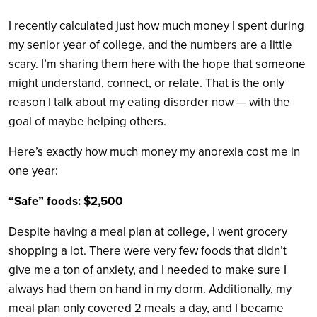
I recently calculated just how much money I spent during
my senior year of college, and the numbers are a little
scary. I’m sharing them here with the hope that someone
might understand, connect, or relate. That is the only
reason I talk about my eating disorder now — with the
goal of maybe helping others.
Here’s exactly how much money my anorexia cost me in
one year:
“Safe” foods: $2,500
Despite having a meal plan at college, I went grocery
shopping a lot. There were very few foods that didn’t
give me a ton of anxiety, and I needed to make sure I
always had them on hand in my dorm. Additionally, my
meal plan only covered 2 meals a day, and I became