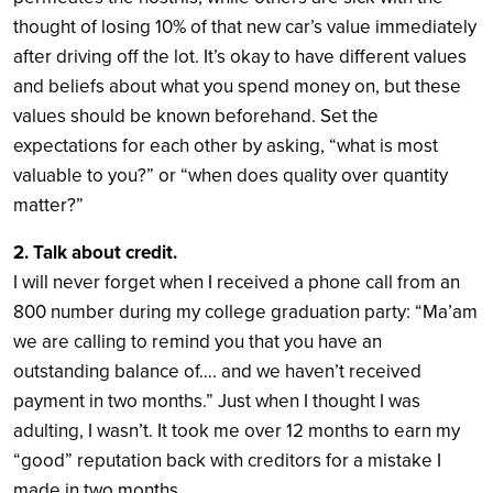
thought of losing 10% of that new car’s value immediately
after driving off the lot. It’s okay to have different values
and beliefs about what you spend money on, but these
values should be known beforehand. Set the
expectations for each other by asking, “what is most
valuable to you?” or “when does quality over quantity
matter?”
2. Talk about credit.
I will never forget when I received a phone call from an
800 number during my college graduation party: “Ma’am
we are calling to remind you that you have an
outstanding balance of…. and we haven’t received
payment in two months.” Just when I thought I was
adulting, I wasn’t. It took me over 12 months to earn my
“good” reputation back with creditors for a mistake I
made in two months.