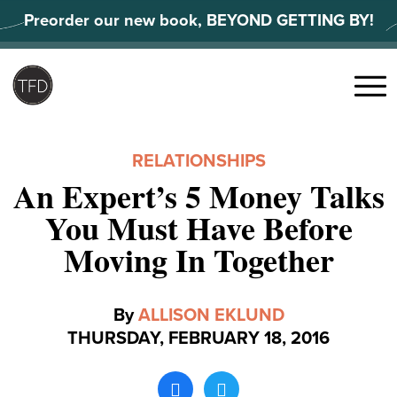
Skip
Preorder our new book, BEYOND GETTING BY!
to
content
Search
for:
Menu
RELATIONSHIPS
An Expert’s 5 Money Talks
You Must Have Before
Moving In Together
By
ALLISON EKLUND
THURSDAY, FEBRUARY 18, 2016