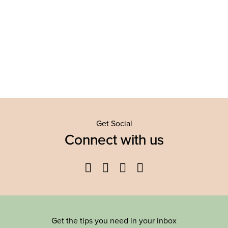
Get Social
Connect with us
Facebook
Twitter
YouTube
Instagram
Get the tips you need in your inbox