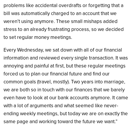
problems like accidental overdrafts or forgetting that a
bill was automatically charged to an account that we
weren’t using anymore. These small mishaps added
stress to an already frustrating process, so we decided
to set regular money meetings.
Every Wednesday, we sat down with all of our financial
information and reviewed every single transaction. It was
annoying and painful at first, but these regular meetings
forced us to plan our financial future and find our
common goals (travel, mostly). Two years into marriage,
we are both so in touch with our finances that we barely
even have to look at our bank accounts anymore. It came
with a lot of arguments and what seemed like never-
ending weekly meetings, but today we are on exactly the
same page and working toward the future we want.”