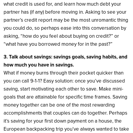
what credit is used for, and learn how much debt your
partner has (if any) before moving in. Asking to see your
partner’s credit report may be the most unromantic thing
you could do, so perhaps ease into this conversation by
asking, “how do you feel about buying on credit?” or
“what have you borrowed money for in the past?”
3. Talk about savings: savings goals, saving habits, and
how much you have in savings.
What if money burns through their pocket quicker than
you can call 9-1-1? Easy solution: once you’ve discussed
saving, start motivating each other to save. Make mini-
goals that are attainable for specific time frames. Saving
money together can be one of the most rewarding
accomplishments that couples can do together. Perhaps
it’s saving for your first down payment on a house, the
European backpacking trip you’ve always wanted to take