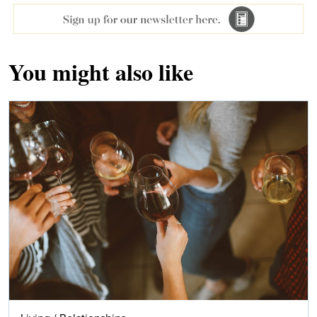
You might also like