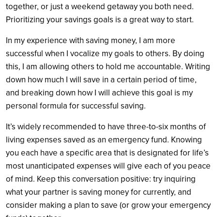
together, or just a weekend getaway you both need.
Prioritizing your savings goals is a great way to start.
In my experience with saving money, I am more
successful when I vocalize my goals to others. By doing
this, I am allowing others to hold me accountable. Writing
down how much I will save in a certain period of time,
and breaking down how I will achieve this goal is my
personal formula for successful saving.
It’s widely recommended to have three-to-six months of
living expenses saved as an emergency fund. Knowing
you each have a specific area that is designated for life’s
most unanticipated expenses will give each of you peace
of mind. Keep this conversation positive: try inquiring
what your partner is saving money for currently, and
consider making a plan to save (or grow your emergency