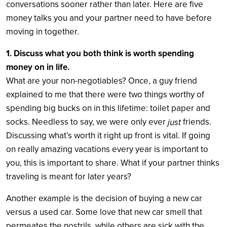
conversations sooner rather than later. Here are five
money talks you and your partner need to have before
moving in together.
1. Discuss what you both think is worth spending
money on in life.
What are your non-negotiables? Once, a guy friend
explained to me that there were two things worthy of
spending big bucks on in this lifetime: toilet paper and
socks. Needless to say, we were only ever
friends.
just
Discussing what’s worth it right up front is vital. If going
on really amazing vacations every year is important to
you, this is important to share. What if your partner thinks
traveling is meant for later years?
Another example is the decision of buying a new car
versus a used car. Some love that new car smell that
permeates the nostrils, while others are sick with the