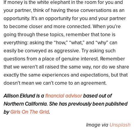
If money is the white elephant in the room for you and
your partner, think of having these conversations as an
opportunity. It’s an opportunity for you and your partner
to become closer and more connected. When you’re
going through these topics, remember that tone is
everything: asking the “how,” “what,” and “why” can
easily be conveyed as aggressive. Try asking such
questions from a place of genuine interest. Remember
that we weren’t all raised the same way, nor do we share
exactly the same experiences and expectations, but that
doesn’t mean we can’t come to an agreement.
Allison Eklund is a
financial advisor
based out of
Northern California. She has previously been published
by
Girls On The Grid
.
Image via
Unsplash