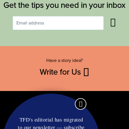
Get the tips you need in your inbox
Have a story idea?
Write for Us
TFD's editorial has migrated
to our newsletter — subscribe