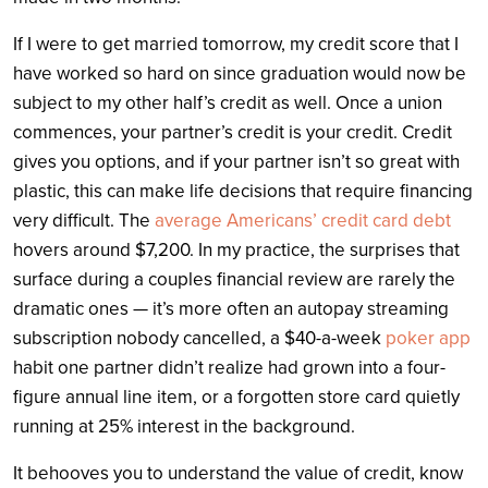
If I were to get married tomorrow, my credit score that I
have worked so hard on since graduation would now be
subject to my other half’s credit as well. Once a union
commences, your partner’s credit is your credit. Credit
gives you options, and if your partner isn’t so great with
plastic, this can make life decisions that require financing
very difficult. The
average Americans’ credit card debt
hovers around $7,200. In my practice, the surprises that
surface during a couples financial review are rarely the
dramatic ones — it’s more often an autopay streaming
subscription nobody cancelled, a $40-a-week
poker app
habit one partner didn’t realize had grown into a four-
figure annual line item, or a forgotten store card quietly
running at 25% interest in the background.
It behooves you to understand the value of credit, know