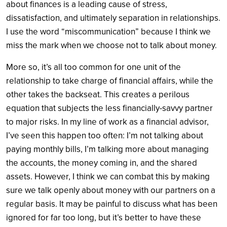
about finances is a leading cause of stress,
dissatisfaction, and ultimately separation in relationships.
I use the word “miscommunication” because I think we
miss the mark when we choose not to talk about money.
More so, it’s all too common for one unit of the
relationship to take charge of financial affairs, while the
other takes the backseat. This creates a perilous
equation that subjects the less financially-savvy partner
to major risks. In my line of work as a financial advisor,
I’ve seen this happen too often: I’m not talking about
paying monthly bills, I’m talking more about managing
the accounts, the money coming in, and the shared
assets. However, I think we can combat this by making
sure we talk openly about money with our partners on a
regular basis.
It may be painful to discuss what has been
ignored for far too long, but it’s better to have these