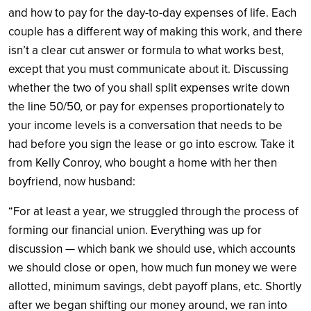
and how to pay for the day-to-day expenses of life. Each
couple has a different way of making this work, and there
isn’t a clear cut answer or formula to what works best,
except that you must communicate about it. Discussing
whether the two of you shall split expenses write down
the line 50/50, or pay for expenses proportionately to
your income levels is a conversation that needs to be
had before you sign the lease or go into escrow. Take it
from Kelly Conroy, who bought a home with her then
boyfriend, now husband:
“For at least a year, we struggled through the process of
forming our financial union. Everything was up for
discussion — which bank we should use, which accounts
we should close or open, how much fun money we were
allotted, minimum savings, debt payoff plans, etc. Shortly
after we began shifting our money around, we ran into