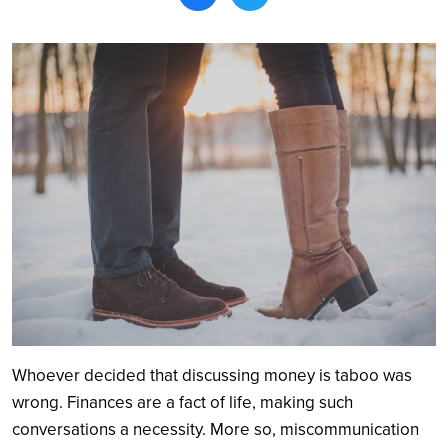
Search
Whoever decided that discussing money is taboo was
wrong. Finances are a fact of life, making such
conversations a necessity. More so, miscommunication