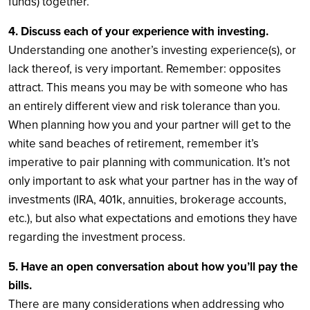
funds) together.
4. Discuss each of your experience with investing.
Understanding one another’s investing experience(s), or
lack thereof, is very important. Remember: opposites
attract. This means you may be with someone who has
an entirely different view and risk tolerance than you.
When planning how you and your partner will get to the
white sand beaches of retirement, remember it’s
imperative to pair planning with communication. It’s not
only important to ask what your partner has in the way of
investments (IRA, 401k, annuities, brokerage accounts,
etc.), but also what expectations and emotions they have
regarding the investment process.
5. Have an open conversation about how you’ll pay the
bills.
There are many considerations when addressing who