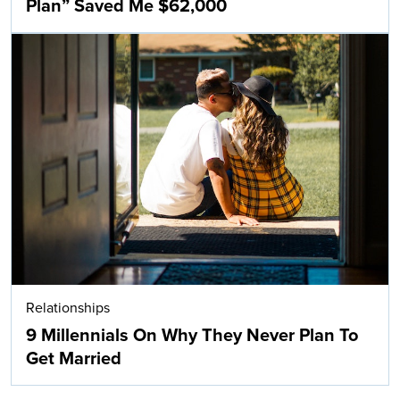
Plan” Saved Me $62,000
Relationships
9 Millennials On Why They Never Plan To
Get Married