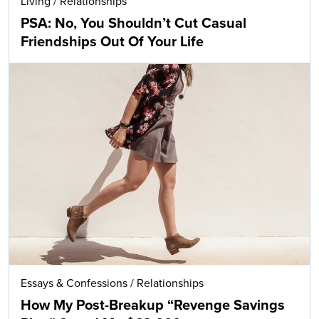
Living
/
Relationships
PSA: No, You Shouldn’t Cut Casual
Friendships Out Of Your Life
Essays & Confessions
/
Relationships
How My Post-Breakup “Revenge Savings